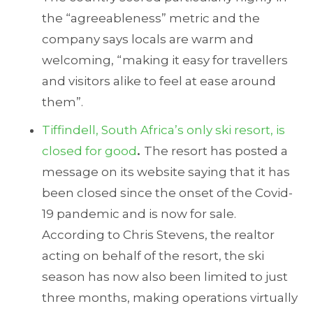
the “agreeableness” metric and the
company says locals are warm and
welcoming, “making it easy for travellers
and visitors alike to feel at ease around
them”.
Tiffindell, South Africa’s only ski resort, is
closed for good
.
The resort has posted a
message on its website saying that it has
been closed since the onset of the Covid-
19 pandemic and is now for sale.
According to Chris Stevens, the realtor
acting on behalf of the resort, the ski
season has now also been limited to just
three months, making operations virtually