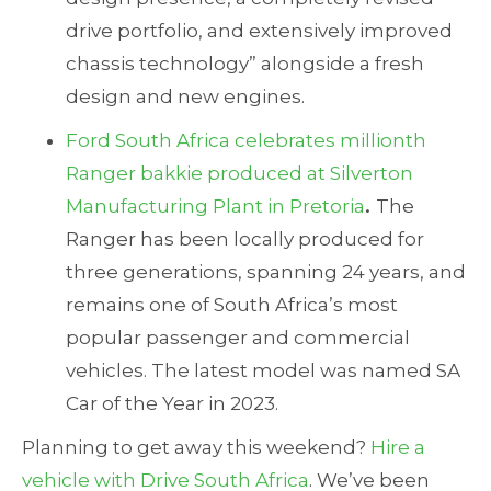
drive portfolio, and extensively improved
chassis technology” alongside a fresh
design and new engines.
Ford South Africa celebrates millionth
Ranger bakkie produced at Silverton
Manufacturing Plant in Pretoria
.
The
Ranger has been locally produced for
three generations, spanning 24 years, and
remains one of South Africa’s most
popular passenger and commercial
vehicles. The latest model was named SA
Car of the Year in 2023.
Planning to get away this weekend?
Hire a
vehicle with Drive South Africa
. We’ve been