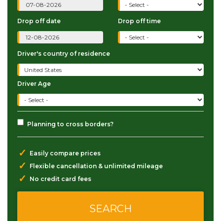
Drop off date
Drop off time
Driver's country of residence
Driver Age
Planning to cross borders?
✓
Easily compare prices
✓
Flexible cancellation & unlimited mileage
✓
No credit card fees