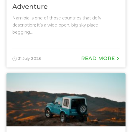
Adventure
Namibia is one of those countries that defy
description; it’s a wide-open, big-sky place
begging...
READ MORE
31 July 2026