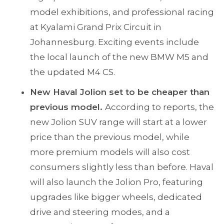
model exhibitions, and professional racing
at Kyalami Grand Prix Circuit in
Johannesburg. Exciting events include
the local launch of the new BMW M5 and
the updated M4 CS.
New Haval Jolion set to be cheaper than
previous model.
According to reports, the
new Jolion SUV range will start at a lower
price than the previous model, while
more premium models will also cost
consumers slightly less than before. Haval
will also launch the Jolion Pro, featuring
upgrades like bigger wheels, dedicated
drive and steering modes, and a