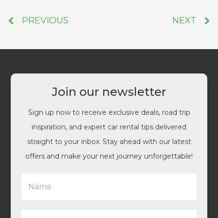
PREVIOUS
NEXT
Join our newsletter
Sign up now to receive exclusive deals, road trip
inspiration, and expert car rental tips delivered
straight to your inbox. Stay ahead with our latest
offers and make your next journey unforgettable!
N
a
m
e
E
*