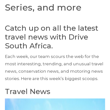
Series, and more
Catch up on all the latest
travel news with Drive
South Africa.
Each week, our team scours the web for the
most interesting, trending, and unusual travel
news, conservation news, and motoring news
stories. Here are this week’s biggest scoops.
Travel News