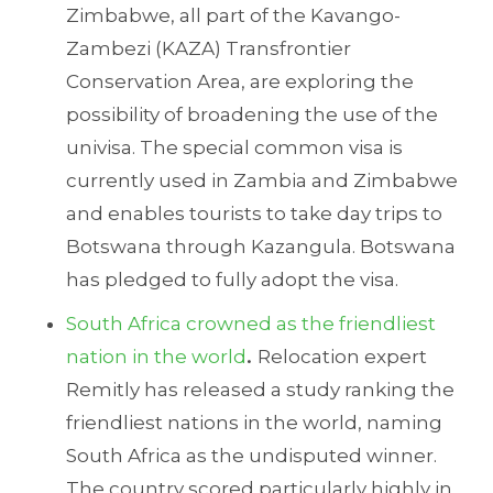
Zimbabwe, all part of the Kavango-
Zambezi (KAZA) Transfrontier
Conservation Area, are exploring the
possibility of broadening the use of the
univisa. The special common visa is
currently used in Zambia and Zimbabwe
and enables tourists to take day trips to
Botswana through Kazangula. Botswana
has pledged to fully adopt the visa.
South Africa crowned as the friendliest
nation in the world
.
Relocation expert
Remitly has released a study ranking the
friendliest nations in the world, naming
South Africa as the undisputed winner.
The country scored particularly highly in