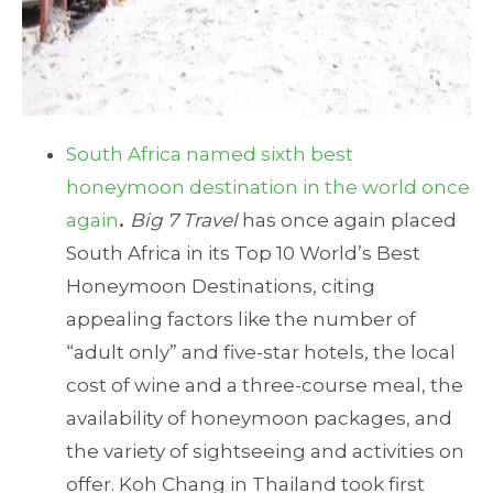
South Africa named sixth best
honeymoon destination in the world once
again
.
Big 7 Travel
has once again placed
South Africa in its Top 10 World’s Best
Honeymoon Destinations, citing
appealing factors like the number of
“adult only” and five-star hotels, the local
cost of wine and a three-course meal, the
availability of honeymoon packages, and
the variety of sightseeing and activities on
offer. Koh Chang in Thailand took first