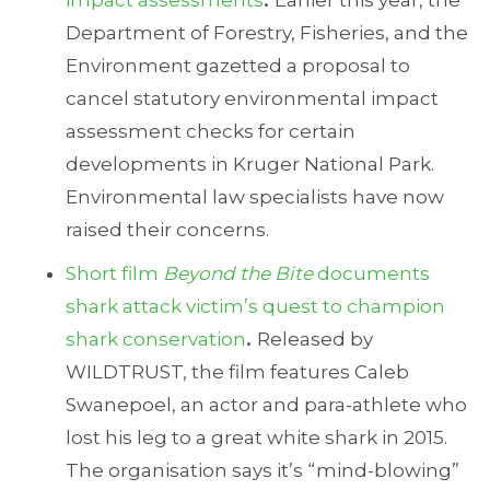
impact assessments
.
Earlier this year, the
Department of Forestry, Fisheries, and the
Environment gazetted a proposal to
cancel statutory environmental impact
assessment checks for certain
developments in Kruger National Park.
Environmental law specialists have now
raised their concerns.
Short film
Beyond the Bite
documents
shark attack victim’s quest to champion
shark conservation
.
Released by
WILDTRUST, the film features Caleb
Swanepoel, an actor and para-athlete who
lost his leg to a great white shark in 2015.
The organisation says it’s “mind-blowing”