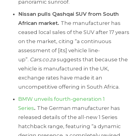
panoramic sunroof.
Nissan pulls Qashqai SUV from South
African market.
The manufacturer has
ceased local sales of the SUV after 17 years
on the market, citing “a continuous
assessment of [its] vehicle line-
up”.
Cars.co.za
suggests that because the
vehicle is manufactured in the UK,
exchange rates have made it an
uncompetitive offering in South Africa.
BMW unveils fourth-generation 1
Series
.
The German manufacturer has
released details of the all-new 1 Series
hatchback range, featuring “a dynamic
design presence, a completely revised