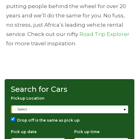
putting people behind the wheel for over 20
years and we’ll do the same for you. No fuss,
no stress, just Africa’s leading vehicle rental
service. Check out our nifty
Road Trip Explorer
for more travel inspiration.
Search for Cars
Pickup Location
- Select -
Drop off is the same as pick up
Pick up date
Pick up time