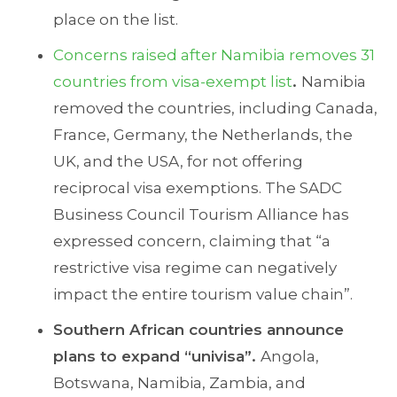
place on the list.
Concerns raised after Namibia removes 31
countries from visa-exempt list
.
Namibia
removed the countries, including Canada,
France, Germany, the Netherlands, the
UK, and the USA, for not offering
reciprocal visa exemptions. The SADC
Business Council Tourism Alliance has
expressed concern, claiming that “a
restrictive visa regime can negatively
impact the entire tourism value chain”.
Southern African countries announce
plans to expand “univisa”.
Angola,
Botswana, Namibia, Zambia, and