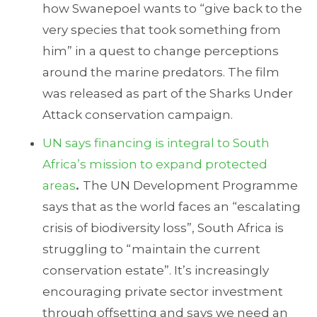
how Swanepoel wants to “give back to the
very species that took something from
him” in a quest to change perceptions
around the marine predators. The film
was released as part of the Sharks Under
Attack conservation campaign.
UN says financing is integral to South
Africa’s mission to expand protected
areas
.
The UN Development Programme
says that as the world faces an “escalating
crisis of biodiversity loss”, South Africa is
struggling to “maintain the current
conservation estate”. It’s increasingly
encouraging private sector investment
through offsetting and says we need an