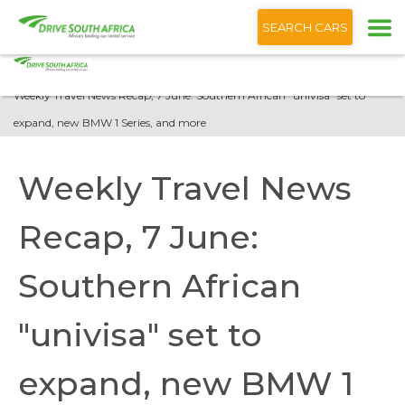
+1 (866) 201 9373
English
SEARCH CARS
Home
Blog
Weekly Travel News Recap, 7 June: Southern African "univisa" set to
expand, new BMW 1 Series, and more
Weekly Travel News
Recap, 7 June:
Southern African
"univisa" set to
expand, new BMW 1