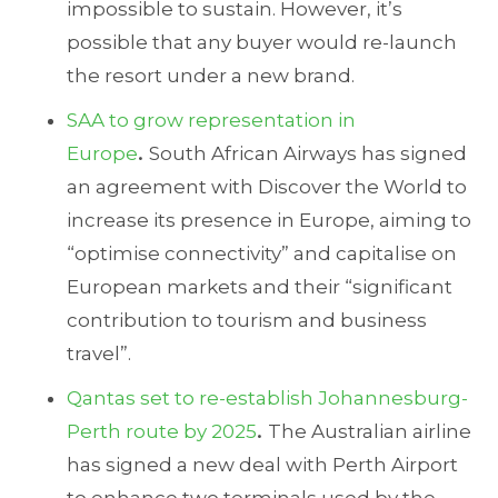
impossible to sustain. However, it’s
possible that any buyer would re-launch
the resort under a new brand.
SAA to grow representation in
Europe
.
South African Airways has signed
an agreement with Discover the World to
increase its presence in Europe, aiming to
“optimise connectivity” and capitalise on
European markets and their “significant
contribution to tourism and business
travel”.
Qantas set to re-establish Johannesburg-
Perth route by 2025
.
The Australian airline
has signed a new deal with Perth Airport