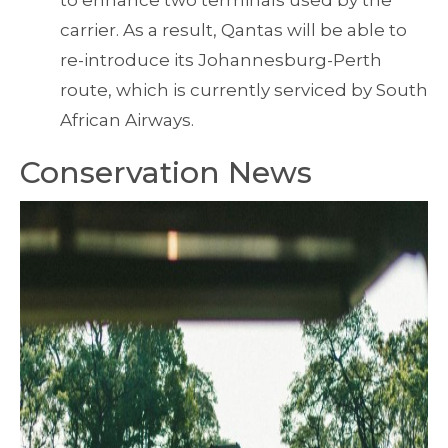
to enhance two terminals used by the
carrier. As a result, Qantas will be able to
re-introduce its Johannesburg-Perth
route, which is currently serviced by South
African Airways.
Conservation News