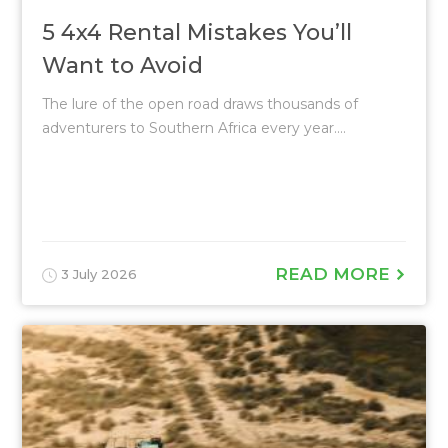
5 4x4 Rental Mistakes You’ll
Want to Avoid
The lure of the open road draws thousands of
adventurers to Southern Africa every year....
READ MORE
3 July 2026