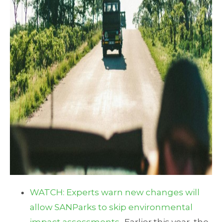
WATCH: Experts warn new changes will
allow SANParks to skip environmental