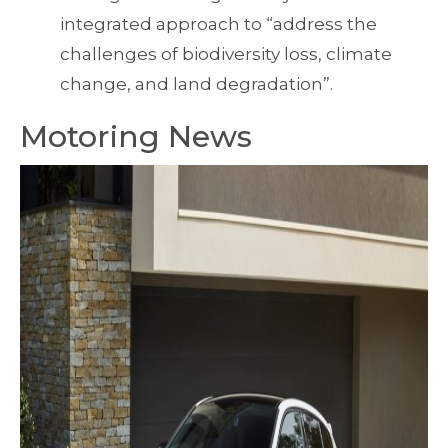
integrated approach to “address the
challenges of biodiversity loss, climate
change, and land degradation”.
Motoring News