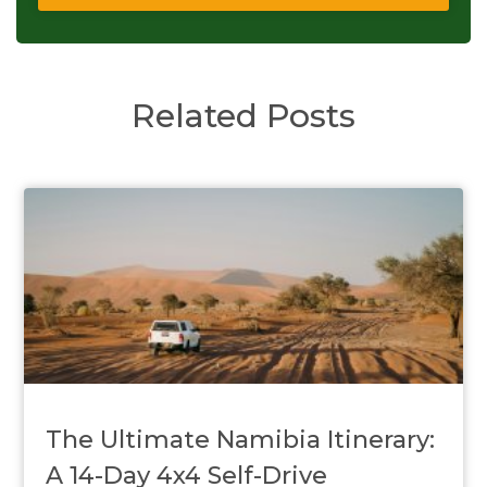
Related Posts
The Ultimate Namibia Itinerary:
A 14-Day 4x4 Self-Drive