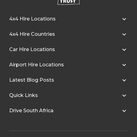
4x4 Hire Locations
4x4 Hire Countries
Car Hire Locations
Airport Hire Locations
Latest Blog Posts
Quick Links
Drive South Africa