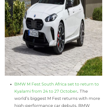
BMW M Fest South Africa set to return to
Kyalami from 24 to 27 October
.
The
world’s biggest M Fest returns with more
high-performance car debuts, BMW