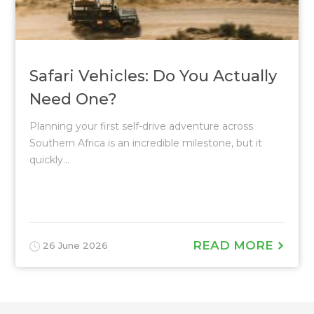
Safari Vehicles: Do You Actually
Need One?
Planning your first self-drive adventure across
Southern Africa is an incredible milestone, but it
quickly...
READ MORE
26 June 2026