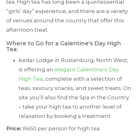
tea. High tea has long been a quintessential
“girls’ day” experience, and there are a variety
of venues around the country that offer this
afternoon treat.
Where to Go for a Galentine’s Day High
Tea:
Kedar Lodge in Rustenburg, North West,
is offering an
elegant Galentine’s Day
High Tea
, complete with a selection of
teas, savoury snacks, and sweet treats. On
site you’ll also find the Spa in the Country
– take your high tea to another level of
relaxation by booking a treatment.
Price:
R450 per person for high tea