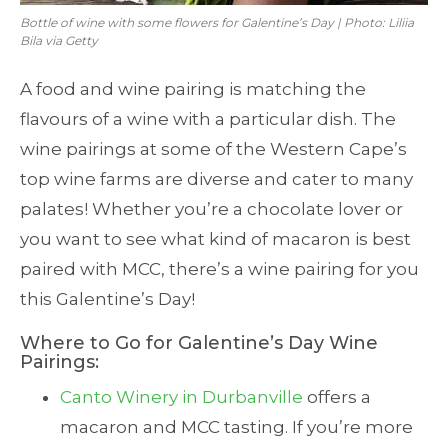
Bottle of wine with some flowers for Galentine’s Day | Photo: Liliia
Bila via Getty
A food and wine pairing is matching the
flavours of a wine with a particular dish. The
wine pairings at some of the Western Cape’s
top wine farms are diverse and cater to many
palates! Whether you’re a chocolate lover or
you want to see what kind of macaron is best
paired with MCC, there’s a wine pairing for you
this Galentine’s Day!
Where to Go for Galentine’s Day Wine
Pairings:
Canto Winery in Durbanville
offers a
macaron and MCC tasting. If you’re more