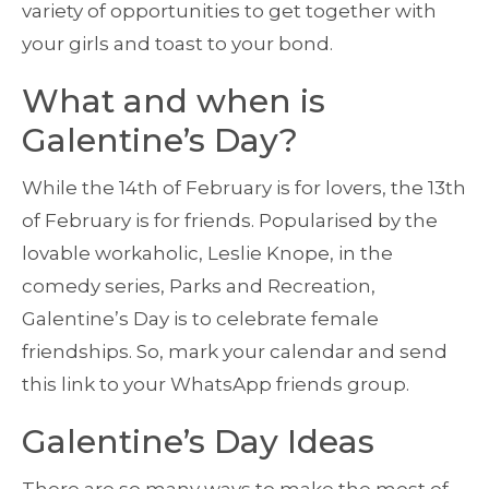
variety of opportunities to get together with
your girls and toast to your bond.
What and when is
Galentine’s Day?
While the 14th of February is for lovers, the 13th
of February is for friends. Popularised by the
lovable workaholic, Leslie Knope, in the
comedy series, Parks and Recreation,
Galentine’s Day is to celebrate female
friendships. So, mark your calendar and send
this link to your WhatsApp friends group.
Galentine’s Day Ideas