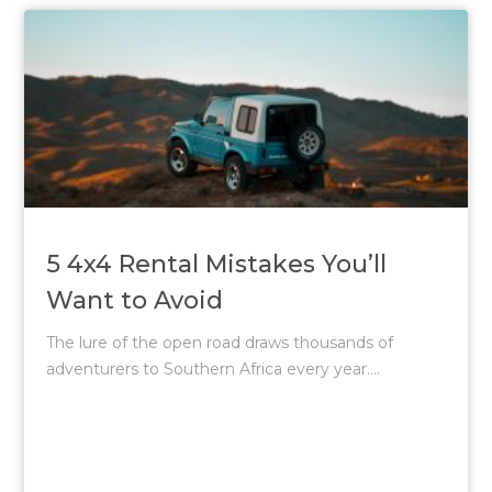
5 4x4 Rental Mistakes You’ll
Want to Avoid
The lure of the open road draws thousands of
adventurers to Southern Africa every year....