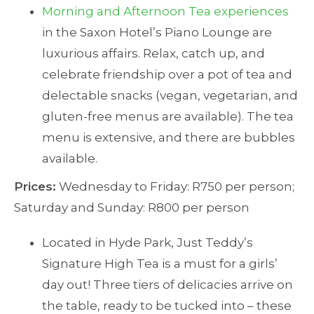
Morning and Afternoon Tea experiences
in the Saxon Hotel’s Piano Lounge are
luxurious affairs. Relax, catch up, and
celebrate friendship over a pot of tea and
delectable snacks (vegan, vegetarian, and
gluten-free menus are available). The tea
menu is extensive, and there are bubbles
available.
Prices:
Wednesday to Friday: R750 per person;
Saturday and Sunday: R800 per person
Located in Hyde Park, Just Teddy’s
Signature High Tea is a must for a girls’
day out! Three tiers of delicacies arrive on
the table, ready to be tucked into – these