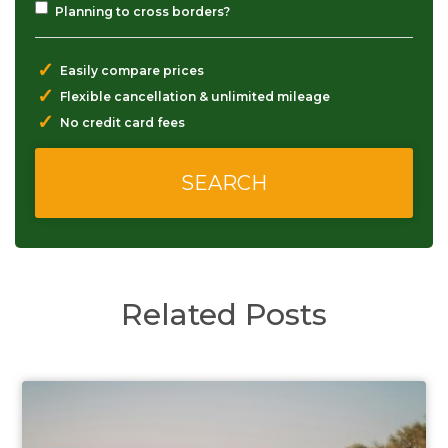
Planning to cross borders?
✓
Easily compare prices
✓
Flexible cancellation & unlimited mileage
✓
No credit card fees
Related Posts