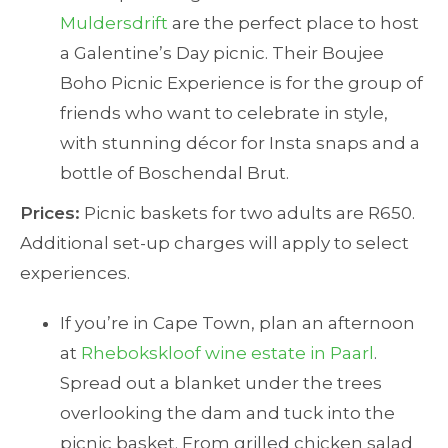
Muldersdrift
are the perfect place to host
a Galentine’s Day picnic. Their Boujee
Boho Picnic Experience is for the group of
friends who want to celebrate in style,
with stunning décor for Insta snaps and a
bottle of Boschendal Brut.
Prices:
Picnic baskets for two adults are R650.
Additional set-up charges will apply to select
experiences.
If you’re in Cape Town, plan an afternoon
at
Rhebokskloof wine estate in Paarl
.
Spread out a blanket under the trees
overlooking the dam and tuck into the
picnic basket. From grilled chicken salad