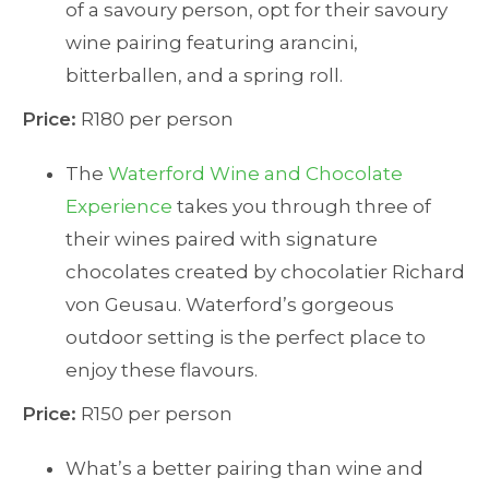
of a savoury person, opt for their savoury
wine pairing featuring arancini,
bitterballen, and a spring roll.
Price:
R180 per person
The
Waterford Wine and Chocolate
Experience
takes you through three of
their wines paired with signature
chocolates created by chocolatier Richard
von Geusau. Waterford’s gorgeous
outdoor setting is the perfect place to
enjoy these flavours.
Price:
R150 per person
What’s a better pairing than wine and