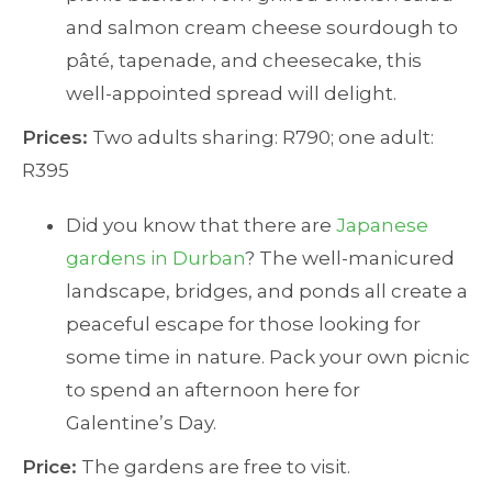
and salmon cream cheese sourdough to
pâté, tapenade, and cheesecake, this
well-appointed spread will delight.
Prices:
Two adults sharing: R790; one adult:
R395
Did you know that there are
Japanese
gardens in Durban
? The well-manicured
landscape, bridges, and ponds all create a
peaceful escape for those looking for
some time in nature. Pack your own picnic
to spend an afternoon here for
Galentine’s Day.
Price:
The gardens are free to visit.