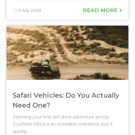
READ MORE
3 July 2026
Safari Vehicles: Do You Actually
Need One?
Planning your first self-drive adventure across
Southern Africa is an incredible milestone, but it
quickly...