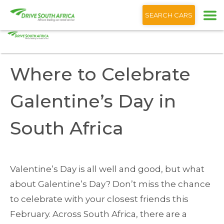
+1 (866) 201 9373
English
SEARCH CARS
Home
Blog
Where to Celebrate Galentine’s Day South Africa
Where to Celebrate
Galentine’s Day in
South Africa
Valentine’s Day is all well and good, but what
about Galentine’s Day? Don’t miss the chance
to celebrate with your closest friends this
February. Across South Africa, there are a