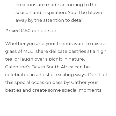
creations are made according to the
season and inspiration. You’ll be blown
away by the attention to detail.
Price:
R450 per person
Whether you and your friends want to raise a
glass of MCC, share delicate pastries at a high
tea, or laugh over a picnic in nature,
Galentine’s Day in South Africa can be
celebrated in a host of exciting ways. Don’t let
this special occasion pass by! Gather your
besties and create some special moments.