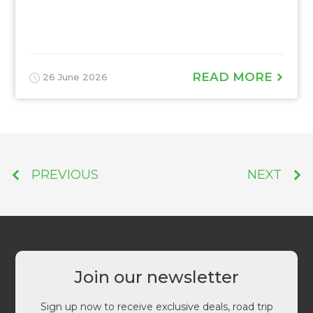
READ MORE
26 June 2026
PREVIOUS
NEXT
Join our newsletter
Sign up now to receive exclusive deals, road trip