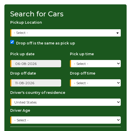
Search for Cars
Pickup Location
- Select -
Drop off is the same as pick up
Pick up date
Pick up time
Drop off date
Drop off time
Driver's country of residence
Driver Age