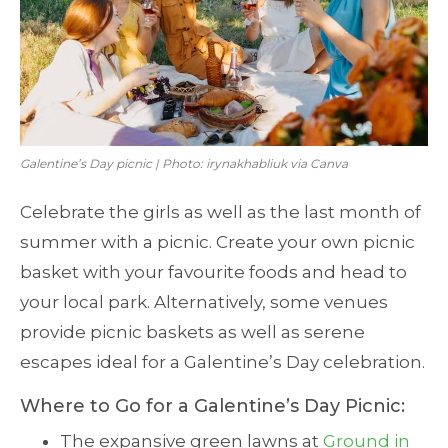
Galentine’s Day picnic | Photo: irynakhabliuk via Canva
Celebrate the girls as well as the last month of
summer with a picnic. Create your own picnic
basket with your favourite foods and head to
your local park. Alternatively, some venues
provide picnic baskets as well as serene
escapes ideal for a Galentine’s Day celebration.
Where to Go for a Galentine’s Day Picnic:
The expansive green lawns at
Ground in