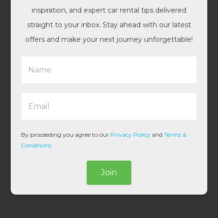
inspiration, and expert car rental tips delivered
straight to your inbox. Stay ahead with our latest
offers and make your next journey unforgettable!
N
a
m
e
E
*
m
a
i
l
By proceeding you agree to our
Privacy Policy
and
Terms &
*
Conditions
.
Join