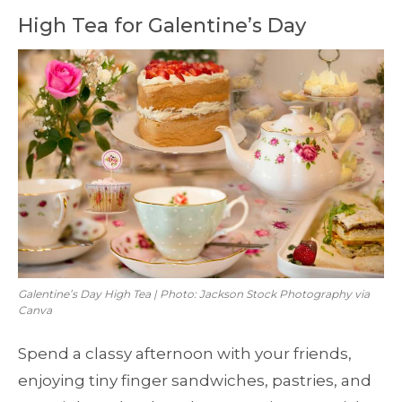
High Tea for Galentine’s Day
Galentine’s Day High Tea | Photo: Jackson Stock Photography via
Canva
Spend a classy afternoon with your friends,
enjoying tiny finger sandwiches, pastries, and