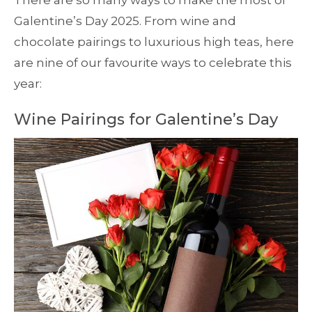
There are so many ways to make the most of
Galentine’s Day 2025. From wine and
chocolate pairings to luxurious high teas, here
are nine of our favourite ways to celebrate this
year:
Wine Pairings for Galentine’s Day