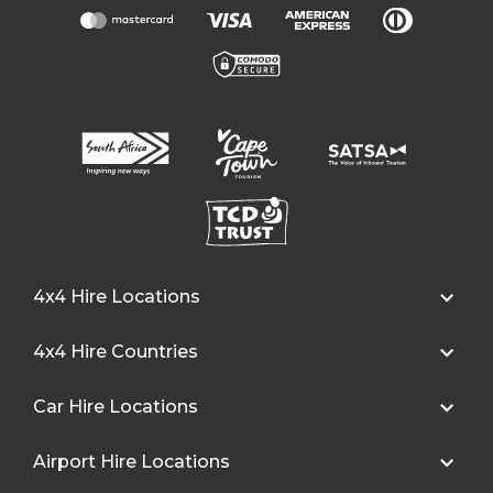
4x4 Hire Locations
4x4 Hire Countries
Car Hire Locations
Airport Hire Locations