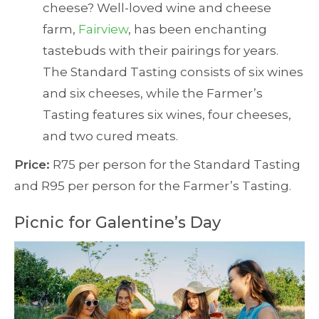
cheese? Well-loved wine and cheese
farm,
Fairview
, has been enchanting
tastebuds with their pairings for years.
The Standard Tasting consists of six wines
and six cheeses, while the Farmer’s
Tasting features six wines, four cheeses,
and two cured meats.
Price:
R75 per person for the Standard Tasting
and R95 per person for the Farmer’s Tasting.
Picnic for Galentine’s Day