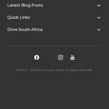
Latest Blog Posts
Quick Links
Drive South Africa
© 2002 - 2025 Drive South Africa. All Rights Reserved.