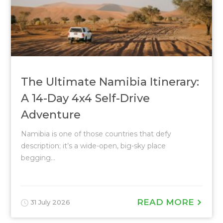
The Ultimate Namibia Itinerary:
A 14-Day 4x4 Self-Drive
Adventure
Namibia is one of those countries that defy
description; it’s a wide-open, big-sky place
begging...
READ MORE
31 July 2026