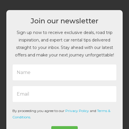
Join our newsletter
Sign up now to receive exclusive deals, road trip
inspiration, and expert car rental tips delivered
straight to your inbox. Stay ahead with our latest
offers and make your next journey unforgettable!
N
a
m
e
E
*
m
a
i
l
By proceeding you agree to our
Privacy Policy
and
Terms &
*
Conditions
.