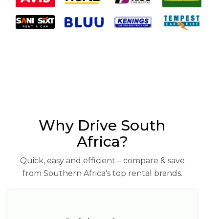
Why Drive South
Africa?
Quick, easy and efficient – compare & save
from Southern Africa's top rental brands.