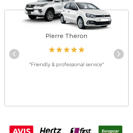
e
Pierre Theron
and they
"Friendly & professional service"
"Best s
 rates."