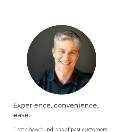
Experience, convenience,
ease.
That’s how hundreds of past customers