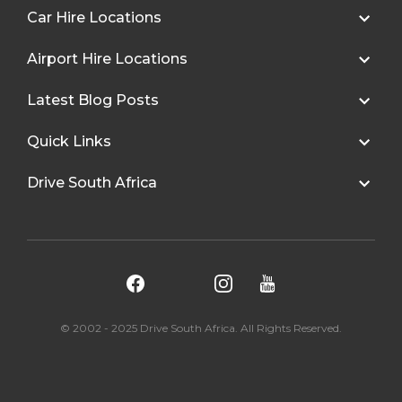
Car Hire Locations
Airport Hire Locations
Latest Blog Posts
Quick Links
Drive South Africa
© 2002 - 2025 Drive South Africa. All Rights Reserved.