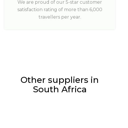
We are proud of our 5-star customer
satisfaction rating of more than 6,000
travellers per year.
Other suppliers in
South Africa