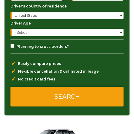
Driver's country of residence
Driver Age
Planning to cross borders?
✓
Easily compare prices
✓
Flexible cancellation & unlimited mileage
✓
No credit card fees