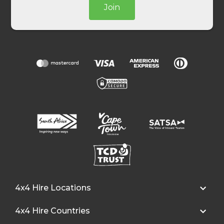
Join
4x4 Hire Locations
4x4 Hire Countries