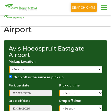
+1 (866) 201 9373
English
SEARCH CARS
Avis Hoedspruit Eastgate
Airport
Avis Hoedspruit Eastgate
Airport
Pickup Location
- Select -
Drop off is the same as pick up
Pick up date
Pick up time
Drop off date
Drop off time