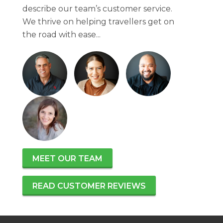
describe our team’s customer service.
We thrive on helping travellers get on
the road with ease...
MEET OUR TEAM
READ CUSTOMER REVIEWS