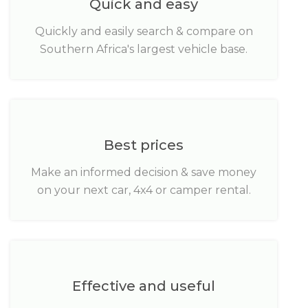
Quick and easy
Quickly and easily search & compare on
Southern Africa's largest vehicle base.
Best prices
Make an informed decision & save money
on your next car, 4x4 or camper rental.
Effective and useful