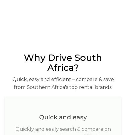
Why Drive South
Africa?
Quick, easy and efficient – compare & save
from Southern Africa's top rental brands.
Quick and easy
Quickly and easily search & compare on