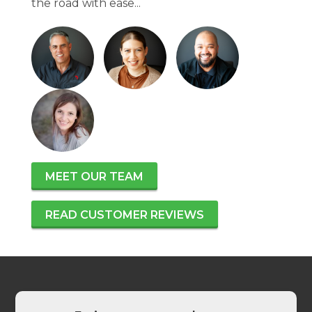
the road with ease...
MEET OUR TEAM
READ CUSTOMER REVIEWS