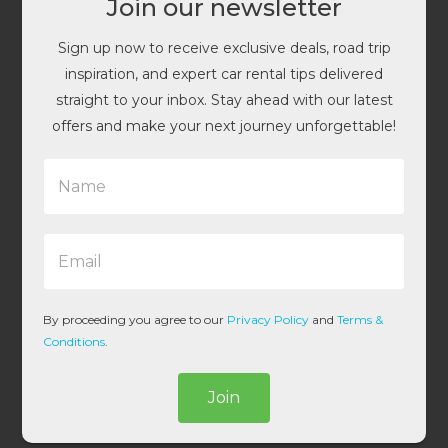
Join our newsletter
Sign up now to receive exclusive deals, road trip
inspiration, and expert car rental tips delivered
straight to your inbox. Stay ahead with our latest
offers and make your next journey unforgettable!
N
a
m
e
E
*
m
a
i
l
By proceeding you agree to our
Privacy Policy
and
Terms &
*
Conditions
.
Join