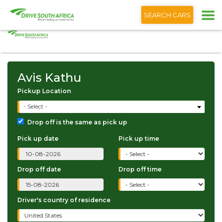
+1 (866) 201 9373
English
SEARCH CARS
Avis Kathu
Avis Kathu
Pickup Location
- Select -
Drop off is the same as pick up
Pick up date
Pick up time
Drop off date
Drop off time
Driver's country of residence