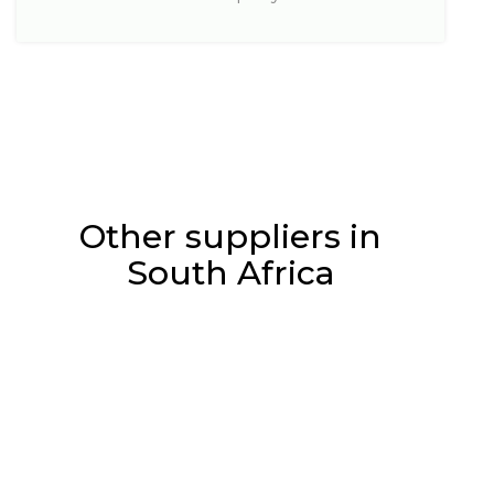
Other suppliers in
South Africa