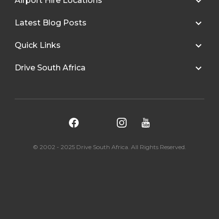
Airport Hire Locations
Latest Blog Posts
Quick Links
Drive South Africa
© 2002 - 2025 Drive South Africa. All Rights Reserved.