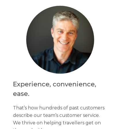
Experience, convenience,
ease.
That’s how hundreds of past customers
describe our team’s customer service.
We thrive on helping travellers get on