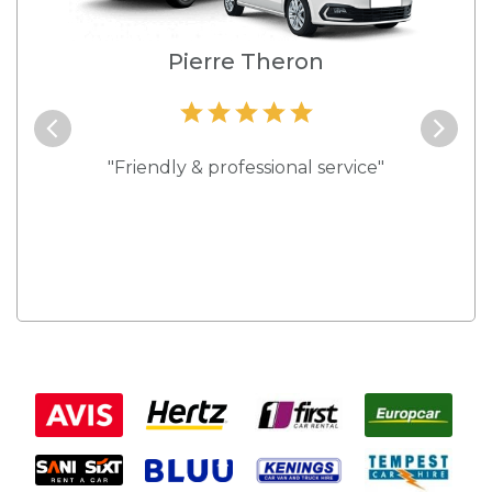
e
Pierre Theron
and they
"Friendly & professional service"
"Best s
 rates."