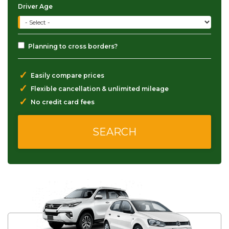
Driver Age
Planning to cross borders?
✓
Easily compare prices
✓
Flexible cancellation & unlimited mileage
✓
No credit card fees