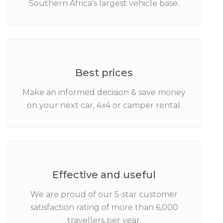
Southern Africa's largest vehicle base.
Best prices
Make an informed decision & save money
on your next car, 4x4 or camper rental.
Effective and useful
We are proud of our 5-star customer
satisfaction rating of more than 6,000
travellers per year.