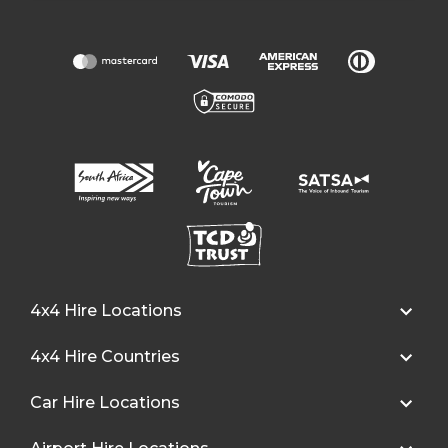
4x4 Hire Locations
4x4 Hire Countries
Car Hire Locations