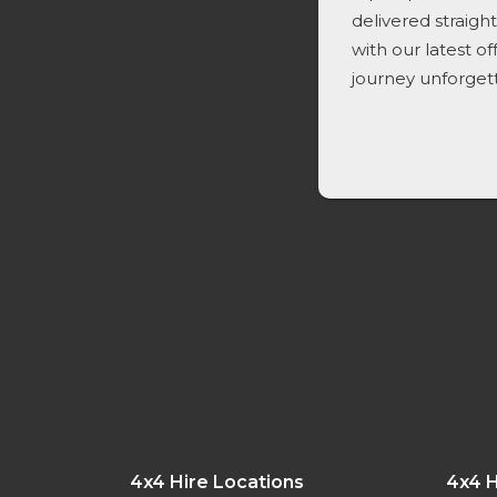
delivered straigh
with our latest o
journey unforget
4x4 Hire Locations
4x4 H