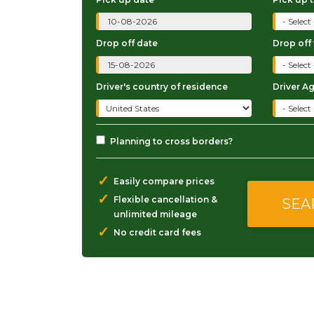
Drop off date
Drop off
Driver's country of residence
Driver A
Planning to cross borders?
✓
Easily compare prices
✓
Flexible cancellation &
unlimited mileage
✓
No credit card fees