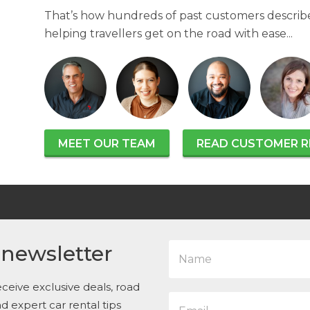
That’s how hundreds of past customers describe
helping travellers get on the road with ease...
MEET OUR TEAM
READ CUSTOMER R
N
 newsletter
a
m
e
ceive exclusive deals, road
E
*
and expert car rental tips