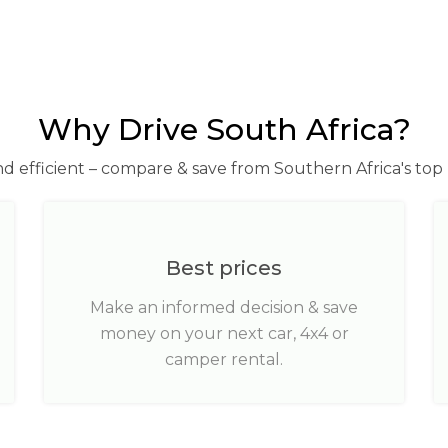
Why Drive South Africa?
nd efficient – compare & save from Southern Africa's top 
Best prices
Make an informed decision & save
money on your next car, 4x4 or
camper rental.