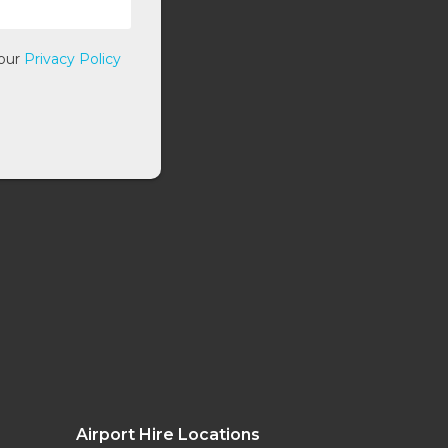
 our
Privacy Policy
Airport Hire Locations