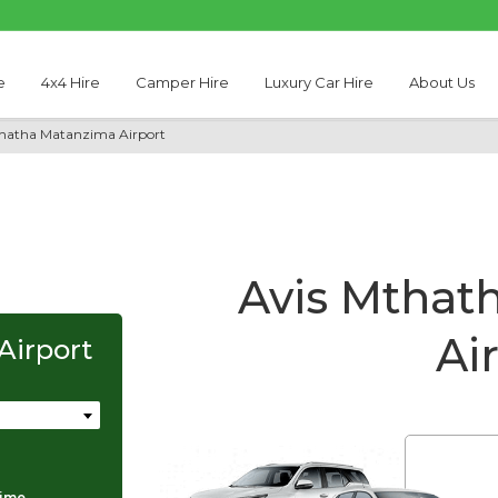
e
4x4 Hire
Camper Hire
Luxury Car Hire
About Us
thatha Matanzima Airport
Avis Mthat
Ai
Airport
Thabo Motseare
time