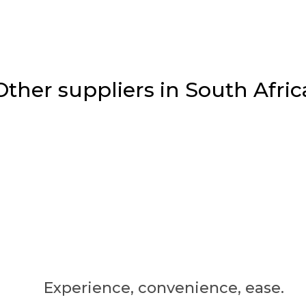
Other suppliers in South Afric
Experience, convenience, ease.