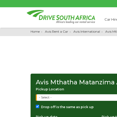
Car Hir
Home
Avis Rent a Car
Avis International
Avis M
Avis Mthatha Matanzima 
Pickup Location
- Select -
Drop off is the same as pick up
Pick up date
Pick up 