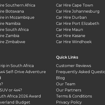
ire Southern Africa
Car Hire Cape Town
ire Botswana
Car Hire Johannesburg
ire in Mozambique
Car Hire Durban
ire Namibia
Car Hire Port Elizabeth
ire South Africa
Car Hire Maun
ire Zambia
Car Hire Kasane
ire Zimbabwe
Car Hire Windhoek
Quick Links
ip in South Africa
Customer Reviews
 4x4 Self-Drive Adventure
Frequently Asked Questi
d
Blog
e?
Our Team
 SUV or 4x4?
Our Partners
outh Africa 2026 Award
Terms & Conditions
 Overland Budget
Privacy Policy