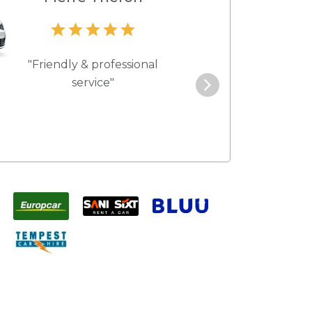
"Friendly & professional
"Best service 
service"
pric