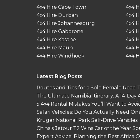
4x4 Hire Cape Town
4x4 H
4x4 Hire Durban
4x4 H
4x4 Hire Johannesburg
4x4 H
4x4 Hire Gaborone
4x4 H
4x4 Hire Kasane
4x4 H
4x4 Hire Maun
4x4 H
4x4 Hire Windhoek
4x4 H
Latest Blog Posts
Routes and Tips for a Solo Female Road Tr
The Ultimate Namibia Itinerary: A 14-Day
5 4x4 Rental Mistakes You’ll Want to Avoi
Safari Vehicles: Do You Actually Need On
Kruger National Park Self-Drive Vehicles:
China's Jetour T2 Wins Car of the Year S
Expert Advice: Planning the Best Africa