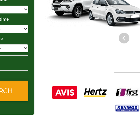
 time
"The service was excellent and
they gave me good and
ge
affordable rates."