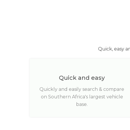
Quick, easy a
Quick and easy
Quickly and easily search & compare
on Southern Africa's largest vehicle
base.