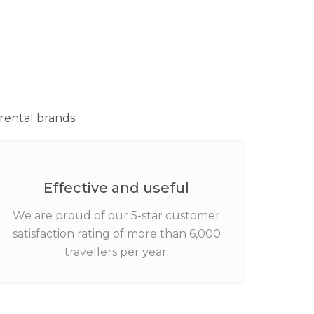
rental brands.
Effective and useful
We are proud of our 5-star customer
satisfaction rating of more than 6,000
travellers per year.