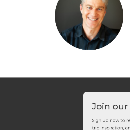
Join our
Sign up now to re
trip inspiration, 