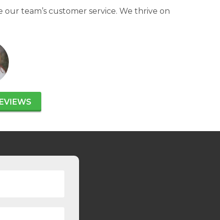
 our team’s customer service. We thrive on
EVIEWS