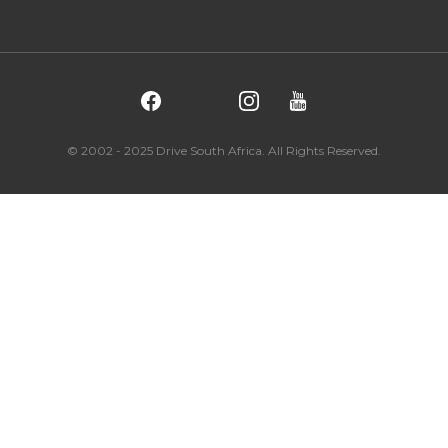
© 2002 - 2025 Drive South Africa. All Rights Reserved.