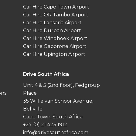
Car Hire Cape Town Airport
Car Hire OR Tambo Airport
Car Hire Lanseria Airport
Car Hire Durban Airport
Car Hire Windhoek Airport
Car Hire Gaborone Airport
Car Hire Upington Airport
Drive South Africa
Unit 4 & 5 (2nd floor), Fedgroup
ons
Place
35 Willie van Schoor Avenue,
Bellville
Cape Town, South Africa
+27 (0) 21 423 1912
info@drivesouthafrica.com