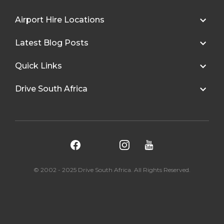
Airport Hire Locations
Latest Blog Posts
Quick Links
Drive South Africa
© 2002 - 2025 Drive South Africa. All Rights Reserved.