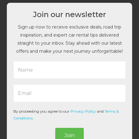
Join our newsletter
Sign up now to receive exclusive deals, road trip
inspiration, and expert car rental tips delivered
straight to your inbox. Stay ahead with our latest
offers and make your next journey unforgettable!
N
a
m
e
E
*
m
a
i
l
By proceeding you agree to our
Privacy Policy
and
Terms &
*
Conditions
.
Join