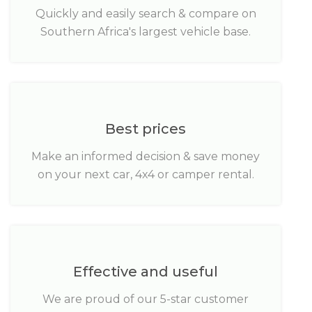
Quickly and easily search & compare on
Southern Africa's largest vehicle base.
Best prices
Make an informed decision & save money
on your next car, 4x4 or camper rental.
Effective and useful
We are proud of our 5-star customer