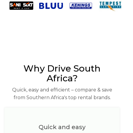
Why Drive South
Africa?
Quick, easy and efficient – compare & save
from Southern Africa's top rental brands.
Quick and easy