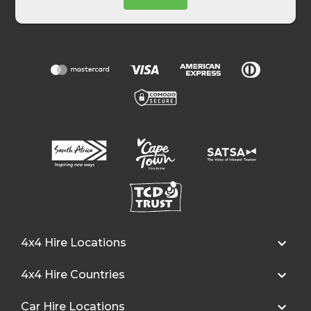
4x4 Hire Locations
4x4 Hire Countries
Car Hire Locations