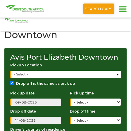
+1 (866) 201 9373
English
SEARCH CARS
Avis Port Elizabeth
Downtown
Avis Port Elizabeth Downtown
Pickup Location
- Select -
Drop off is the same as pick up
Pick up date
Pick up time
Drop off date
Drop off time
Driver's country of residence