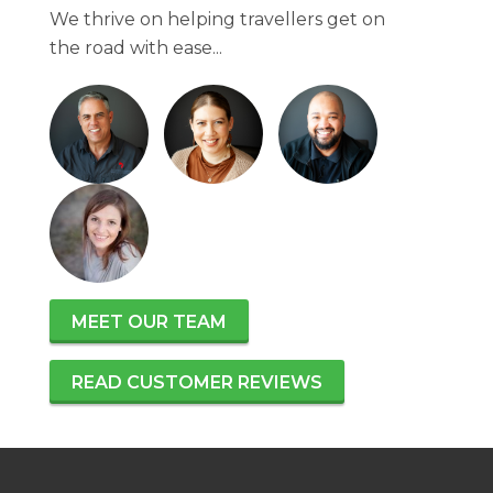
We thrive on helping travellers get on
the road with ease...
MEET OUR TEAM
READ CUSTOMER REVIEWS