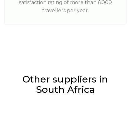
satisfaction rating of more than 6,000
travellers per year.
Other suppliers in
South Africa