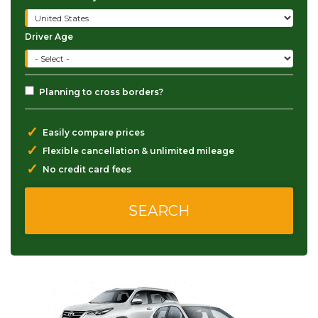
Driver Age
Planning to cross borders?
✓
Easily compare prices
✓
Flexible cancellation & unlimited mileage
✓
No credit card fees