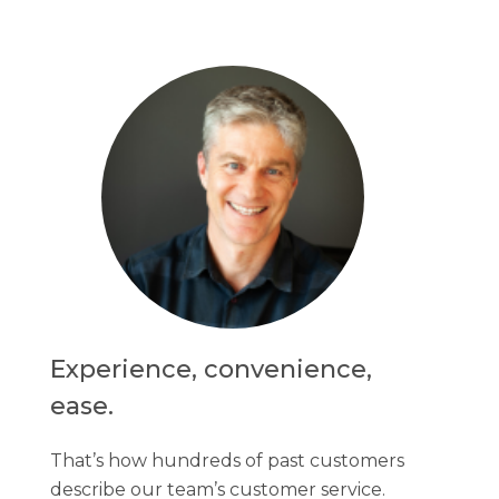
Experience, convenience,
ease.
That’s how hundreds of past customers
describe our team’s customer service.