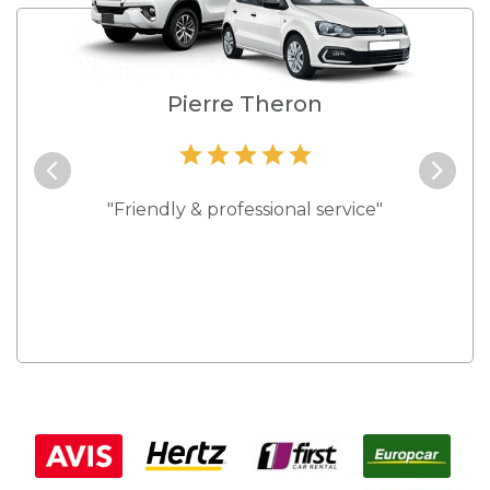
e
Pierre Theron
and they
"Friendly & professional service"
"Best s
 rates."