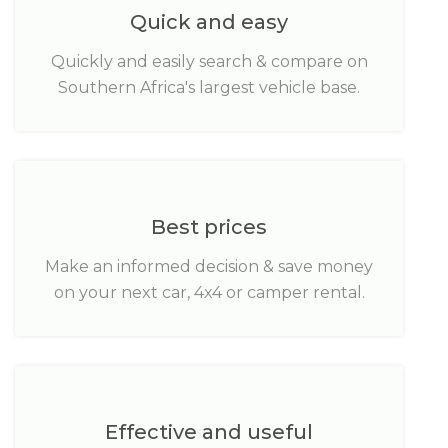
Quick and easy
Quickly and easily search & compare on
Southern Africa's largest vehicle base.
Best prices
Make an informed decision & save money
on your next car, 4x4 or camper rental.
Effective and useful