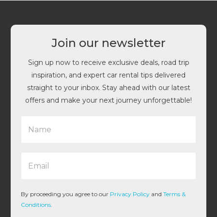
Join our newsletter
Sign up now to receive exclusive deals, road trip
inspiration, and expert car rental tips delivered
straight to your inbox. Stay ahead with our latest
offers and make your next journey unforgettable!
N
a
m
e
E
*
m
a
i
l
By proceeding you agree to our
Privacy Policy
and
Terms &
*
Conditions
.