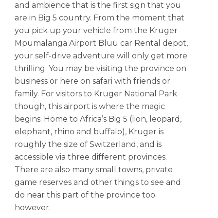
and ambience that is the first sign that you
are in Big 5 country. From the moment that
you pick up your vehicle from the Kruger
Mpumalanga Airport Bluu car Rental depot,
your self-drive adventure will only get more
thrilling. You may be visiting the province on
business or here on safari with friends or
family. For visitors to Kruger National Park
though, this airport is where the magic
begins. Home to Africa’s Big 5 (lion, leopard,
elephant, rhino and buffalo), Kruger is
roughly the size of Switzerland, and is
accessible via three different provinces.
There are also many small towns, private
game reserves and other things to see and
do near this part of the province too
however.