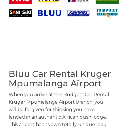
Bluu Car Rental Kruger
Mpumalanga Airport
When you arrive at the Budgett Car Rental
Kruger Mpumalanga Airport branch, you
will be forgiven for thinking you have
landed in an authentic African bush lodge.
This airport has its own totally unique look