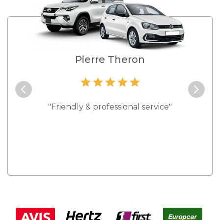
e
Pierre Theron
and they
"Friendly & professional service"
"Best s
 rates."