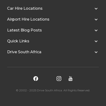
Car Hire Locations
Airport Hire Locations
Latest Blog Posts
Quick Links
Drive South Africa
© 2002 - 2025 Drive South Africa. All Rights Reserved.