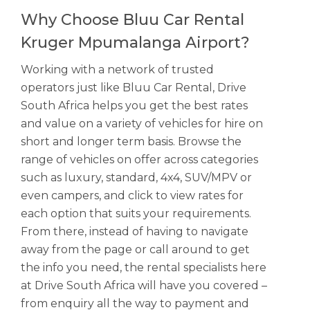
Why Choose Bluu Car Rental
Kruger Mpumalanga Airport?
Working with a network of trusted
operators just like Bluu Car Rental, Drive
South Africa helps you get the best rates
and value on a variety of vehicles for hire on
short and longer term basis. Browse the
range of vehicles on offer across categories
such as luxury, standard, 4x4, SUV/MPV or
even campers, and click to view rates for
each option that suits your requirements.
From there, instead of having to navigate
away from the page or call around to get
the info you need, the rental specialists here
at Drive South Africa will have you covered –
from enquiry all the way to payment and