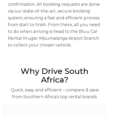
confirmation. All booking requests are done
via our state-of-the-art, secure booking
system, ensuring a fast and efficient process
from start to finish. From there, all you need
to do when arriving is head to the Bluu Car
Rental Kruger Mpumalanga Airport branch
to collect your chosen vehicle.
Why Drive South
Africa?
Quick, easy and efficient – compare & save
from Southern Africa's top rental brands.