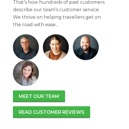
That’s how hundreds of past customers
describe our team’s customer service.
We thrive on helping travellers get on
the road with ease...
MEET OUR TEAM
READ CUSTOMER REVIEWS