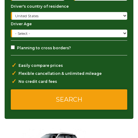
Driver's country of residence
Driver Age
Planning to cross borders?
✓
Easily compare prices
✓
Flexible cancellation & unlimited mileage
✓
No credit card fees