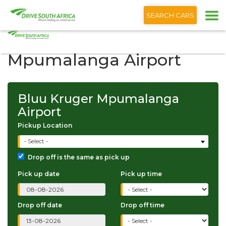
+1 (866) 201 9373
English
SEARCH CARS
Bluu Kruger
Mpumalanga Airport
Bluu Kruger Mpumalanga
Airport
Pickup Location
- Select -
Drop off is the same as pick up
Pick up date
Pick up time
Drop off date
Drop off time