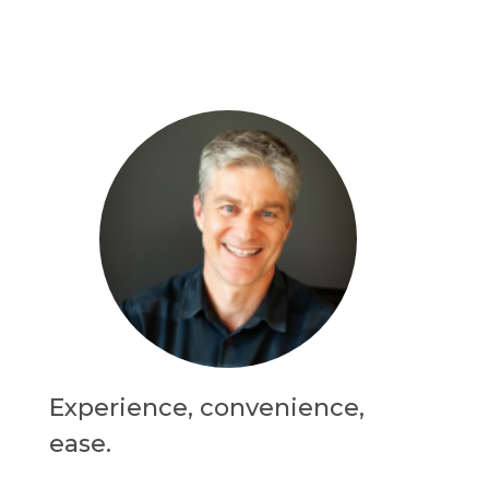
Experience, convenience,
ease.