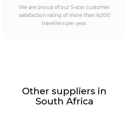
We are proud of our 5-star customer
satisfaction rating of more than 6,000
travellers per year.
Other suppliers in
South Africa