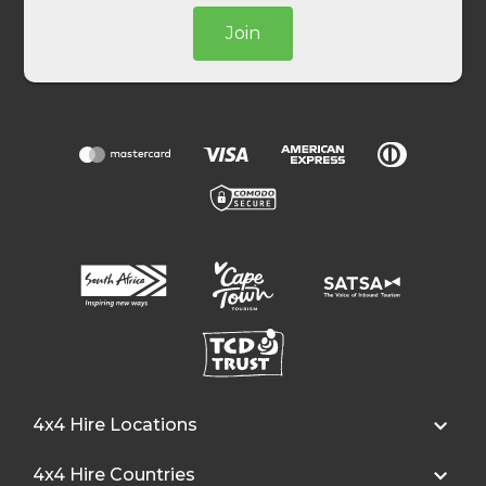
Join
4x4 Hire Locations
4x4 Hire Countries