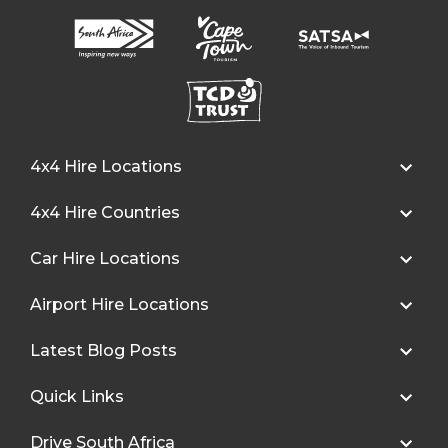
4x4 Hire Locations
4x4 Hire Countries
Car Hire Locations
Airport Hire Locations
Latest Blog Posts
Quick Links
Drive South Africa