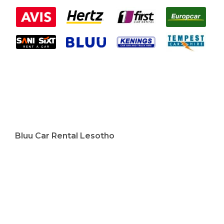
Bluu Car Rental Lesotho