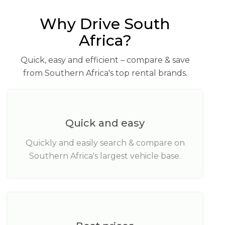
Why Drive South
Africa?
Quick, easy and efficient – compare & save
from Southern Africa's top rental brands.
Quick and easy
Quickly and easily search & compare on
Southern Africa's largest vehicle base.