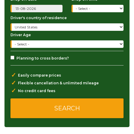
Driver's country of residence
Driver Age
Planning to cross borders?
✓
Easily compare prices
✓
Flexible cancellation & unlimited mileage
✓
No credit card fees