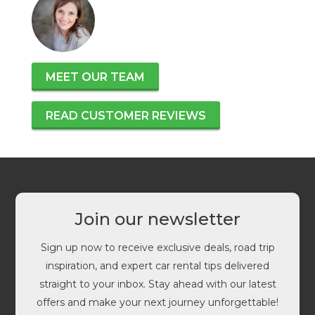
MEET OUR TEAM
READ CUSTOMER REVIEWS
Join our newsletter
Sign up now to receive exclusive deals, road trip
inspiration, and expert car rental tips delivered
straight to your inbox. Stay ahead with our latest
offers and make your next journey unforgettable!