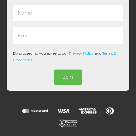
N
a
m
e
E
*
m
a
i
l
By proceeding you agree to our
Privacy Policy
and
Terms &
*
Conditions
.
Join