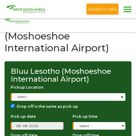
+1 (866) 201 9373
English
SEARCH CARS
Bluu Lesotho
(Moshoeshoe
International Airport)
Bluu Lesotho (Moshoeshoe
International Airport)
Pickup Location
- Select -
Drop off is the same as pick up
Pick up date
Pick up time
Drop off date
Drop off time