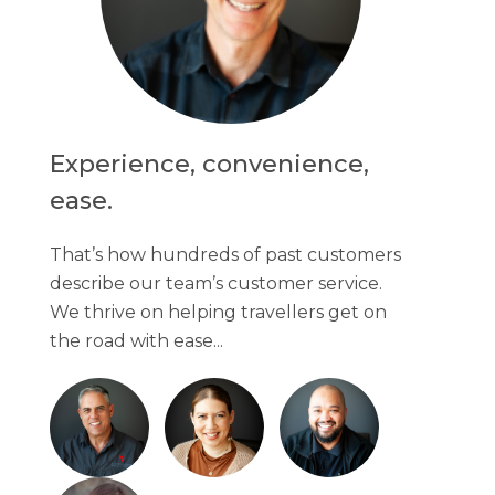
Experience, convenience,
ease.
That’s how hundreds of past customers
describe our team’s customer service.
We thrive on helping travellers get on
the road with ease...