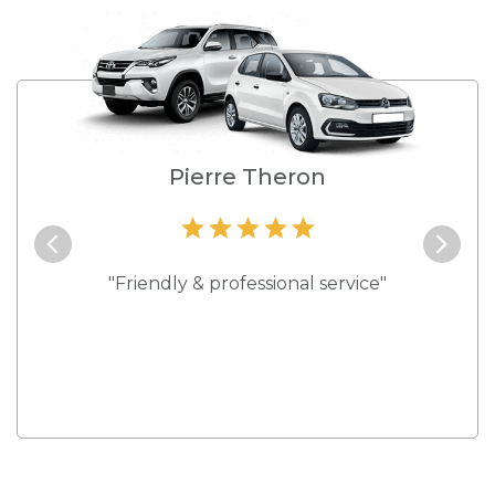
e
Pierre Theron
and they
"Friendly & professional service"
"Best s
 rates."