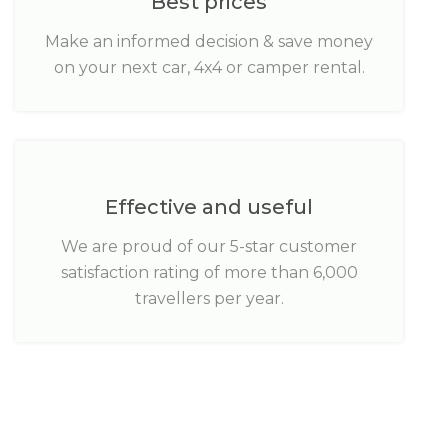
Best prices
Make an informed decision & save money
on your next car, 4x4 or camper rental.
Effective and useful
We are proud of our 5-star customer
satisfaction rating of more than 6,000
travellers per year.