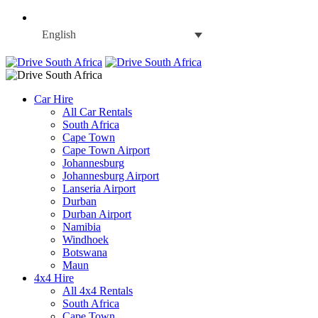
English
Car Hire
All Car Rentals
South Africa
Cape Town
Cape Town Airport
Johannesburg
Johannesburg Airport
Lanseria Airport
Durban
Durban Airport
Namibia
Windhoek
Botswana
Maun
4x4 Hire
All 4x4 Rentals
South Africa
Cape Town