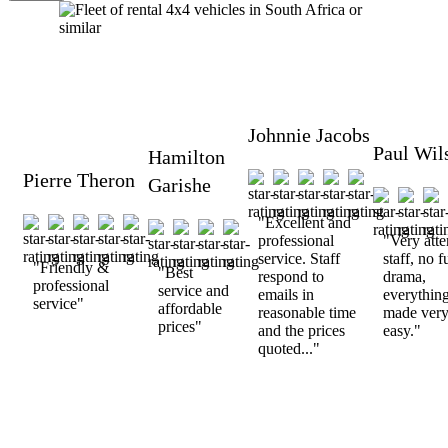
Johnnie Jacobs
Paul Wil
Hamilton
Pierre Theron
Garishe
"Excellent and
professional
"Very atte
service. Staff
staff, no f
"Friendly &
"Best
respond to
drama,
professional
service and
emails in
everythin
service"
affordable
reasonable time
made ver
prices"
and the prices
easy."
quoted..."