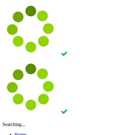
Searching...
Home