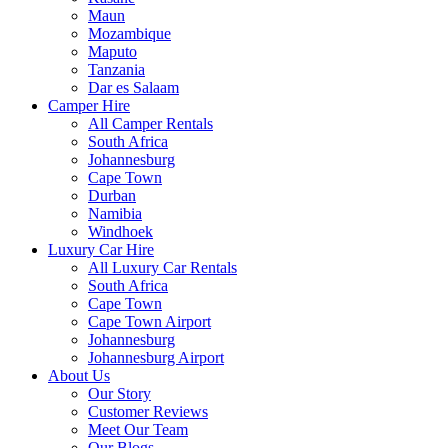
Maun
Mozambique
Maputo
Tanzania
Dar es Salaam
Camper Hire
All Camper Rentals
South Africa
Johannesburg
Cape Town
Durban
Namibia
Windhoek
Luxury Car Hire
All Luxury Car Rentals
South Africa
Cape Town
Cape Town Airport
Johannesburg
Johannesburg Airport
About Us
Our Story
Customer Reviews
Meet Our Team
Our Blogs