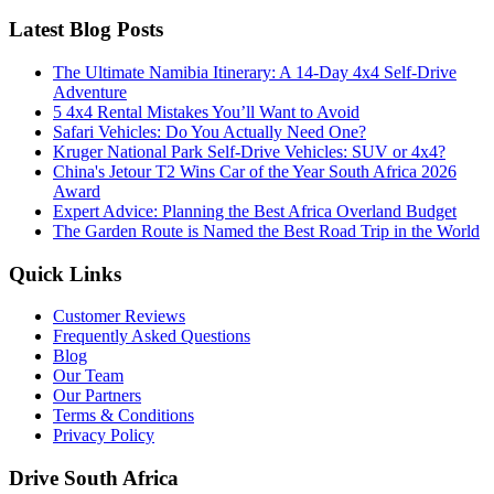
Latest Blog Posts
The Ultimate Namibia Itinerary: A 14-Day 4x4 Self-Drive
Adventure
5 4x4 Rental Mistakes You’ll Want to Avoid
Safari Vehicles: Do You Actually Need One?
Kruger National Park Self-Drive Vehicles: SUV or 4x4?
China's Jetour T2 Wins Car of the Year South Africa 2026
Award
Expert Advice: Planning the Best Africa Overland Budget
The Garden Route is Named the Best Road Trip in the World
Quick Links
Customer Reviews
Frequently Asked Questions
Blog
Our Team
Our Partners
Terms & Conditions
Privacy Policy
Drive South Africa