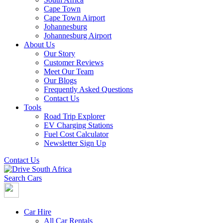
Cape Town
Cape Town Airport
Johannesburg
Johannesburg Airport
About Us
Our Story
Customer Reviews
Meet Our Team
Our Blogs
Frequently Asked Questions
Contact Us
Tools
Road Trip Explorer
EV Charging Stations
Fuel Cost Calculator
Newsletter Sign Up
Contact Us
Search Cars
Car Hire
All Car Rentals