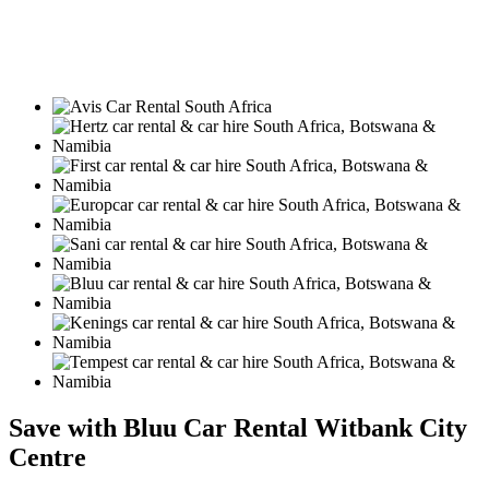
Save with Bluu Car Rental Witbank City
Centre