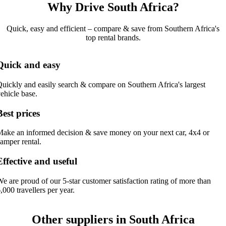
Why Drive South Africa?
Quick, easy and efficient – compare & save from Southern Africa's
top rental brands.
Quick and easy
uickly and easily search & compare on Southern Africa's largest
ehicle base.
Best prices
ake an informed decision & save money on your next car, 4x4 or
amper rental.
Effective and useful
e are proud of our 5-star customer satisfaction rating of more than
,000 travellers per year.
Other suppliers in South Africa