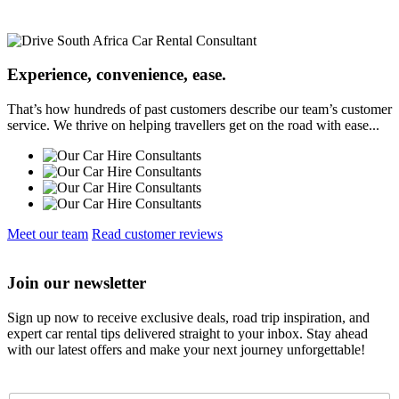
Experience, convenience, ease.
That’s how hundreds of past customers describe our team’s customer
service. We thrive on helping travellers get on the road with ease...
Meet our team
Read customer reviews
Join our newsletter
Sign up now to receive exclusive deals, road trip inspiration, and
expert car rental tips delivered straight to your inbox. Stay ahead
with our latest offers and make your next journey unforgettable!