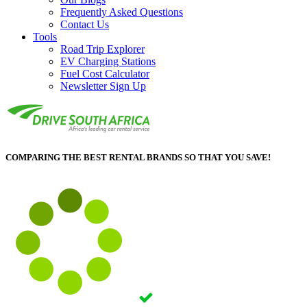
Frequently Asked Questions
Contact Us
Tools
Road Trip Explorer
EV Charging Stations
Fuel Cost Calculator
Newsletter Sign Up
COMPARING THE BEST RENTAL BRANDS SO THAT YOU SAVE!