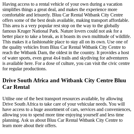
Having access to a rental vehicle of your own during a vacation
simplifies things a great deal, and makes the experience more
comfortable and leisurely. Bluu Car Rental Witbank City Centre
offers some of the best deals available, making transport affordable.
This area is a very popular rest stop on the way to the globally
famous Kruger National Park. Nature lovers could not ask for a
better place to take a break, as it boasts its own multitude of wildlife.
This makes it a fashionable place to stay all on its own. Use one of
the quality vehicles from Bluu Car Rental Witbank City Centre to
reach the Witbank Dam, the oldest in the country. It provides a host
of water sports, even great 4x4 trails and skydiving for adventurers
is available here. For a dose of culture, you can visit the civic centre
for regular productions.
Drive South Africa and Witbank City Centre Bluu
Car Rental
Utilise one of the best transport resources available, by allowing
Drive South Africa to take care of your vehicular needs. You will
have access to a huge assortment of cars, services and conveniences,
allowing you to spend more time enjoying yourself and less time
planning. Ask us about Bluu Car Rental Witbank City Centre to
learn more about their offers.