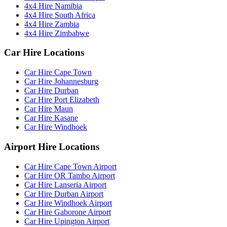
4x4 Hire Namibia
4x4 Hire South Africa
4x4 Hire Zambia
4x4 Hire Zimbabwe
Car Hire Locations
Car Hire Cape Town
Car Hire Johannesburg
Car Hire Durban
Car Hire Port Elizabeth
Car Hire Maun
Car Hire Kasane
Car Hire Windhoek
Airport Hire Locations
Car Hire Cape Town Airport
Car Hire OR Tambo Airport
Car Hire Lanseria Airport
Car Hire Durban Airport
Car Hire Windhoek Airport
Car Hire Gaborone Airport
Car Hire Upington Airport