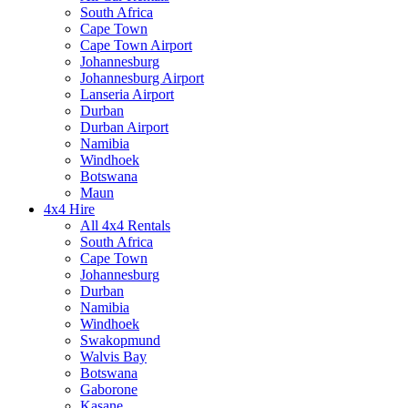
South Africa
Cape Town
Cape Town Airport
Johannesburg
Johannesburg Airport
Lanseria Airport
Durban
Durban Airport
Namibia
Windhoek
Botswana
Maun
4x4 Hire
All 4x4 Rentals
South Africa
Cape Town
Johannesburg
Durban
Namibia
Windhoek
Swakopmund
Walvis Bay
Botswana
Gaborone
Kasane