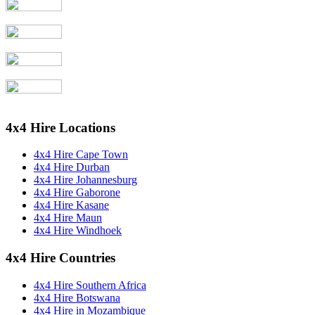
4x4 Hire Locations
4x4 Hire Cape Town
4x4 Hire Durban
4x4 Hire Johannesburg
4x4 Hire Gaborone
4x4 Hire Kasane
4x4 Hire Maun
4x4 Hire Windhoek
4x4 Hire Countries
4x4 Hire Southern Africa
4x4 Hire Botswana
4x4 Hire in Mozambique