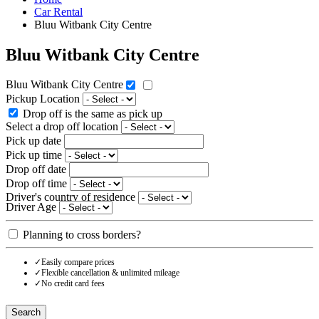
Car Rental
Bluu Witbank City Centre
Bluu Witbank City Centre
Bluu Witbank City Centre
Pickup Location
Drop off is the same as pick up
Select a drop off location
Pick up date
Pick up time
Drop off date
Drop off time
Driver's country of residence
Driver Age
Planning to cross borders?
✓
Easily compare prices
✓
Flexible cancellation & unlimited mileage
✓
No credit card fees