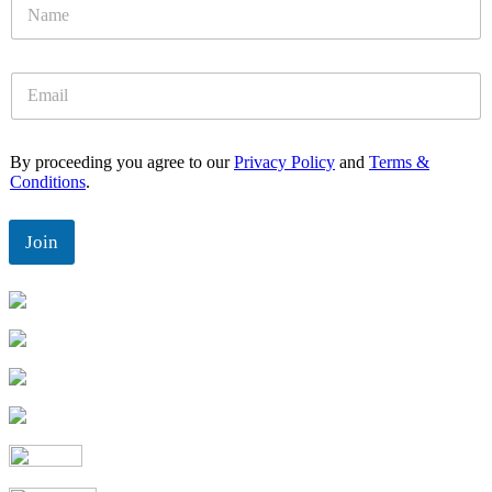
N
a
m
e
E
*
m
a
i
By proceeding you agree to our
Privacy Policy
and
Terms &
l
Conditions
.
*
Join