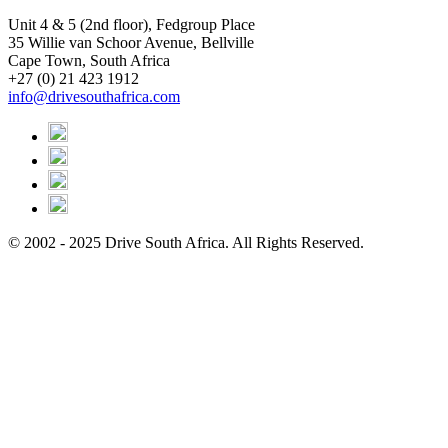
Unit 4 & 5 (2nd floor), Fedgroup Place
35 Willie van Schoor Avenue, Bellville
Cape Town, South Africa
+27 (0) 21 423 1912
info@drivesouthafrica.com
© 2002 - 2025 Drive South Africa. All Rights Reserved.