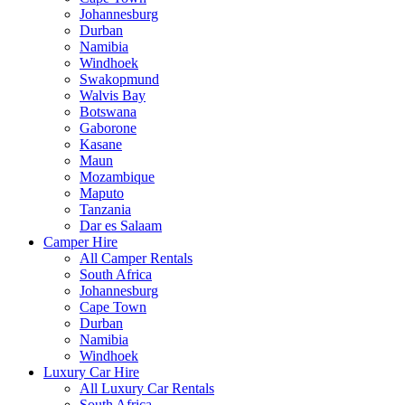
Johannesburg
Durban
Namibia
Windhoek
Swakopmund
Walvis Bay
Botswana
Gaborone
Kasane
Maun
Mozambique
Maputo
Tanzania
Dar es Salaam
Camper Hire
All Camper Rentals
South Africa
Johannesburg
Cape Town
Durban
Namibia
Windhoek
Luxury Car Hire
All Luxury Car Rentals
South Africa