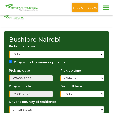
+1 (866) 201 9373
English
SEARCH CARS
Bushlore Nairobi
Bushlore Nairobi
Pickup Location
- Select -
Drop off is the same as pick up
Pick up date
Pick up time
Drop off date
Drop off time
Driver's country of residence