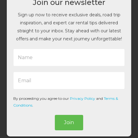
Join our newsletter
Sign up now to receive exclusive deals, road trip
inspiration, and expert car rental tips delivered
straight to your inbox. Stay ahead with our latest
offers and make your next journey unforgettable!
N
a
m
e
E
*
m
a
i
l
By proceeding you agree to our
Privacy Policy
and
Terms &
*
Conditions
.
Join