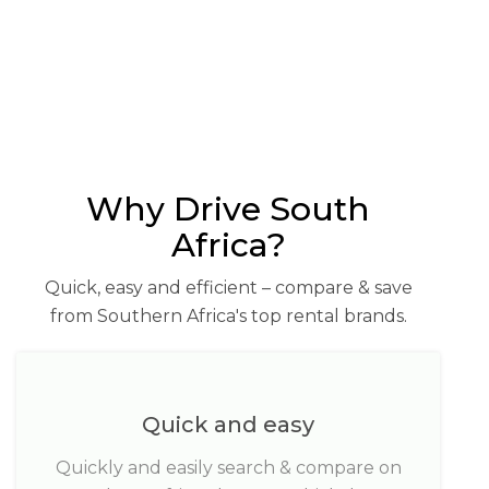
Why Drive South
Africa?
Quick, easy and efficient – compare & save
from Southern Africa's top rental brands.
Quick and easy
Quickly and easily search & compare on