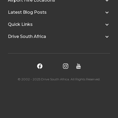
Airport Hire Locations
Latest Blog Posts
Quick Links
Drive South Africa
© 2002 - 2025 Drive South Africa. All Rights Reserved.