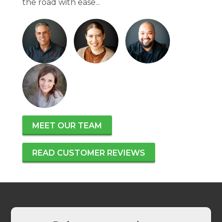
the road with ease...
MEET OUR TEAM
READ CUSTOMER REVIEWS