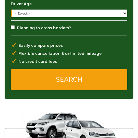
Driver Age
Planning to cross borders?
✓
Easily compare prices
✓
Flexible cancellation & unlimited mileage
✓
No credit card fees