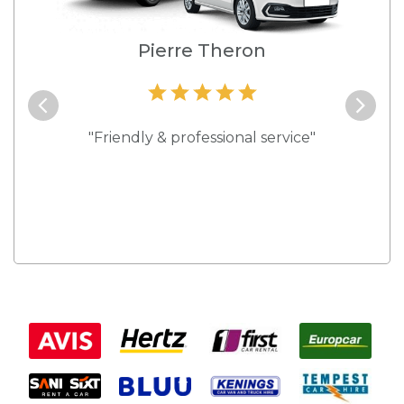
e
Pierre Theron
and they
"Friendly & professional service"
"Best s
 rates."