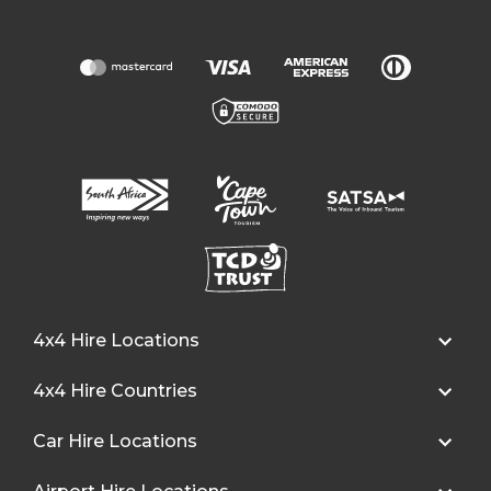
4x4 Hire Locations
4x4 Hire Countries
Car Hire Locations