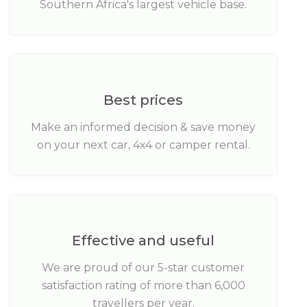
Southern Africa's largest vehicle base.
Best prices
Make an informed decision & save money
on your next car, 4x4 or camper rental.
Effective and useful
We are proud of our 5-star customer
satisfaction rating of more than 6,000
travellers per year.