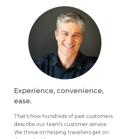
Experience, convenience,
ease.
That’s how hundreds of past customers
describe our team’s customer service.
We thrive on helping travellers get on