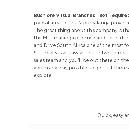
Bushlore Virtual Branches Text Required
pivotal area for the Mpumalanga province
The great thing about this company is th
the Mpumalanga province and get old there
and Drive South Africa one of the most f
So it really is as easy as one or two, thre
sales team and you’ll be out there on the 
you in any way possible, so get out there
explore.
Quick, easy a