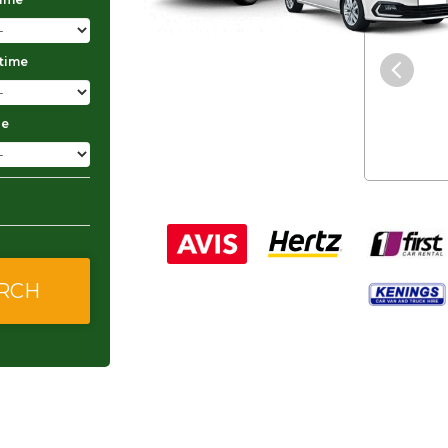
"The service was excellent and
 time
they gave me good and
affordable rates."
ge