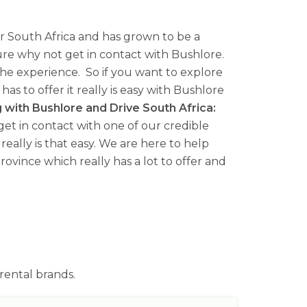
for South Africa and has grown to be a
ure why not get in contact with Bushlore.
the experience. So if you want to explore
s to offer it really is easy with Bushlore
g with Bushlore and Drive South Africa:
r get in contact with one of our credible
really is that easy. We are here to help
ovince which really has a lot to offer and
rental brands.