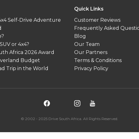
Quick Links
 4x4 Self-Drive Adventure
Customer Reviews
d
Frequently Asked Questi
e?
Blog
 SUV or 4x4?
Our Team
outh Africa 2026 Award
Our Partners
 Overland Budget
Terms & Conditions
d Trip in the World
Privacy Policy
© 2002 - 2025 Drive South Africa. All Rights Reserved.