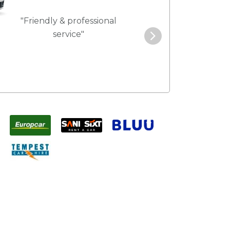
"Friendly & professional
"Best service 
service"
pric