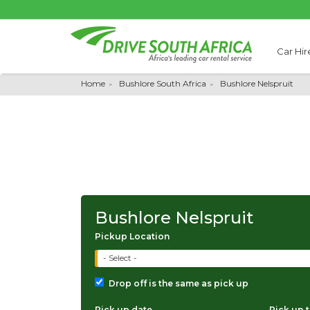
Car Hir
Home
Bushlore South Africa
Bushlore Nelspruit
Bushlore Nelspruit
Pickup Location
- Select -
Drop off is the same as pick up
Pick up date
Pick up 