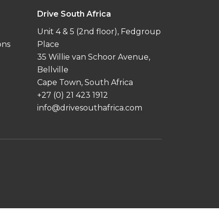
Drive South Africa
Unit 4 & 5 (2nd floor), Fedgroup
ons
Place
35 Willie van Schoor Avenue,
Bellville
Cape Town, South Africa
+27 (0) 21 423 1912
info@drivesouthafrica.com