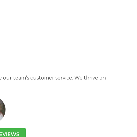
 our team’s customer service. We thrive on
EVIEWS