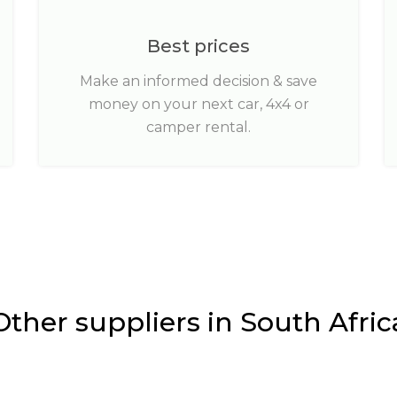
Best prices
Make an informed decision & save
money on your next car, 4x4 or
camper rental.
Other suppliers in South Afric