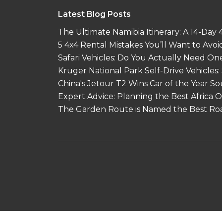
Latest Blog Posts
The Ultimate Namibia Itinerary: A 14-Day
5 4x4 Rental Mistakes You’ll Want to Avoi
Safari Vehicles: Do You Actually Need On
Kruger National Park Self-Drive Vehicles:
China's Jetour T2 Wins Car of the Year S
Expert Advice: Planning the Best Africa
The Garden Route is Named the Best Roa