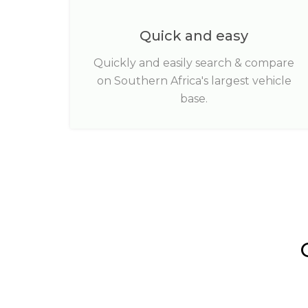
Quick and easy
Quickly and easily search & compare
on Southern Africa's largest vehicle
base.