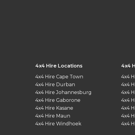
4x4 Hire Locations
4x4 H
4x4 Hire Cape Town
4x4 H
4x4 Hire Durban
4x4 H
4x4 Hire Johannesburg
4x4 H
4x4 Hire Gaborone
4x4 H
4x4 Hire Kasane
4x4 H
4x4 Hire Maun
4x4 H
4x4 Hire Windhoek
4x4 H