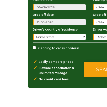
Drop off date
Drop off
Driver's country of residence
Driver A
Planning to cross borders?
✓
Easily compare prices
✓
Flexible cancellation &
unlimited mileage
✓
No credit card fees