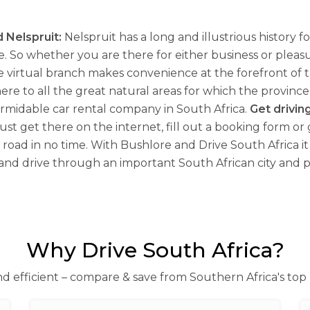
 Nelspruit:
Nelspruit has a long and illustrious history 
. So whether you are there for either business or pleas
e virtual branch makes convenience at the forefront of 
 to all the great natural areas for which the province ha
ormidable car rental company in South Africa.
Get drivin
e, just get there on the internet, fill out a booking form o
road in no time. With Bushlore and Drive South Africa it 
 and drive through an important South African city and pr
Why Drive South Africa?
nd efficient – compare & save from Southern Africa's top 