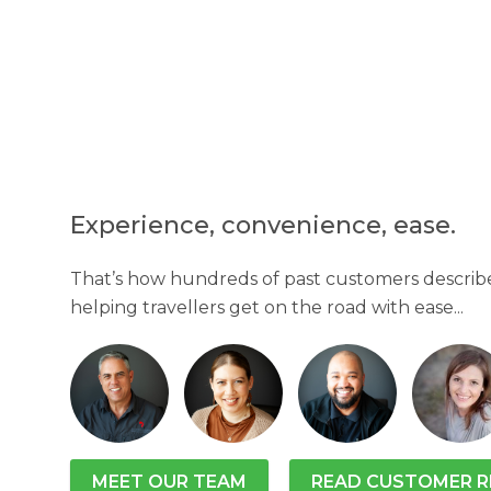
Experience, convenience, ease.
That’s how hundreds of past customers describe
helping travellers get on the road with ease...
MEET OUR TEAM
READ CUSTOMER R