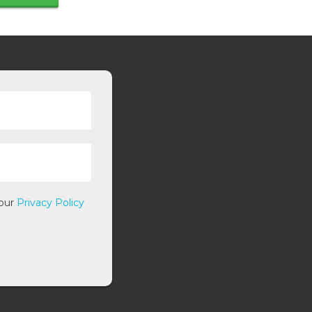
 our
Privacy Policy