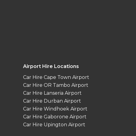
Airport Hire Locations
Car Hire Cape Town Airport
Car Hire OR Tambo Airport
Car Hire Lanseria Airport
Car Hire Durban Airport
Car Hire Windhoek Airport
Car Hire Gaborone Airport
Car Hire Upington Airport