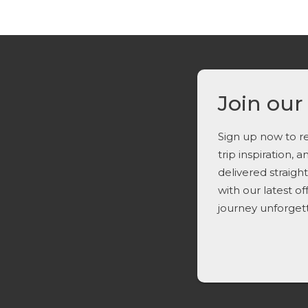
Join our
Sign up now to re
trip inspiration, 
delivered straigh
with our latest o
journey unforget