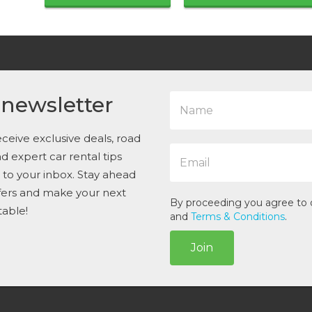
N
 newsletter
a
m
e
ceive exclusive deals, road
E
*
and expert car rental tips
m
t to your inbox. Stay ahead
a
i
ffers and make your next
l
By proceeding you agree to
table!
*
and
Terms & Conditions
.
Join