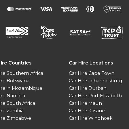
ire Countries
Car Hire Locations
ire Southern Africa
Car Hire Cape Town
ire Botswana
Car Hire Johannesburg
ire in Mozambique
Car Hire Durban
ire Namibia
Car Hire Port Elizabeth
ire South Africa
Car Hire Maun
ire Zambia
Car Hire Kasane
ire Zimbabwe
Car Hire Windhoek