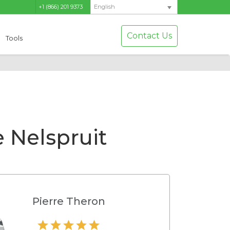
+1 (866) 201 9373
English
Contact Us
Tools
 Nelspruit
Pierre Theron
Hamilton