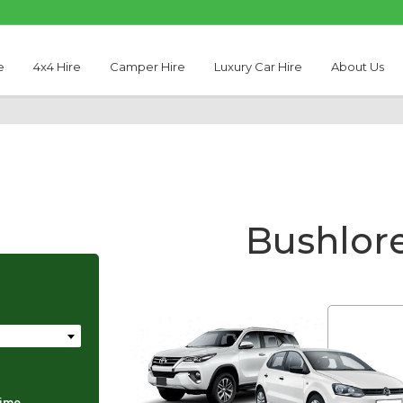
e
4x4 Hire
Camper Hire
Luxury Car Hire
About Us
Bushlore
Thabo Motseare
time