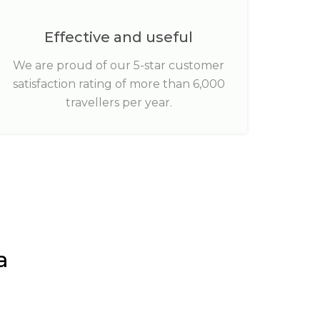
Effective and useful
We are proud of our 5-star customer
satisfaction rating of more than 6,000
travellers per year.
a