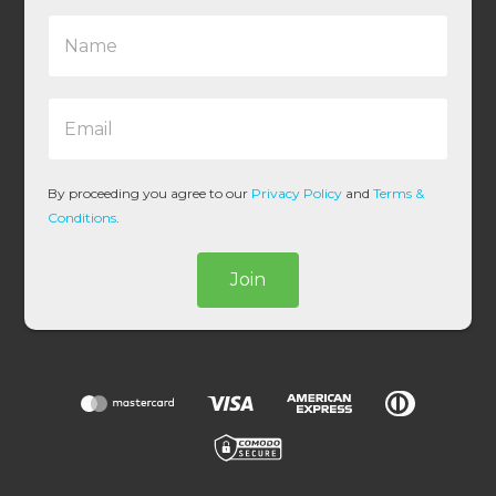
N
a
m
e
E
*
m
a
i
l
By proceeding you agree to our
Privacy Policy
and
Terms &
*
Conditions
.
Join