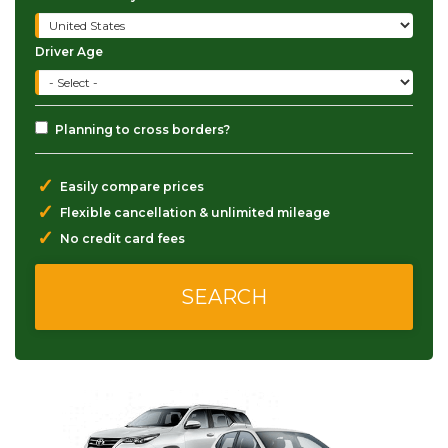
Driver Age
Planning to cross borders?
✓
Easily compare prices
✓
Flexible cancellation & unlimited mileage
✓
No credit card fees