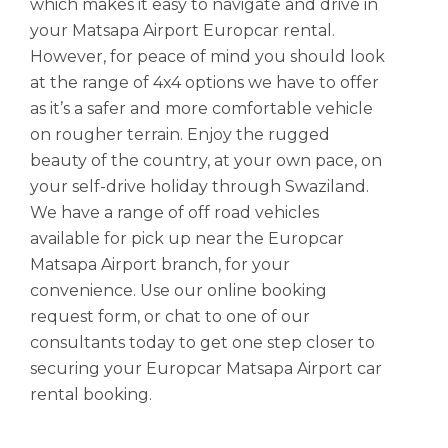
which makes it easy to navigate and drive in
your Matsapa Airport Europcar rental.
However, for peace of mind you should look
at the range of 4x4 options we have to offer
as it’s a safer and more comfortable vehicle
on rougher terrain. Enjoy the rugged
beauty of the country, at your own pace, on
your self-drive holiday through Swaziland.
We have a range of off road vehicles
available for pick up near the Europcar
Matsapa Airport branch, for your
convenience. Use our online booking
request form, or chat to one of our
consultants today to get one step closer to
securing your Europcar Matsapa Airport car
rental booking.