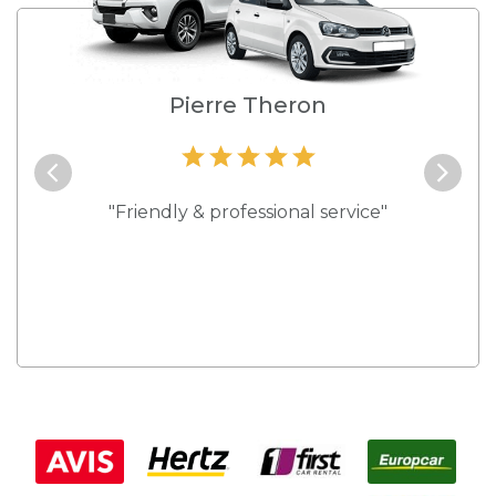
e
Pierre Theron
and they
"Friendly & professional service"
"Best s
 rates."