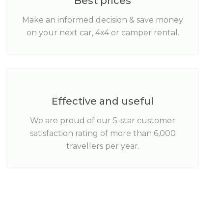
Best prices
Make an informed decision & save money
on your next car, 4x4 or camper rental.
Effective and useful
We are proud of our 5-star customer
satisfaction rating of more than 6,000
travellers per year.