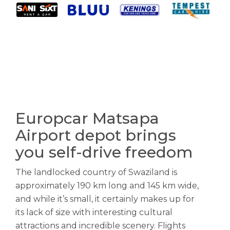
Europcar Matsapa
Airport depot brings
you self-drive freedom
The landlocked country of Swaziland is
approximately 190 km long and 145 km wide,
and while it’s small, it certainly makes up for
its lack of size with interesting cultural
attractions and incredible scenery. Flights