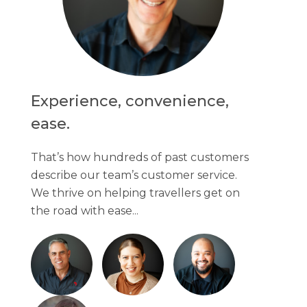
Experience, convenience,
ease.
That’s how hundreds of past customers
describe our team’s customer service.
We thrive on helping travellers get on
the road with ease...