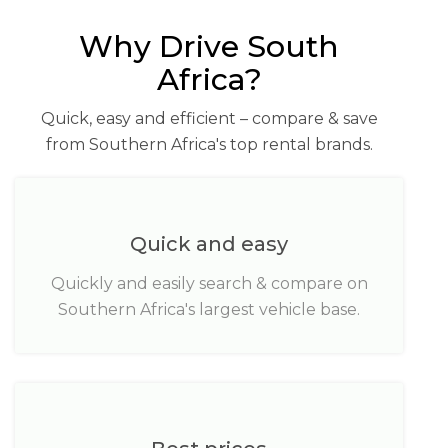
Why Drive South
Africa?
Quick, easy and efficient – compare & save
from Southern Africa's top rental brands.
Quick and easy
Quickly and easily search & compare on
Southern Africa's largest vehicle base.