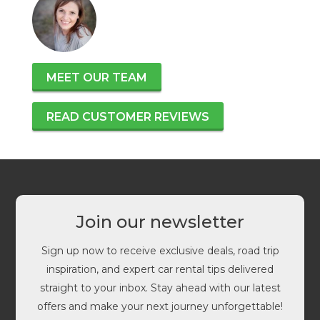
MEET OUR TEAM
READ CUSTOMER REVIEWS
Join our newsletter
Sign up now to receive exclusive deals, road trip
inspiration, and expert car rental tips delivered
straight to your inbox. Stay ahead with our latest
offers and make your next journey unforgettable!