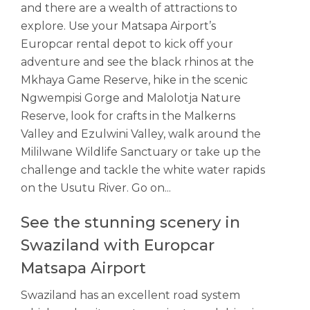
and there are a wealth of attractions to
explore. Use your Matsapa Airport’s
Europcar rental depot to kick off your
adventure and see the black rhinos at the
Mkhaya Game Reserve, hike in the scenic
Ngwempisi Gorge and Malolotja Nature
Reserve, look for crafts in the Malkerns
Valley and Ezulwini Valley, walk around the
Mililwane Wildlife Sanctuary or take up the
challenge and tackle the white water rapids
on the Usutu River. Go on...
See the stunning scenery in
Swaziland with Europcar
Matsapa Airport
Swaziland has an excellent road system