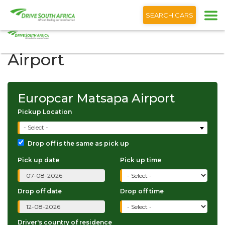
+1 (866) 201 9373
English
SEARCH CARS
Europcar Matsapa
Airport
Europcar Matsapa Airport
Pickup Location
- Select -
Drop off is the same as pick up
Pick up date
Pick up time
Drop off date
Drop off time
Driver's country of residence