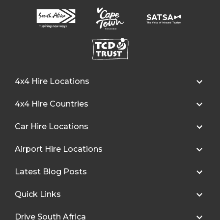
4x4 Hire Locations
4x4 Hire Countries
Car Hire Locations
Airport Hire Locations
Latest Blog Posts
Quick Links
Drive South Africa