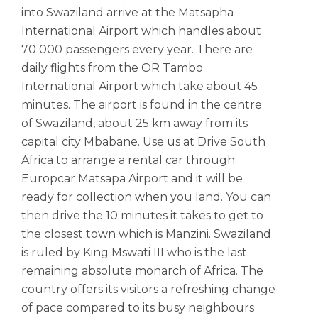
into Swaziland arrive at the Matsapha
International Airport which handles about
70 000 passengers every year. There are
daily flights from the OR Tambo
International Airport which take about 45
minutes. The airport is found in the centre
of Swaziland, about 25 km away from its
capital city Mbabane. Use us at Drive South
Africa to arrange a rental car through
Europcar Matsapa Airport and it will be
ready for collection when you land. You can
then drive the 10 minutes it takes to get to
the closest town which is Manzini. Swaziland
is ruled by King Mswati III who is the last
remaining absolute monarch of Africa. The
country offers its visitors a refreshing change
of pace compared to its busy neighbours