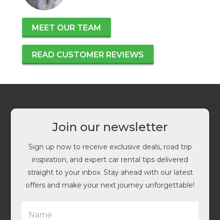
MEET OUR TEAM
READ CUSTOMER REVIEWS
Join our newsletter
Sign up now to receive exclusive deals, road trip
inspiration, and expert car rental tips delivered
straight to your inbox. Stay ahead with our latest
offers and make your next journey unforgettable!
N
a