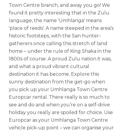
Town Centre branch, and away you go! We
found it pretty interesting that in the Zulu
language, the name 'Umhlanga' means
'place of reeds'. A name steeped in the area’s
historic footsteps, with the San hunter-
gatherers once calling this stretch of land
home – under the rule of King Shaka in the
1800s of course. A proud Zulu nation it was,
and what a proud vibrant cultural
destination it has become. Explore this
sunny destination from the get-go when
you pick up your Umhlanga Town Centre
Europcar rental. There really is so much to
see and do and when you’re on a self-drive
holiday you really are spoiled for choice. Use
Europcar as your Umhlanga Town Centre
vehicle pick-up point – we can organise your