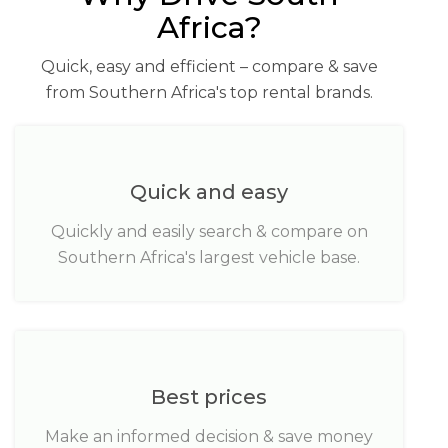
Africa?
Quick, easy and efficient – compare & save
from Southern Africa's top rental brands.
Quick and easy
Quickly and easily search & compare on
Southern Africa's largest vehicle base.
Best prices
Make an informed decision & save money