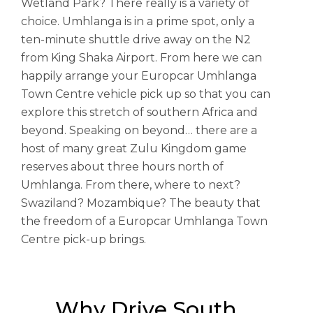
Wetland Park? There really is a variety of
choice. Umhlanga is in a prime spot, only a
ten-minute shuttle drive away on the N2
from King Shaka Airport. From here we can
happily arrange your Europcar Umhlanga
Town Centre vehicle pick up so that you can
explore this stretch of southern Africa and
beyond. Speaking on beyond… there are a
host of many great Zulu Kingdom game
reserves about three hours north of
Umhlanga. From there, where to next?
Swaziland? Mozambique? The beauty that
the freedom of a Europcar Umhlanga Town
Centre pick-up brings.
Why Drive South