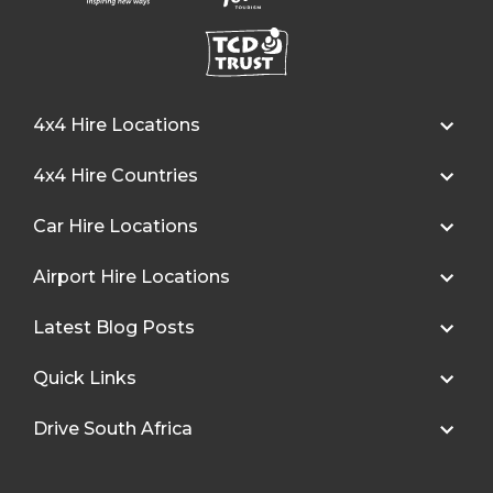
4x4 Hire Locations
4x4 Hire Countries
Car Hire Locations
Airport Hire Locations
Latest Blog Posts
Quick Links
Drive South Africa