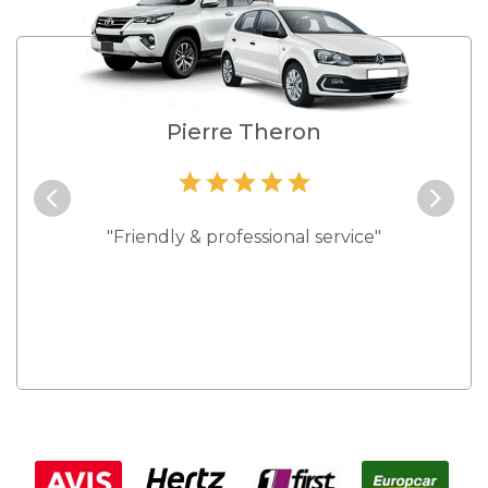
e
Pierre Theron
and they
"Friendly & professional service"
"Best s
 rates."