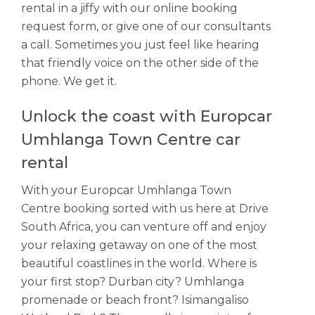
rental in a jiffy with our online booking
request form, or give one of our consultants
a call. Sometimes you just feel like hearing
that friendly voice on the other side of the
phone. We get it.
Unlock the coast with Europcar
Umhlanga Town Centre car
rental
With your Europcar Umhlanga Town
Centre booking sorted with us here at Drive
South Africa, you can venture off and enjoy
your relaxing getaway on one of the most
beautiful coastlines in the world. Where is
your first stop? Durban city? Umhlanga
promenade or beach front? Isimangaliso