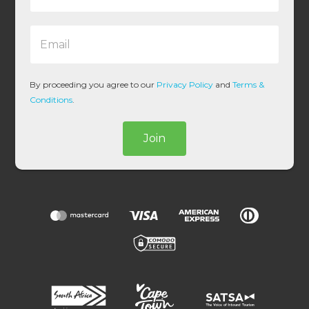
m
e
E
*
m
a
i
l
By proceeding you agree to our
Privacy Policy
and
Terms &
*
Conditions
.
Join