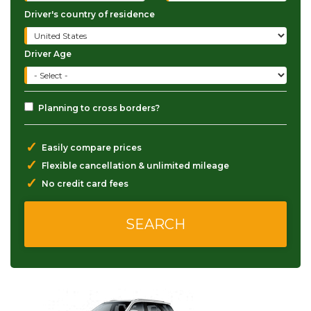
Driver's country of residence
Driver Age
Planning to cross borders?
✓
Easily compare prices
✓
Flexible cancellation & unlimited mileage
✓
No credit card fees