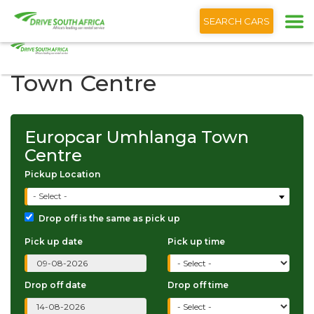
+1 (866) 201 9373
English
SEARCH CARS
Europcar Umhlanga
Town Centre
Europcar Umhlanga Town
Centre
Pickup Location
- Select -
Drop off is the same as pick up
Pick up date
Pick up time
Drop off date
Drop off time