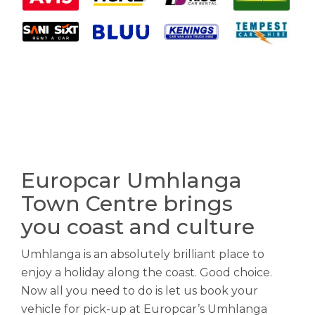
Europcar Umhlanga
Town Centre brings
you coast and culture
Umhlanga is an absolutely brilliant place to
enjoy a holiday along the coast. Good choice.
Now all you need to do is let us book your
vehicle for pick-up at Europcar’s Umhlanga