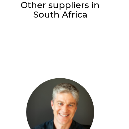
Other suppliers in
South Africa