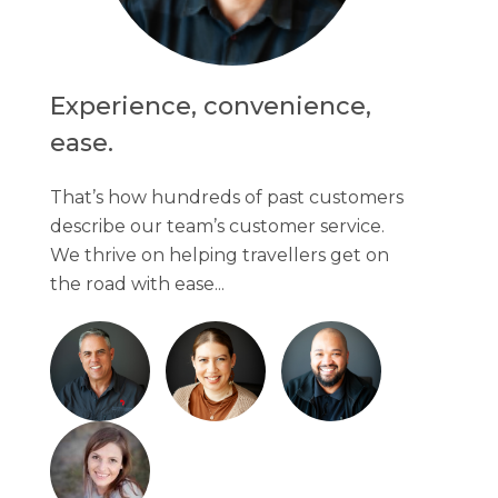
Experience, convenience,
ease.
That’s how hundreds of past customers
describe our team’s customer service.
We thrive on helping travellers get on
the road with ease...