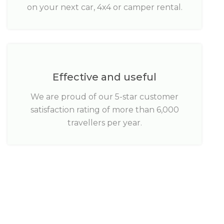
on your next car, 4x4 or camper rental.
Effective and useful
We are proud of our 5-star customer
satisfaction rating of more than 6,000
travellers per year.