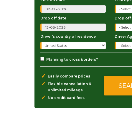
Drop off date
Drop off
Driver's country of residence
Driver A
Planning to cross borders?
✓
Easily compare prices
✓
Flexible cancellation &
unlimited mileage
✓
No credit card fees