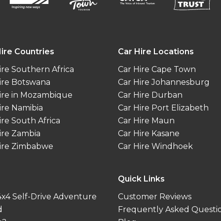
ire Countries
Car Hire Locations
ire Southern Africa
Car Hire Cape Town
ire Botswana
Car Hire Johannesburg
ire in Mozambique
Car Hire Durban
ire Namibia
Car Hire Port Elizabeth
ire South Africa
Car Hire Maun
ire Zambia
Car Hire Kasane
ire Zimbabwe
Car Hire Windhoek
Quick Links
 4x4 Self-Drive Adventure
Customer Reviews
d
Frequently Asked Questi