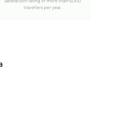
satisfaction rating of more than 6,000
travellers per year.
a