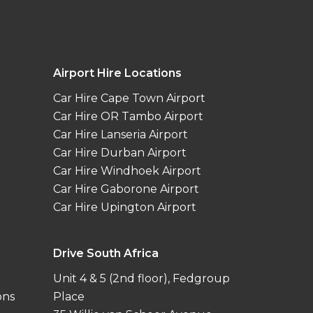
Airport Hire Locations
Car Hire Cape Town Airport
Car Hire OR Tambo Airport
Car Hire Lanseria Airport
Car Hire Durban Airport
Car Hire Windhoek Airport
Car Hire Gaborone Airport
Car Hire Upington Airport
Drive South Africa
Unit 4 & 5 (2nd floor), Fedgroup
ons
Place