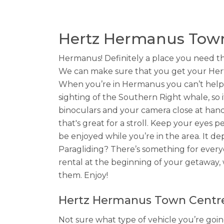
Hertz Hermanus Town
Hermanus! Definitely a place you need th
We can make sure that you get your Hert
When you’re in Hermanus you can’t help 
sighting of the Southern Right whale, so 
binoculars and your camera close at hand.
that's great for a stroll. Keep your eyes p
be enjoyed while you’re in the area. It de
Paragliding? There’s something for every
rental at the beginning of your getaway, 
them. Enjoy!
Hertz Hermanus Town Centre 
Not sure what type of vehicle you’re goi