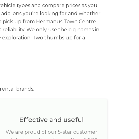
ehicle types and compare prices as you
t add-ons you’re looking for and whether
g to pick up from Hermanus Town Centre
 reliability. We only use the big names in
ee exploration. Two thumbs up for a
rental brands.
Effective and useful
We are proud of our 5-star customer