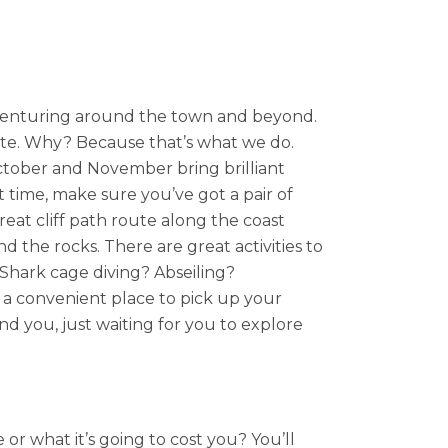
n venturing around the town and beyond.
te. Why? Because that’s what we do.
ctober and November bring brilliant
 time, make sure you’ve got a pair of
eat cliff path route along the coast
nd the rocks. There are great activities to
? Shark cage diving? Abseiling?
 a convenient place to pick up your
d you, just waiting for you to explore
r what it’s going to cost you? You’ll