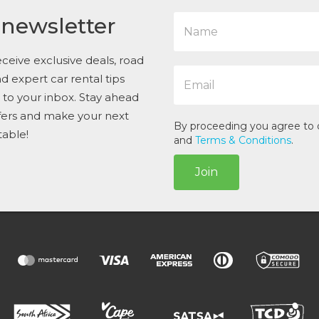
N
 newsletter
a
m
e
ceive exclusive deals, road
E
*
and expert car rental tips
m
t to your inbox. Stay ahead
a
i
ffers and make your next
l
By proceeding you agree to
table!
*
and
Terms & Conditions
.
Join