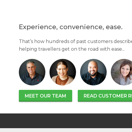
Experience, convenience, ease.
That’s how hundreds of past customers describe
helping travellers get on the road with ease...
MEET OUR TEAM
READ CUSTOMER R