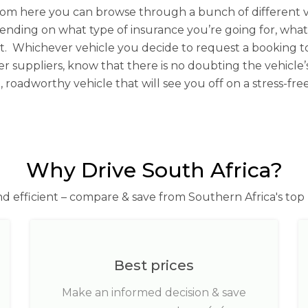
rom here you can browse through a bunch of different v
epending on what type of insurance you’re going for, wha
not. Whichever vehicle you decide to request a bookin
r suppliers, know that there is no doubting the vehicle’s
, roadworthy vehicle that will see you off on a stress-fr
Why Drive South Africa?
nd efficient – compare & save from Southern Africa's top 
Best prices
Make an informed decision & save