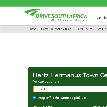
Car Hir
Home
Hertz Southern Africa
Hertz South Africa Do
Hertz Hermanus Town Ce
Pickup Location
- Select -
Drop off is the same as pick up
Pick up date
Pick up 