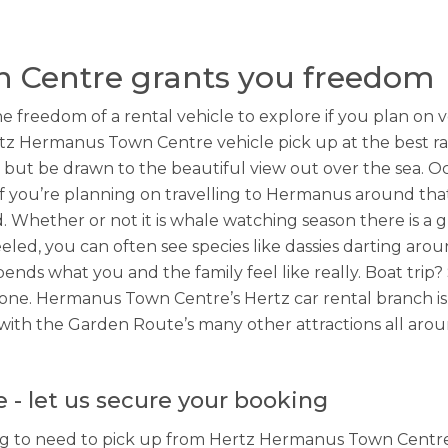
 Centre grants you freedom
e freedom of a rental vehicle to explore if you plan o
z Hermanus Town Centre vehicle pick up at the best ra
but be drawn to the beautiful view out over the sea. O
if you’re planning on travelling to Hermanus around that
 Whether or not it is whale watching season there is a gr
eeled, you can often see species like dassies darting arou
pends what you and the family feel like really. Boat trip
one. Hermanus Town Centre’s Hertz car rental branch is
with the Garden Route’s many other attractions all aroun
- let us secure your booking
ng to need to pick up from Hertz Hermanus Town Centre o