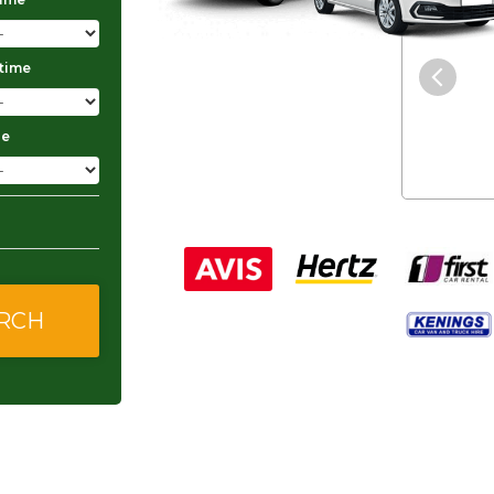
"The service was excellent and
 time
they gave me good and
affordable rates."
ge