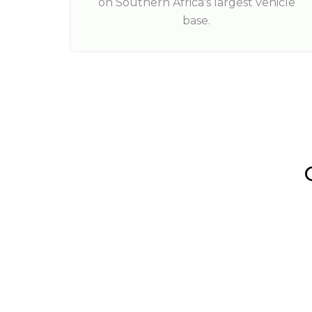
on Southern Africa's largest vehicle
base.