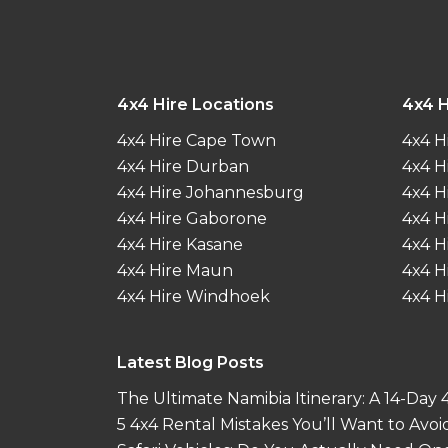
4x4 Hire Locations
4x4 H
4x4 Hire Cape Town
4x4 H
4x4 Hire Durban
4x4 H
4x4 Hire Johannesburg
4x4 H
4x4 Hire Gaborone
4x4 H
4x4 Hire Kasane
4x4 H
4x4 Hire Maun
4x4 H
4x4 Hire Windhoek
4x4 H
Latest Blog Posts
The Ultimate Namibia Itinerary: A 14-Day
5 4x4 Rental Mistakes You’ll Want to Avoi