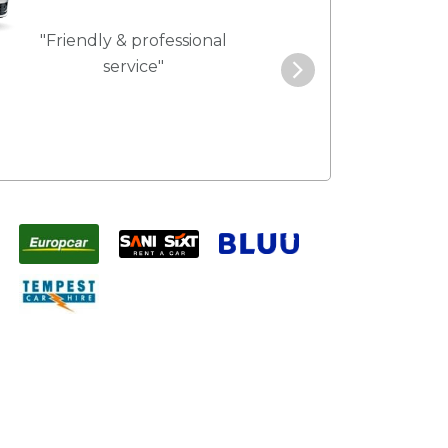
"Friendly & professional
"Best service 
service"
pric