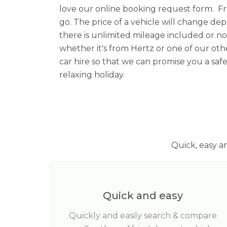
love our online booking request form. F
go. The price of a vehicle will change d
there is unlimited mileage included or 
whether it's from Hertz or one of our othe
car hire so that we can promise you a safe
relaxing holiday.
Quick, easy a
Quick and easy
Quickly and easily search & compare