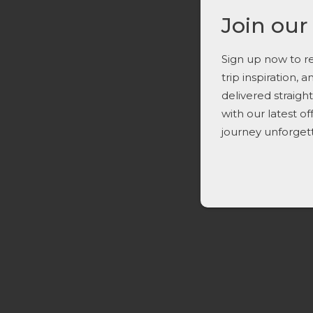
Join our
Sign up now to re
trip inspiration, 
delivered straigh
with our latest o
journey unforget