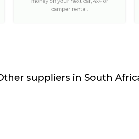
money on your next car, 4x4 or
camper rental.
Other suppliers in South Afric