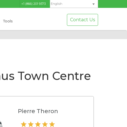
+1 (866) 201 9373
English
Contact Us
Tools
us Town Centre
Pierre Theron
Hamilton