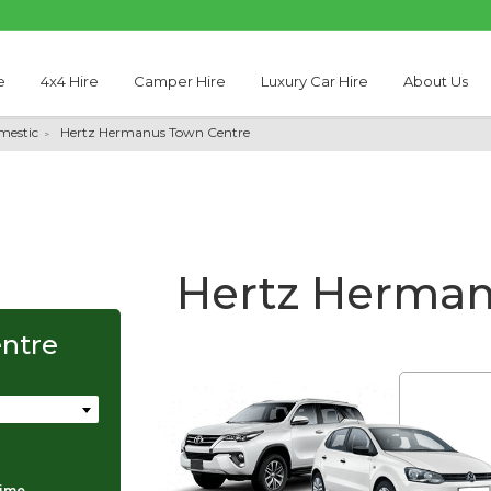
e
4x4 Hire
Camper Hire
Luxury Car Hire
About Us
mestic
Hertz Hermanus Town Centre
Hertz Herman
ntre
Thabo Motseare
time