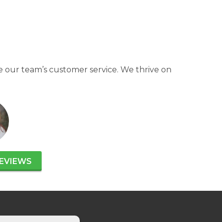
 our team’s customer service. We thrive on
EVIEWS