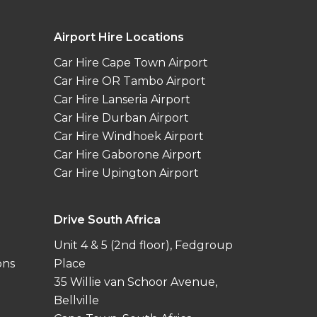
Airport Hire Locations
Car Hire Cape Town Airport
Car Hire OR Tambo Airport
Car Hire Lanseria Airport
Car Hire Durban Airport
Car Hire Windhoek Airport
Car Hire Gaborone Airport
Car Hire Upington Airport
Drive South Africa
Unit 4 & 5 (2nd floor), Fedgroup
ons
Place
35 Willie van Schoor Avenue,
Bellville