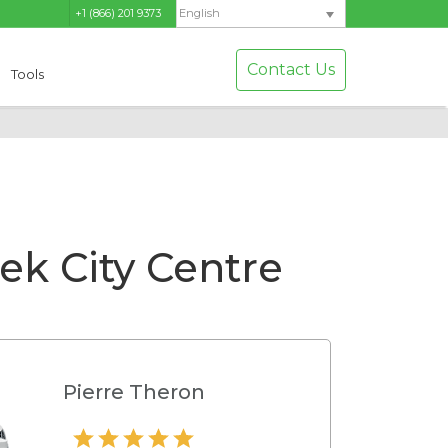
+1 (866) 201 9373
English
Contact Us
Tools
k City Centre
Pierre Theron
Hamilton