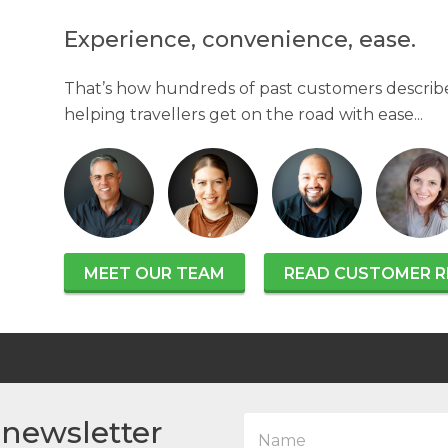
Experience, convenience, ease.
That’s how hundreds of past customers describe
helping travellers get on the road with ease...
MEET OUR TEAM
READ CUSTOMER R
N
 newsletter
a