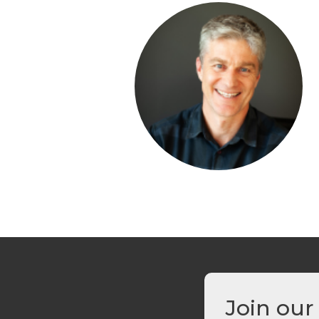
Join our