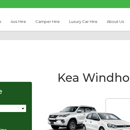
e
4x4 Hire
Camper Hire
Luxury Car Hire
About Us
Kea Windhoe
e
Thabo Motseare
time