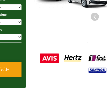
"The service was excellent and
 time
they gave me good and
affordable rates."
ge