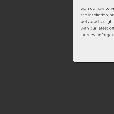
Sign up now to re
trip inspiration, 
delivered straigh
with our latest o
journey unforget