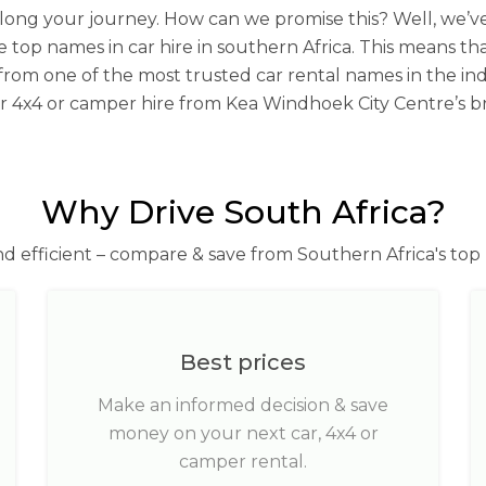
you along your journey. How can we promise this? Well, we
e top names in car hire in southern Africa. This means th
 from one of the most trusted car rental names in the ind
our 4x4 or camper hire from Kea Windhoek City Centre’s b
Why Drive South Africa?
nd efficient – compare & save from Southern Africa's top 
Best prices
Make an informed decision & save
money on your next car, 4x4 or
camper rental.