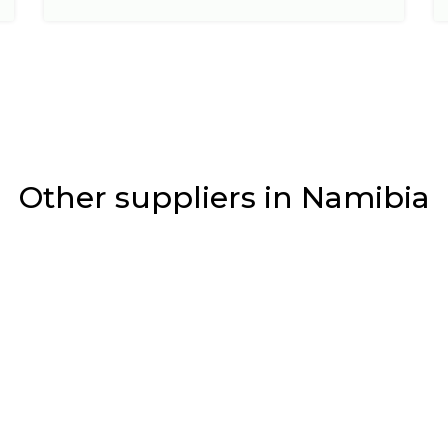
Other suppliers in Namibia