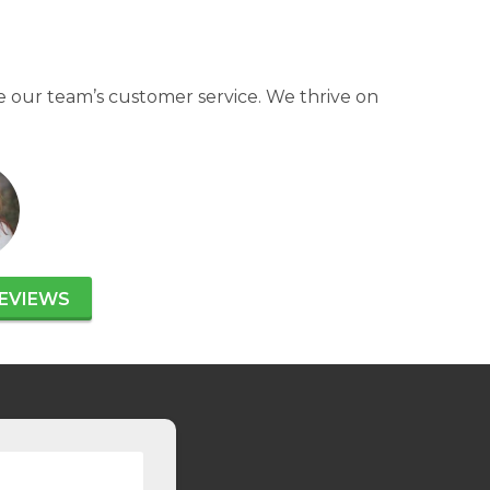
 our team’s customer service. We thrive on
EVIEWS