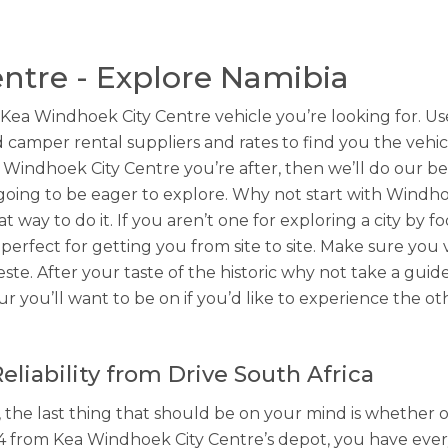
ntre - Explore Namibia
 Windhoek City Centre vehicle you’re looking for. Use 
 camper rental suppliers and rates to find you the vehicl
 Windhoek City Centre you’re after, then we’ll do our bes
going to be eager to explore. Why not start with Windhoe
at way to do it. If you aren’t one for exploring a city by
perfect for getting you from site to site. Make sure you 
ste. After your taste of the historic why not take a guid
r you’ll want to be on if you’d like to experience the o
liability from Drive South Africa
 the last thing that should be on your mind is whether o
4 from Kea Windhoek City Centre’s depot, you have eve