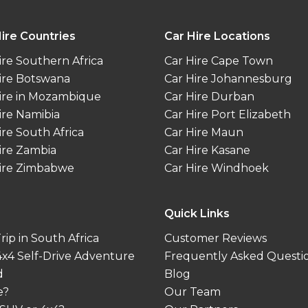
ire Countries
Car Hire Locations
ire Southern Africa
Car Hire Cape Town
ire Botswana
Car Hire Johannesburg
ire in Mozambique
Car Hire Durban
ire Namibia
Car Hire Port Elizabeth
ire South Africa
Car Hire Maun
ire Zambia
Car Hire Kasane
ire Zimbabwe
Car Hire Windhoek
Quick Links
ip in South Africa
Customer Reviews
 4x4 Self-Drive Adventure
Frequently Asked Questi
d
Blog
e?
Our Team