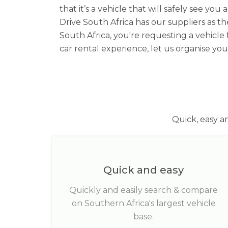
that it’s a vehicle that will safely see 
Drive South Africa has our suppliers as th
South Africa, you're requesting a vehicle
car rental experience, let us organise y
Quick, easy a
Quick and easy
Quickly and easily search & compare
on Southern Africa's largest vehicle
base.