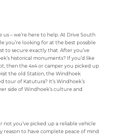
us – we’re here to help. At Drive South
e you’re looking for at the best possible
t to secure exactly that. After you’ve
k’s historical monuments? If you’d like
 foot, then the 4x4 or camper you picked up
visit the old Station, the Windhoek
ed tour of Katutura? It’s Windhoek’s
ther side of Windhoek’s culture and
r not you’ve picked up a reliable vehicle
ry reason to have complete peace of mind