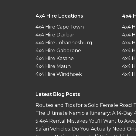
4x4 Hire Locations
4x4 H
4x4 Hire Cape Town
4x4 H
4x4 Hire Durban
4x4 H
4x4 Hire Johannesburg
4x4 H
4x4 Hire Gaborone
4x4 H
4x4 Hire Kasane
4x4 H
4x4 Hire Maun
4x4 H
4x4 Hire Windhoek
4x4 H
Latest Blog Posts
Routes and Tips for a Solo Female Road Tr
The Ultimate Namibia Itinerary: A 14-Day
5 4x4 Rental Mistakes You’ll Want to Avoi
Safari Vehicles: Do You Actually Need On