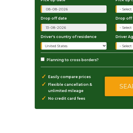
Drop off date
Drop off
Driver's country of residence
Driver A
Planning to cross borders?
✓
Easily compare prices
✓
Flexible cancellation &
unlimited mileage
✓
No credit card fees