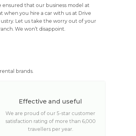
’ve ensured that our business model at
at when you hire a car with us at Drive
ustry. Let us take the worry out of your
ranch. We won’t disappoint.
rental brands.
Effective and useful
We are proud of our 5-star customer
satisfaction rating of more than 6,000
travellers per year.