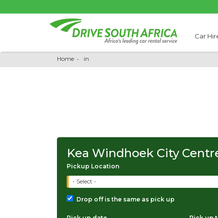
Car Hir
Home
in
Kea Windhoek City Centr
Pickup Location
- Select -
Drop off is the same as pick up
Pick up date
Pick up 