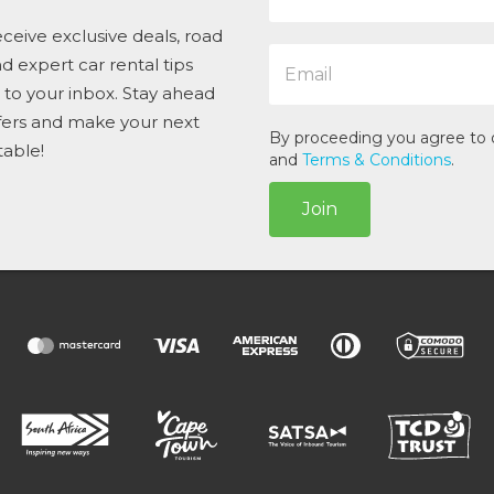
m
e
ceive exclusive deals, road
E
*
and expert car rental tips
m
t to your inbox. Stay ahead
a
i
ffers and make your next
l
By proceeding you agree to
table!
*
and
Terms & Conditions
.
Join