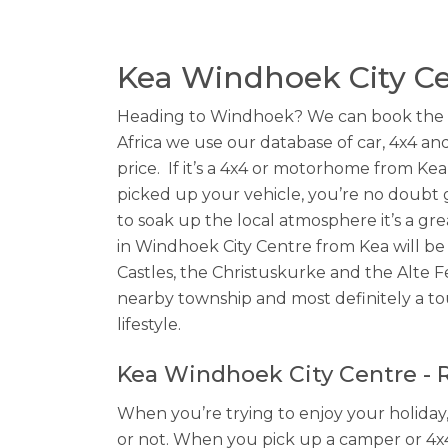
Kea Windhoek City Ce
Heading to Windhoek? We can book the Kea
Africa we use our database of car, 4x4 and
price. If it’s a 4x4 or motorhome from Kea
picked up your vehicle, you’re no doubt 
to soak up the local atmosphere it’s a gre
in Windhoek City Centre from Kea will be 
Castles, the Christuskurke and the Alte Fe
nearby township and most definitely a tou
lifestyle.
Kea Windhoek City Centre - Re
When you’re trying to enjoy your holiday,
or not. When you pick up a camper or 4x