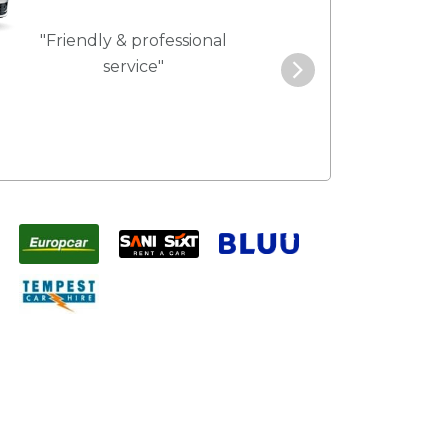
"Friendly & professional
"Best service 
service"
pric