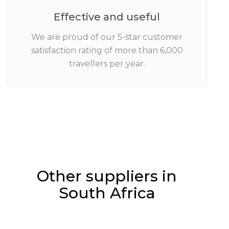
Effective and useful
We are proud of our 5-star customer
satisfaction rating of more than 6,000
travellers per year.
Other suppliers in
South Africa