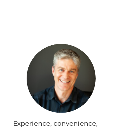
Experience, convenience,