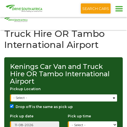
+1 (866) 201 9373
English
SEARCH CARS
Kenings Car Van and
Truck Hire OR Tambo
International Airport
Kenings Car Van and Truck
Hire OR Tambo International
Airport
Pickup Location
- Select -
Drop off is the same as pick up
Pick up date
Pick up time