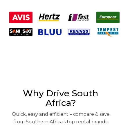
Why Drive South
Africa?
Quick, easy and efficient – compare & save
from Southern Africa's top rental brands.