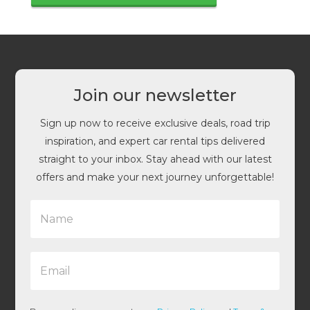
Join our newsletter
Sign up now to receive exclusive deals, road trip
inspiration, and expert car rental tips delivered
straight to your inbox. Stay ahead with our latest
offers and make your next journey unforgettable!
N
a
m
e
E
*
m
a
i