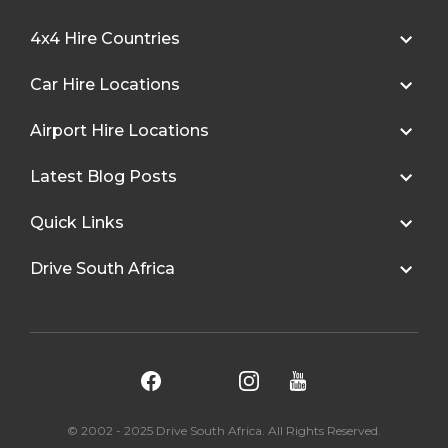
4x4 Hire Countries
Car Hire Locations
Airport Hire Locations
Latest Blog Posts
Quick Links
Drive South Africa
© 2002 - 2025 Drive South Africa. All Rights Reserved.