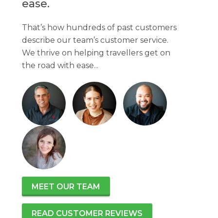
ease.
That’s how hundreds of past customers
describe our team’s customer service.
We thrive on helping travellers get on
the road with ease...
MEET OUR TEAM
READ CUSTOMER REVIEWS