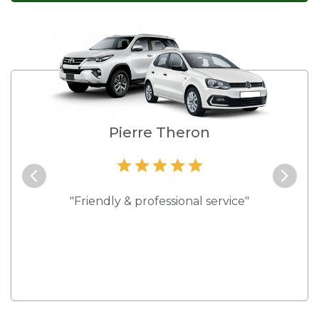
e
Pierre Theron
and they
"Friendly & professional service"
"Best s
 rates."