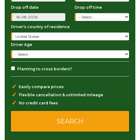
Drop off date
Drop off time
Driver's country of residence
Driver Age
Planning to cross borders?
✓
Easily compare prices
✓
Flexible cancellation & unlimited mileage
✓
No credit card fees