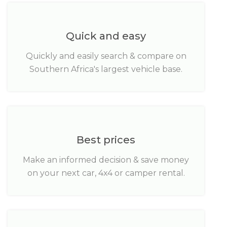
Quick and easy
Quickly and easily search & compare on
Southern Africa's largest vehicle base.
Best prices
Make an informed decision & save money
on your next car, 4x4 or camper rental.