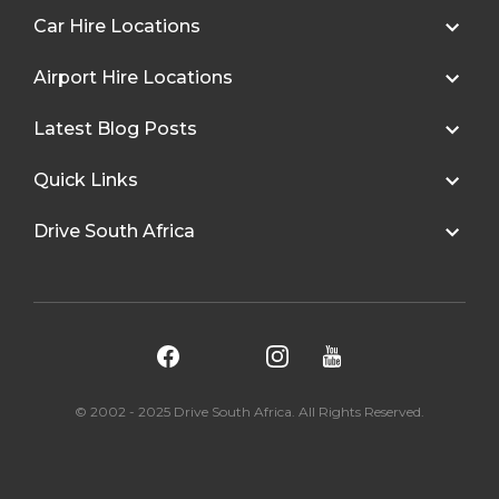
Car Hire Locations
Airport Hire Locations
Latest Blog Posts
Quick Links
Drive South Africa
© 2002 - 2025 Drive South Africa. All Rights Reserved.