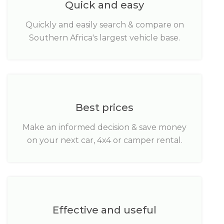
Quick and easy
Quickly and easily search & compare on
Southern Africa's largest vehicle base.
Best prices
Make an informed decision & save money
on your next car, 4x4 or camper rental.
Effective and useful