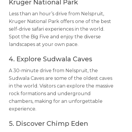
Kruger National Park
Less than an hour’s drive from Nelspruit,
Kruger National Park offers one of the best
self-drive safari experiences in the world.
Spot the Big Five and enjoy the diverse
landscapes at your own pace.
4. Explore Sudwala Caves
A 30-minute drive from Nelspruit, the
Sudwala Caves are some of the oldest caves
in the world. Visitors can explore the massive
rock formations and underground
chambers, making for an unforgettable
experience.
5. Discover Chimp Eden