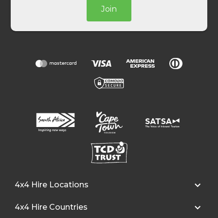
Join
4x4 Hire Locations
4x4 Hire Countries