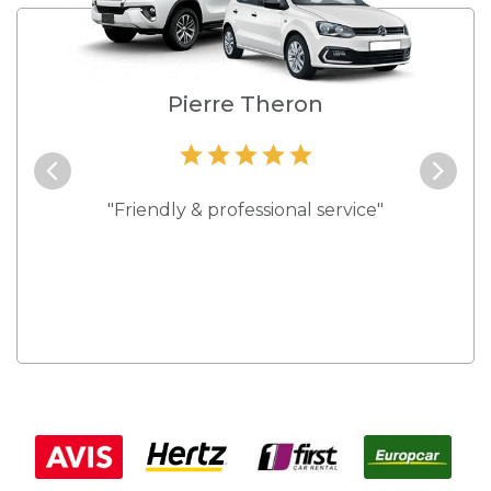
e
Pierre Theron
and they
"Friendly & professional service"
"Best s
 rates."