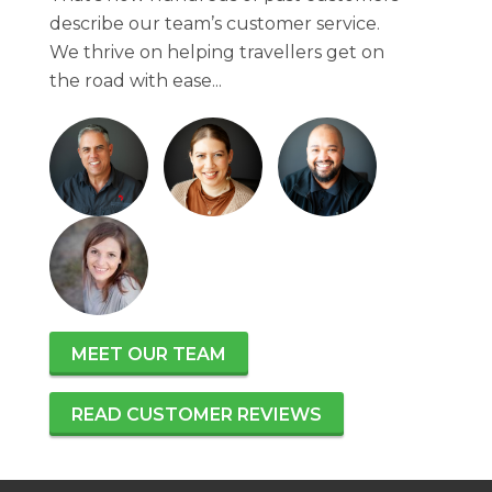
describe our team’s customer service.
We thrive on helping travellers get on
the road with ease...
MEET OUR TEAM
READ CUSTOMER REVIEWS