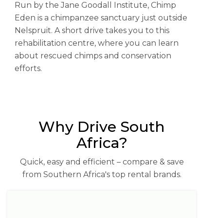
Run by the Jane Goodall Institute, Chimp
Eden is a chimpanzee sanctuary just outside
Nelspruit. A short drive takes you to this
rehabilitation centre, where you can learn
about rescued chimps and conservation
efforts.
Why Drive South
Africa?
Quick, easy and efficient – compare & save
from Southern Africa's top rental brands.