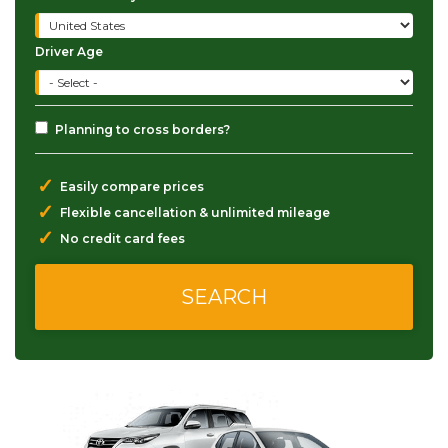
Driver Age
Planning to cross borders?
✓
Easily compare prices
✓
Flexible cancellation & unlimited mileage
✓
No credit card fees