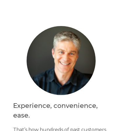
Experience, convenience,
ease.
That’s how hundreds of past customers