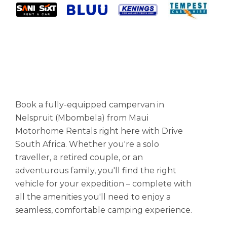
Book a fully-equipped campervan in
Nelspruit (Mbombela) from Maui
Motorhome Rentals right here with Drive
South Africa. Whether you're a solo
traveller, a retired couple, or an
adventurous family, you'll find the right
vehicle for your expedition – complete with
all the amenities you'll need to enjoy a
seamless, comfortable camping experience.