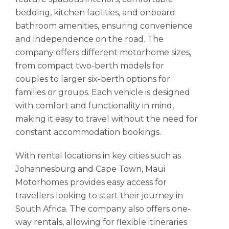
bedding, kitchen facilities, and onboard
bathroom amenities, ensuring convenience
and independence on the road. The
company offers different motorhome sizes,
from compact two-berth models for
couples to larger six-berth options for
families or groups. Each vehicle is designed
with comfort and functionality in mind,
making it easy to travel without the need for
constant accommodation bookings.
With rental locations in key cities such as
Johannesburg and Cape Town, Maui
Motorhomes provides easy access for
travellers looking to start their journey in
South Africa. The company also offers one-
way rentals, allowing for flexible itineraries