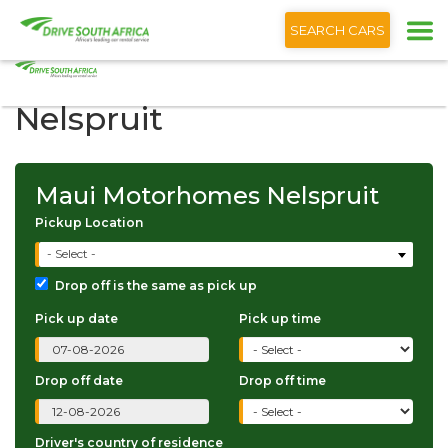
+1 (866) 201 9373
English
SEARCH CARS
Maui Motorhomes
Nelspruit
Maui Motorhomes Nelspruit
Pickup Location
- Select -
Drop off is the same as pick up
Pick up date
Pick up time
Drop off date
Drop off time
Driver's country of residence