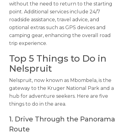
without the need to return to the starting
point. Additional services include 24/7
roadside assistance, travel advice, and
optional extras such as GPS devices and
camping gear, enhancing the overall road
trip experience.
Top 5 Things to Do in
Nelspruit
Nelspruit, now known as Mbombela, is the
gateway to the Kruger National Park and a
hub for adventure seekers. Here are five
things to do in the area.
1. Drive Through the Panorama
Route