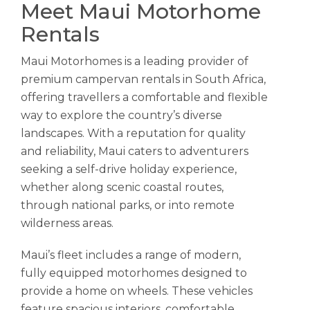
Meet Maui Motorhome
Rentals
Maui Motorhomes is a leading provider of
premium campervan rentals in South Africa,
offering travellers a comfortable and flexible
way to explore the country’s diverse
landscapes. With a reputation for quality
and reliability, Maui caters to adventurers
seeking a self-drive holiday experience,
whether along scenic coastal routes,
through national parks, or into remote
wilderness areas.
Maui’s fleet includes a range of modern,
fully equipped motorhomes designed to
provide a home on wheels. These vehicles
feature spacious interiors, comfortable