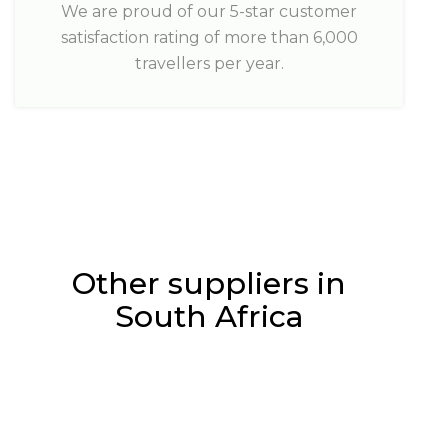
We are proud of our 5-star customer
satisfaction rating of more than 6,000
travellers per year.
Other suppliers in
South Africa