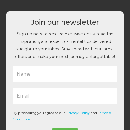
Join our newsletter
Sign up now to receive exclusive deals, road trip
inspiration, and expert car rental tips delivered
straight to your inbox. Stay ahead with our latest
offers and make your next journey unforgettable!
N
a
m
e
E
*
m
a
i
l
By proceeding you agree to our
Privacy Policy
and
Terms &
*
Conditions
.