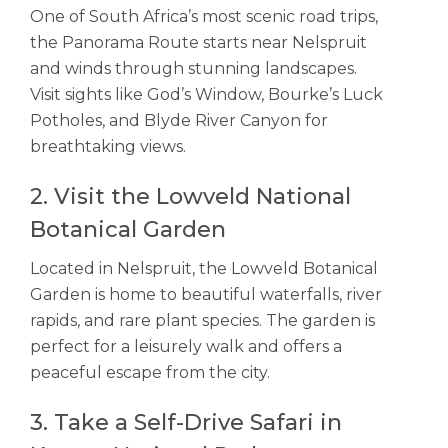
One of South Africa’s most scenic road trips,
the Panorama Route starts near Nelspruit
and winds through stunning landscapes.
Visit sights like God’s Window, Bourke’s Luck
Potholes, and Blyde River Canyon for
breathtaking views.
2. Visit the Lowveld National
Botanical Garden
Located in Nelspruit, the Lowveld Botanical
Garden is home to beautiful waterfalls, river
rapids, and rare plant species. The garden is
perfect for a leisurely walk and offers a
peaceful escape from the city.
3. Take a Self-Drive Safari in