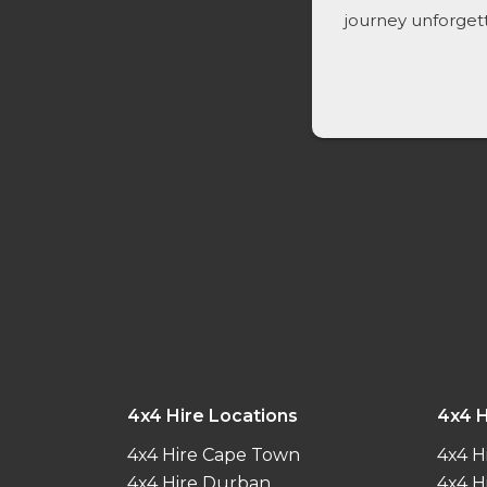
journey unforget
4x4 Hire Locations
4x4 H
4x4 Hire Cape Town
4x4 H
4x4 Hire Durban
4x4 H