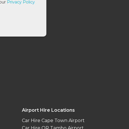
 our
Privacy Policy
Airport Hire Locations
Car Hire Cape Town Airport
Car Hire OR Tambo Airport