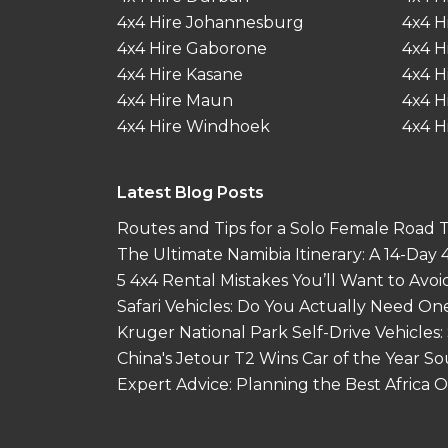
4x4 Hire Johannesburg
4x4 H
4x4 Hire Gaborone
4x4 H
4x4 Hire Kasane
4x4 H
4x4 Hire Maun
4x4 H
4x4 Hire Windhoek
4x4 H
Latest Blog Posts
Routes and Tips for a Solo Female Road Tr
The Ultimate Namibia Itinerary: A 14-Day
5 4x4 Rental Mistakes You’ll Want to Avoi
Safari Vehicles: Do You Actually Need On
Kruger National Park Self-Drive Vehicles:
China's Jetour T2 Wins Car of the Year S
Expert Advice: Planning the Best Africa