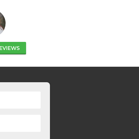
EVIEWS