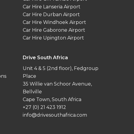
Car Hire Lanseria Airport
Car Hire Durban Airport
Car Hire Windhoek Airport
Car Hire Gaborone Airport
Car Hire Upington Airport
Drive South Africa
Unit 4 & 5 (2nd floor), Fedgroup
ons
Place
35 Willie van Schoor Avenue,
Bellville
Cape Town, South Africa
+27 (0) 21 423 1912
info@drivesouthafrica.com