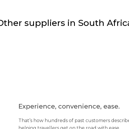
Other suppliers in South Afric
Experience, convenience, ease.
That’s how hundreds of past customers describe
helping travellers get on the road with ease...