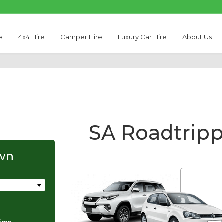
e
4x4 Hire
Camper Hire
Luxury Car Hire
About Us
SA Roadtrip
own
Thabo Motseare
time