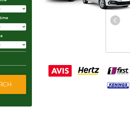
"The service was excellent and
 time
they gave me good and
affordable rates."
ge