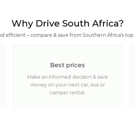
Why Drive South Africa?
nd efficient – compare & save from Southern Africa's top 
Best prices
Make an informed decision & save
money on your next car, 4x4 or
camper rental.