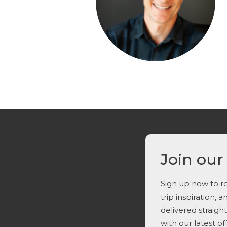
Join our
Sign up now to re
trip inspiration, 
delivered straigh
with our latest o