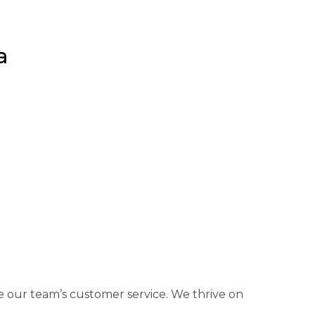
a
 our team’s customer service. We thrive on