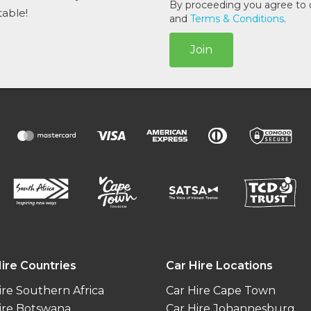
l
By proceeding you agree to
table!
*
and
Terms & Conditions
.
Join
ire Countries
Car Hire Locations
ire Southern Africa
Car Hire Cape Town
ire Botswana
Car Hire Johannesburg