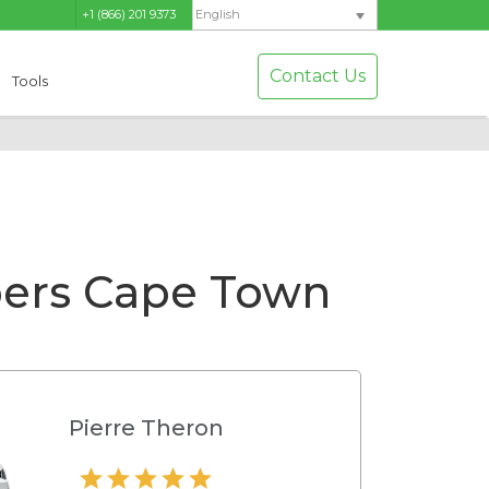
+1 (866) 201 9373
English
Contact Us
Tools
pers Cape Town
Pierre Theron
Hamilton