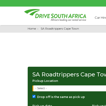
Car Hir
Home
SA Roadtrippers Cape Town
SA Roadtrippers Cape T
Pickup Location
- Select -
Drop off is the same as pick up
Pick up date
Pick up 