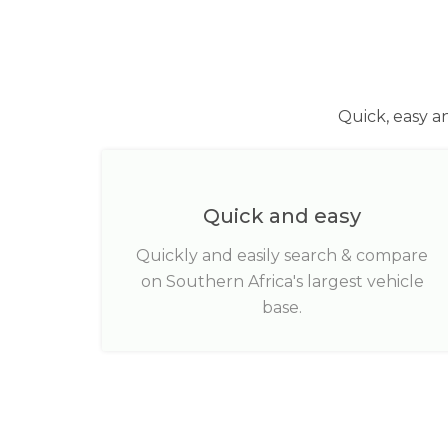
Quick, easy a
Quick and easy
Quickly and easily search & compare
on Southern Africa's largest vehicle
base.