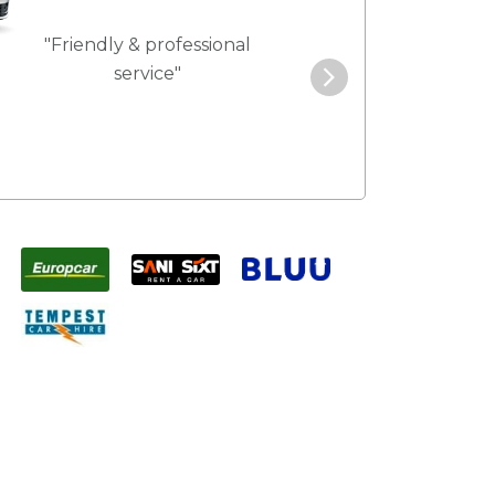
"Friendly & professional
"Best service 
service"
pric