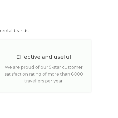
rental brands.
Effective and useful
We are proud of our 5-star customer
satisfaction rating of more than 6,000
travellers per year.