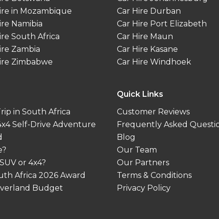
ire in Mozambique
Car Hire Durban
ire Namibia
Car Hire Port Elizabeth
ire South Africa
Car Hire Maun
ire Zambia
Car Hire Kasane
ire Zimbabwe
Car Hire Windhoek
Quick Links
ip in South Africa
Customer Reviews
 4x4 Self-Drive Adventure
Frequently Asked Questi
d
Blog
e?
Our Team
 SUV or 4x4?
Our Partners
outh Africa 2026 Award
Terms & Conditions
 Overland Budget
Privacy Policy