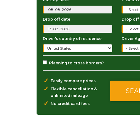
Drop off date
Drop off
Driver's country of residence
Driver A
Planning to cross borders?
✓
Easily compare prices
✓
Flexible cancellation &
unlimited mileage
✓
No credit card fees