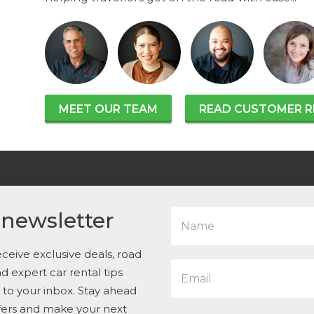
MEET OUR TEAM
READ CUSTOMER R
N
 newsletter
a
m
e
ceive exclusive deals, road
E
*
and expert car rental tips
m
t to your inbox. Stay ahead
a
i
ffers and make your next