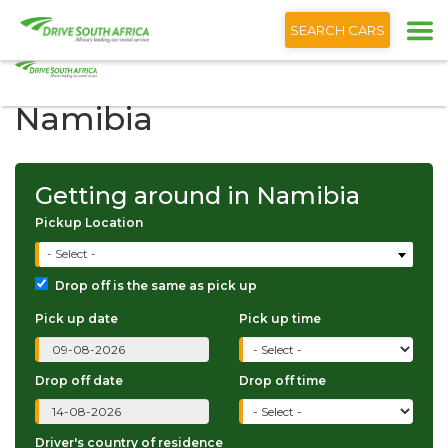
+1 (866) 201 9373
English
SEARCH CARS
Getting around in
Namibia
Getting around in Namibia
Pickup Location
- Select -
Drop off is the same as pick up
Pick up date
Pick up time
Drop off date
Drop off time
Driver's country of residence