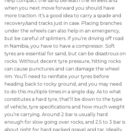
help compact the sand beneath the wheels and
when you next move forward you should have
more traction. It’s a good idea to carry a spade and
recovery/sand tracks just in case. Placing branches
under the wheels can also help in an emergency,
but be careful of splinters. If you’re driving off road
in Namibia, you have to have a compressor. Soft
tyres are essential for sand, but can be disastrous on
rocks. Without decent tyre pressure, hitting rocks
can cause punctures and can damage the wheel
rim. You’ll need to reinflate your tyres before
heading back to rocky ground, and you may need
to do this multiple times in a single day. As to what
constitutes a hard tyre, that’ll be down to the type
of vehicle, tyre specifications and how much weight
you’re carrying. Around 2 bar is usually hard
enough for slow going over rocks, and 2.5 to 3 bar is
about right for hard packed gravel and tar. Ideally,