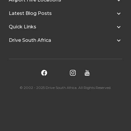
Latest Blog Posts
Quick Links
Drive South Africa
© 2002 - 2025 Drive South Africa. All Rights Reserved.