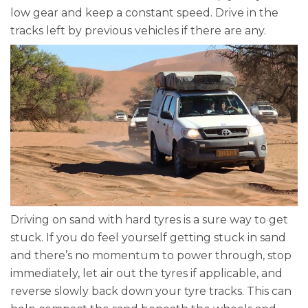
low gear and keep a constant speed. Drive in the
tracks left by previous vehicles if there are any.
Driving on sand with hard tyres is a sure way to get
stuck. If you do feel yourself getting stuck in sand
and there’s no momentum to power through, stop
immediately, let air out the tyres if applicable, and
reverse slowly back down your tyre tracks. This can