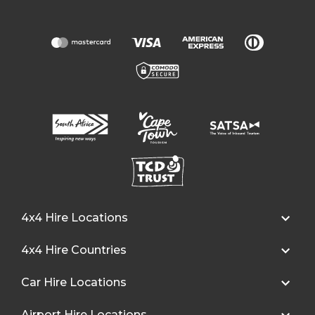
4x4 Hire Locations
4x4 Hire Countries
Car Hire Locations
Airport Hire Locations