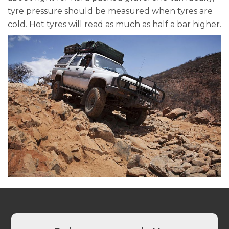
tyre pressure should be measured when tyres are
cold. Hot tyres will read as much as half a bar higher.