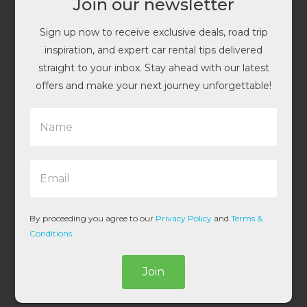
Join our newsletter
Sign up now to receive exclusive deals, road trip
inspiration, and expert car rental tips delivered
straight to your inbox. Stay ahead with our latest
offers and make your next journey unforgettable!
N
a
m
e
E
*
m
a
i
l
By proceeding you agree to our
Privacy Policy
and
Terms &
*
Conditions
.
Join