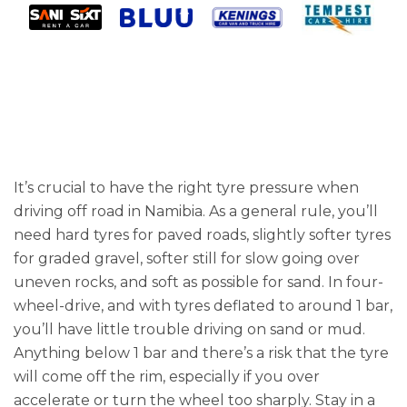
It’s crucial to have the right tyre pressure when
driving off road in Namibia. As a general rule, you’ll
need hard tyres for paved roads, slightly softer tyres
for graded gravel, softer still for slow going over
uneven rocks, and soft as possible for sand. In four-
wheel-drive, and with tyres deflated to around 1 bar,
you’ll have little trouble driving on sand or mud.
Anything below 1 bar and there’s a risk that the tyre
will come off the rim, especially if you over
accelerate or turn the wheel too sharply. Stay in a