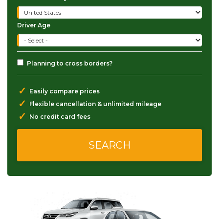
Driver Age
Planning to cross borders?
✓
Easily compare prices
✓
Flexible cancellation & unlimited mileage
✓
No credit card fees