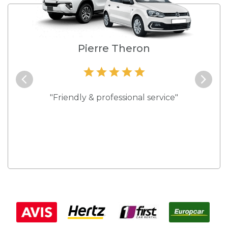
e
Pierre Theron
and they
"Friendly & professional service"
"Best s
 rates."