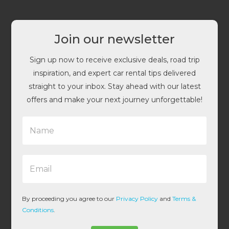
Join our newsletter
Sign up now to receive exclusive deals, road trip
inspiration, and expert car rental tips delivered
straight to your inbox. Stay ahead with our latest
offers and make your next journey unforgettable!
N
a
m
e
E
*
m
a
i
l
By proceeding you agree to our
Privacy Policy
and
Terms &
*
Conditions
.