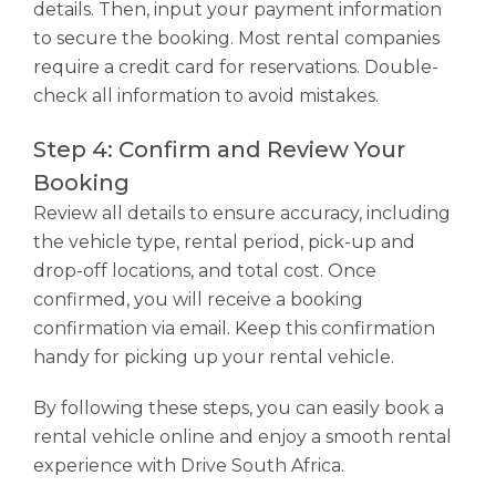
details. Then, input your payment information
to secure the booking. Most rental companies
require a credit card for reservations. Double-
check all information to avoid mistakes.
Step 4: Confirm and Review Your
Booking
Review all details to ensure accuracy, including
the vehicle type, rental period, pick-up and
drop-off locations, and total cost. Once
confirmed, you will receive a booking
confirmation via email. Keep this confirmation
handy for picking up your rental vehicle.
By following these steps, you can easily book a
rental vehicle online and enjoy a smooth rental
experience with Drive South Africa.