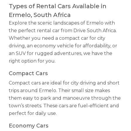
Types of Rental Cars Available in
Ermelo, South Africa
Explore the scenic landscapes of Ermelo with
the perfect rental car from Drive South Africa.
Whether you need a compact car for city
driving, an economy vehicle for affordability, or
an SUV for rugged adventures, we have the
right option for you.
Compact Cars
Compact cars are ideal for city driving and short
trips around Ermelo. Their small size makes
them easy to park and manoeuvre through the
town’s streets. These cars are fuel-efficient and
perfect for daily use.
Economy Cars