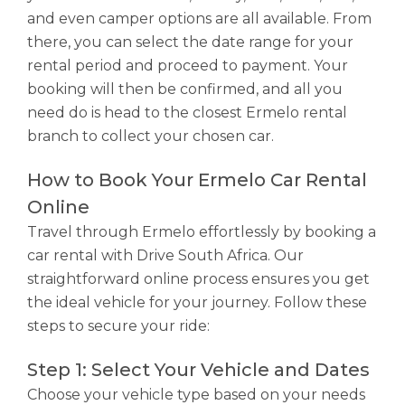
and even camper options are all available. From
there, you can select the date range for your
rental period and proceed to payment. Your
booking will then be confirmed, and all you
need do is head to the closest Ermelo rental
branch to collect your chosen car.
How to Book Your Ermelo Car Rental
Online
Travel through Ermelo effortlessly by booking a
car rental with Drive South Africa. Our
straightforward online process ensures you get
the ideal vehicle for your journey. Follow these
steps to secure your ride:
Step 1: Select Your Vehicle and Dates
Choose your vehicle type based on your needs