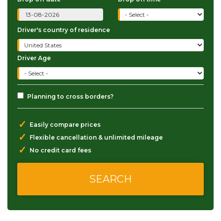
Driver's country of residence
Driver Age
Planning to cross borders?
✓
Easily compare prices
✓
Flexible cancellation & unlimited mileage
✓
No credit card fees