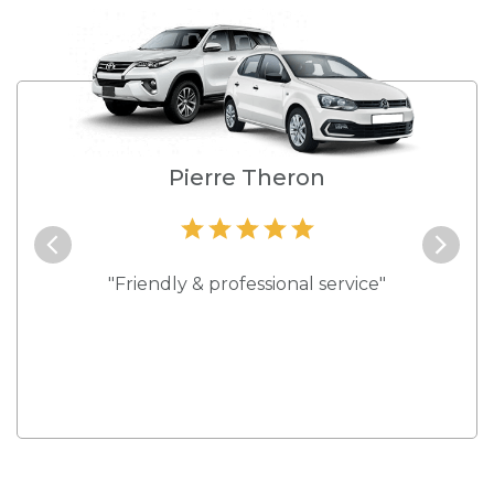
e
Pierre Theron
and they
"Friendly & professional service"
"Best s
 rates."