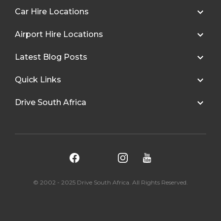
Car Hire Locations
Airport Hire Locations
Latest Blog Posts
Quick Links
Drive South Africa
© 2002 - 2025 Drive South Africa. All Rights Reserved.