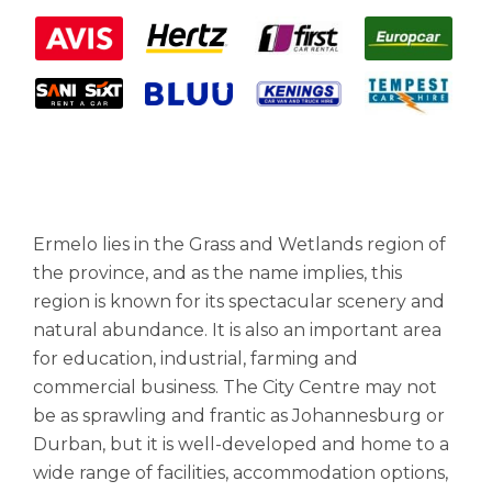
Ermelo lies in the Grass and Wetlands region of
the province, and as the name implies, this
region is known for its spectacular scenery and
natural abundance. It is also an important area
for education, industrial, farming and
commercial business. The City Centre may not
be as sprawling and frantic as Johannesburg or
Durban, but it is well-developed and home to a
wide range of facilities, accommodation options,