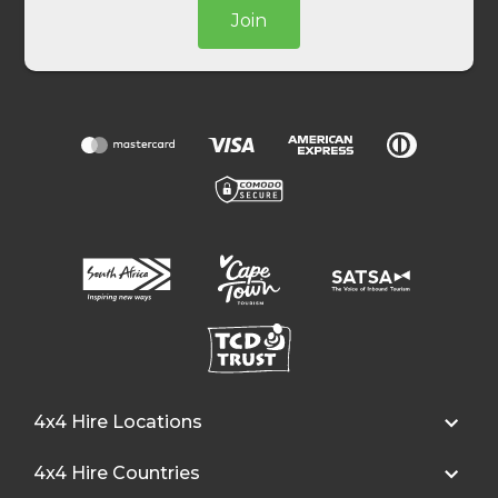
Join
4x4 Hire Locations
4x4 Hire Countries