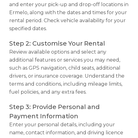
and enter your pick-up and drop-off locations in
Ermelo, along with the dates and times for your
rental period. Check vehicle availability for your
specified dates.
Step 2: Customise Your Rental
Review available options and select any
additional features or services you may need,
such as GPS navigation, child seats, additional
drivers, or insurance coverage. Understand the
terms and conditions, including mileage limits,
fuel policies, and any extra fees.
Step 3: Provide Personal and
Payment Information
Enter your personal details, including your
name, contact information, and driving licence