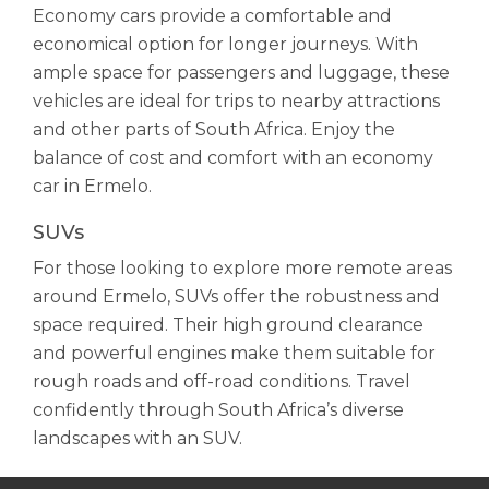
Economy cars provide a comfortable and
economical option for longer journeys. With
ample space for passengers and luggage, these
vehicles are ideal for trips to nearby attractions
and other parts of South Africa. Enjoy the
balance of cost and comfort with an economy
car in Ermelo.
SUVs
For those looking to explore more remote areas
around Ermelo, SUVs offer the robustness and
space required. Their high ground clearance
and powerful engines make them suitable for
rough roads and off-road conditions. Travel
confidently through South Africa’s diverse
landscapes with an SUV.