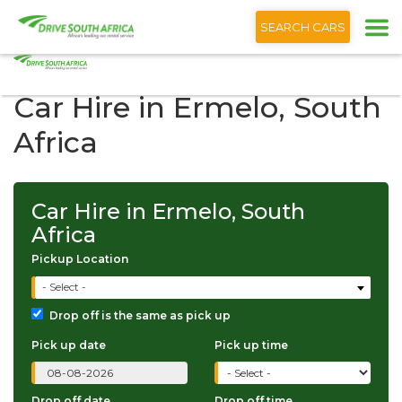
+1 (866) 201 9373
English
SEARCH CARS
Car Hire in Ermelo, South
Africa
Car Hire in Ermelo, South
Africa
Pickup Location
- Select -
Drop off is the same as pick up
Pick up date
Pick up time
Drop off date
Drop off time