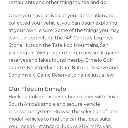
restaurants and other things to see and do.
Once you have arrived at your destination and
collected your vehicle, you can begin exploring
at your own leisure. Some of the things you may
th
want to see include the 14
Century Leghoya
Stone Huts on the Tafelkop Mountains, San
paintings at Welgelegen farm, many small game
reserves and lakes found nearby, Ermelo Golf
Course, Nooitgedacht Dam Nature Reserve and
Songimvelo Game Reserve to name just a few.
Our Fleet in Ermelo
Booking online has never been easier with Drive
South Africa’s simple and secure vehicle
reservation system. Browse the selection of late
model vehicles to find the car that best suits
your needs – standard, luxury, SUV, MPV, van,