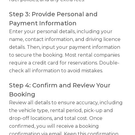
Step 3: Provide Personal and
Payment Information
Enter your personal details, including your
name, contact information, and driving licence
details. Then, input your payment information
to secure the booking. Most rental companies
require a credit card for reservations. Double-
check all information to avoid mistakes.
Step 4: Confirm and Review Your
Booking
Review all details to ensure accuracy, including
the vehicle type, rental period, pick-up and
drop-off locations, and total cost. Once
confirmed, you will receive a booking
confirmation via email. Keep this confirmation