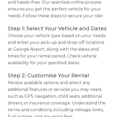
and hassle-free. Our seamless online process
ensures you get the perfect vehicle for your
needs. Follow these steps to secure your ride:
Step 1: Select Your Vehicle and Dates
Choose your vehicle type based on your needs
and enter your pick-up and drop-off locations
at George Airport, along with the dates and
times for your rental period. Check vehicle
availability for your specified dates.
Step 2: Customise Your Rental
Review available options and select any
additional features or services you may need,
such as GPS navigation, child seats, additional
drivers, or insurance coverage. Understand the
terms and conditions, including mileage limits,
fuel policies, and any extra fees.