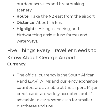
outdoor activities and breathtaking
scenery.
Route:
Take the N2 east from the airport.
Distance:
About 25 km.
Highlights:
Hiking, canoeing, and
birdwatching amidst lush forests and
waterways.
Five Things Every Traveller Needs to
Know About George Airport
Currency:
The official currency is the South African
Rand (ZAR). ATMs and currency exchange
counters are available at the airport. Major
credit cards are widely accepted, but it’s
advisable to carry some cash for smaller
purchases and tips.