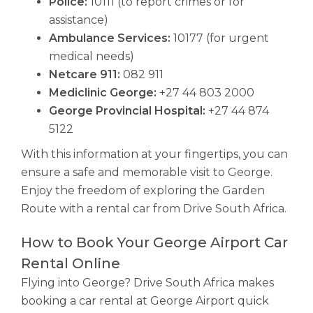
Police:
10111 (to report crimes or for
assistance)
Ambulance Services:
10177 (for urgent
medical needs)
Netcare 911:
082 911
Mediclinic George:
+27 44 803 2000
George Provincial Hospital:
+27 44 874
5122
With this information at your fingertips, you can
ensure a safe and memorable visit to George.
Enjoy the freedom of exploring the Garden
Route with a rental car from Drive South Africa.
How to Book Your George Airport Car
Rental Online
Flying into George? Drive South Africa makes
booking a car rental at George Airport quick