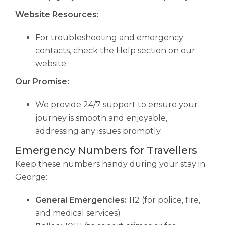
Website Resources:
For troubleshooting and emergency
contacts, check the Help section on our
website.
Our Promise:
We provide 24/7 support to ensure your
journey is smooth and enjoyable,
addressing any issues promptly.
Emergency Numbers for Travellers
Keep these numbers handy during your stay in
George:
General Emergencies:
112 (for police, fire,
and medical services)