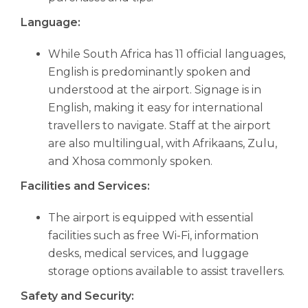
Language:
While South Africa has 11 official languages,
English is predominantly spoken and
understood at the airport. Signage is in
English, making it easy for international
travellers to navigate. Staff at the airport
are also multilingual, with Afrikaans, Zulu,
and Xhosa commonly spoken.
Facilities and Services:
The airport is equipped with essential
facilities such as free Wi-Fi, information
desks, medical services, and luggage
storage options available to assist travellers.
Safety and Security: