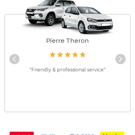
e
Pierre Theron
and they
"Friendly & professional service"
"Best s
 rates."