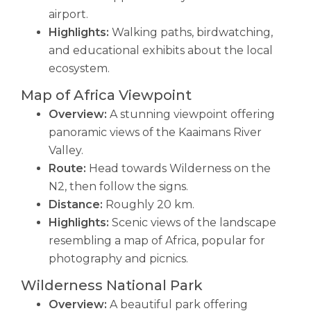
airport.
Highlights:
Walking paths, birdwatching,
and educational exhibits about the local
ecosystem.
Map of Africa Viewpoint
Overview:
A stunning viewpoint offering
panoramic views of the Kaaimans River
Valley.
Route:
Head towards Wilderness on the
N2, then follow the signs.
Distance:
Roughly 20 km.
Highlights:
Scenic views of the landscape
resembling a map of Africa, popular for
photography and picnics.
Wilderness National Park
Overview:
A beautiful park offering