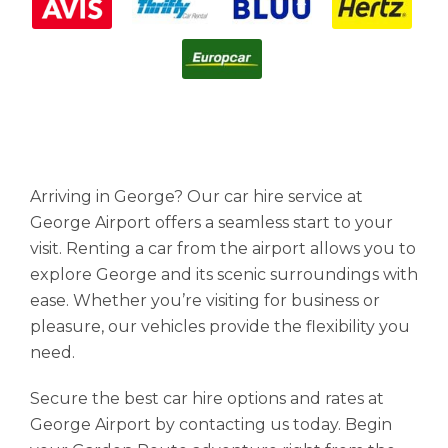
Arriving in George? Our car hire service at
George Airport offers a seamless start to your
visit. Renting a car from the airport allows you to
explore George and its scenic surroundings with
ease. Whether you’re visiting for business or
pleasure, our vehicles provide the flexibility you
need.
Secure the best car hire options and rates at
George Airport by contacting us today. Begin