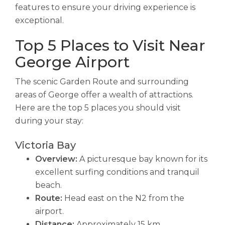
features to ensure your driving experience is
exceptional.
Top 5 Places to Visit Near
George Airport
The scenic Garden Route and surrounding
areas of George offer a wealth of attractions.
Here are the top 5 places you should visit
during your stay:
Victoria Bay
Overview:
A picturesque bay known for its
excellent surfing conditions and tranquil
beach.
Route:
Head east on the N2 from the
airport.
Distance:
Approximately 15 km.