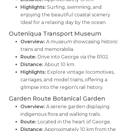
Highlights:
Surfing, swimming, and
enjoying the beautiful coastal scenery.
Ideal for a relaxing day by the ocean.
Outeniqua Transport Museum
Overview:
A museum showcasing historic
trains and memorabilia.
Route:
Drive into George via the R102.
Distance:
About 10 km.
Highlights:
Explore vintage locomotives,
carriages, and model trains, offering a
glimpse into the region’s rail history.
Garden Route Botanical Garden
Overview:
A serene garden displaying
indigenous flora and walking trails.
Route:
Located in the heart of George.
Distance:
Approximately 10 km from the