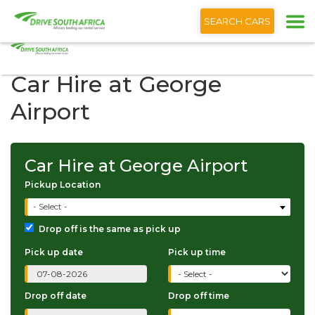
+1 (866) 201 9373
English
SEARCH CARS
Car Hire at George
Airport
Car Hire at George Airport
Pickup Location
- Select -
Drop off is the same as pick up
Pick up date
Pick up time
Drop off date
Drop off time