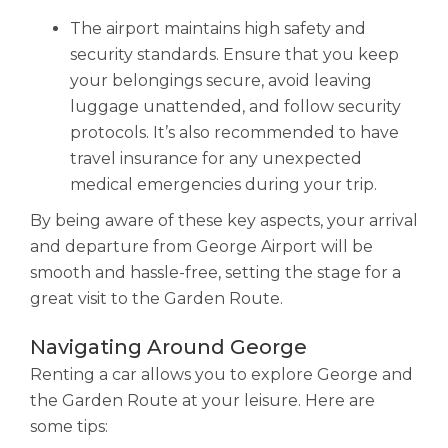
The airport maintains high safety and
security standards. Ensure that you keep
your belongings secure, avoid leaving
luggage unattended, and follow security
protocols. It’s also recommended to have
travel insurance for any unexpected
medical emergencies during your trip.
By being aware of these key aspects, your arrival
and departure from George Airport will be
smooth and hassle-free, setting the stage for a
great visit to the Garden Route.
Navigating Around George
Renting a car allows you to explore George and
the Garden Route at your leisure. Here are
some tips: