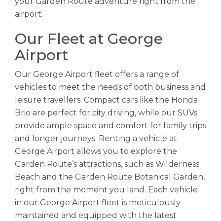
your Garden Route adventure right from the
airport.
Our Fleet at George
Airport
Our George Airport fleet offers a range of
vehicles to meet the needs of both business and
leisure travellers. Compact cars like the Honda
Brio are perfect for city driving, while our SUVs
provide ample space and comfort for family trips
and longer journeys. Renting a vehicle at
George Airport allows you to explore the
Garden Route’s attractions, such as Wilderness
Beach and the Garden Route Botanical Garden,
right from the moment you land. Each vehicle
in our George Airport fleet is meticulously
maintained and equipped with the latest