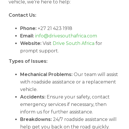
vehicle, we’re here to help:
Contact Us:
Phone:
+27 21 423 1918
Email:
info@drivesouthafrica.com
Website:
Visit
Drive South Africa
for
prompt support.
Types of Issues:
Mechanical Problems:
Our team will assist
with roadside assistance or a replacement
vehicle.
Accidents:
Ensure your safety, contact
emergency services if necessary, then
inform us for further assistance.
Breakdowns:
24/7 roadside assistance will
help get you back on the road quickly.