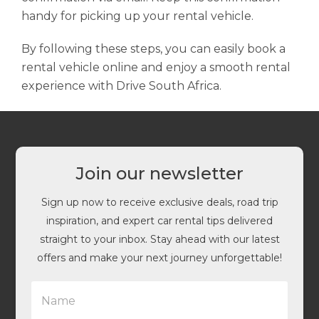
handy for picking up your rental vehicle.
By following these steps, you can easily book a
rental vehicle online and enjoy a smooth rental
experience with Drive South Africa.
Join our newsletter
Sign up now to receive exclusive deals, road trip
inspiration, and expert car rental tips delivered
straight to your inbox. Stay ahead with our latest
offers and make your next journey unforgettable!
N
a
m