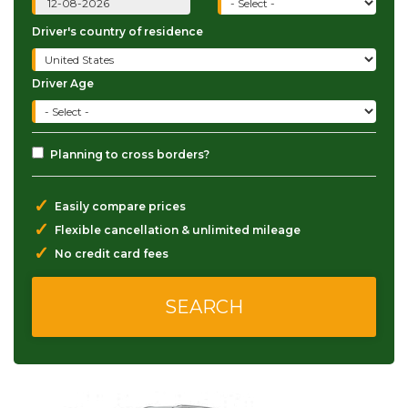
Driver's country of residence
Driver Age
Planning to cross borders?
✓
Easily compare prices
✓
Flexible cancellation & unlimited mileage
✓
No credit card fees