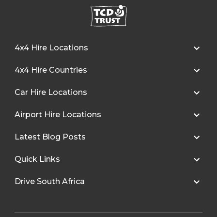
4x4 Hire Locations
4x4 Hire Countries
Car Hire Locations
Airport Hire Locations
Latest Blog Posts
Quick Links
Drive South Africa