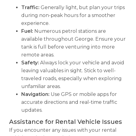
Traffic:
Generally light, but plan your trips
during non-peak hours for a smoother
experience.
Fuel:
Numerous petrol stations are
available throughout George. Ensure your
tank is full before venturing into more
remote areas.
Safety:
Always lock your vehicle and avoid
leaving valuables in sight. Stick to well-
traveled roads, especially when exploring
unfamiliar areas.
Navigation:
Use GPS or mobile apps for
accurate directions and real-time traffic
updates.
Assistance for Rental Vehicle Issues
If you encounter any issues with your rental