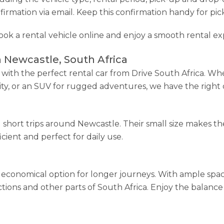
firmation via email. Keep this confirmation handy for pic
book a rental vehicle online and enjoy a smooth rental ex
n Newcastle, South Africa
ith the perfect rental car from Drive South Africa. Wh
lity, or an SUV for rugged adventures, we have the right 
nd short trips around Newcastle. Their small size makes 
icient and perfect for daily use.
economical option for longer journeys. With ample spac
ractions and other parts of South Africa. Enjoy the balan