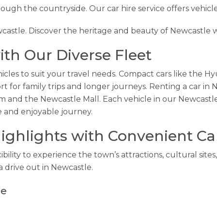
hrough the countryside. Our car hire service offers vehicle
wcastle. Discover the heritage and beauty of Newcastle w
th Our Diverse Fleet
icles to suit your travel needs. Compact cars like the Hyu
for family trips and longer journeys. Renting a car in 
m and the Newcastle Mall. Each vehicle in our Newcastle
e and enjoyable journey.
ighlights with Convenient Ca
ibility to experience the town’s attractions, cultural sit
a drive out in Newcastle.
le