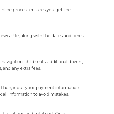
online process ensures you get the
ewcastle, along with the dates and times
vigation, child seats, additional drivers,
, and any extra fees.
s. Then, input your payment information
all information to avoid mistakes.
ff locations, and total cost. Once