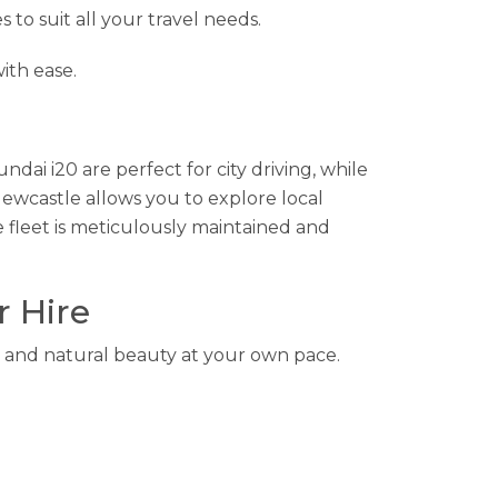
s to suit all your travel needs.
ith ease.
ndai i20 are perfect for city driving, while
Newcastle allows you to explore local
 fleet is meticulously maintained and
r Hire
es, and natural beauty at your own pace.