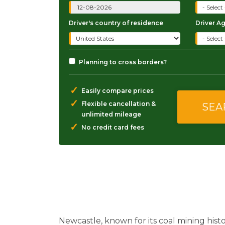
Driver's country of residence
Driver A
Planning to cross borders?
✓
Easily compare prices
✓
Flexible cancellation &
unlimited mileage
✓
No credit card fees
Newcastle, known for its coal mining hist