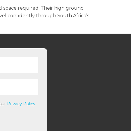
d space required. Their high ground
vel confidently through South Africa’s
 our
Privacy Policy