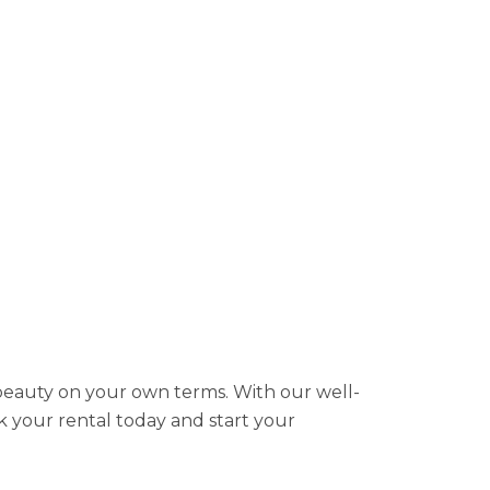
 beauty on your own terms. With our well-
k your rental today and start your