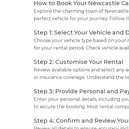
How to Book Your Newcastle Car
Explore the charming town of Newcastle w
perfect vehicle for your journey. Follow t
Step 1: Select Your Vehicle and 
Choose your vehicle type based on your n
for your rental period. Check vehicle avail
Step 2: Customise Your Rental
Review available options and select any ad
or insurance coverage. Understand the term
Step 3: Provide Personal and P
Enter your personal details, including yo
to secure the booking. Most rental compan
Step 4: Confirm and Review You
Review all details to ensure accuracy, inc