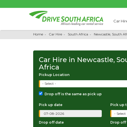
Car Hir
Home
Car Hire
South Africa
Newcastle, South Af
Car Hire in Newcastle, So
Africa
Pickup Location
- Select -
Drop off is the same as pick up
Pick up date
Pick up 
Drop off date
Drop off