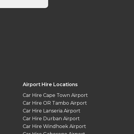
Airport Hire Locations
Car Hire Cape Town Airport
Car Hire OR Tambo Airport
Car Hire Lanseria Airport
Car Hire Durban Airport
Car Hire Windhoek Airport