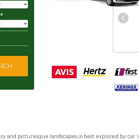
"The service was excellent and
ge
they gave me good and
affordable rates."
ory and picturesque landscapes, is best explored by car.