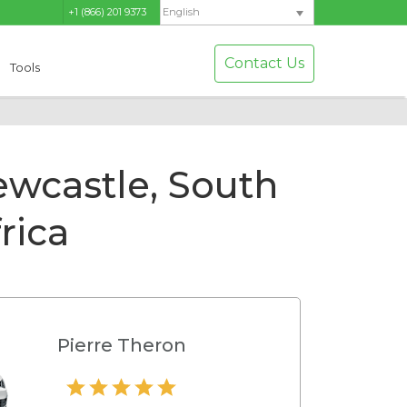
+1 (866) 201 9373
English
Contact Us
Tools
ewcastle, South
rica
Pierre Theron
Hamilton