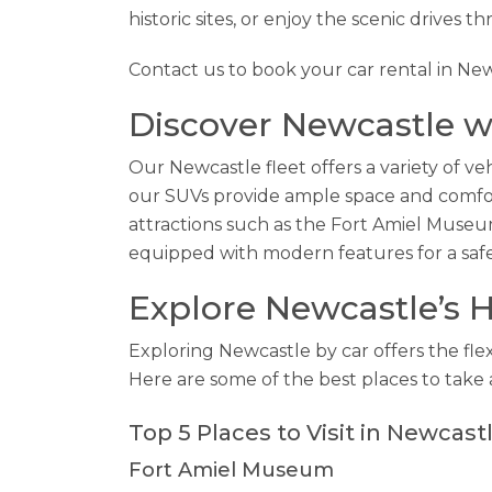
historic sites, or enjoy the scenic drives t
Contact us to book your car rental in Ne
Discover Newcastle wi
Our Newcastle fleet offers a variety of veh
our SUVs provide ample space and comfort 
attractions such as the Fort Amiel Museu
equipped with modern features for a saf
Explore Newcastle’s H
Exploring Newcastle by car offers the flex
Here are some of the best places to take 
Top 5 Places to Visit in Newcast
Fort Amiel Museum