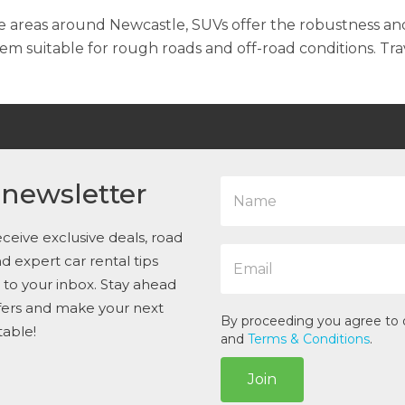
e areas around Newcastle, SUVs offer the robustness an
 suitable for rough roads and off-road conditions. Tra
N
 newsletter
a
m
e
ceive exclusive deals, road
E
*
and expert car rental tips
m
t to your inbox. Stay ahead
a
i
ffers and make your next
l
By proceeding you agree to
table!
*
and
Terms & Conditions
.
Join