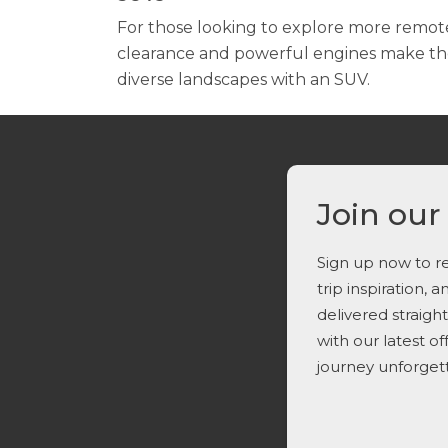
For those looking to explore more remot
clearance and powerful engines make them
diverse landscapes with an SUV.
Join our
Sign up now to re
trip inspiration, 
delivered straigh
with our latest o
journey unforget