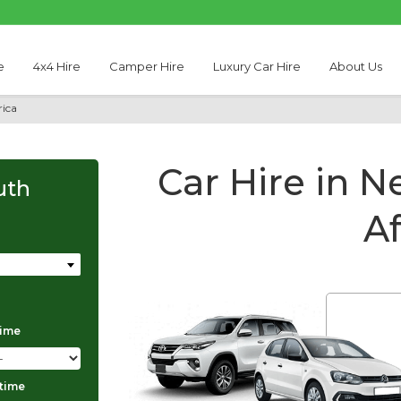
e
4x4 Hire
Camper Hire
Luxury Car Hire
About Us
rica
Car Hire in N
uth
Af
time
Thabo Motseare
 time