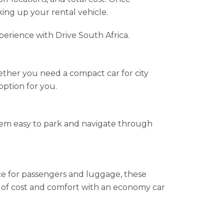
king up your rental vehicle.
perience with Drive South Africa.
ether you need a compact car for city
option for you.
them easy to park and navigate through
e for passengers and luggage, these
ce of cost and comfort with an economy car