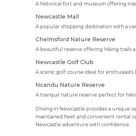
A historical fort and museum offering insi
Newcastle Mall
A popular shopping destination with a vari
Chelmsford Nature Reserve
A beautiful reserve offering hiking trails a
Newcastle Golf Club
A scenic golf course ideal for enthusiasts
Ncandu Nature Reserve
A tranquil nature reserve perfect for hiki
Driving in Newcastle provides a unique o
maintained fleet and convenient rental op
Newcastle adventure with confidence.