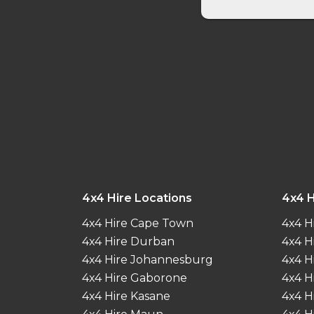
4x4 Hire Locations
4x4 H
4x4 Hire Cape Town
4x4 H
4x4 Hire Durban
4x4 H
4x4 Hire Johannesburg
4x4 H
4x4 Hire Gaborone
4x4 H
4x4 Hire Kasane
4x4 H