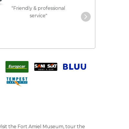
"Friendly & professional
"Best service 
service"
pric
 Visit the Fort Amiel Museum, tour the