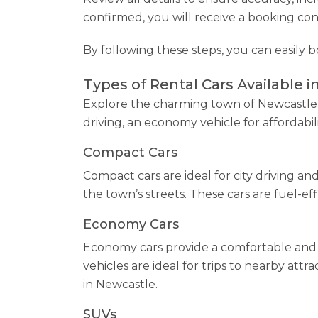
confirmed, you will receive a booking con
By following these steps, you can easily 
Types of Rental Cars Available i
Explore the charming town of Newcastle w
driving, an economy vehicle for affordabi
Compact Cars
Compact cars are ideal for city driving a
the town’s streets. These cars are fuel-eff
Economy Cars
Economy cars provide a comfortable and 
vehicles are ideal for trips to nearby att
in Newcastle.
SUVs