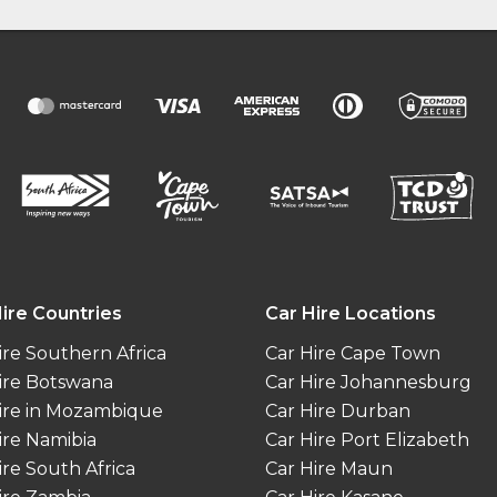
ire Countries
Car Hire Locations
ire Southern Africa
Car Hire Cape Town
ire Botswana
Car Hire Johannesburg
ire in Mozambique
Car Hire Durban
ire Namibia
Car Hire Port Elizabeth
ire South Africa
Car Hire Maun