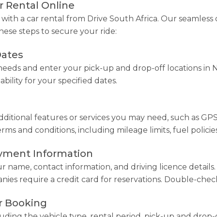
 Rental Online
ith a car rental from Drive South Africa. Our seamless 
hese steps to secure your ride:
Dates
eeds and enter your pick-up and drop-off locations in N
ability for your specified dates.
ditional features or services you may need, such as GPS na
s and conditions, including mileage limits, fuel policies
ayment Information
ur name, contact information, and driving licence detail
ies require a credit card for reservations. Double-check 
r Booking
luding the vehicle type, rental period, pick-up and drop-o