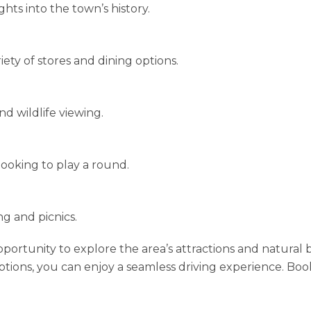
ghts into the town’s history.
ety of stores and dining options.
nd wildlife viewing.
 looking to play a round.
ng and picnics.
pportunity to explore the area’s attractions and natural
tions, you can enjoy a seamless driving experience. Boo