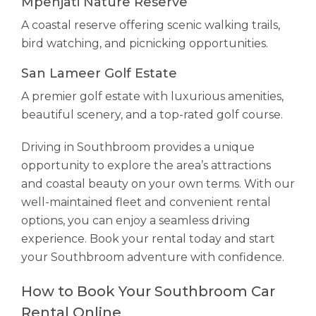
Mpenjati Nature Reserve
A coastal reserve offering scenic walking trails,
bird watching, and picnicking opportunities.
San Lameer Golf Estate
A premier golf estate with luxurious amenities,
beautiful scenery, and a top-rated golf course.
Driving in Southbroom provides a unique
opportunity to explore the area’s attractions
and coastal beauty on your own terms. With our
well-maintained fleet and convenient rental
options, you can enjoy a seamless driving
experience. Book your rental today and start
your Southbroom adventure with confidence.
How to Book Your Southbroom Car
Rental Online