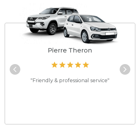
e
Pierre Theron
and they
"Friendly & professional service"
"Best s
 rates."