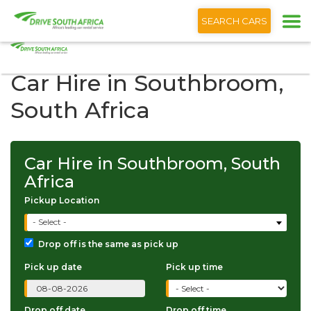
+1 (866) 201 9373
English
SEARCH CARS
Car Hire in Southbroom,
South Africa
Car Hire in Southbroom, South
Africa
Pickup Location
- Select -
Drop off is the same as pick up
Pick up date
Pick up time
Drop off date
Drop off time