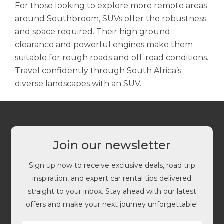
For those looking to explore more remote areas
around Southbroom, SUVs offer the robustness
and space required. Their high ground
clearance and powerful engines make them
suitable for rough roads and off-road conditions.
Travel confidently through South Africa’s
diverse landscapes with an SUV.
Join our newsletter
Sign up now to receive exclusive deals, road trip
inspiration, and expert car rental tips delivered
straight to your inbox. Stay ahead with our latest
offers and make your next journey unforgettable!