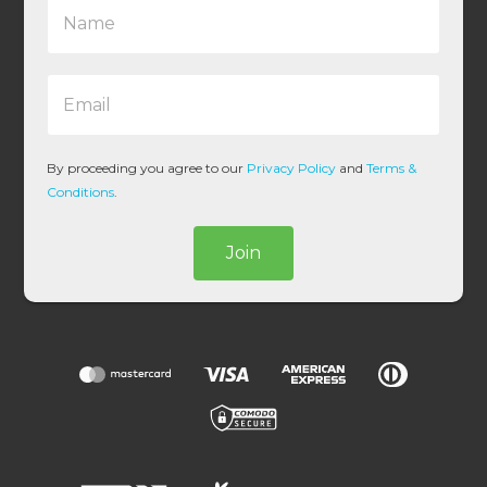
N
a
m
e
E
*
m
a
i
l
By proceeding you agree to our
Privacy Policy
and
Terms &
*
Conditions
.
Join