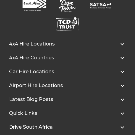
4x4 Hire Locations
4x4 Hire Countries
Car Hire Locations
Airport Hire Locations
Latest Blog Posts
Quick Links
Drive South Africa