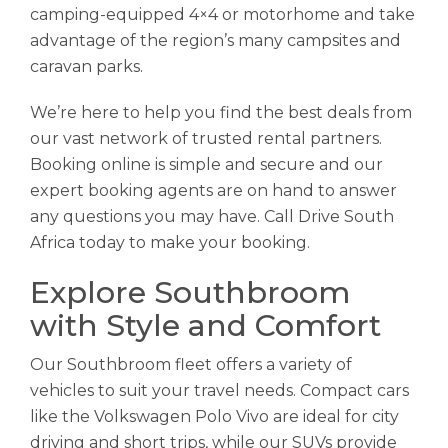
camping-equipped 4×4 or motorhome and take
advantage of the region’s many campsites and
caravan parks.
We’re here to help you find the best deals from
our vast network of trusted rental partners.
Booking online is simple and secure and our
expert booking agents are on hand to answer
any questions you may have. Call Drive South
Africa today to make your booking.
Explore Southbroom
with Style and Comfort
Our Southbroom fleet offers a variety of
vehicles to suit your travel needs. Compact cars
like the Volkswagen Polo Vivo are ideal for city
driving and short trips, while our SUVs provide