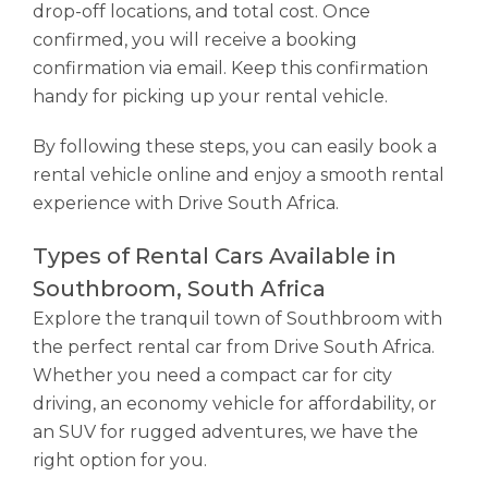
drop-off locations, and total cost. Once
confirmed, you will receive a booking
confirmation via email. Keep this confirmation
handy for picking up your rental vehicle.
By following these steps, you can easily book a
rental vehicle online and enjoy a smooth rental
experience with Drive South Africa.
Types of Rental Cars Available in
Southbroom, South Africa
Explore the tranquil town of Southbroom with
the perfect rental car from Drive South Africa.
Whether you need a compact car for city
driving, an economy vehicle for affordability, or
an SUV for rugged adventures, we have the
right option for you.