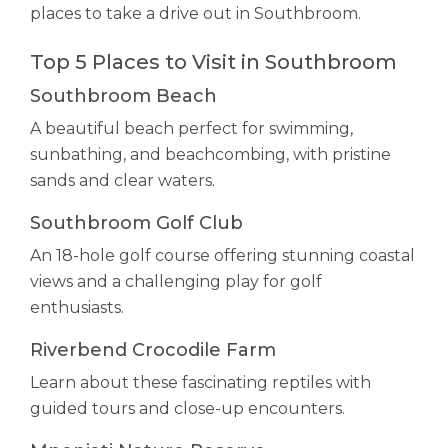
places to take a drive out in Southbroom.
Top 5 Places to Visit in Southbroom
Southbroom Beach
A beautiful beach perfect for swimming,
sunbathing, and beachcombing, with pristine
sands and clear waters.
Southbroom Golf Club
An 18-hole golf course offering stunning coastal
views and a challenging play for golf
enthusiasts.
Riverbend Crocodile Farm
Learn about these fascinating reptiles with
guided tours and close-up encounters.