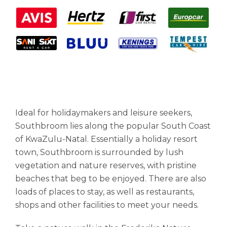
Ideal for holidaymakers and leisure seekers,
Southbroom lies along the popular South Coast
of KwaZulu-Natal. Essentially a holiday resort
town, Southbroom is surrounded by lush
vegetation and nature reserves, with pristine
beaches that beg to be enjoyed. There are also
loads of places to stay, as well as restaurants,
shops and other facilities to meet your needs.