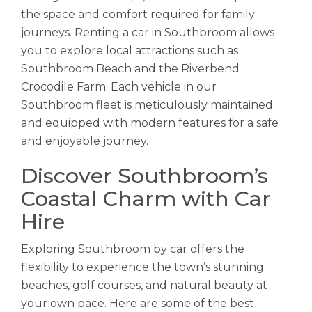
the space and comfort required for family
journeys. Renting a car in Southbroom allows
you to explore local attractions such as
Southbroom Beach and the Riverbend
Crocodile Farm. Each vehicle in our
Southbroom fleet is meticulously maintained
and equipped with modern features for a safe
and enjoyable journey.
Discover Southbroom’s
Coastal Charm with Car
Hire
Exploring Southbroom by car offers the
flexibility to experience the town’s stunning
beaches, golf courses, and natural beauty at
your own pace. Here are some of the best