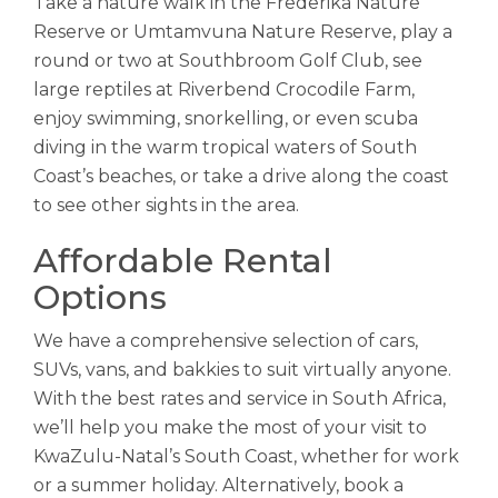
Take a nature walk in the Frederika Nature
Reserve or Umtamvuna Nature Reserve, play a
round or two at Southbroom Golf Club, see
large reptiles at Riverbend Crocodile Farm,
enjoy swimming, snorkelling, or even scuba
diving in the warm tropical waters of South
Coast’s beaches, or take a drive along the coast
to see other sights in the area.
Affordable Rental
Options
We have a comprehensive selection of cars,
SUVs, vans, and bakkies to suit virtually anyone.
With the best rates and service in South Africa,
we’ll help you make the most of your visit to
KwaZulu-Natal’s South Coast, whether for work
or a summer holiday. Alternatively, book a