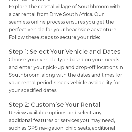
Explore the coastal village of Southbroom with
a car rental from Drive South Africa. Our
seamless online process ensures you get the
perfect vehicle for your beachside adventure.
Follow these steps to secure your ride:
Step 1: Select Your Vehicle and Dates
Choose your vehicle type based on your needs
and enter your pick-up and drop-off locations in
Southbroom, along with the dates and times for
your rental period. Check vehicle availability for
your specified dates.
Step 2: Customise Your Rental
Review available options and select any
additional features or services you may need,
such as GPS navigation, child seats, additional