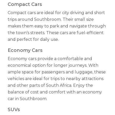
Compact Cars
Compact cars are ideal for city driving and short
trips around Southbroom. Their small size
makes them easy to park and navigate through
the town’s streets. These cars are fuel-efficient
and perfect for daily use.
Economy Cars
Economy cars provide a comfortable and
economical option for longer journeys. With
ample space for passengers and luggage, these
vehicles are ideal for trips to nearby attractions
and other parts of South Africa. Enjoy the
balance of cost and comfort with an economy
car in Southbroom.
SUVs