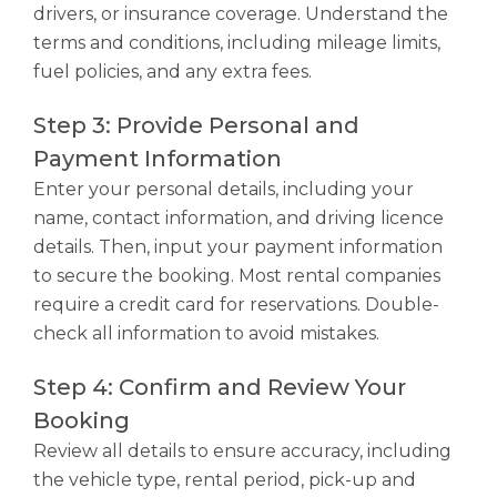
drivers, or insurance coverage. Understand the
terms and conditions, including mileage limits,
fuel policies, and any extra fees.
Step 3: Provide Personal and
Payment Information
Enter your personal details, including your
name, contact information, and driving licence
details. Then, input your payment information
to secure the booking. Most rental companies
require a credit card for reservations. Double-
check all information to avoid mistakes.
Step 4: Confirm and Review Your
Booking
Review all details to ensure accuracy, including
the vehicle type, rental period, pick-up and