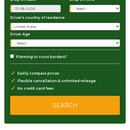
Driver's country of residence
Driver Age
Planning to cross borders?
✓
Easily compare prices
✓
Flexible cancellation & unlimited mileage
✓
No credit card fees