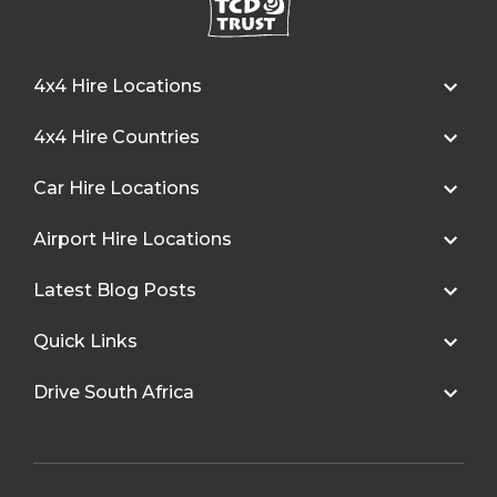
4x4 Hire Locations
4x4 Hire Countries
Car Hire Locations
Airport Hire Locations
Latest Blog Posts
Quick Links
Drive South Africa