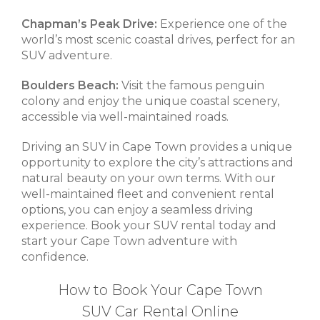
Chapman’s Peak Drive:
Experience one of the
world’s most scenic coastal drives, perfect for an
SUV adventure.
Boulders Beach:
Visit the famous penguin
colony and enjoy the unique coastal scenery,
accessible via well-maintained roads.
Driving an SUV in Cape Town provides a unique
opportunity to explore the city’s attractions and
natural beauty on your own terms. With our
well-maintained fleet and convenient rental
options, you can enjoy a seamless driving
experience. Book your SUV rental today and
start your Cape Town adventure with
confidence.
How to Book Your Cape Town
SUV Car Rental Online