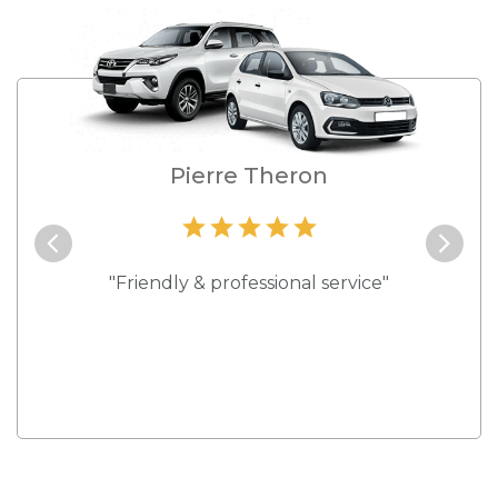
e
Pierre Theron
and they
"Friendly & professional service"
"Best s
 rates."