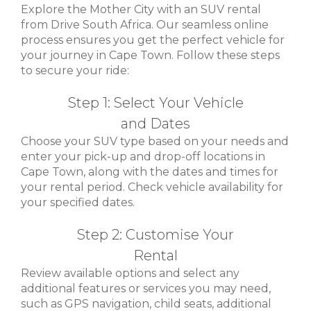
Explore the Mother City with an SUV rental
from Drive South Africa. Our seamless online
process ensures you get the perfect vehicle for
your journey in Cape Town. Follow these steps
to secure your ride:
Step 1: Select Your Vehicle
and Dates
Choose your SUV type based on your needs and
enter your pick-up and drop-off locations in
Cape Town, along with the dates and times for
your rental period. Check vehicle availability for
your specified dates.
Step 2: Customise Your
Rental
Review available options and select any
additional features or services you may need,
such as GPS navigation, child seats, additional