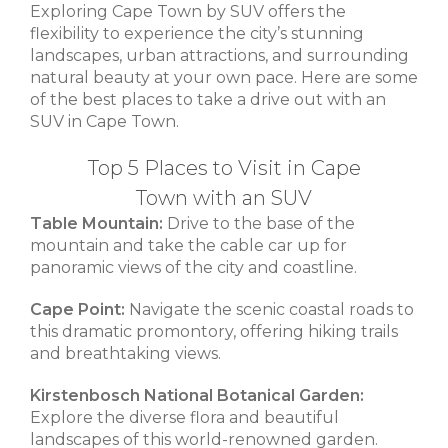
Exploring Cape Town by SUV offers the
flexibility to experience the city’s stunning
landscapes, urban attractions, and surrounding
natural beauty at your own pace. Here are some
of the best places to take a drive out with an
SUV in Cape Town.
Top 5 Places to Visit in Cape
Town with an SUV
Table Mountain:
Drive to the base of the
mountain and take the cable car up for
panoramic views of the city and coastline.
Cape Point:
Navigate the scenic coastal roads to
this dramatic promontory, offering hiking trails
and breathtaking views.
Kirstenbosch National Botanical Garden:
Explore the diverse flora and beautiful
landscapes of this world-renowned garden.