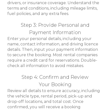
drivers, or insurance coverage. Understand the
terms and conditions, including mileage limits,
fuel policies, and any extra fees.
Step 3: Provide Personal and
Payment Information
Enter your personal details, including your
name, contact information, and driving licence
details. Then, input your payment information
to secure the booking. Most rental companies
require a credit card for reservations. Double-
check all information to avoid mistakes.
Step 4: Confirm and Review
Your Booking
Review all details to ensure accuracy, including
the vehicle type, rental period, pick-up and
drop-off locations, and total cost. Once
confirmed, you will receive a booking