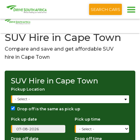
+1 (866) 201 9373
English
SEARCH CARS
SUV Hire in Cape Town
Compare and save and get affordable SUV
hire in Cape Town
SUV Hire in Cape Town
Pickup Location
- Select -
Drop off is the same as pick up
Pick up date
Pick up time
Drop off date
Drop off time