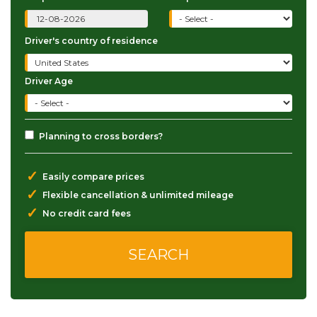
Driver's country of residence
Driver Age
Planning to cross borders?
✓
Easily compare prices
✓
Flexible cancellation & unlimited mileage
✓
No credit card fees