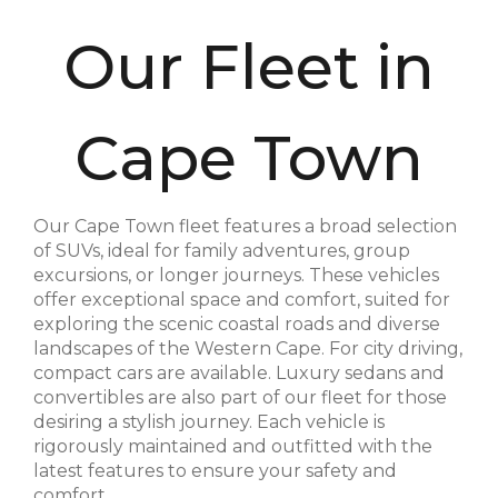
Our Fleet in
Cape Town
Our Cape Town fleet features a broad selection
of SUVs, ideal for family adventures, group
excursions, or longer journeys. These vehicles
offer exceptional space and comfort, suited for
exploring the scenic coastal roads and diverse
landscapes of the Western Cape. For city driving,
compact cars are available. Luxury sedans and
convertibles are also part of our fleet for those
desiring a stylish journey. Each vehicle is
rigorously maintained and outfitted with the
latest features to ensure your safety and
comfort.