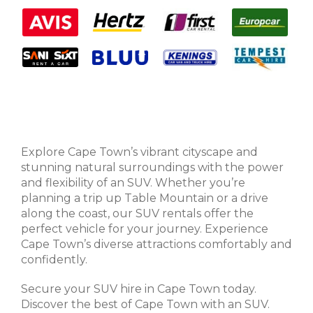
Explore Cape Town’s vibrant cityscape and
stunning natural surroundings with the power
and flexibility of an SUV. Whether you’re
planning a trip up Table Mountain or a drive
along the coast, our SUV rentals offer the
perfect vehicle for your journey. Experience
Cape Town’s diverse attractions comfortably and
confidently.
Secure your SUV hire in Cape Town today.
Discover the best of Cape Town with an SUV.