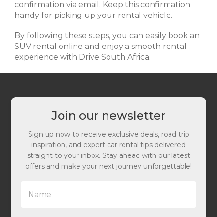
confirmation via email. Keep this confirmation
handy for picking up your rental vehicle.
By following these steps, you can easily book an
SUV rental online and enjoy a smooth rental
experience with Drive South Africa.
Join our newsletter
Sign up now to receive exclusive deals, road trip
inspiration, and expert car rental tips delivered
straight to your inbox. Stay ahead with our latest
offers and make your next journey unforgettable!
N
a
m
e