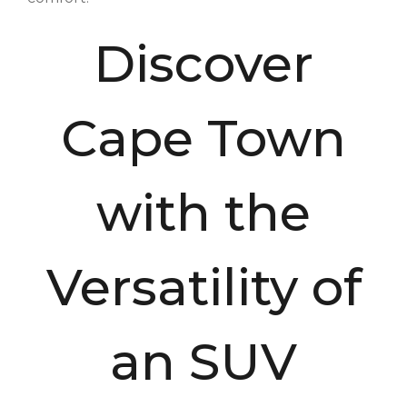
Discover
Cape Town
with the
Versatility of
an SUV