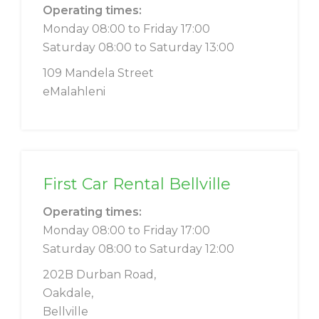
Operating times:
Monday 08:00 to Friday 17:00
Saturday 08:00 to Saturday 13:00
109 Mandela Street
eMalahleni
First Car Rental Bellville
Operating times:
Monday 08:00 to Friday 17:00
Saturday 08:00 to Saturday 12:00
202B Durban Road,
Oakdale,
Bellville