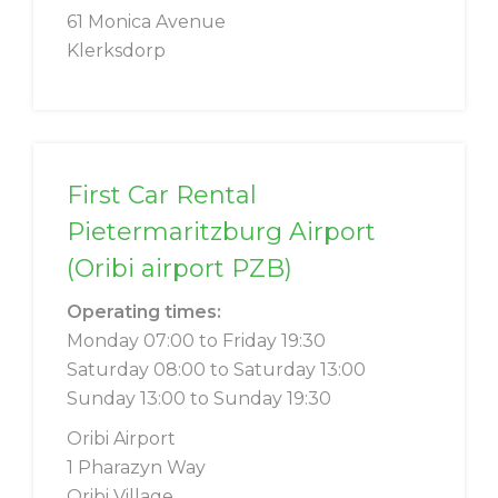
61 Monica Avenue
Klerksdorp
First Car Rental
Pietermaritzburg Airport
(Oribi airport PZB)
Operating times:
Monday 07:00 to Friday 19:30
Saturday 08:00 to Saturday 13:00
Sunday 13:00 to Sunday 19:30
Oribi Airport
1 Pharazyn Way
Oribi Village