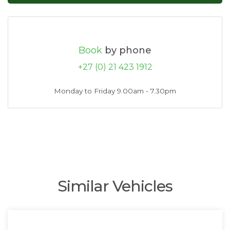
Book
by phone
+27 (0) 21 423 1912
Monday to Friday 9.00am - 7.30pm
Similar Vehicles