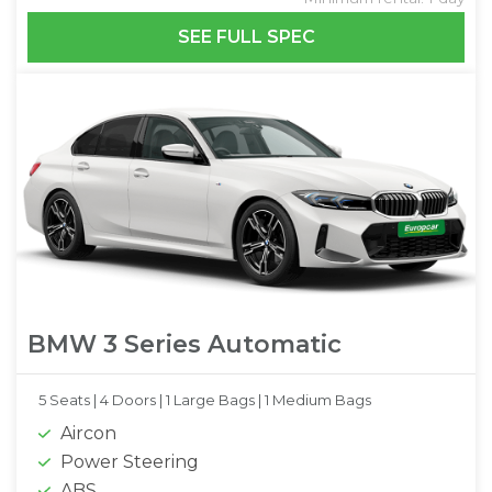
SEE FULL SPEC
BMW 3 Series Automatic
5 Seats |
4 Doors |
1 Large Bags |
1 Medium Bags
Aircon
Power Steering
ABS