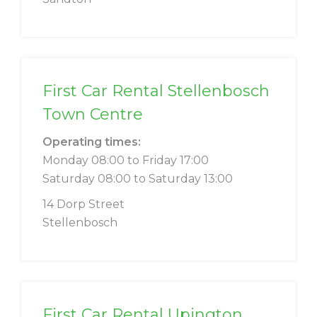
First Car Rental Stellenbosch
Town Centre
Operating times:
Monday 08:00 to Friday 17:00
Saturday 08:00 to Saturday 13:00
14 Dorp Street
Stellenbosch
First Car Rental Upington