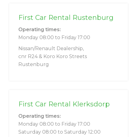
First Car Rental Rustenburg
Operating times:
Monday 08:00 to Friday 17:00
Nissan/Renault Dealership,
cnr R24 & Koro Koro Streets
Rustenburg
First Car Rental Klerksdorp
Operating times:
Monday 08:00 to Friday 17:00
Saturday 08:00 to Saturday 12:00