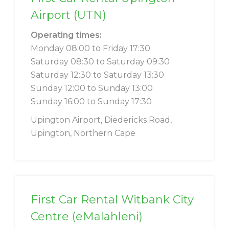
Airport (UTN)
Operating times:
Monday 08:00 to Friday 17:30
Saturday 08:30 to Saturday 09:30
Saturday 12:30 to Saturday 13:30
Sunday 12:00 to Sunday 13:00
Sunday 16:00 to Sunday 17:30
Upington Airport, Diedericks Road,
Upington, Northern Cape
First Car Rental Witbank City
Centre (eMalahleni)