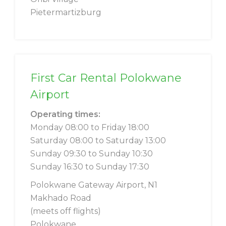
Pietermartizburg
First Car Rental Polokwane
Airport
Operating times:
Monday 08:00 to Friday 18:00
Saturday 08:00 to Saturday 13:00
Sunday 09:30 to Sunday 10:30
Sunday 16:30 to Sunday 17:30
Polokwane Gateway Airport, N1
Makhado Road
(meets off flights)
Polokwane