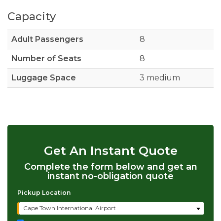
Capacity
Adult Passengers
8
Number of Seats
8
Luggage Space
3 medium
Get An Instant Quote
Complete the form below and get an
instant no-obligation quote
Pickup Location
Cape Town International Airport