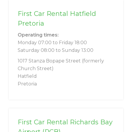
First Car Rental Hatfield
Pretoria
Operating times:
Monday 07:00 to Friday 18:00
Saturday 08:00 to Sunday 13:00
1017 Stanza Bopape Street (formerly
Church Street)
Hatfield
Pretoria
First Car Rental Richards Bay
Airport (RCB)