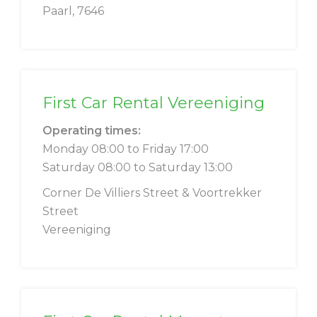
Paarl, 7646
First Car Rental Vereeniging
Operating times:
Monday 08:00 to Friday 17:00
Saturday 08:00 to Saturday 13:00
Corner De Villiers Street & Voortrekker
Street
Vereeniging