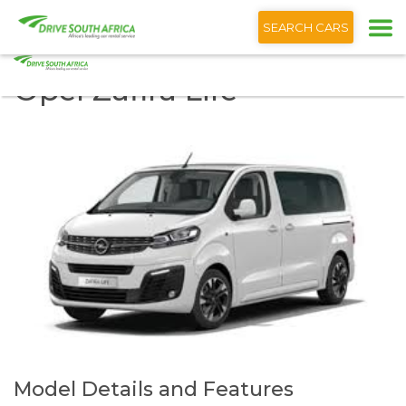
+1 (866) 201 9373
SEARCH CARS
Opel Zafira Life
Model Details and Features