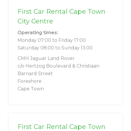
First Car Rental Cape Town
City Centre
Operating times:
Monday 07:00 to Friday 17:00
Saturday 08:00 to Sunday 13:00
CMH Jaguar Land Rover
c/o Hertzog Boulevard & Christiaan
Barnard Street
Foreshore
Cape Town
First Car Rental Cape Town