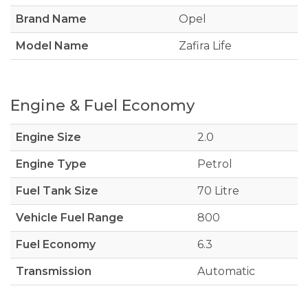
Brand Name
Opel
Model Name
Zafira Life
Engine & Fuel Economy
Engine Size
2.0
Engine Type
Petrol
Fuel Tank Size
70 Litre
Vehicle Fuel Range
800
Fuel Economy
6.3
Transmission
Automatic