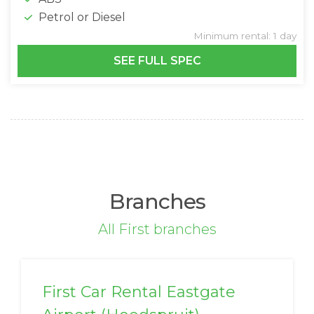
Petrol or Diesel
Minimum rental: 1 day
SEE FULL SPEC
Branches
All First branches
First Car Rental Eastgate