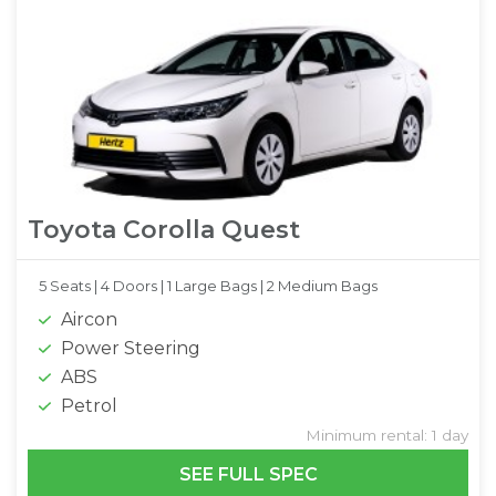
Toyota Corolla Quest
5 Seats |
4 Doors |
1 Large Bags |
2 Medium Bags
Aircon
Power Steering
ABS
Petrol
Minimum rental: 1 day
SEE FULL SPEC