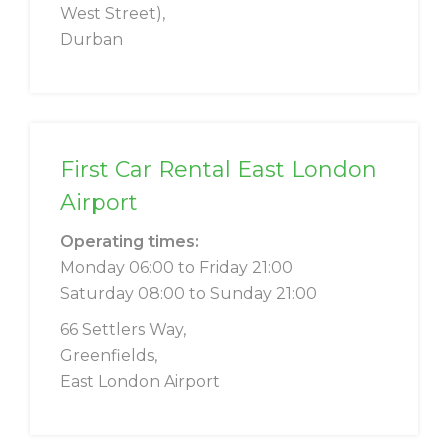
West Street),
Durban
First Car Rental East London
Airport
Operating times:
Monday 06:00 to Friday 21:00
Saturday 08:00 to Sunday 21:00
66 Settlers Way,
Greenfields,
East London Airport