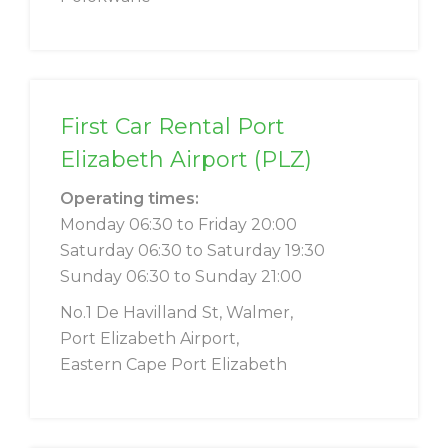
First Car Rental Port
Elizabeth Airport (PLZ)
Operating times:
Monday 06:30 to Friday 20:00
Saturday 06:30 to Saturday 19:30
Sunday 06:30 to Sunday 21:00
No.1 De Havilland St, Walmer,
Port Elizabeth Airport,
Eastern Cape Port Elizabeth