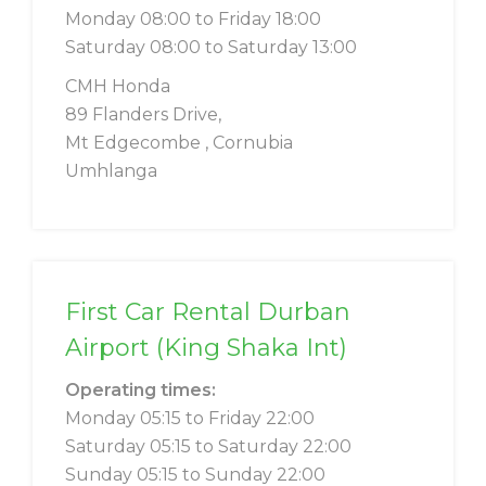
Monday 08:00 to Friday 18:00
Saturday 08:00 to Saturday 13:00
CMH Honda
89 Flanders Drive,
Mt Edgecombe , Cornubia
Umhlanga
First Car Rental Durban
Airport (King Shaka Int)
Operating times:
Monday 05:15 to Friday 22:00
Saturday 05:15 to Saturday 22:00
Sunday 05:15 to Sunday 22:00