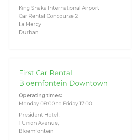
King Shaka International Airport
Car Rental Concourse 2
La Mercy
Durban
First Car Rental
Bloemfontein Downtown
Operating times:
Monday 08:00 to Friday 17:00
President Hotel,
1 Union Avenue,
Bloemfontein