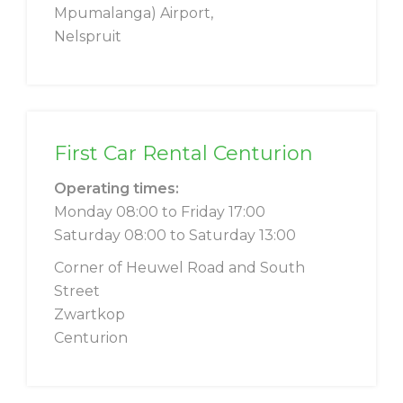
Mpumalanga) Airport,
Nelspruit
First Car Rental Centurion
Operating times:
Monday 08:00 to Friday 17:00
Saturday 08:00 to Saturday 13:00
Corner of Heuwel Road and South
Street
Zwartkop
Centurion