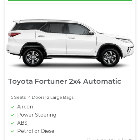
Toyota Fortuner 2x4 Automatic
5 Seats |
4 Doors |
2 Large Bags
Aircon
Power Steering
ABS
Petrol or Diesel
Minimum rental: 1 day