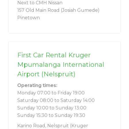
Next to CMH Nissan
157 Old Main Road (Josiah Gumede)
Pinetown
First Car Rental Kruger
Mpumalanga International
Airport (Nelspruit)
Operating times:
Monday 07:00 to Friday 19:00
Saturday 08:00 to Saturday 14:00
Sunday 10:00 to Sunday 13:00
Sunday 15:30 to Sunday 19:30
Karino Road, Nelspruit (Kruger