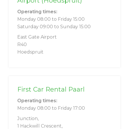
Airport (Hoedspruit)
Operating times:
Monday 08:00 to Friday 15:00
Saturday 09:00 to Sunday 15:00
East Gate Airport
R40
Hoedspruit
First Car Rental Paarl
Operating times:
Monday 08:00 to Friday 17:00
Junction,
1 Hackwill Crescent,