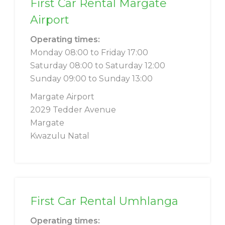
First Car Rental Margate
Airport
Operating times:
Monday 08:00 to Friday 17:00
Saturday 08:00 to Saturday 12:00
Sunday 09:00 to Sunday 13:00
Margate Airport
2029 Tedder Avenue
Margate
Kwazulu Natal
First Car Rental Umhlanga
Operating times: