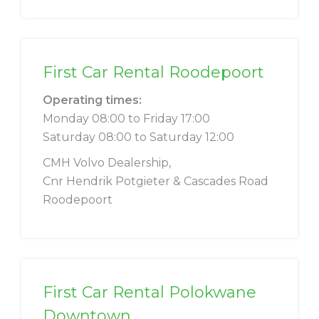
First Car Rental Roodepoort
Operating times:
Monday 08:00 to Friday 17:00
Saturday 08:00 to Saturday 12:00
CMH Volvo Dealership,
Cnr Hendrik Potgieter & Cascades Road
Roodepoort
First Car Rental Polokwane
Downtown