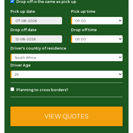
Drop off is the same as pick up
Pick up date
Pick up time
Drop off date
Drop off time
Driver's country of residence
Driver Age
Planning to cross borders?