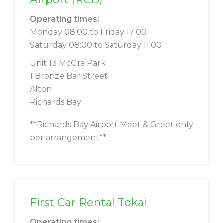
Operating times:
Monday 08:00 to Friday 17:00
Saturday 08:00 to Saturday 11:00
Unit 13 McGra Park
1 Bronze Bar Street
Alton
Richards Bay
**Richards Bay Airport Meet & Greet only
per arrangement**
First Car Rental Tokai
Operating times: