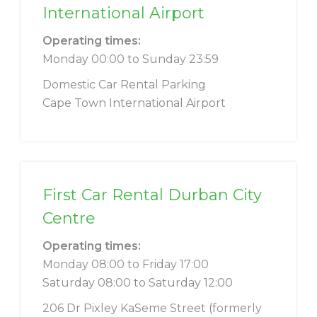
International Airport
Operating times:
Monday 00:00 to Sunday 23:59
Domestic Car Rental Parking
Cape Town International Airport
First Car Rental Durban City
Centre
Operating times:
Monday 08:00 to Friday 17:00
Saturday 08:00 to Saturday 12:00
206 Dr Pixley KaSeme Street (formerly