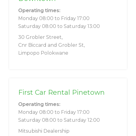
Operating times:
Monday 08:00 to Friday 17:00
Saturday 08:00 to Saturday 13:00
30 Grobler Street,
Cnr Biccard and Grobler St,
Limpopo Polokwane
First Car Rental Pinetown
Operating times:
Monday 08:00 to Friday 17:00
Saturday 08:00 to Saturday 12:00
Mitsubishi Dealership