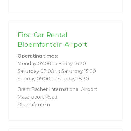
First Car Rental
Bloemfontein Airport
Operating times:
Monday 07:00 to Friday 18:30
Saturday 08:00 to Saturday 15:00
Sunday 09:00 to Sunday 18:30
Bram Fischer International Airport
Maselpoort Road
Bloemfontein