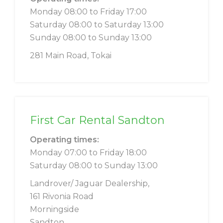
Monday 08:00 to Friday 17:00
Saturday 08:00 to Saturday 13:00
Sunday 08:00 to Sunday 13:00
281 Main Road, Tokai
First Car Rental Sandton
Operating times:
Monday 07:00 to Friday 18:00
Saturday 08:00 to Sunday 13:00
Landrover/ Jaguar Dealership,
161 Rivonia Road
Morningside
Sandton