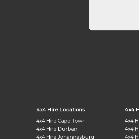
4x4 Hire Locations
4x4 H
4x4 Hire Cape Town
4x4 H
4x4 Hire Durban
4x4 H
4x4 Hire Johannesburg
4x4 H