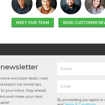
MEET OUR TEAM
READ CUSTOMER RE
N
 newsletter
a
m
e
ceive exclusive deals, road
E
*
and expert car rental tips
m
t to your inbox. Stay ahead
a
i
ffers and make your next
l
By proceeding you agree to
table!
*
and
Terms & Conditions
.