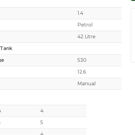
1.4
Petrol
42 Litre
 Tank
ge
530
12.6
Manual
s
4
s
5
4