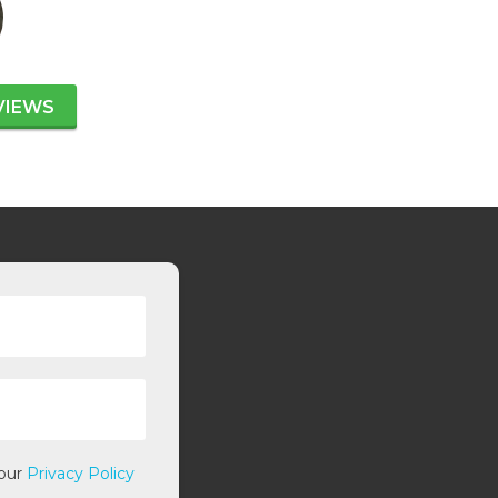
VIEWS
 our
Privacy Policy