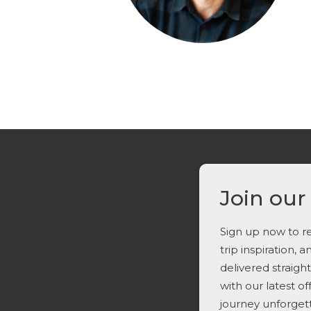
Join our
Sign up now to re
trip inspiration, 
delivered straigh
with our latest o
journey unforget