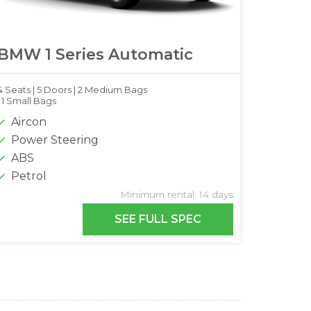
BMW 1 Series Automatic
4 Seats |
5 Doors |
2 Medium Bags
|
1 Small Bags
Aircon
Power Steering
ABS
Petrol
Minimum rental: 14 days
SEE FULL SPEC