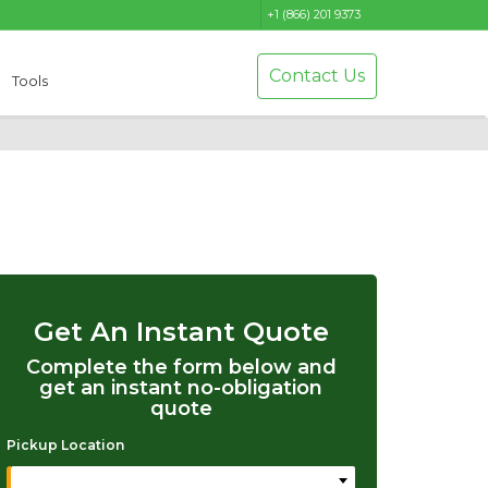
+1 (866) 201 9373
Contact Us
Tools
Get An Instant Quote
Complete the form below and
get an instant no-obligation
quote
Pickup Location