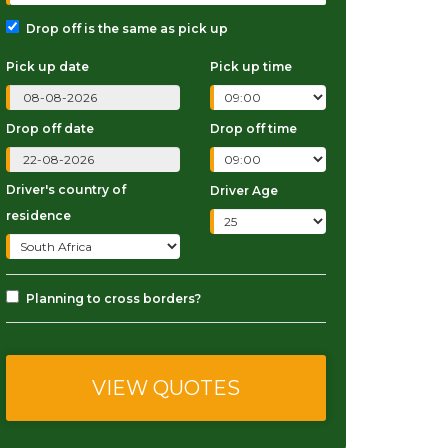
Drop off is the same as pick up
Pick up date
Pick up time
Drop off date
Drop off time
Driver's country of
Driver Age
residence
Planning to cross borders?