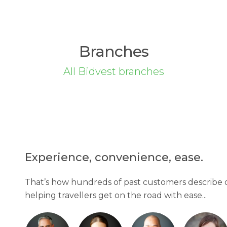
Branches
All Bidvest branches
Experience, convenience, ease.
That’s how hundreds of past customers describe o
helping travellers get on the road with ease...