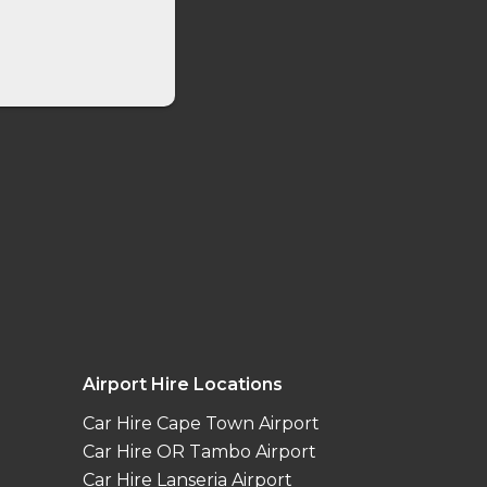
Airport Hire Locations
Car Hire Cape Town Airport
Car Hire OR Tambo Airport
Car Hire Lanseria Airport