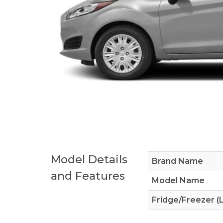
Model Details
Brand Name
and Features
Model Name
Fridge/Freezer (L