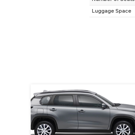
Luggage Space