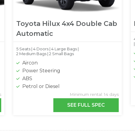
Toyota Hilux 4x4 Double Cab
Automatic
5 Seats |
4 Doors |
4 Large Bags |
2 Medium Bags |
2 Small Bags
Aircon
Power Steering
ABS
Petrol or Diesel
s
Minimum rental: 14 days
SEE FULL SPEC