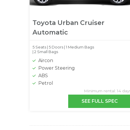
Toyota Urban Cruiser
Automatic
5 Seats |
5 Doors |
1 Medium Bags
|
2 Small Bags
Aircon
Power Steering
ABS
Petrol
Minimum rental: 14 day
SEE FULL SPEC