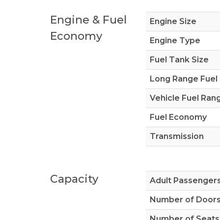
Engine & Fuel
Engine Size
Economy
Engine Type
Fuel Tank Size
Long Range Fuel
Vehicle Fuel Ran
Fuel Economy
Transmission
Capacity
Adult Passenger
Number of Door
Number of Seats