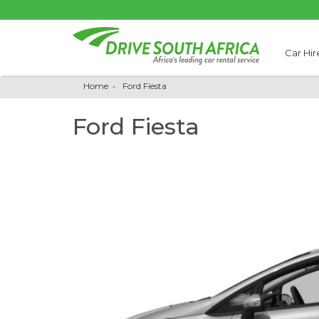
Car Hir
Home
Ford Fiesta
Ford Fiesta