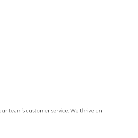
ur team’s customer service. We thrive on