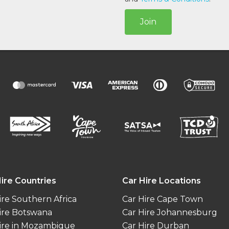
Join
ire Countries
Car Hire Locations
ire Southern Africa
Car Hire Cape Town
ire Botswana
Car Hire Johannesburg
ire in Mozambique
Car Hire Durban