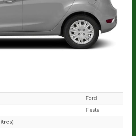
Ford
Fiesta
itres)