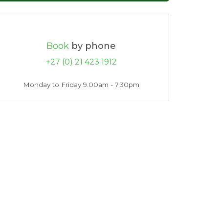
Book
by phone
+27 (0) 21 423 1912
Monday to Friday 9.00am - 7.30pm