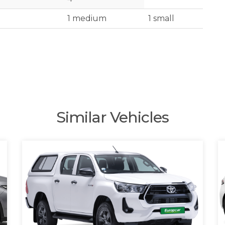
1 medium
1 small
Similar Vehicles