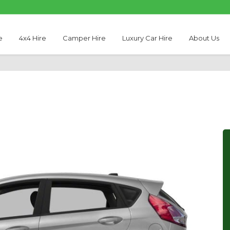
e
4x4 Hire
Camper Hire
Luxury Car Hire
About Us