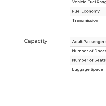
Vehicle Fuel Ran
Fuel Economy
Transmission
Capacity
Adult Passenger
Number of Door
Number of Seats
Luggage Space