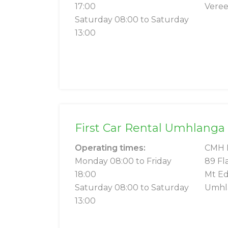
17:00
Veree
Saturday 08:00 to Saturday
13:00
First Car Rental Umhlanga
Operating times:
CMH 
Monday 08:00 to Friday
89 Fl
18:00
Mt Ed
Saturday 08:00 to Saturday
Umhl
13:00