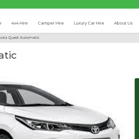
e
4x4 Hire
Camper Hire
Luxury Car Hire
About Us
yota Quest Automatic
tic