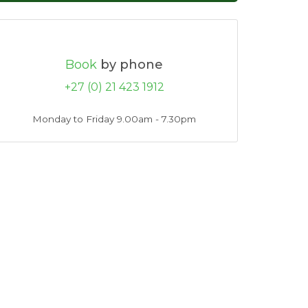
Book
by phone
+27 (0) 21 423 1912
Monday to Friday 9.00am - 7.30pm