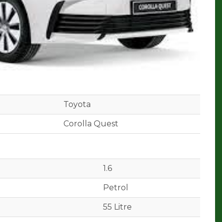
Toyota
Corolla Quest
1.6
Petrol
55 Litre