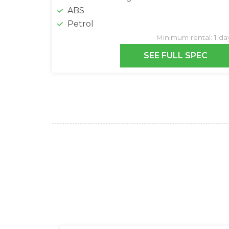
ABS
Petrol
Minimum rental: 1 da
SEE FULL SPEC