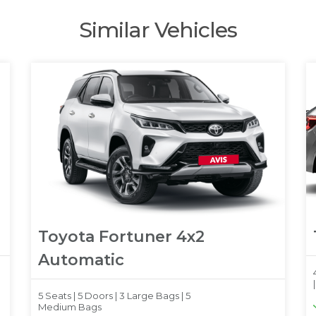
Similar Vehicles
Toyota Fortuner 4x2
Automatic
5 Seats |
5 Doors |
3 Large Bags |
5
Medium Bags