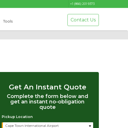
+1 (866) 201 9373
Contact Us
Tools
Get An Instant Quote
Complete the form below and
get an instant no-obligation
quote
Pickup Location
Cape Town International Airport