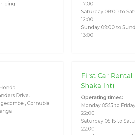
niging
17:00
Saturday 08:00 to Sa
12:00
Sunday 09:00 to Sun
13:00
First Car Rental
Shaka Int)
Honda
anders Drive,
Operating times:
gecombe , Cornubia
Monday 05:15 to Frida
anga
22:00
Saturday 05:15 to Sat
22:00