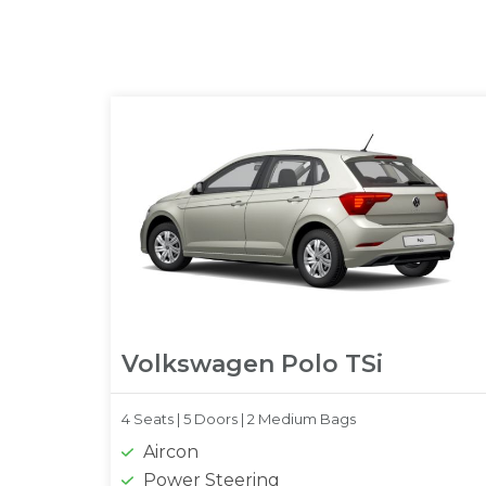
Volkswagen Polo TSi
4 Seats |
5 Doors |
2 Medium Bags
Aircon
Power Steering