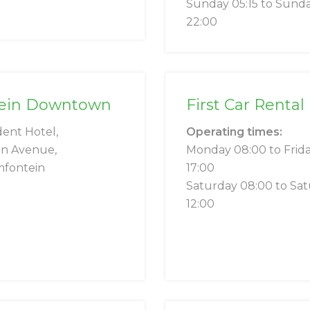
Sunday 05:15 to Sund
22:00
ntein Downtown
First Car Renta
dent Hotel,
Operating times:
on Avenue,
Monday 08:00 to Frid
mfontein
17:00
Saturday 08:00 to Sa
12:00