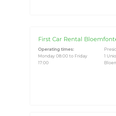
First Car Rental Bloemfo
Operating times:
Presi
Monday 08:00 to Friday
1 Uni
17:00
Bloe