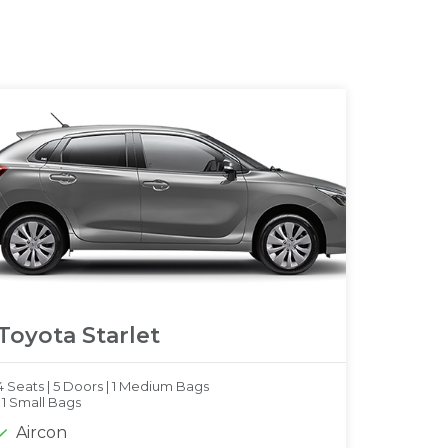
Toyota Starlet
4 Seats |
5 Doors |
1 Medium Bags
|
1 Small Bags
Aircon