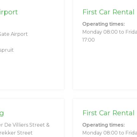
irport
First Car Rental
Operating times:
Monday 08:00 to Frid
Gate Airport
17:00
pruit
ng
First Car Rental
r De Villiers Street &
Operating times:
rekker Street
Monday 08:00 to Frid