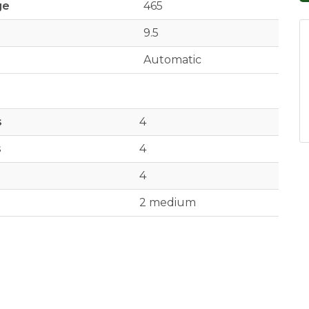
ge
465
9.5
Automatic
s
4
s
4
4
2 medium