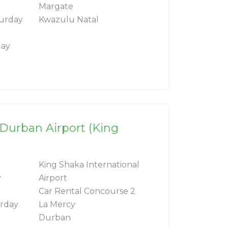
Margate
turday
Kwazulu Natal
day
 Durban Airport (King
King Shaka International
y
Airport
Car Rental Concourse 2
urday
La Mercy
Durban