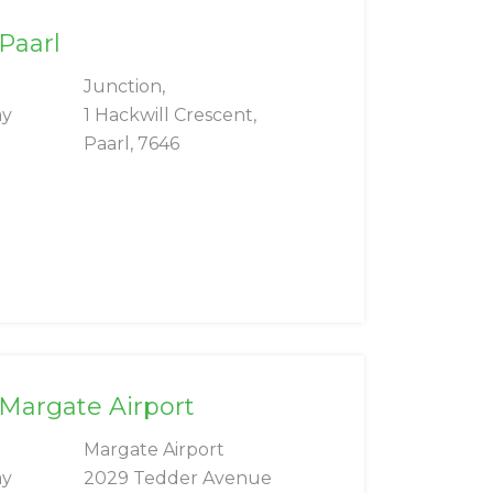
 Paarl
Junction,
ay
1 Hackwill Crescent,
Paarl, 7646
 Margate Airport
Margate Airport
ay
2029 Tedder Avenue