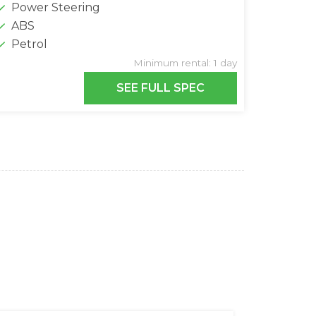
Power Steering
ABS
Petrol
Minimum rental: 1 day
SEE FULL SPEC