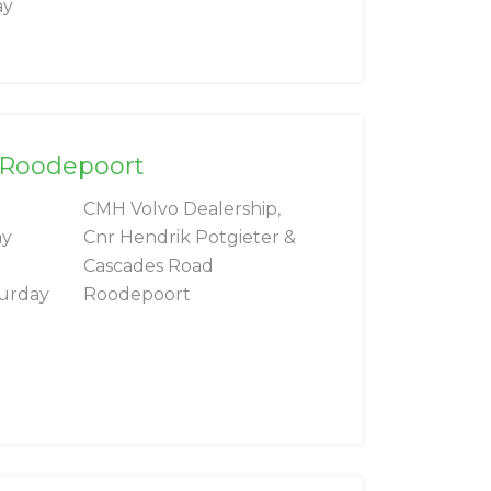
ay
l Roodepoort
CMH Volvo Dealership,
ay
Cnr Hendrik Potgieter &
Cascades Road
turday
Roodepoort