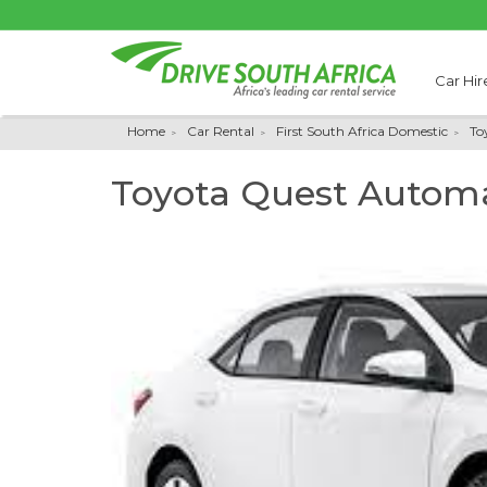
Car Hir
Home
Car Rental
First South Africa Domestic
To
Toyota Quest Automa