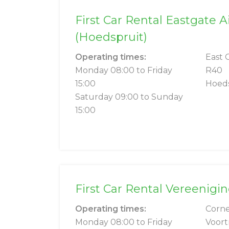
First Car Rental Eastgate A
(Hoedspruit)
Operating times:
East 
Monday 08:00 to Friday
R40
15:00
Hoeds
Saturday 09:00 to Sunday
15:00
First Car Rental Vereenigi
Operating times:
Corne
Monday 08:00 to Friday
Voort