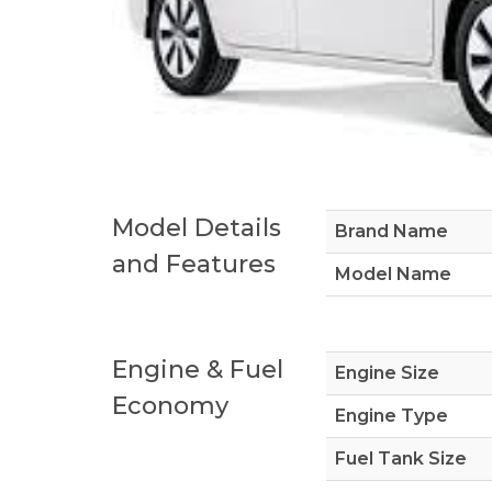
Model Details
Brand Name
and Features
Model Name
Engine & Fuel
Engine Size
Economy
Engine Type
Fuel Tank Size