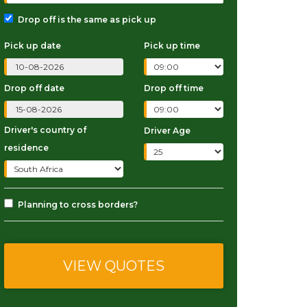
Drop off is the same as pick up
Pick up date
Pick up time
Drop off date
Drop off time
Driver's country of
Driver Age
residence
Planning to cross borders?