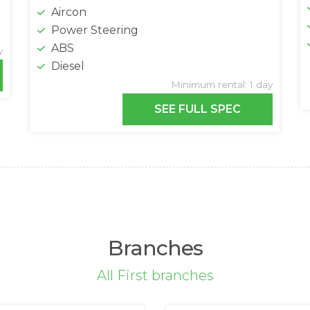
Aircon
Power Steering
ABS
y
Diesel
Minimum rental: 1 day
SEE FULL SPEC
Branches
All First branches