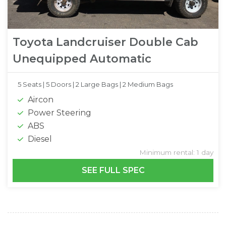
Toyota Landcruiser Double Cab
Unequipped Automatic
5 Seats |
5 Doors |
2 Large Bags |
2 Medium Bags
Aircon
Power Steering
ABS
Diesel
Minimum rental: 1 day
SEE FULL SPEC