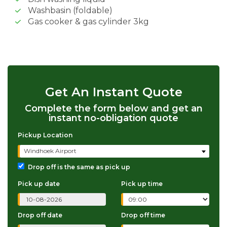
Washbasin (foldable)
Gas cooker & gas cylinder 3kg
Get An Instant Quote
Complete the form below and get an
instant no-obligation quote
Pickup Location
Windhoek Airport
Drop off is the same as pick up
Pick up date
Pick up time
Drop off date
Drop off time