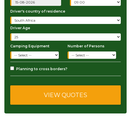
Driver's country of residence
Driver Age
Camping Equipment
Number of Persons
Planning to cross borders?