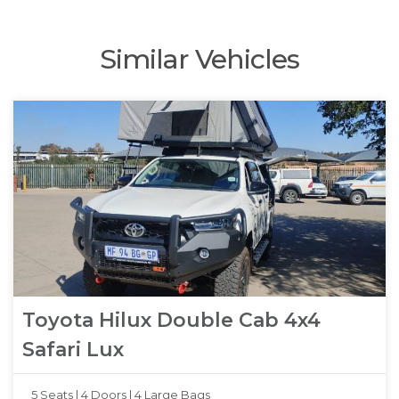
Similar Vehicles
Toyota Hilux Double Cab 4x4
Safari Lux
5 Seats |
4 Doors |
4 Large Bags