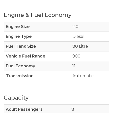
Engine & Fuel Economy
Engine Size
2.0
Engine Type
Diesel
Fuel Tank Size
80 Litre
Vehicle Fuel Range
900
Fuel Economy
11
Transmission
Automatic
Capacity
Adult Passengers
8