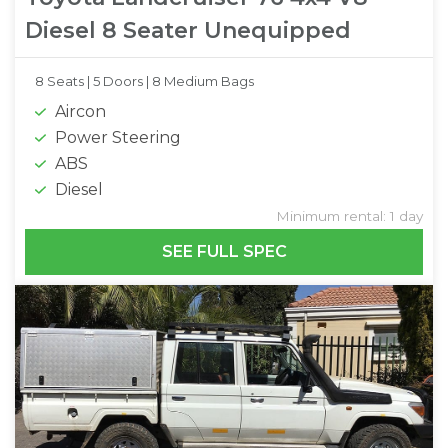
Diesel 8 Seater Unequipped
8 Seats |
5 Doors |
8 Medium Bags
Aircon
Power Steering
ABS
Diesel
Minimum rental: 1 day
SEE FULL SPEC