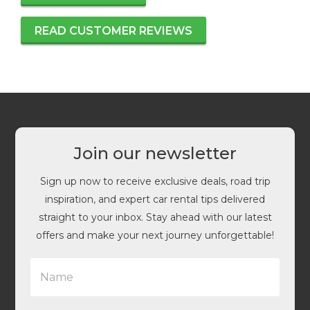
READ CUSTOMER REVIEWS
Join our newsletter
Sign up now to receive exclusive deals, road trip
inspiration, and expert car rental tips delivered
straight to your inbox. Stay ahead with our latest
offers and make your next journey unforgettable!
N
a
m
e