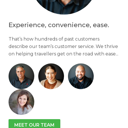
Experience, convenience, ease.
That’s how hundreds of past customers
describe our team’s customer service. We thrive
on helping travellers get on the road with ease...
MEET OUR TEAM