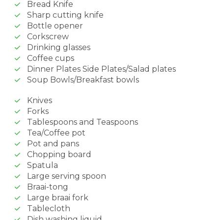
Bread Knife
Sharp cutting knife
Bottle opener
Corkscrew
Drinking glasses
Coffee cups
Dinner Plates Side Plates/Salad plates
Soup Bowls/Breakfast bowls
Knives
Forks
Tablespoons and Teaspoons
Tea/Coffee pot
Pot and pans
Chopping board
Spatula
Large serving spoon
Braai-tong
Large braai fork
Tablecloth
Dish washing liquid