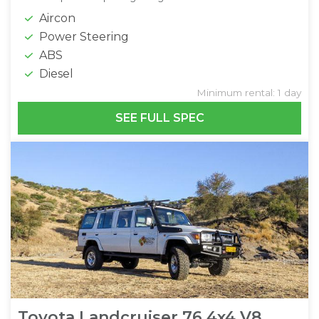
Aircon
Power Steering
ABS
Diesel
Minimum rental: 1 day
SEE FULL SPEC
Toyota Landcruiser 76 4x4 V8