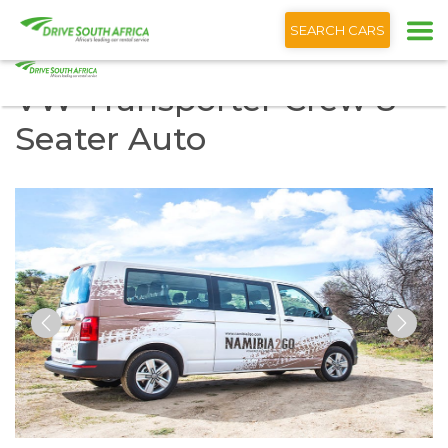
+1 (866) 201 9373
SEARCH CARS
VW Transporter Crew 8
Seater Auto
Previous
Nex