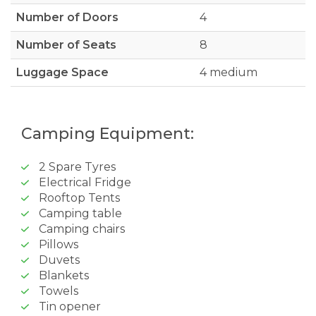
Number of Doors
4
Number of Seats
8
Luggage Space
4 medium
Camping Equipment:
2 Spare Tyres
Electrical Fridge
Rooftop Tents
Camping table
Camping chairs
Pillows
Duvets
Blankets
Towels
Tin opener