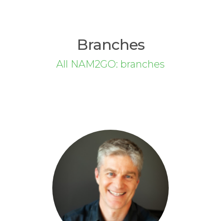
Branches
All NAM2GO: branches