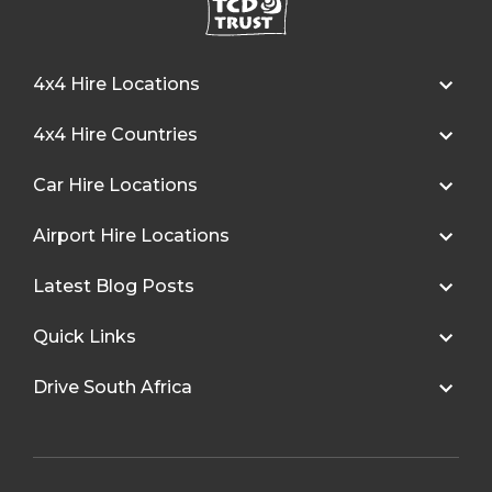
4x4 Hire Locations
4x4 Hire Countries
Car Hire Locations
Airport Hire Locations
Latest Blog Posts
Quick Links
Drive South Africa