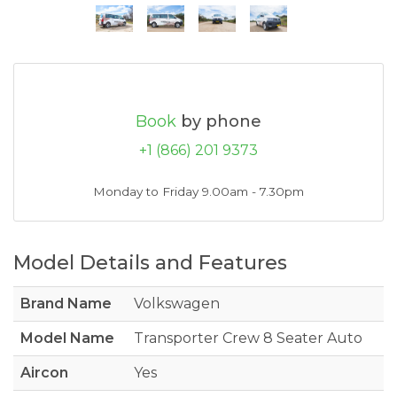
Book
by phone
+1 (866) 201 9373
Monday to Friday 9.00am - 7.30pm
Model Details and Features
Brand Name
Volkswagen
Model Name
Transporter Crew 8 Seater Auto
Aircon
Yes