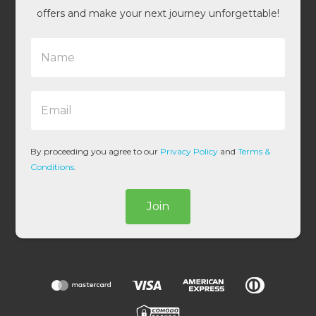
offers and make your next journey unforgettable!
N
a
m
e
E
*
m
a
i
l
By proceeding you agree to our
Privacy Policy
and
Terms &
*
Conditions
.
Join