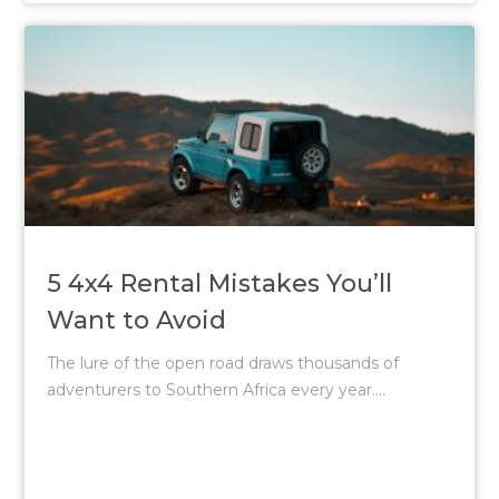
5 4x4 Rental Mistakes You’ll
Want to Avoid
The lure of the open road draws thousands of
adventurers to Southern Africa every year....