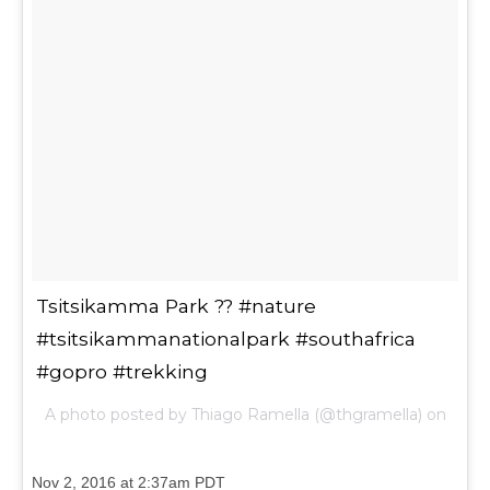
Tsitsikamma Park ?? #nature
#tsitsikammanationalpark #southafrica
#gopro #trekking
A photo posted by Thiago Ramella (@thgramella) on
Nov 2, 2016 at 2:37am PDT