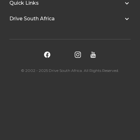
Quick Links
Drive South Africa
© 2002 - 2025 Drive South Africa. All Rights Reserved.