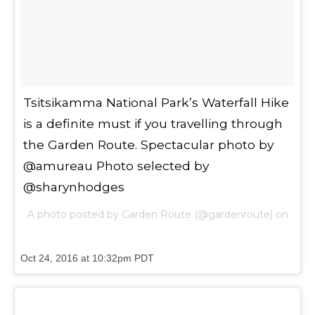
Tsitsikamma National Park’s Waterfall Hike
is a definite must if you travelling through
the Garden Route. Spectacular photo by
@amureau Photo selected by
@sharynhodges
A photo posted by Garden Route (@gardenroute) on
Oct 24, 2016 at 10:32pm PDT