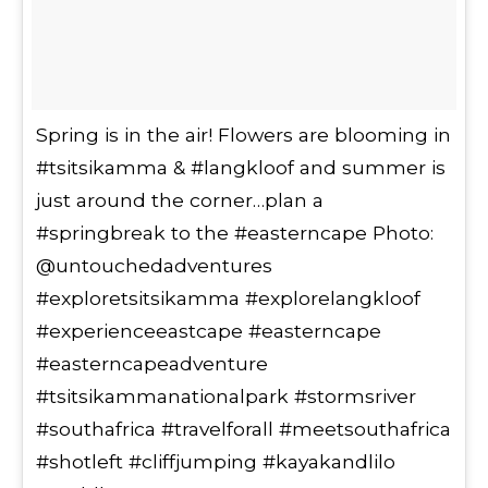
Spring is in the air! Flowers are blooming in
#tsitsikamma & #langkloof and summer is
just around the corner…plan a
#springbreak to the #easterncape Photo:
@untouchedadventures
#exploretsitsikamma #explorelangkloof
#experienceeastcape #easterncape
#easterncapeadventure
#tsitsikammanationalpark #stormsriver
#southafrica #travelforall #meetsouthafrica
#shotleft #cliffjumping #kayakandlilo