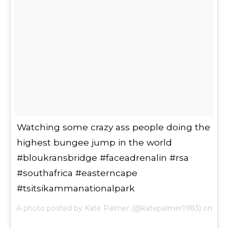
Watching some crazy ass people doing the
highest bungee jump in the world
#bloukransbridge #faceadrenalin #rsa
#southafrica #easterncape
#tsitsikammanationalpark
A photo posted by Kate Palmer (@katepalmer1983) on