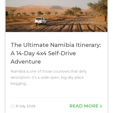
The Ultimate Namibia Itinerary:
A 14-Day 4x4 Self-Drive
Adventure
Namibia is one of those countries that defy
description; it’s a wide-open, big-sky place
begging...
READ MORE
31 July 2026