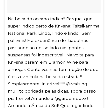
Na beira do oceano índico!! Parque que
super indico perto de Knysna: Tsitsikamma
National Park. Lindo, lindo e lindo!! Sem
palavras! E a experiência de babuínos
passando ao nosso lado nas pontes
suspensas foi indescritível!! Na volta para
Knysna parem em Bramon Wine para
almoçar. Gente vcs não tem noção do que
é essa vinícola na beira da estrada!!
Simplesmente, In cri vel!!!!!! @rcalsing ,
muiiiito obrigada pelas dicas, agora passo
pra frente! Amando a @gardenroute !
Amando a África do Sul! Que lugar lindo,