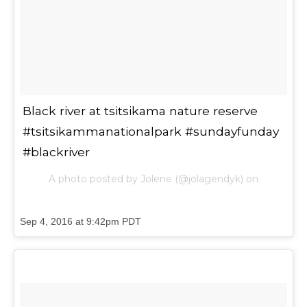
Black river at tsitsikama nature reserve
#tsitsikammanationalpark #sundayfunday
#blackriver
A photo posted by Jolene (@jolagendyk) on
Sep 4, 2016 at 9:42pm PDT