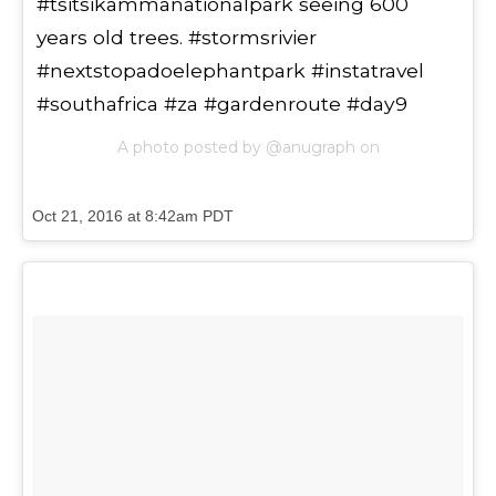
#tsitsikammanationalpark seeing 600
years old trees. #stormsrivier
#nextstopadoelephantpark #instatravel
#southafrica #za #gardenroute #day9
A photo posted by @anugraph on
Oct 21, 2016 at 8:42am PDT