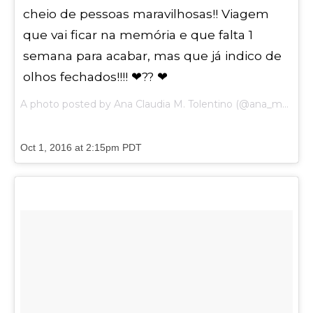
cheio de pessoas maravilhosas!! Viagem
que vai ficar na memória e que falta 1
semana para acabar, mas que já indico de
olhos fechados!!!! ❤?? ❤
A photo posted by Ana Claudia M. Tolentino (@ana_maestracci) on
Oct 1, 2016 at 2:15pm PDT