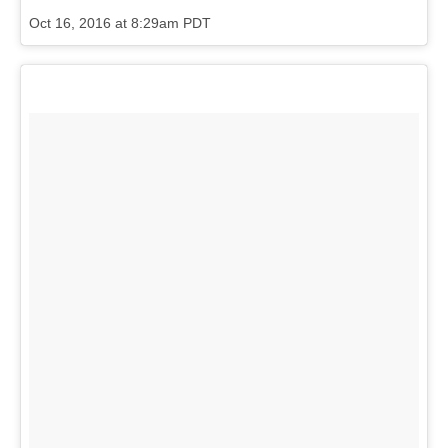
Oct 16, 2016 at 8:29am PDT