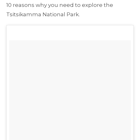
10 reasons why you need to explore the
Tsitsikamma National Park.