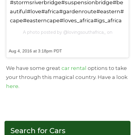
#stormsriverbridge#suspensionbridge#be
autiful#love#africa#gardenroute#eastern#
cape#easterncape#loves_africa#igs_africa
A photo posted by @lovingsouthafrica_ on
Aug 4, 2016 at 3:18pm PDT
We have some great
car rental
options to take
your through this magical country. Have a look
here
.
Search for Cars