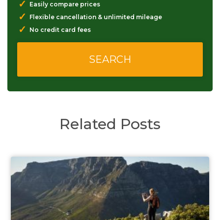
✓
Easily compare prices
✓
Flexible cancellation & unlimited mileage
✓
No credit card fees
Related Posts