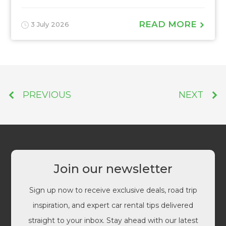
READ MORE
3 July 2026
PREVIOUS
NEXT
Join our newsletter
Sign up now to receive exclusive deals, road trip
inspiration, and expert car rental tips delivered
straight to your inbox. Stay ahead with our latest