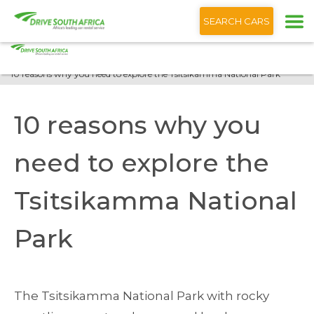
+1 (866) 201 9373
English
SEARCH CARS
Home
Blog
10 reasons why you need to explore the Tsitsikamma National Park
10 reasons why you
need to explore the
Tsitsikamma National
Park
The Tsitsikamma National Park with rocky