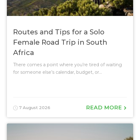
Routes and Tips for a Solo
Female Road Trip in South
Africa
There comes a point where you’re tired of waiting
for someone else’s calendar, budget, or...
READ MORE
7 August 2026