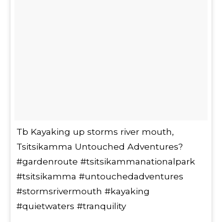
Tb Kayaking up storms river mouth,
Tsitsikamma Untouched Adventures?
#gardenroute #tsitsikammanationalpark
#tsitsikamma #untouchedadventures
#stormsrivermouth #kayaking
#quietwaters #tranquility