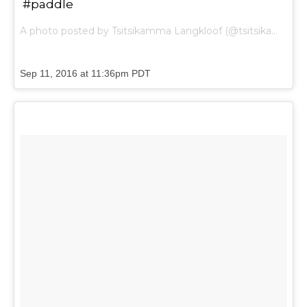
#paddle
A photo posted by Tsitsikamma Langkloof (@tsitsikammalangkloof) on
Sep 11, 2016 at 11:36pm PDT