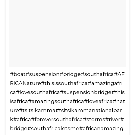
#boat#suspension#bridge#southafrica#AF
RICANature#thisissouthafrica#amazingafri
ca#lovesouthafrica#suspensionbridge#this
isafrica#amazingsouthafrica#loveafrica#nat
ure#tsitsikamma#tsitsikammanationalpar
k#africa#foreversouthafrica#storms#river#
bridge#southafricaletsme#africanamazing