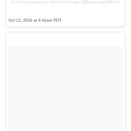
A photo posted by Kevin Georges (@kgeorges89) on
Oct 12, 2016 at 8:42am PDT