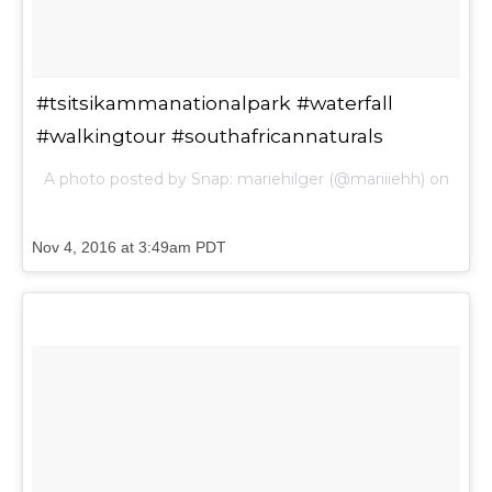
#tsitsikammanationalpark #waterfall
#walkingtour #southafricannaturals
A photo posted by Snap: mariehilger (@mariiiehh) on
Nov 4, 2016 at 3:49am PDT