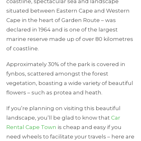
coastline, spectacular sea and landscape
situated between Eastern Cape and Western
Cape in the heart of Garden Route – was
declared in 1964 and is one of the largest
marine reserve made up of over 80 kilometres
of coastline.
Approximately 30% of the park is covered in
fynbos, scattered amongst the forest
vegetation, boasting a wide variety of beautiful
flowers – such as protea and heath.
If you’re planning on visiting this beautiful
landscape, you’ll be glad to know that
Car
Rental Cape Town
is cheap and easy if you
need wheels to facilitate your travels – here are