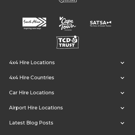
4x4 Hire Locations
4x4 Hire Countries
Car Hire Locations
Airport Hire Locations
Latest Blog Posts