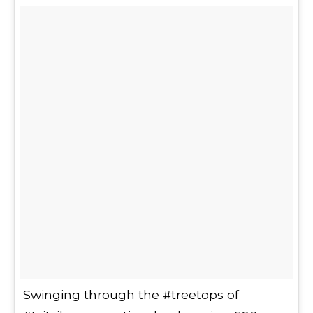
Swinging through the #treetops of