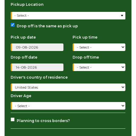
Pickup Location
- Select -
Drop off is the same as pick up
Pick up date
Pick up time
Drop off date
Drop off time
Driver's country of residence
Driver Age
Planning to cross borders?