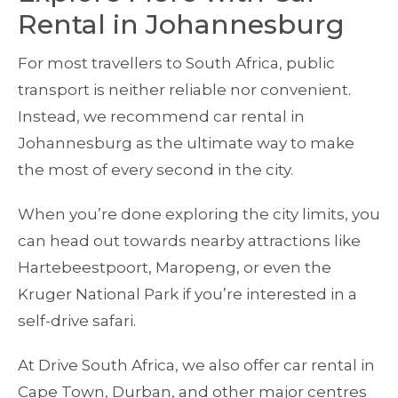
Rental in Johannesburg
For most travellers to South Africa, public
transport is neither reliable nor convenient.
Instead, we recommend car rental in
Johannesburg as the ultimate way to make
the most of every second in the city.
When you’re done exploring the city limits, you
can head out towards nearby attractions like
Hartebeestpoort, Maropeng, or even the
Kruger National Park if you’re interested in a
self-drive safari.
At Drive South Africa, we also offer car rental in
Cape Town, Durban, and other major centres