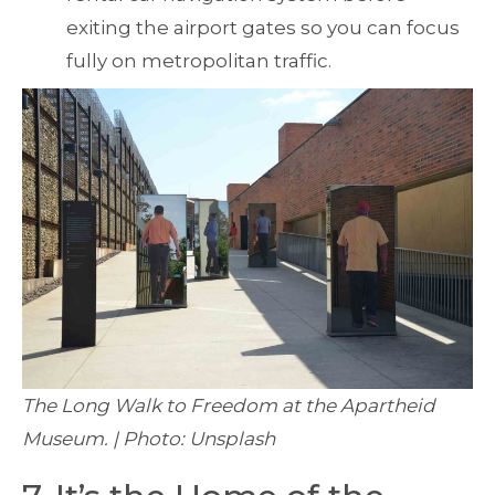
exiting the airport gates so you can focus
fully on metropolitan traffic.
The Long Walk to Freedom at the Apartheid
Museum. | Photo: Unsplash