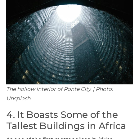
The hollow interior of Ponte City. | Photo:
Unsplash
4. It Boasts Some of the
Tallest Buildings in Africa