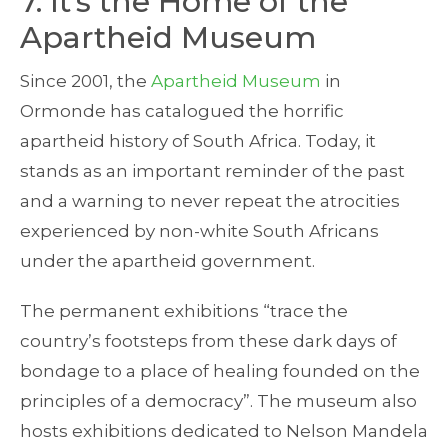
7. It’s the Home of the
Apartheid Museum
Since 2001, the
Apartheid Museum
in
Ormonde has catalogued the horrific
apartheid history of South Africa. Today, it
stands as an important reminder of the past
and a warning to never repeat the atrocities
experienced by non-white South Africans
under the apartheid government.
The permanent exhibitions “trace the
country’s footsteps from these dark days of
bondage to a place of healing founded on the
principles of a democracy”. The museum also
hosts exhibitions dedicated to Nelson Mandela