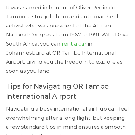
It was named in honour of Oliver Reginald
Tambo, a struggle hero and anti-apartheid
activist who was president of the African
National Congress from 1967 to 1991. With Drive
South Africa, you can
rent a car
in
Johannesburg at OR Tambo International
Airport, giving you the freedom to explore as
soon as you land.
Tips for Navigating OR Tambo
International Airport
Navigating a busy international air hub can feel
overwhelming after a long flight, but keeping
a few standard tips in mind ensures a smooth