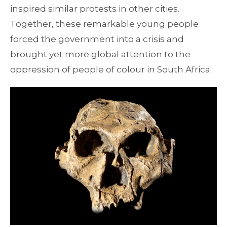
inspired similar protests in other cities.
Together, these remarkable young people
forced the government into a crisis and
brought yet more global attention to the
oppression of people of colour in South Africa.