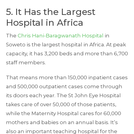
5. It Has the Largest
Hospital in Africa
The
Chris Hani-Baragwanath Hospital
in
Soweto is the largest hospital in Africa. At peak
capacity, it has 3,200 beds and more than 6,700
staff members.
That means more than 150,000 inpatient cases
and 500,000 outpatient cases come through
its doors each year. The St John Eye Hospital
takes care of over 50,000 of those patients,
while the Maternity Hospital cares for 60,000
mothers and babies on an annual basis. It’s
also an important teaching hospital for the