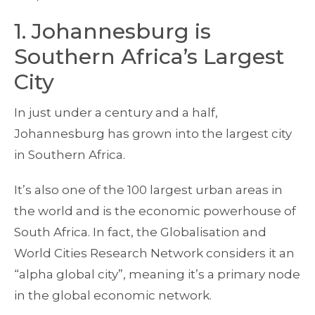
1. Johannesburg is
Southern Africa’s Largest
City
In just under a century and a half,
Johannesburg has grown into the largest city
in Southern Africa.
It’s also one of the 100 largest urban areas in
the world and is the economic powerhouse of
South Africa. In fact, the Globalisation and
World Cities Research Network considers it an
“alpha global city”, meaning it’s a primary node
in the global economic network.