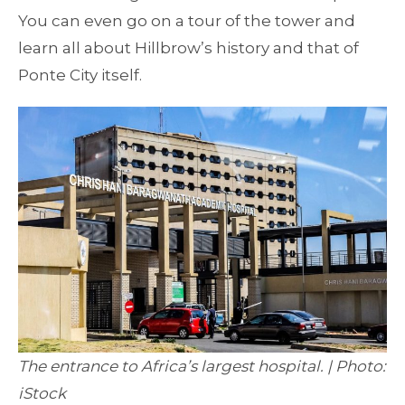
You can even go on a tour of the tower and
learn all about Hillbrow’s history and that of
Ponte City itself.
The entrance to Africa’s largest hospital. | Photo:
iStock