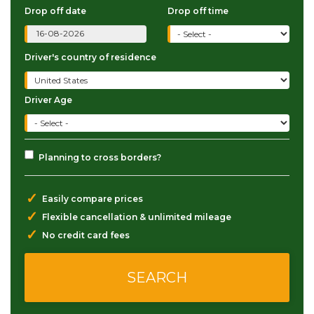
Drop off date
Drop off time
Driver's country of residence
Driver Age
Planning to cross borders?
✓
Easily compare prices
✓
Flexible cancellation & unlimited mileage
✓
No credit card fees