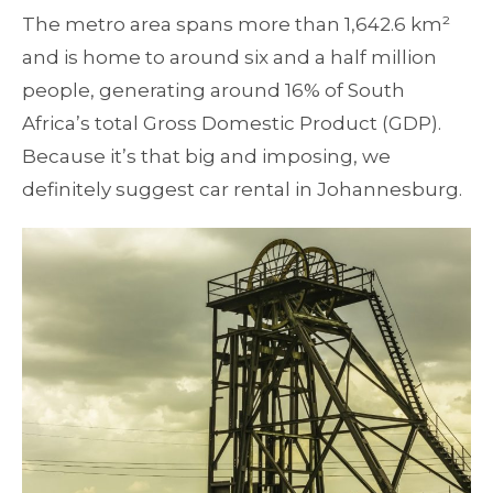
The metro area spans more than 1,642.6 km²
and is home to around six and a half million
people, generating around 16% of South
Africa’s total Gross Domestic Product (GDP).
Because it’s that big and imposing, we
definitely suggest car rental in Johannesburg.