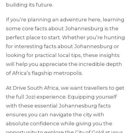
building its future.
If you’re planning an adventure here, learning
some core facts about Johannesburg is the
perfect place to start. Whether you’re hunting
for interesting facts about Johannesburg or
looking for practical local tips, these insights
will help you appreciate the incredible depth
of Africa’s flagship metropolis.
At Drive South Africa, we want travellers to get
the full Jozi experience. Equipping yourself
with these essential Johannesburg facts
ensures you can navigate the city with
absolute confidence while giving you the
opportunity to explore the City of Gold at your