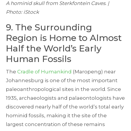
A hominid skull from Sterkfontein Caves. |
Photo: iStock
9. The Surrounding
Region is Home to Almost
Half the World’s Early
Human Fossils
The
Cradle of Humankind
(Maropeng) near
Johannesburg is one of the most important
paleoanthropological sites in the world. Since
1935, archaeologists and palaeontologists have
discovered nearly half of the world’s total early
hominid fossils, making it the site of the
largest concentration of these remains