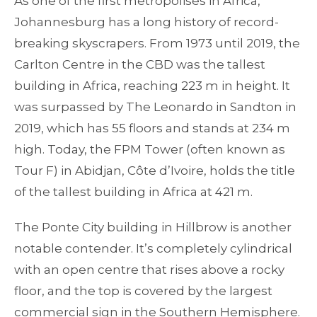
As one of the first metropolises in Africa,
Johannesburg has a long history of record-
breaking skyscrapers. From 1973 until 2019, the
Carlton Centre in the CBD was the tallest
building in Africa, reaching 223 m in height. It
was surpassed by The Leonardo in Sandton in
2019, which has 55 floors and stands at 234 m
high. Today, the FPM Tower (often known as
Tour F) in Abidjan, Côte d’Ivoire, holds the title
of the tallest building in Africa at 421 m.
The Ponte City building in Hillbrow is another
notable contender. It’s completely cylindrical
with an open centre that rises above a rocky
floor, and the top is covered by the largest
commercial sign in the Southern Hemisphere.