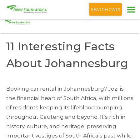
+1 (866) 201 9373
English
SEARCH CARS
Home
Blog
11 Interesting Facts About Johannesburg
11 Interesting Facts
About Johannesburg
Booking car rental in Johannesburg? Jozi is
the financial heart of South Africa, with millions
of residents keeping its lifeblood pumping
throughout Gauteng and beyond. It’s rich in
history, culture, and heritage, preserving
important vestiges of South Africa’s past while