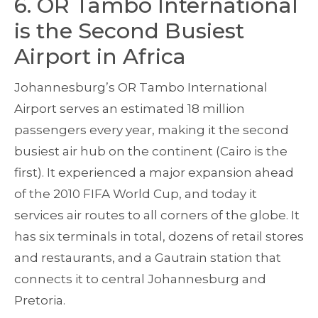
6. OR Tambo International
is the Second Busiest
Airport in Africa
Johannesburg’s OR Tambo International
Airport serves an estimated 18 million
passengers every year, making it the second
busiest air hub on the continent (Cairo is the
first). It experienced a major expansion ahead
of the 2010 FIFA World Cup, and today it
services air routes to all corners of the globe. It
has six terminals in total, dozens of retail stores
and restaurants, and a Gautrain station that
connects it to central Johannesburg and
Pretoria.