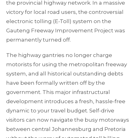
the provincial highway network. In a massive
victory for local road users, the controversial
electronic tolling (E-Toll) system on the
Gauteng Freeway Improvement Project was
permanently turned off.
The highway gantries no longer charge
motorists for using the metropolitan freeway
system, and all historical outstanding debts
have been formally written off by the
government. This major infrastructural
development introduces a fresh, hassle-free
dynamic to your travel budget. Self-drive
visitors can now navigate the busy motorways
between central Johannesburg and Pretoria