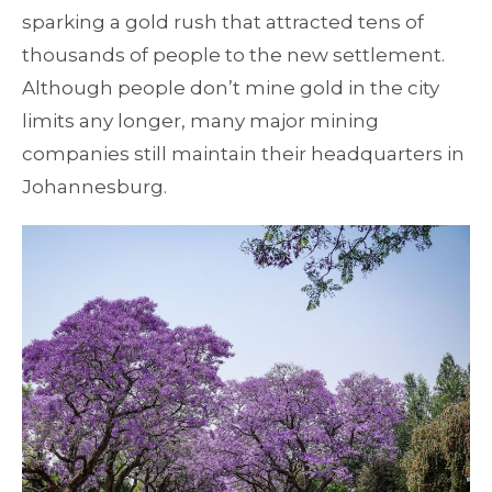
sparking a gold rush that attracted tens of
thousands of people to the new settlement.
Although people don’t mine gold in the city
limits any longer, many major mining
companies still maintain their headquarters in
Johannesburg.