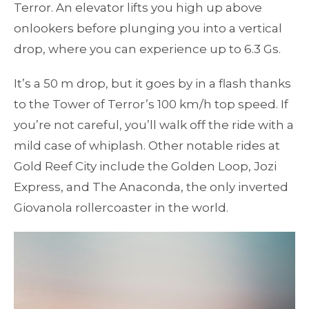
Terror. An elevator lifts you high up above
onlookers before plunging you into a vertical
drop, where you can experience up to 6.3 Gs.
It’s a 50 m drop, but it goes by in a flash thanks
to the Tower of Terror’s 100 km/h top speed. If
you’re not careful, you’ll walk off the ride with a
mild case of whiplash. Other notable rides at
Gold Reef City include the Golden Loop, Jozi
Express, and The Anaconda, the only inverted
Giovanola rollercoaster in the world.