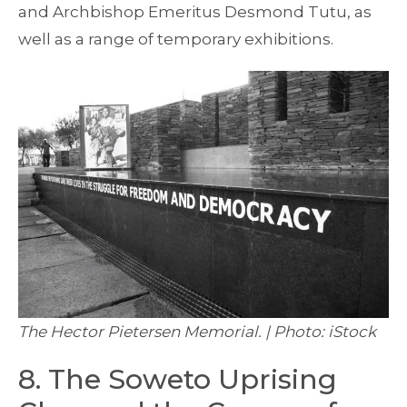
and Archbishop Emeritus Desmond Tutu, as
well as a range of temporary exhibitions.
The Hector Pietersen Memorial. | Photo: iStock
8. The Soweto Uprising