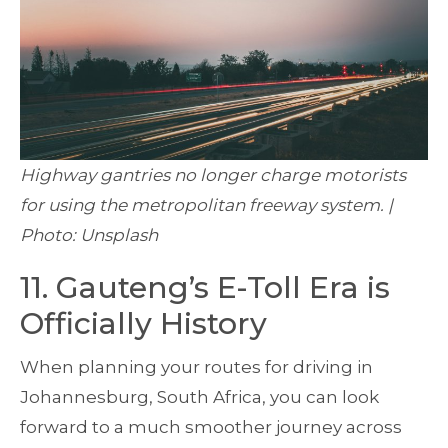
Highway gantries no longer charge motorists
for using the metropolitan freeway system. |
Photo: Unsplash
11. Gauteng’s E-Toll Era is
Officially History
When planning your routes for driving in
Johannesburg, South Africa, you can look
forward to a much smoother journey across