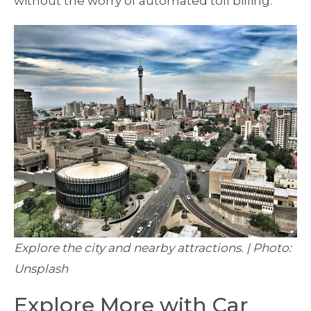
without the worry of automated toll billing.
Explore the city and nearby attractions. | Photo:
Unsplash
Explore More with Car