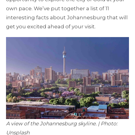
own pace. We’ve put together a list of 11
interesting facts about Johannesburg that will
get you excited ahead of your visit.
A view of the Johannesburg skyline. | Photo:
Unsplash