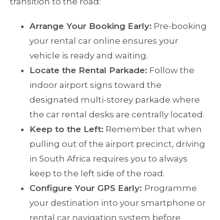
transition to the road:
Arrange Your Booking Early:
Pre-booking
your rental car online ensures your
vehicle is ready and waiting.
Locate the Rental Parkade:
Follow the
indoor airport signs toward the
designated multi-storey parkade where
the car rental desks are centrally located.
Keep to the Left:
Remember that when
pulling out of the airport precinct, driving
in South Africa requires you to always
keep to the left side of the road.
Configure Your GPS Early:
Programme
your destination into your smartphone or
rental car navigation system before