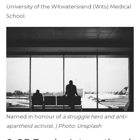
University of the Witwatersrand (Wits) Medical
School.
Named in honour of
a struggle hero and anti-
apartheid activist. | Photo: Unsplash