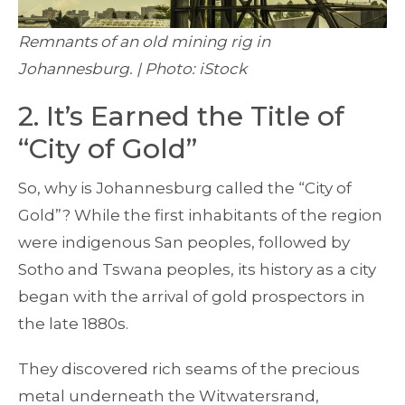
Remnants of an old mining rig in
Johannesburg. | Photo: iStock
2. It’s Earned the Title of
“City of Gold”
So, why is Johannesburg called the “City of
Gold”? While the first inhabitants of the region
were indigenous San peoples, followed by
Sotho and Tswana peoples, its history as a city
began with the arrival of gold prospectors in
the late 1880s.
They discovered rich seams of the precious
metal underneath the Witwatersrand,