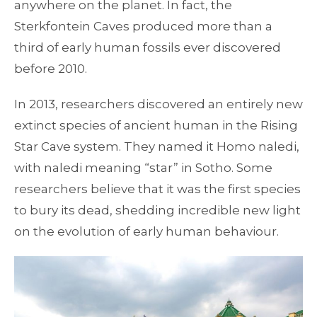
anywhere on the planet. In fact, the
Sterkfontein Caves produced more than a
third of early human fossils ever discovered
before 2010.
In 2013, researchers discovered an entirely new
extinct species of ancient human in the Rising
Star Cave system. They named it Homo naledi,
with naledi meaning “star” in Sotho. Some
researchers believe that it was the first species
to bury its dead, shedding incredible new light
on the evolution of early human behaviour.