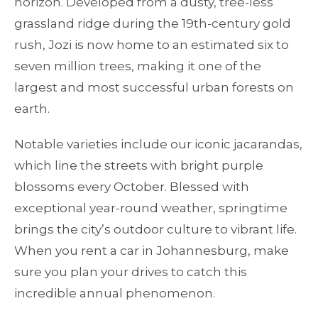
horizon. Developed from a dusty, tree-less
grassland ridge during the 19th-century gold
rush, Jozi is now home to an estimated six to
seven million trees, making it one of the
largest and most successful urban forests on
earth.
Notable varieties include our iconic jacarandas,
which line the streets with bright purple
blossoms every October. Blessed with
exceptional year-round weather, springtime
brings the city’s outdoor culture to vibrant life.
When you rent a car in Johannesburg, make
sure you plan your drives to catch this
incredible annual phenomenon.