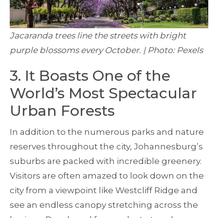
Jacaranda trees line the streets with bright
purple blossoms every October. | Photo: Pexels
3. It Boasts One of the
World’s Most Spectacular
Urban Forests
In addition to the numerous parks and nature
reserves throughout the city, Johannesburg’s
suburbs are packed with incredible greenery.
Visitors are often amazed to look down on the
city from a viewpoint like Westcliff Ridge and
see an endless canopy stretching across the