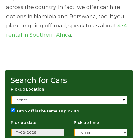
across the country. In fact, we offer car hire
options in Namibia and Botswana, too. If you
plan on going off-road, speak to us about
4×4
rental in Southern Africa
.
Search for Cars
Pickup Location
- Select -
Drop off is the same as pick up
Pick up date
Pick up time