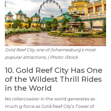
Gold Reef City, one of Johannesburg’s most
popular attractions. | Photo: iStock
10. Gold Reef City Has One
of the Wildest Thrill Rides
in the World
No rollercoaster in the world generates as
much g-force as Gold Reef City’s Tower of