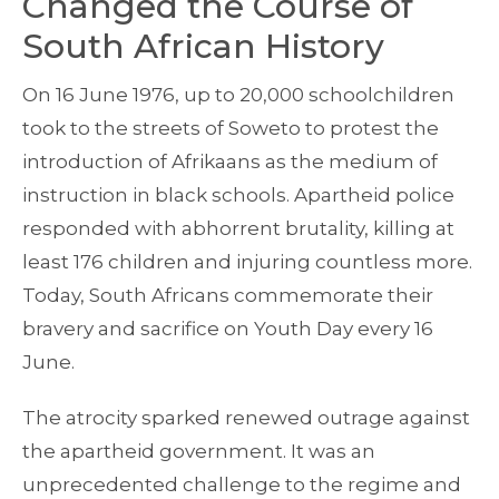
Changed the Course of
South African History
On 16 June 1976, up to 20,000 schoolchildren
took to the streets of Soweto to protest the
introduction of Afrikaans as the medium of
instruction in black schools. Apartheid police
responded with abhorrent brutality, killing at
least 176 children and injuring countless more.
Today, South Africans commemorate their
bravery and sacrifice on Youth Day every 16
June.
The atrocity sparked renewed outrage against
the apartheid government. It was an
unprecedented challenge to the regime and