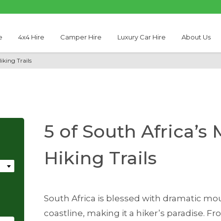
e
4x4 Hire
Camper Hire
Luxury Car Hire
About Us
iking Trails
5 of South Africa’s
Hiking Trails
South Africa is blessed with dramatic mou
coastline, making it a hiker’s paradise. 