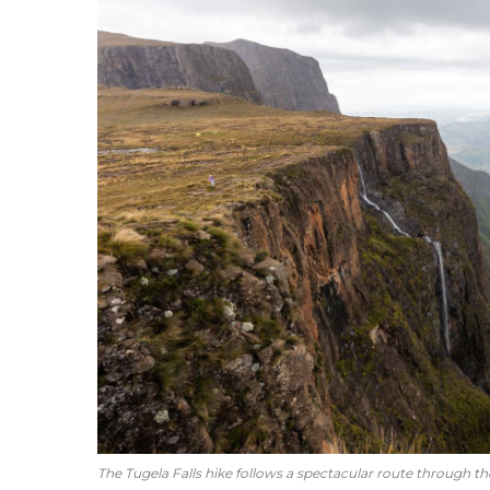
The Tugela Falls hike follows a spectacular route through th