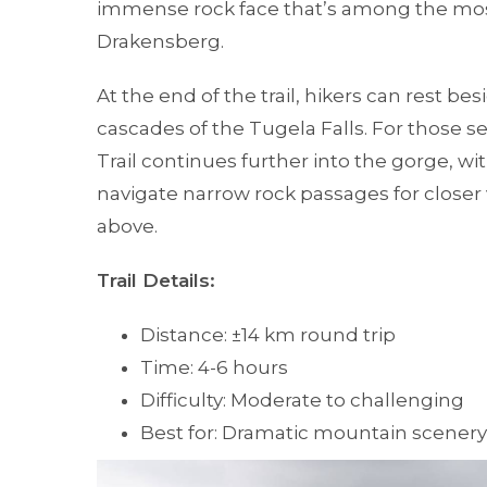
immense rock face that’s among the mo
Drakensberg.
At the end of the trail, hikers can rest b
cascades of the Tugela Falls. For those 
Trail continues further into the gorge, w
navigate narrow rock passages for closer 
above.
Trail Details:
Distance: ±14 km round trip
Time: 4-6 hours
Difficulty: Moderate to challenging
Best for: Dramatic mountain scenery 