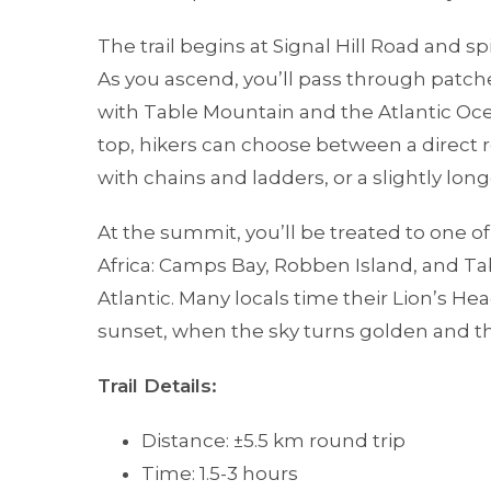
The trail begins at Signal Hill Road and sp
As you ascend, you’ll pass through patch
with Table Mountain and the Atlantic Oc
top, hikers can choose between a direct 
with chains and ladders, or a slightly long
At the summit, you’ll be treated to one o
Africa: Camps Bay, Robben Island, and Ta
Atlantic. Many locals time their Lion’s He
sunset, when the sky turns golden and the
Trail Details:
Distance: ±5.5 km round trip
Time: 1.5-3 hours