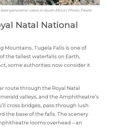
e best panoramic views in South Africa | Photo: Pexels
oyal Natal National
g Mountains, Tugela Falls is one of
f the tallest waterfalls on Earth,
ct, some authorities now consider it
ar route through the Royal Natal
 emerald valleys, and the Amphitheatre’s
’ll cross bridges, pass through lush
d the base of the falls. The scenery
mphitheatre looms overhead – an