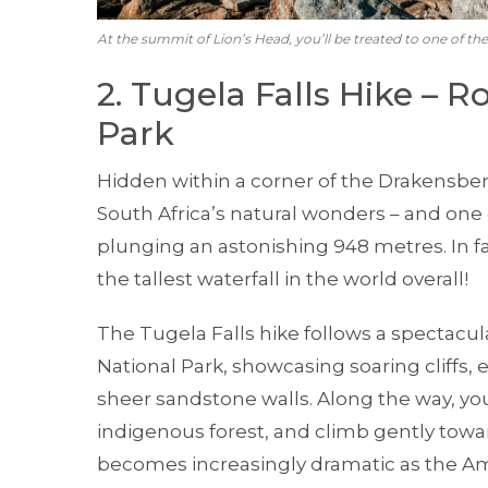
At the summit of Lion’s Head, you’ll be treated to one of th
2. Tugela Falls Hike – R
Park
Hidden within a corner of the Drakensber
South Africa’s natural wonders – and one o
plunging an astonishing 948 metres. In fa
the tallest waterfall in the world overall!
The Tugela Falls hike follows a spectacul
National Park, showcasing soaring cliffs,
sheer sandstone walls. Along the way, you
indigenous forest, and climb gently towar
becomes increasingly dramatic as the A