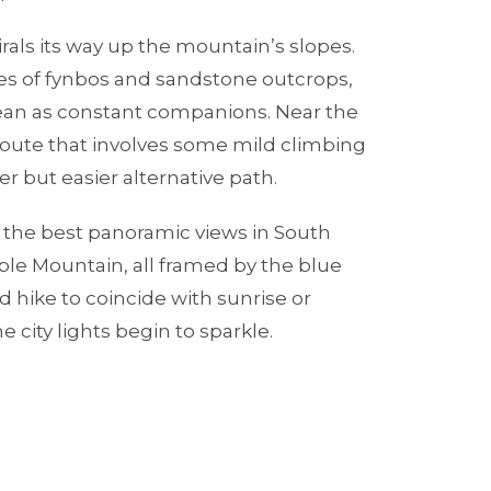
irals its way up the mountain’s slopes.
es of fynbos and sandstone outcrops,
ean as constant companions. Near the
route that involves some mild climbing
er but easier alternative path.
f the best panoramic views in South
ble Mountain, all framed by the blue
ad hike to coincide with sunrise or
 city lights begin to sparkle.