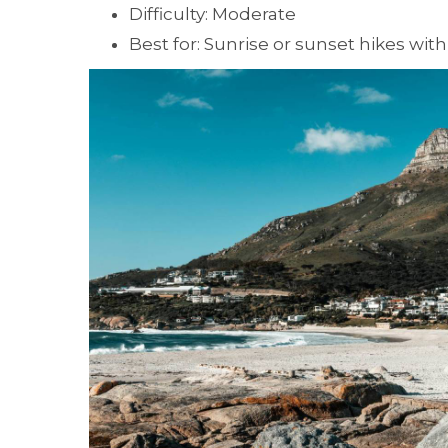
Difficulty: Moderate
Best for: Sunrise or sunset hikes with 