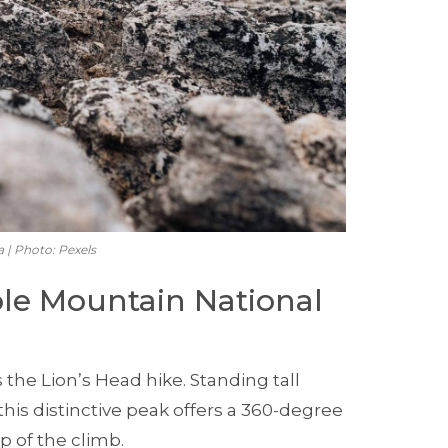
a | Photo: Pexels
able Mountain National
 the Lion’s Head hike. Standing tall
his distinctive peak offers a 360-degree
p of the climb.