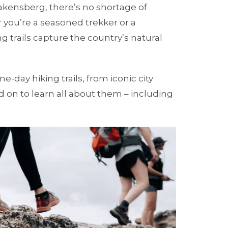
rakensberg, there’s no shortage of
 you’re a seasoned trekker or a
 trails capture the country’s natural
e-day hiking trails, from iconic city
 on to learn all about them – including