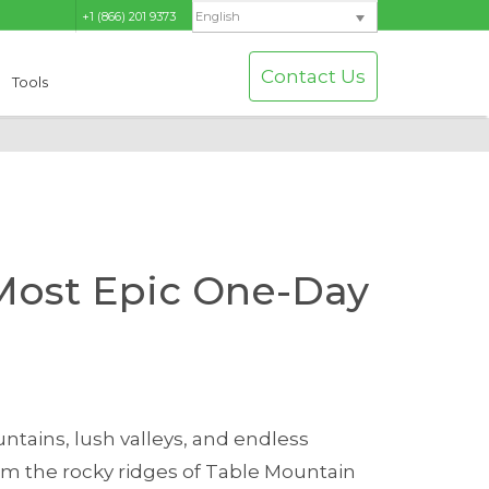
+1 (866) 201 9373
English
Contact Us
Tools
 Most Epic One-Day
ntains, lush valleys, and endless
From the rocky ridges of Table Mountain