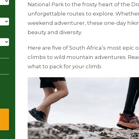
National Park to the frosty heart of the D
unforgettable routes to explore. Whether
weekend adventurer, these one-day hiking
beauty and diversity.
Here are five of South Africa’s most epic on
climbs to wild mountain adventures. Read
what to pack for your climb.