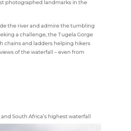
st photographed landmarks in the
eside the river and admire the tumbling
seeking a challenge, the Tugela Gorge
ith chains and ladders helping hikers
views of the waterfall – even from
and South Africa’s highest waterfall