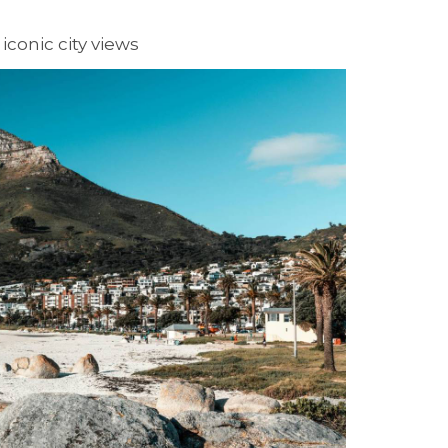
iconic city views