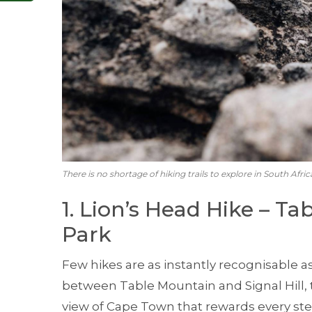
There is no shortage of hiking trails to explore in South Afric
1. Lion’s Head Hike – T
Park
Few hikes are as instantly recognisable as
between Table Mountain and Signal Hill, t
view of Cape Town that rewards every ste