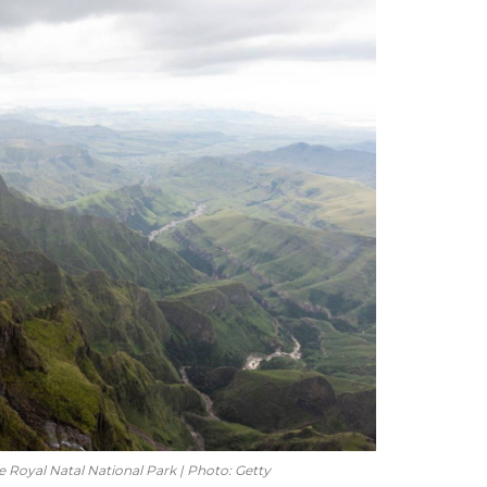
e Royal Natal National Park | Photo: Getty