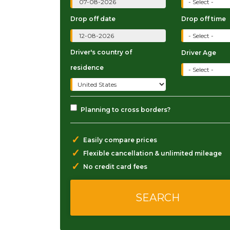
Drop off date
Drop off time
Driver's country of
Driver Age
residence
Planning to cross borders?
✓
Easily compare prices
✓
Flexible cancellation & unlimited mileage
✓
No credit card fees