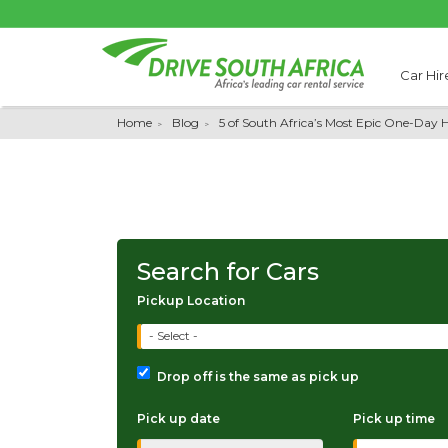
Car Hir
Home
Blog
5 of South Africa’s Most Epic One-Day H
Search for Cars
Pickup Location
- Select -
Drop off is the same as pick up
Pick up date
Pick up time