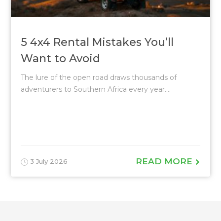
5 4x4 Rental Mistakes You’ll
Want to Avoid
The lure of the open road draws thousands of
adventurers to Southern Africa every year....
READ MORE
3 July 2026