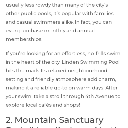
usually less rowdy than many of the city’s
other public pools, it’s popular with families
and casual swimmers alike. In fact, you can
even purchase monthly and annual
memberships.
If you’re looking for an effortless, no-frills swim
in the heart of the city, Linden Swimming Pool
hits the mark. Its relaxed neighbourhood
setting and friendly atmosphere add charm,
making it a reliable go-to on warm days. After
your swim, take a stroll through 4th Avenue to
explore local cafés and shops!
2. Mountain Sanctuary