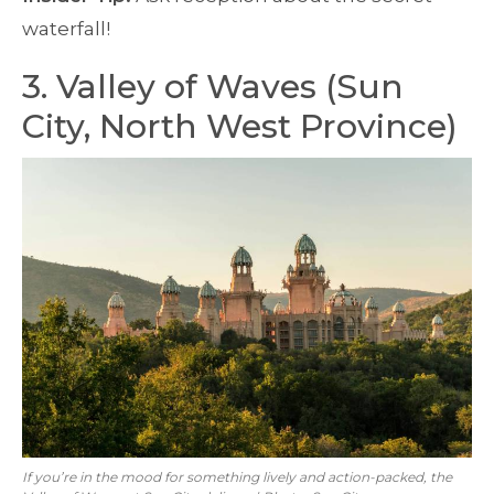
waterfall!
3. Valley of Waves (Sun
City, North West Province)
If you’re in the mood for something lively and action-packed, the