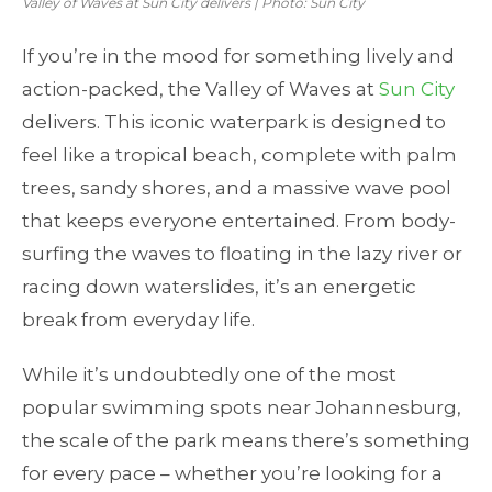
Valley of Waves at Sun City delivers | Photo: Sun City
If you’re in the mood for something lively and
action-packed, the Valley of Waves at
Sun City
delivers. This iconic waterpark is designed to
feel like a tropical beach, complete with palm
trees, sandy shores, and a massive wave pool
that keeps everyone entertained. From body-
surfing the waves to floating in the lazy river or
racing down waterslides, it’s an energetic
break from everyday life.
While it’s undoubtedly one of the most
popular swimming spots near Johannesburg,
the scale of the park means there’s something
for every pace – whether you’re looking for a