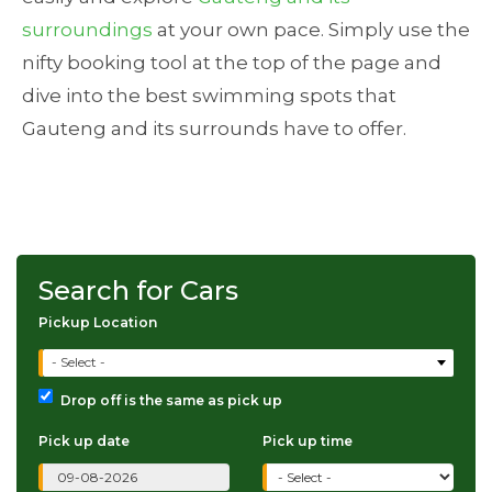
surroundings
at your own pace. Simply use the
nifty booking tool at the top of the page and
dive into the best swimming spots that
Gauteng and its surrounds have to offer.
Search for Cars
Pickup Location
- Select -
Drop off is the same as pick up
Pick up date
Pick up time