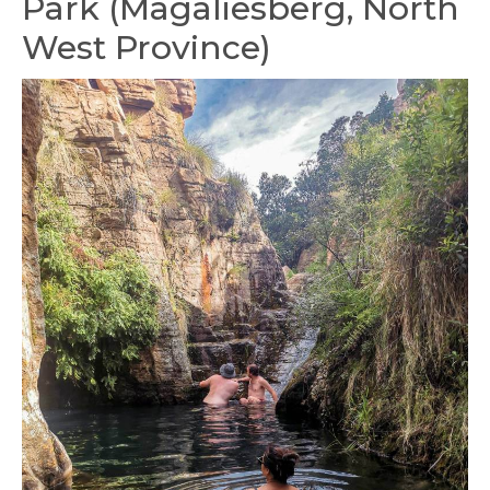
Park (Magaliesberg, North
West Province)