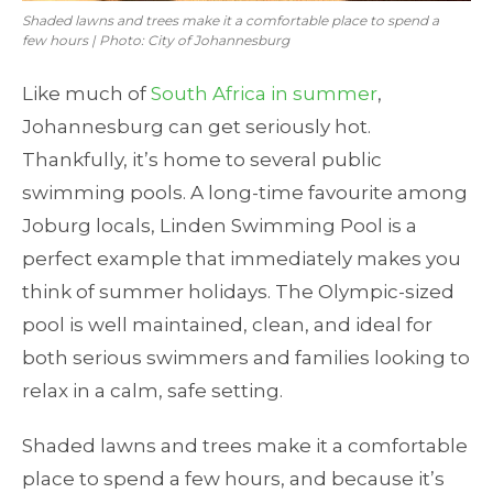
Shaded lawns and trees make it a comfortable place to spend a
few hours | Photo: City of Johannesburg
Like much of
South Africa in summer
,
Johannesburg can get seriously hot.
Thankfully, it’s home to several public
swimming pools. A long-time favourite among
Joburg locals, Linden Swimming Pool is a
perfect example that immediately makes you
think of summer holidays. The Olympic-sized
pool is well maintained, clean, and ideal for
both serious swimmers and families looking to
relax in a calm, safe setting.
Shaded lawns and trees make it a comfortable
place to spend a few hours, and because it’s