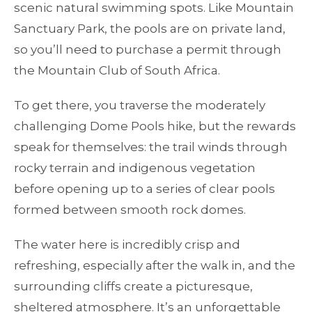
scenic natural swimming spots. Like Mountain
Sanctuary Park, the pools are on private land,
so you’ll need to purchase a permit through
the Mountain Club of South Africa.
To get there, you traverse the moderately
challenging Dome Pools hike, but the rewards
speak for themselves: the trail winds through
rocky terrain and indigenous vegetation
before opening up to a series of clear pools
formed between smooth rock domes.
The water here is incredibly crisp and
refreshing, especially after the walk in, and the
surrounding cliffs create a picturesque,
sheltered atmosphere. It’s an unforgettable