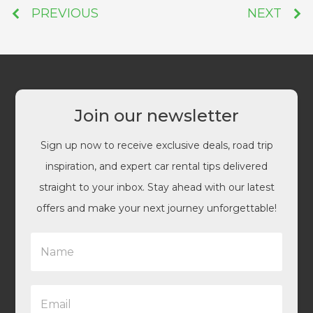
PREVIOUS
NEXT
Join our newsletter
Sign up now to receive exclusive deals, road trip
inspiration, and expert car rental tips delivered
straight to your inbox. Stay ahead with our latest
offers and make your next journey unforgettable!
N
a
m
e
E
*
m