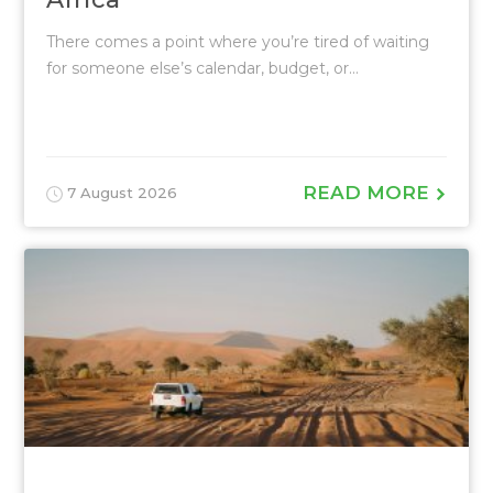
There comes a point where you’re tired of waiting
for someone else’s calendar, budget, or...
READ MORE
7 August 2026