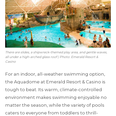
There are slides, a shipwreck-themed play area, and gentle waves,
all under a high-arched glass roof | Photo: Emerald Resort &
Casino
For an indoor, all-weather swimming option,
the Aquadome at Emerald Resort & Casino is
tough to beat. Its warm, climate-controlled
environment makes swimming enjoyable no
matter the season, while the variety of pools
caters to everyone from toddlers to thrill-