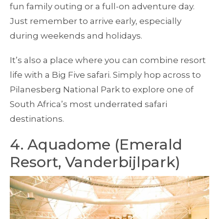
fun family outing or a full-on adventure day.
Just remember to arrive early, especially
during weekends and holidays.
It’s also a place where you can combine resort
life with a Big Five safari. Simply hop across to
Pilanesberg National Park to explore one of
South Africa’s most underrated safari
destinations.
4. Aquadome (Emerald
Resort, Vanderbijlpark)