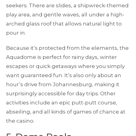
seekers. There are slides, a shipwreck-themed
play area, and gentle waves, all under a high-
arched glass roof that allows natural light to
pour in.
Because it’s protected from the elements, the
Aquadome is perfect for rainy days, winter
escapes or quick getaways where you simply
want guaranteed fun. It’s also only about an
hour’s drive from Johannesburg, making it
surprisingly accessible for day trips. Other
activities include an epic putt-putt course,
abseiling, and all kinds of games of chance at
the casino.