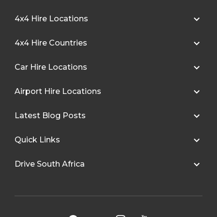
4x4 Hire Locations
4x4 Hire Countries
Car Hire Locations
Airport Hire Locations
Latest Blog Posts
Quick Links
Drive South Africa