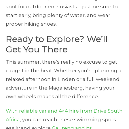
spot for outdoor enthusiasts – just be sure to
start early, bring plenty of water, and wear
proper hiking shoes.
Ready to Explore? We’ll
Get You There
This summer, there’s really no excuse to get
caught in the heat. Whether you’re planning a
relaxed afternoon in Linden or a full weekend
adventure in the Magaliesberg, having your
own wheels makes all the difference.
With reliable car and 4×4 hire from Drive South
Africa
, you can reach these swimming spots
easily and explore
Gauteng and its