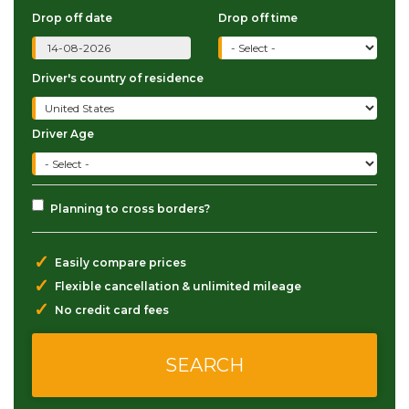
Drop off date
Drop off time
Driver's country of residence
Driver Age
Planning to cross borders?
✓
Easily compare prices
✓
Flexible cancellation & unlimited mileage
✓
No credit card fees