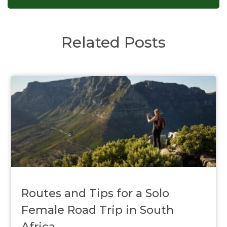
Related Posts
Routes and Tips for a Solo
Female Road Trip in South
Africa