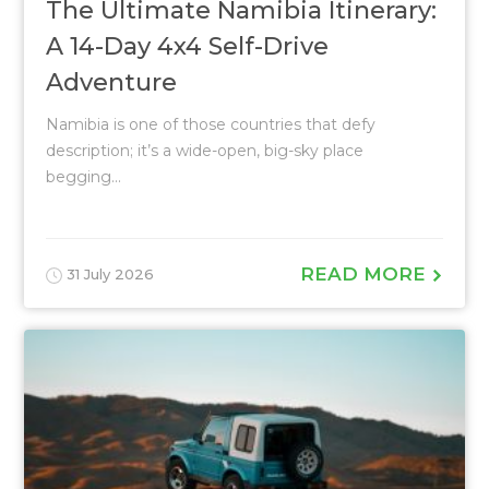
The Ultimate Namibia Itinerary:
A 14-Day 4x4 Self-Drive
Adventure
Namibia is one of those countries that defy
description; it’s a wide-open, big-sky place
begging...
READ MORE
31 July 2026