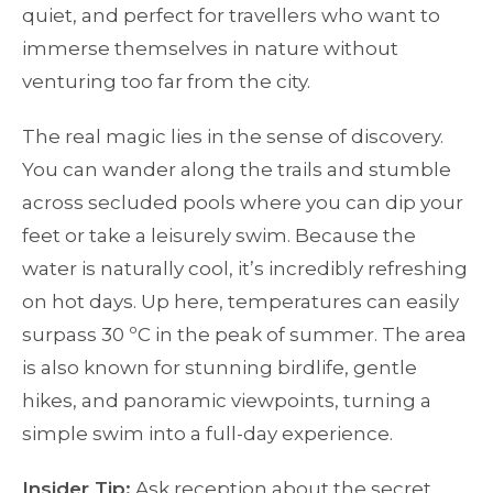
quiet, and perfect for travellers who want to
immerse themselves in nature without
venturing too far from the city.
The real magic lies in the sense of discovery.
You can wander along the trails and stumble
across secluded pools where you can dip your
feet or take a leisurely swim. Because the
water is naturally cool, it’s incredibly refreshing
on hot days. Up here, temperatures can easily
surpass 30 ºC in the peak of summer. The area
is also known for stunning birdlife, gentle
hikes, and panoramic viewpoints, turning a
simple swim into a full-day experience.
Insider Tip:
Ask reception about the secret