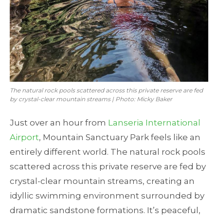
The natural rock pools scattered across this private reserve are fed
by crystal-clear mountain streams | Photo: Micky Baker
Just over an hour from
Lanseria International
Airport
, Mountain Sanctuary Park feels like an
entirely different world. The natural rock pools
scattered across this private reserve are fed by
crystal-clear mountain streams, creating an
idyllic swimming environment surrounded by
dramatic sandstone formations. It’s peaceful,