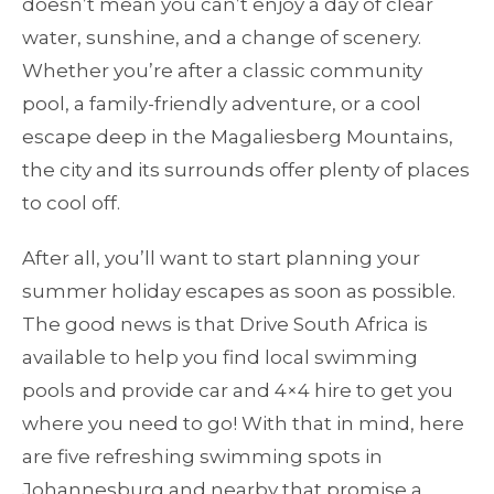
doesn’t mean you can’t enjoy a day of clear
water, sunshine, and a change of scenery.
Whether you’re after a classic community
pool, a family-friendly adventure, or a cool
escape deep in the Magaliesberg Mountains,
the city and its surrounds offer plenty of places
to cool off.
After all, you’ll want to start planning your
summer holiday escapes as soon as possible.
The good news is that Drive South Africa is
available to help you find local swimming
pools and provide car and 4×4 hire to get you
where you need to go! With that in mind, here
are five refreshing swimming spots in
Johannesburg and nearby that promise a