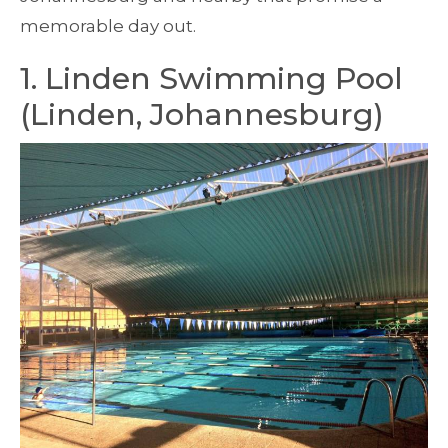
memorable day out.
1. Linden Swimming Pool
(Linden, Johannesburg)