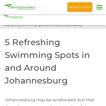
+1 (866) 201 9373
English
SEARCH CARS
Home
Blog
5 Refreshing Swimming Spots and Around Johannesburg
5 Refreshing
Swimming Spots in
and Around
Johannesburg
Johannesburg may be landlocked, but that