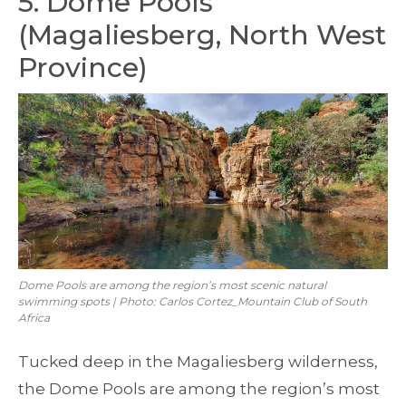
5. Dome Pools
(Magaliesberg, North West
Province)
Dome Pools are among the region’s most scenic natural
swimming spots | Photo: Carlos Cortez_Mountain Club of South
Africa
Tucked deep in the Magaliesberg wilderness,
the Dome Pools are among the region’s most