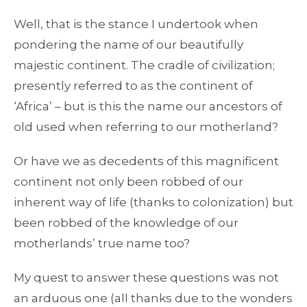
Well, that is the stance I undertook when
pondering the name of our beautifully
majestic continent. The cradle of civilization;
presently referred to as the continent of
‘Africa’ – but is this the name our ancestors of
old used when referring to our motherland?
Or have we as decedents of this magnificent
continent not only been robbed of our
inherent way of life (thanks to colonization) but
been robbed of the knowledge of our
motherlands’ true name too?
My quest to answer these questions was not
an arduous one (all thanks due to the wonders