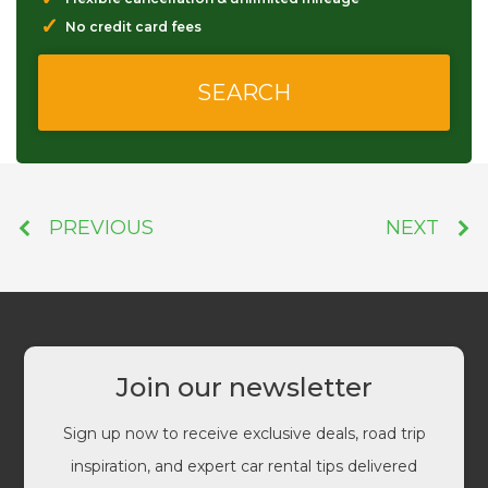
✓
No credit card fees
PREVIOUS
NEXT
Join our newsletter
Sign up now to receive exclusive deals, road trip
inspiration, and expert car rental tips delivered