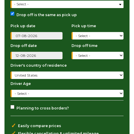
- Select -
Drop off is the same as pick up
Pick up date
Pick up time
Drop off date
Drop off time
Driver's country of residence
Driver Age
Planning to cross borders?
✓
Easily compare prices
✓
Flexible cancellation & unlimited mileage