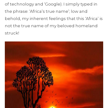
of technology and ‘Google). I simply typed in
the phrase: ‘Africa’s true name’; low and
behold, my inherent feelings that this ‘Africa’ is
not the true name of my beloved homeland
struck!