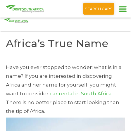
+1 (866) 201 9373
English
SEARCH CARS
Home
Blog
Africa’s True Name
Africa’s True Name
Have you ever stopped to wonder: what is in a
name? If you are interested in discovering
Africa and her name for yourself, you might
want to consider
car rental in South Africa
.
There is no better place to start looking than
the tip of Africa.