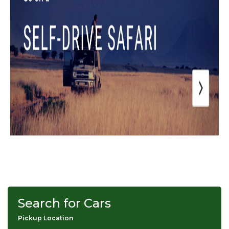
Search for Cars
Pickup Location