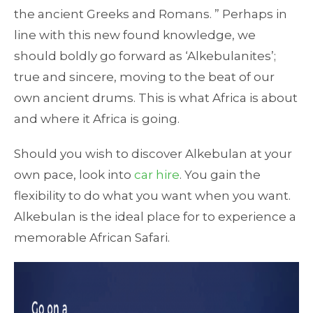
the ancient Greeks and Romans. ” Perhaps in
line with this new found knowledge, we
should boldly go forward as ‘Alkebulanites’;
true and sincere, moving to the beat of our
own ancient drums. This is what Africa is about
and where it Africa is going.
Should you wish to discover Alkebulan at your
own pace, look into
car hire
. You gain the
flexibility to do what you want when you want.
Alkebulan is the ideal place for to experience a
memorable African Safari.