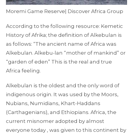
Moremi Game Reserve| Discover Africa Group
According to the following resource: Kemetic
History of Afrika; the definition of Alkebulan is
as follows: “The ancient name of Africa was
Alkebulan. Alkebu-lan “mother of mankind” or
“garden of eden” This is the real and true
Africa feeling.
Alkebulan is the oldest and the only word of
indigenous origin. It was used by the Moors,
Nubians, Numidians, Khart-Haddans
(Carthagenians), and Ethiopians. Africa, the
current misnomer adopted by almost
everyone today , was given to this continent by