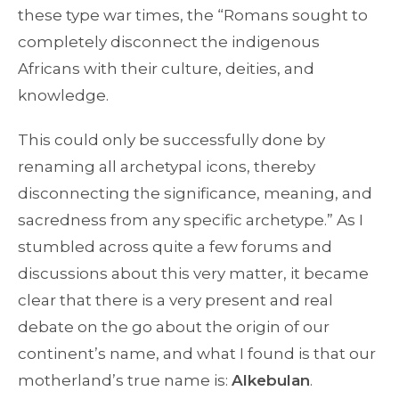
these type war times, the “Romans sought to
completely disconnect the indigenous
Africans with their culture, deities, and
knowledge.
This could only be successfully done by
renaming all archetypal icons, thereby
disconnecting the significance, meaning, and
sacredness from any specific archetype.” As I
stumbled across quite a few forums and
discussions about this very matter, it became
clear that there is a very present and real
debate on the go about the origin of our
continent’s name, and what I found is that our
motherland’s true name is:
Alkebulan
.