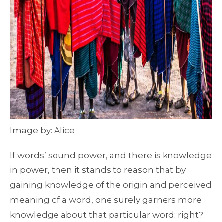
Image by: Alice
If words’ sound power, and there is knowledge
in power, then it stands to reason that by
gaining knowledge of the origin and perceived
meaning of a word, one surely garners more
knowledge about that particular word; right?