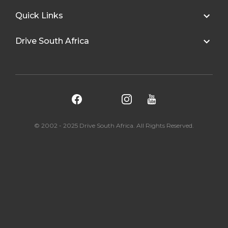
Quick Links
Drive South Africa
© 2002 - 2025 Drive South Africa. All Rights Reserved.