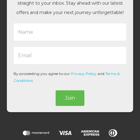
straight to your inbox. Stay ahead with our latest
offers and make your next journey unforgettable!
N
a
m
e
E
*
m
a
i
l
By proceeding you agree to our
Privacy Policy
and
Terms &
*
Conditions
.
Join