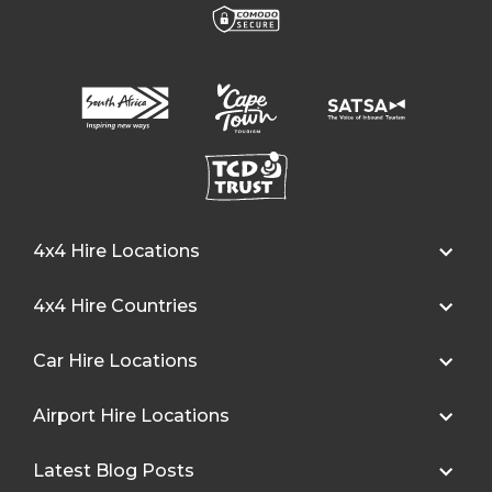
4x4 Hire Locations
4x4 Hire Countries
Car Hire Locations
Airport Hire Locations
Latest Blog Posts