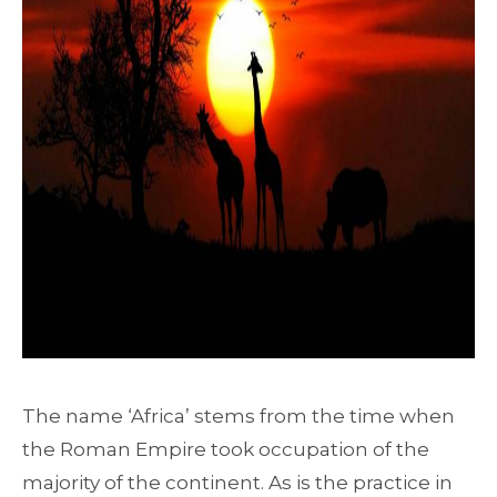
The name ‘Africa’ stems from the time when
the Roman Empire took occupation of the
majority of the continent. As is the practice in