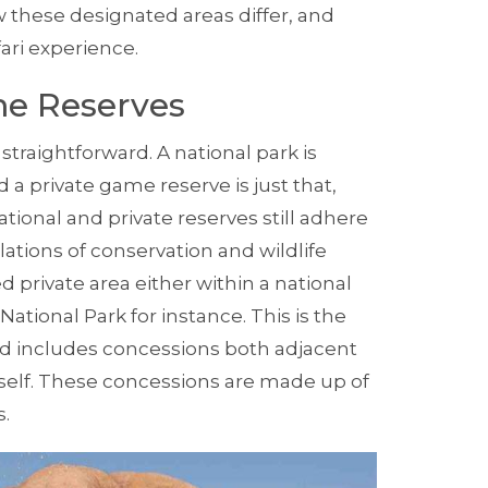
w these designated areas differ, and
ari
experience.
me Reserves
traightforward. A national park is
private game reserve is just that,
ional and private reserves still adhere
lations of conservation and wildlife
d private area either within a national
National Park
for instance. This is the
d includes concessions both adjacent
itself. These concessions are made up of
s.