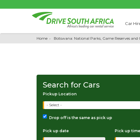
Car Hir
Home
Botswana: National Parks, Game Reserves and 
Search for Cars
Pickup Location
- Select -
Drop off is the same as pick up
Pick up date
Pick up tim