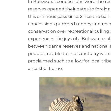
In Botswana, concessions were the resu
reserves opened their gates to foreign
this ominous pass time. Since the ban
concessions pumped money and resour
conservation over recreational culling
experiences the joys of a Botswana safa
between game reserves and national pa
people are able to find sanctuary withi
proclaimed such to allow for local tribe
ancestral home.