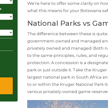
We’re here to offer some clarity on ho
e
what this means for your
Botswana saf
National Parks vs Ga
The difference between these is quite s
government-owned and managed and a 
privately owned and managed. Both nat
to the same principles, rules, and regu
protection. A concession is a designate
park or just outside it. Take the
Kruger 
largest national park in
South Africa
an
to or within the Kruger National Park 
various privately-owned game reserve