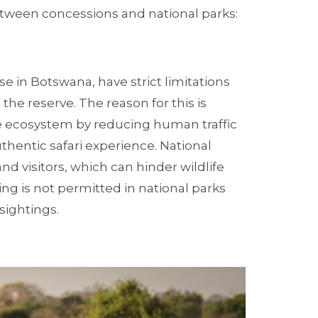
between concessions and national parks:
se in Botswana, have strict limitations
the reserve. The reason for this is
the ecosystem by reducing human traffic
hentic safari experience. National
and visitors, which can hinder wildlife
ng is not permitted in national parks
sightings.