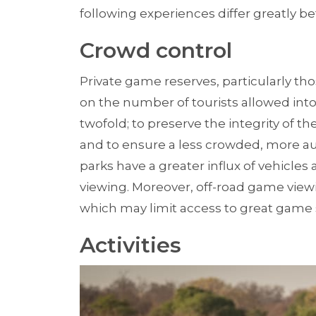
following experiences differ greatly 
Crowd control
Private game reserves, particularly tho
on the number of tourists allowed into 
twofold; to preserve the integrity of 
and to ensure a less crowded, more aut
parks have a greater influx of vehicles 
viewing. Moreover, off-road game viewi
which may limit access to great game 
Activities