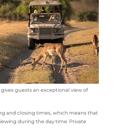
 gives guests an exceptional view of
ng and closing times, which means that
iewing during the day time. Private