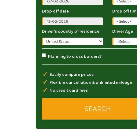
Drop off date
Drop off tim
Driver's country of residence
Driver Age
Planning to cross borders?
✓
Easily compare prices
✓
Flexible cancellation & unlimited mileage
✓
No credit card fees