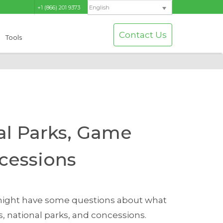
+1 (866) 201 9373
English
Contact Us
Tools
al Parks, Game
cessions
u might have some questions about what
 national parks, and concessions.