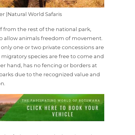
r |Natural World Safaris
from the rest of the national park,
to allow animals freedom of movement.
 only one or two private concessions are
r migratory
species are free to come and
her hand,
has no fencing or borders at
parks due to the recognized value and
on
.