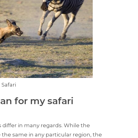
 Safari
an for my safari
 differ in many regards. While the
 the same in any particular region, the