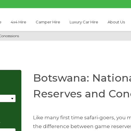
e
4x4 Hire
Camper Hire
Luxury Car Hire
About Us
Concessions
Botswana: Nation
Reserves and Con
Like many first time safari-goers, yo
e
the difference between game reserves,