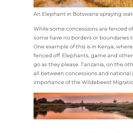
An Elephant in Botswana spraying wate
While some concessions are fenced off 
some have no borders or boundaries 
One example of this is in
Kenya
, where
fenced off. Elephants, game and othe
go as they please.
Tanzania, on the ot
all between concessions and national 
importance of the
Wildebeest Migrati