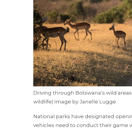
Driving through Botswana’s wild areas
wildlife| Image by Janelle Lugge
National parks have designated openi
vehicles need to conduct their game v