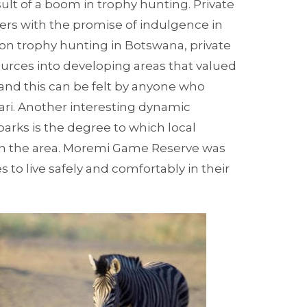
lt of a boom in trophy hunting. Private
ers with the promise of indulgence in
 on trophy hunting in Botswana, private
ces into developing areas that valued
 and this can be felt by anyone who
ri.
Another interesting dynamic
rks is the degree to which local
n the area.
Moremi Game Reserve
was
s to live safely and comfortably in their