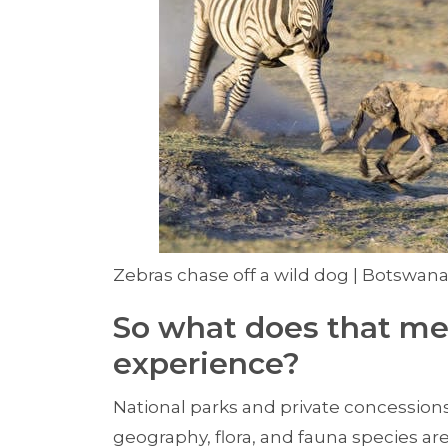
Zebras chase off a wild dog | Botswana
So what does that me
experience?
National parks and private concessions
geography, flora, and fauna species are