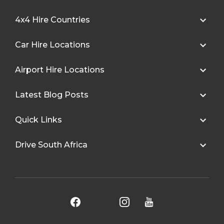
4x4 Hire Countries
Car Hire Locations
Airport Hire Locations
Latest Blog Posts
Quick Links
Drive South Africa