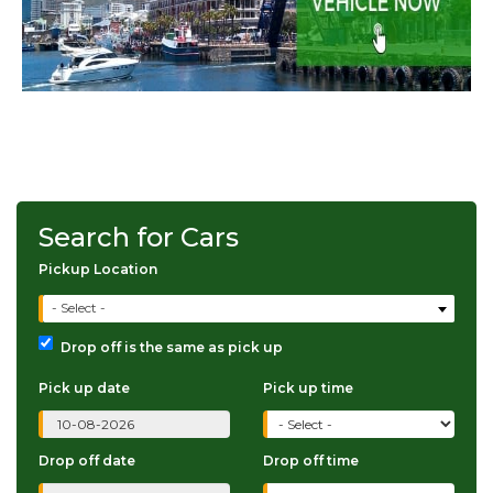
Search for Cars
Pickup Location
- Select -
Drop off is the same as pick up
Pick up date
Pick up time
Drop off date
Drop off time