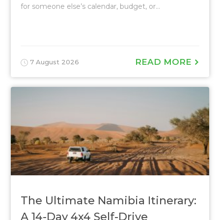
for someone else’s calendar, budget, or...
READ MORE
7 August 2026
The Ultimate Namibia Itinerary:
A 14-Day 4x4 Self-Drive