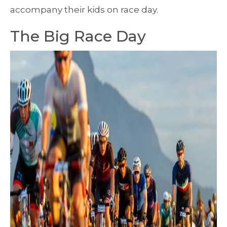
accompany their kids on race day.
The Big Race Day