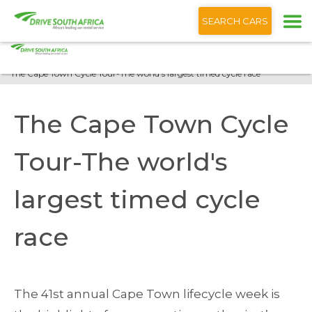
+1 (866) 201 9373
English
SEARCH CARS
Home
Blog
The Cape Town Cycle Tour-The world's largest timed cycle race
The Cape Town Cycle
Tour-The world's
largest timed cycle
race
The 41st annual Cape Town lifecycle week is