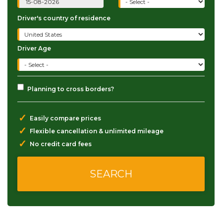
Driver's country of residence
Driver Age
Planning to cross borders?
✓
Easily compare prices
✓
Flexible cancellation & unlimited mileage
✓
No credit card fees