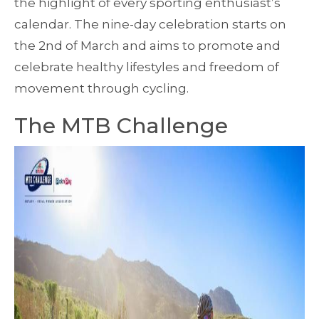
the highlight of every sporting enthusiast’s
calendar. The nine-day celebration starts on
the 2nd of March and aims to promote and
celebrate healthy lifestyles and freedom of
movement through cycling.
The MTB Challenge