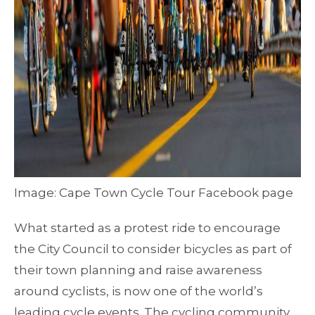
Image: Cape Town Cycle Tour Facebook page
What started as a protest ride to encourage
the City Council to consider bicycles as part of
their town planning and raise awareness
around cyclists, is now one of the world’s
leading cycle events. The cycling community