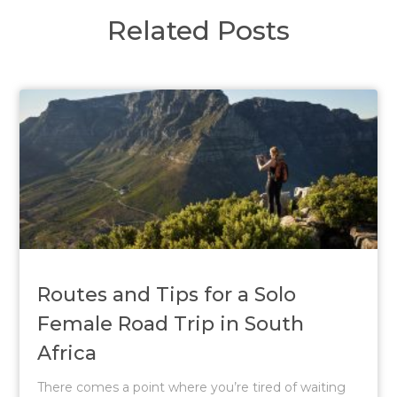
Related Posts
Routes and Tips for a Solo
Female Road Trip in South
Africa
There comes a point where you’re tired of waiting