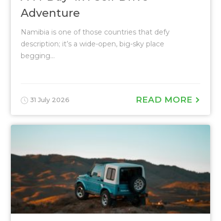
Adventure
Namibia is one of those countries that defy
description; it’s a wide-open, big-sky place
begging...
READ MORE
31 July 2026