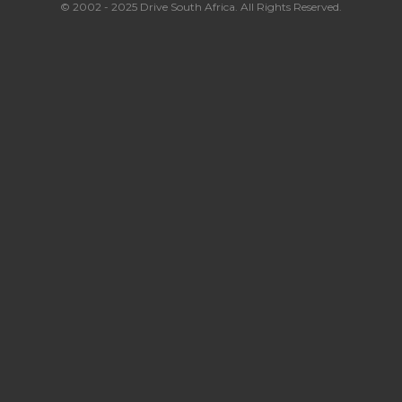
© 2002 - 2025 Drive South Africa. All Rights Reserved.