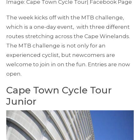
Image: Cape Town Cycle Tour| Facebook Page
The week kicks off with the MTB challenge,
which is a one-day event, with three different
routes stretching across the Cape Winelands.
The MTB challenge is not only for an
experienced cyclist, but newcomers are
welcome to join in on the fun. Entries are now
open.
Cape Town Cycle Tour
Junior