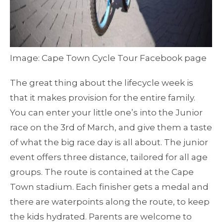
Image: Cape Town Cycle Tour Facebook page
The great thing about the lifecycle week is
that it makes provision for the entire family.
You can enter your little one’s into the Junior
race on the 3rd of March, and give them a taste
of what the big race day is all about. The junior
event offers three distance, tailored for all age
groups. The route is contained at the Cape
Town stadium. Each finisher gets a medal and
there are waterpoints along the route, to keep
the kids hydrated. Parents are welcome to