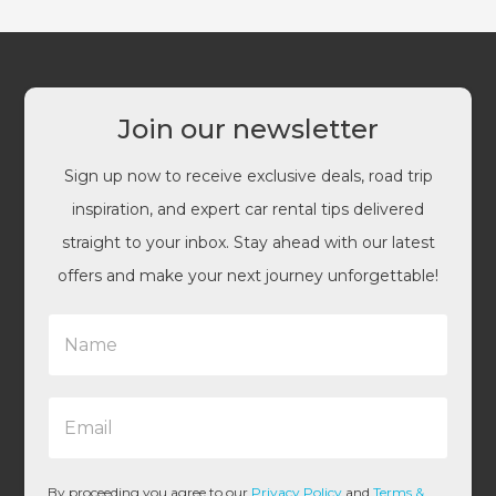
Join our newsletter
Sign up now to receive exclusive deals, road trip
inspiration, and expert car rental tips delivered
straight to your inbox. Stay ahead with our latest
offers and make your next journey unforgettable!
N
a
m
e
E
*
m
a
i
l
By proceeding you agree to our
Privacy Policy
and
Terms &