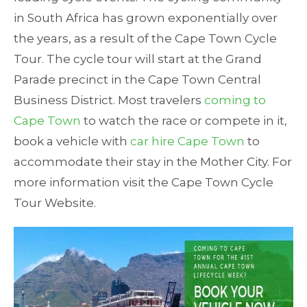
in South Africa has grown exponentially over
the years, as a result of the Cape Town Cycle
Tour. The cycle tour will start at the Grand
Parade precinct in the Cape Town Central
Business District. Most travelers
coming to
Cape Town
to watch the race or compete in it,
book a vehicle with
car hire Cape Town
to
accommodate their stay in the Mother City. For
more information visit the Cape Town Cycle
Tour Website.