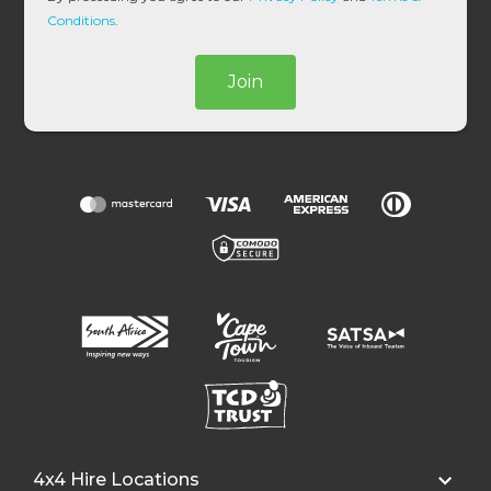
*
Conditions
.
Join
4x4 Hire Locations