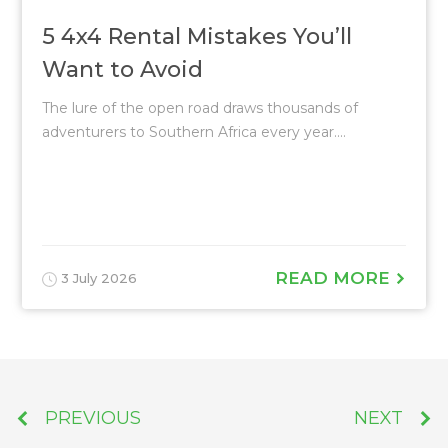
5 4x4 Rental Mistakes You’ll
Want to Avoid
The lure of the open road draws thousands of
adventurers to Southern Africa every year....
READ MORE
3 July 2026
PREVIOUS
NEXT