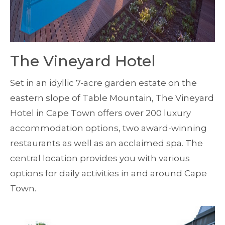
The Vineyard Hotel
Set in an idyllic 7-acre garden estate on the
eastern slope of Table Mountain, The Vineyard
Hotel in Cape Town offers over 200 luxury
accommodation options, two award-winning
restaurants as well as an acclaimed spa. The
central location provides you with various
options for daily activities in and around Cape
Town.