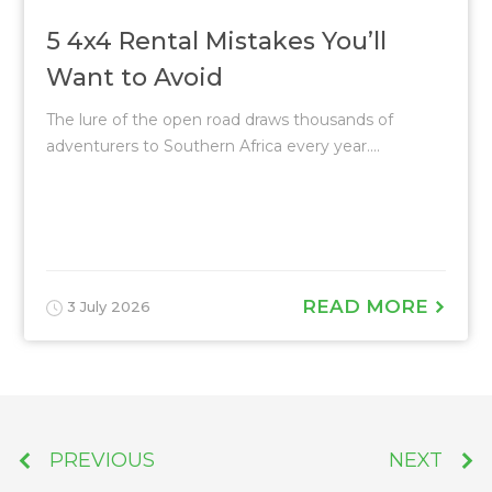
5 4x4 Rental Mistakes You’ll
Want to Avoid
The lure of the open road draws thousands of
adventurers to Southern Africa every year....
READ MORE
3 July 2026
PREVIOUS
NEXT