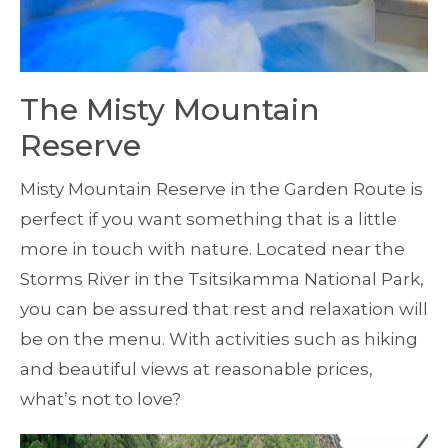
The Misty Mountain
Reserve
Misty Mountain Reserve in the Garden Route is
perfect if you want something that is a little
more in touch with nature. Located near the
Storms River in the Tsitsikamma National Park,
you can be assured that rest and relaxation will
be on the menu. With activities such as hiking
and beautiful views at reasonable prices,
what’s not to love?