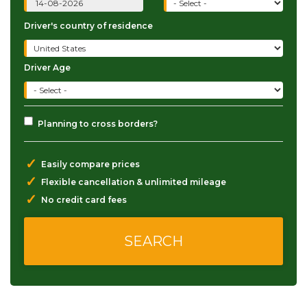
Driver's country of residence
Driver Age
Planning to cross borders?
✓
Easily compare prices
✓
Flexible cancellation & unlimited mileage
✓
No credit card fees