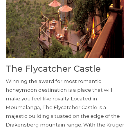
The Flycatcher Castle
Winning the award for most romantic
honeymoon destination is a place that will
make you feel like royalty. Located in
Mpumalanga, The Flycatcher Castle is a
majestic building situated on the edge of the
Drakensberg mountain range. With the Kruger