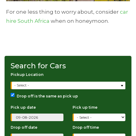
For one less thing to worry about, consider
car
hire South Africa
when on honeymoon.
Search for Cars
Pickup Location
- Select -
Drop off is the same as pick up
Pick up date
Pick up time
Drop off date
Drop off time