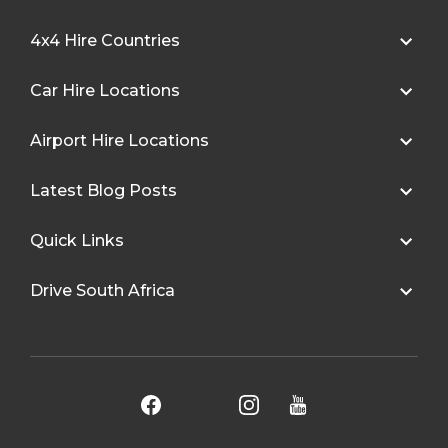
4x4 Hire Countries
Car Hire Locations
Airport Hire Locations
Latest Blog Posts
Quick Links
Drive South Africa