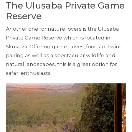
The Ulusaba Private Game
Reserve
Another one for nature lovers is the Ulusaba
Private Game Reserve which is located in
Skukuza. Offering game drives, food and wine
pairing as well as a spectacular wildlife and
natural landscapes, this is a great option for
safari enthusiasts.