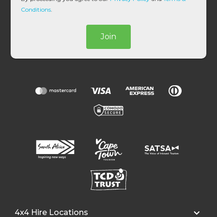
*
Conditions
.
Join
4x4 Hire Locations