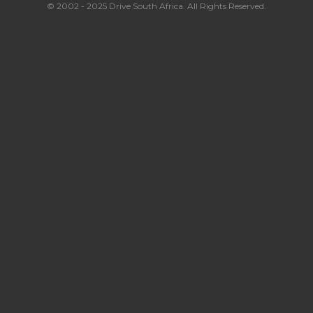
© 2002 - 2025 Drive South Africa. All Rights Reserved.