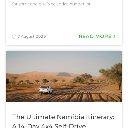
for someone else’s calendar, budget, or...
READ MORE
7 August 2026
The Ultimate Namibia Itinerary:
A 14-Day 4x4 Self-Drive