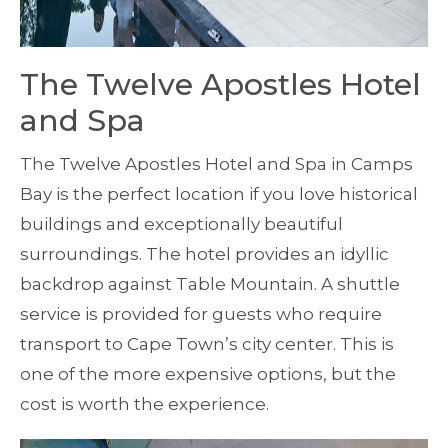
The Twelve Apostles Hotel
and Spa
The Twelve Apostles Hotel and Spa in Camps
Bay is the perfect location if you love historical
buildings and exceptionally beautiful
surroundings. The hotel provides an idyllic
backdrop against Table Mountain. A shuttle
service is provided for guests who require
transport to Cape Town’s city center. This is
one of the more expensive options, but the
cost is worth the experience.