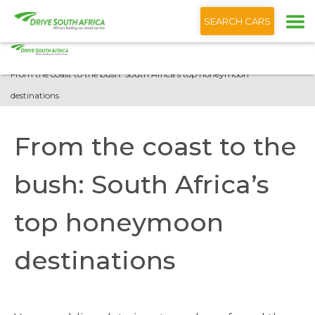
+1 (866) 201 9373
English
SEARCH CARS
Home
Blog
From the coast to the bush: South Africa’s top honeymoon
destinations
From the coast to the
bush: South Africa’s
top honeymoon
destinations