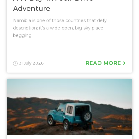
Adventure
Namibia is one of those countries that defy
description; it’s a wide-open, big-sky place
begging...
READ MORE
31 July 2026