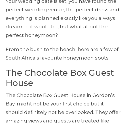
Your wedding date is set, you have found the
perfect wedding venue, the perfect dress and
everything is planned exactly like you always
dreamed it would be, but what about the
perfect honeymoon?
From the bush to the beach, here are a few of
South Africa’s favourite honeymoon spots.
The Chocolate Box Guest
House
The Chocolate Box Guest House in Gordon’s
Bay, might not be your first choice but it
should definitely not be overlooked. They offer
amazing views and guests are treated like