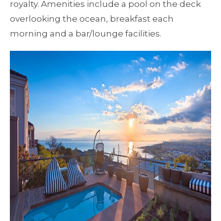
royalty. Amenities include a pool on the deck
overlooking the ocean, breakfast each
morning and a bar/lounge facilities.