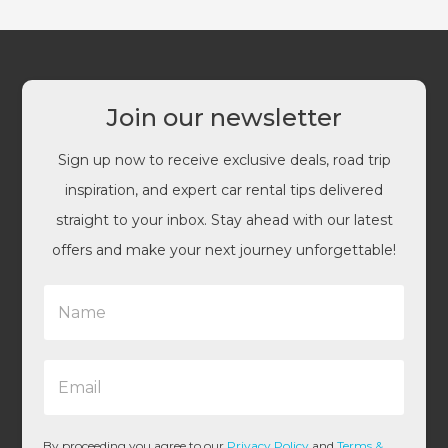
Join our newsletter
Sign up now to receive exclusive deals, road trip
inspiration, and expert car rental tips delivered
straight to your inbox. Stay ahead with our latest
offers and make your next journey unforgettable!
N
a
m
e
E
*
m
a
i
l
By proceeding you agree to our
Privacy Policy
and
Terms &