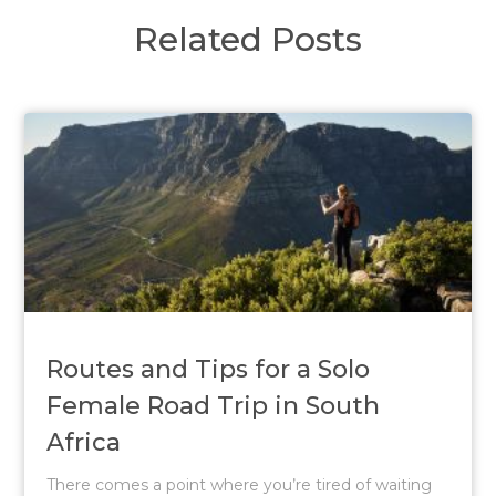
Related Posts
Routes and Tips for a Solo
Female Road Trip in South
Africa
There comes a point where you’re tired of waiting