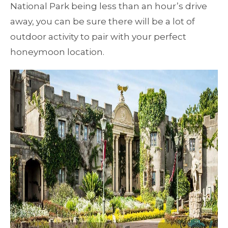
National Park being less than an hour’s drive
away, you can be sure there will be a lot of
outdoor activity to pair with your perfect
honeymoon location.