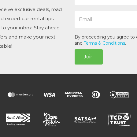
m
e
ceive exclusive deals, road
E
*
and expert car rental tips
m
a
t to your inbox. Stay ahead
i
ffers and make your next
l
By proceeding you agree to
*
and
Terms & Conditions
.
table!
Join