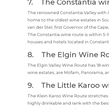
7. The Constantia wi
The renowned Constantia Valley with it
home to the oldest wine estates in Sout
van der Stel, first Governor of the Cape
The Constantia wine route is within 5-
houses and hotels located in Constant
8. The Elgin Wine R
The Elgin Valley Wine Route has 18 w
wine estates, are Mofam, Panorama, a
9. The Little Karoo w
The Klein Karoo Wine Route stretches a
highly drink­able and rank with the best