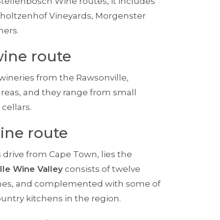
Stellenbosch Wine routes, it includes
choltzenhof Vineyards, Morgenster
hers.
ine route
wineries from the Rawsonville,
reas, and they range from small
cellars.
ine route
s drive from Cape Town, lies the
lle Wine Valley
consists of twelve
 wines, and complemented with some of
untry kitchens in the region.