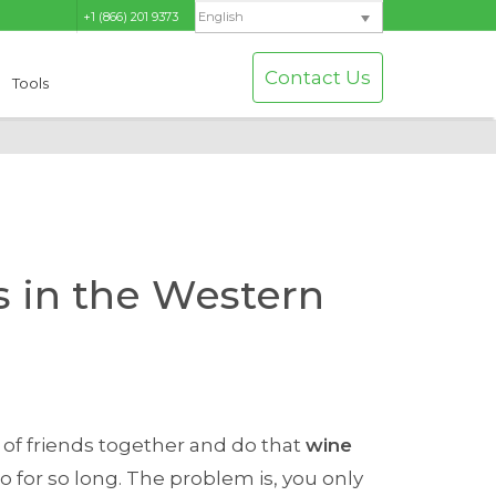
+1 (866) 201 9373
English
Contact Us
Tools
s in the Western
 of friends together and do that
wine
for so long. The problem is, you only