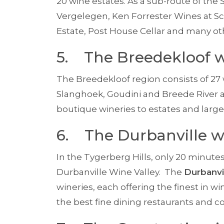
20 wine estates. As a sub-route of the 
Vergelegen, Ken Forrester Wines at S
Estate, Post House Cellar and many ot
5. The Breedekloof w
The Breedekloof region consists of 27 
Slanghoek, Goudini and Breede River a
boutique wineries to estates and large 
6. The Durbanville w
In the Tygerberg Hills, only 20 minute
Durbanville Wine Valley. The
Durbanvi
wineries, each offering the finest in
the best fine dining restaurants and co