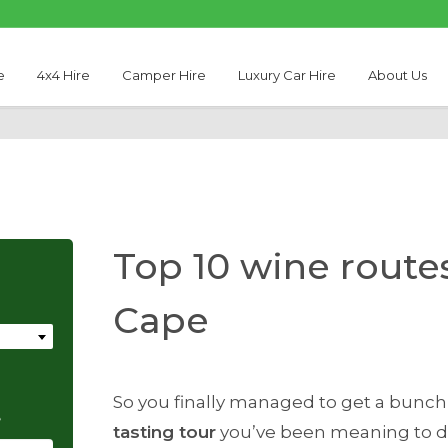
e
4x4 Hire
Camper Hire
Luxury Car Hire
About Us
Top 10 wine route
Cape
So you finally managed to get a bunch
e
tasting tour
you’ve been meaning to do 