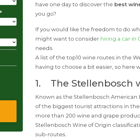
have one day to discover the
best win
e
you go?
If you would like the freedom to do w
might want to consider
hiring a car i
needs.
A list of the top10 wine routes in the
having to choose a bit easier, so here 
1. The Stellenbosch 
Known as the Stellenbosch American E
of the biggest tourist attractions in 
more than 200 wine and grape produce
Stellenbosch Wine of Origin classificat
sub-routes.