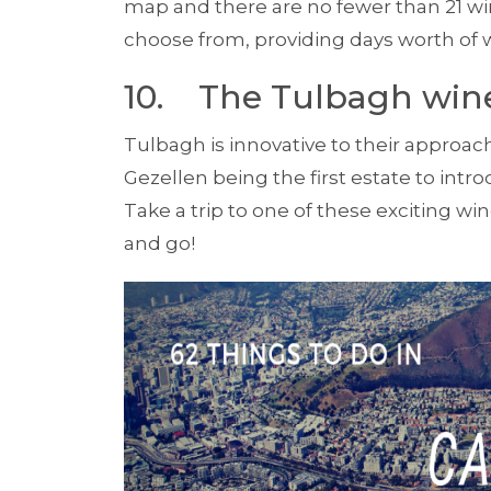
map and there are no fewer than 21 win
choose from, provid­ing days worth of w
10. The Tulbagh win
Tulbagh is innovative to their appro
Gezellen being the first estate to intr
Take a trip to one of these exciting wi
and go!