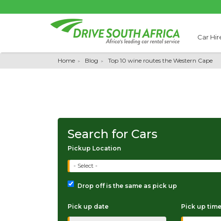
Car Hir
Home
Blog
Top 10 wine routes the Western Cape
Search for Cars
Pickup Location
- Select -
Drop off is the same as pick up
Pick up date
Pick up tim