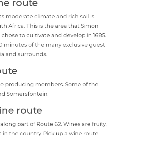
ne route
s moderate climate and rich soil is
h Africa. This is the area that Simon
, chose to cultivate and develop in 1685.
10 minutes of the many exclusive guest
ia and surrounds.
oute
ine producing members. Some of the
nd Somersfontein.
ine route
long part of Route 62. Wines are fruity,
 in the coun­try. Pick up a wine route