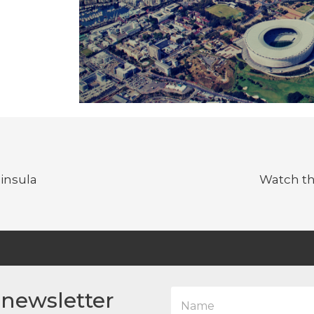
insula
Watch th
N
 newsletter
a