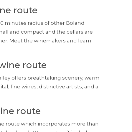
ne route
30 minutes radius of other Boland
mall and compact and the cellars are
other. Meet the winemakers and learn
wine route
ley offers breathtaking scenery, warm
al, fine wines, distinctive artists, and a
ine route
ne route which incorporates more than