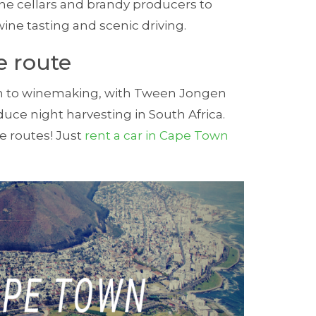
e cel­lars and brandy pro­du­cers to
ine tast­ing and scenic driving.
e route
ach to winemaking, with Tween Jongen
oduce night harvesting in South Africa.
ne routes! Just
rent a car in Cape Town