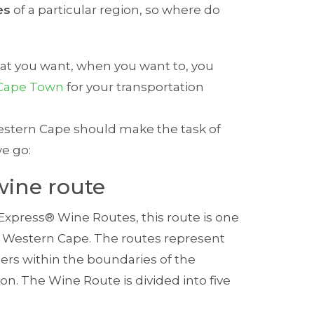
es
of a particular region, so where do
hat you want, when you want to, you
n Cape Town
for your transportation
 Western Cape should make the task of
we go:
wine route
xpress® Wine Routes, this route is one
the Western Cape. The routes represent
rs within the boundaries of the
ion. The Wine Route is divided into five