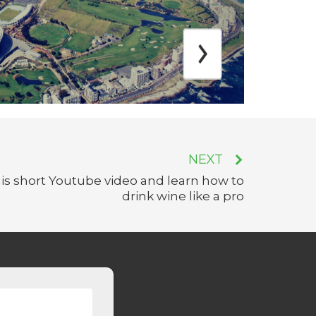
NEXT
is short Youtube video and learn how to
drink wine like a pro