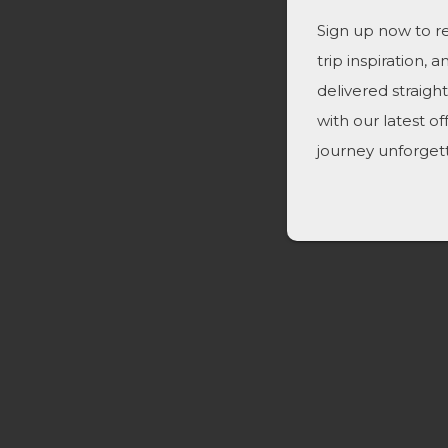
Sign up now to re
trip inspiration, 
delivered straigh
with our latest o
journey unforget