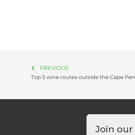
PREVIOUS
Top 5 wine routes outside the Cape Pen
Join our