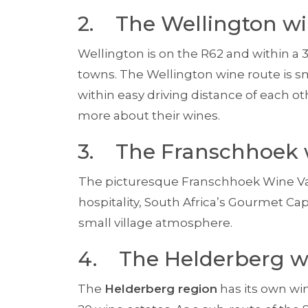
2. The Wellington wi
Wellington is on the R62 and within a 
towns. The Wellington wine route is s
within easy driving distance of each 
more about their wines.
3. The Franschhoek 
The picturesque Franschhoek Wine Val
hospitality, South Africa’s Gourmet Capit
small village atmosphere.
4. The Helderberg w
The
Helderberg region
has its own wi