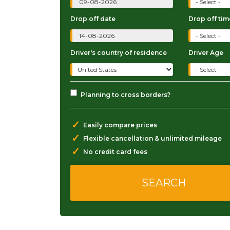
Drop off date
Drop off tim
Driver's country of residence
Driver Age
Planning to cross borders?
✓
Easily compare prices
✓
Flexible cancellation & unlimited mileage
✓
No credit card fees