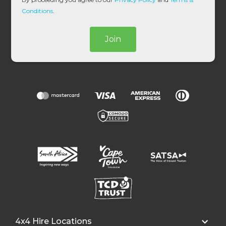
*
Conditions
.
Join
4x4 Hire Locations