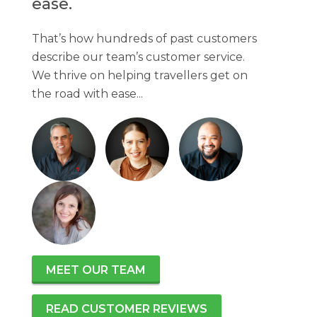
ease.
That’s how hundreds of past customers
describe our team’s customer service.
We thrive on helping travellers get on
the road with ease...
MEET OUR TEAM
READ CUSTOMER REVIEWS