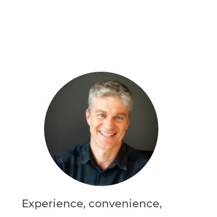
Experience, convenience,