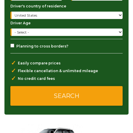
Driver's country of residence
Driver Age
Planning to cross borders?
✓
Easily compare prices
✓
Flexible cancellation & unlimited mileage
✓
No credit card fees