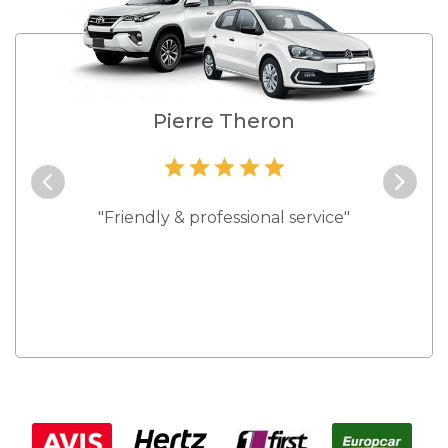
e
Pierre Theron
and they
"Friendly & professional service"
"Best s
 rates."