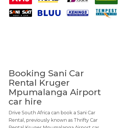
Booking Sani Car
Rental Kruger
Mpumalanga Airport
car hire
Drive South Africa can book a Sani Car
Rental, previously known as Thrifty Car
Rental Kruger Mpumalanga Airport car