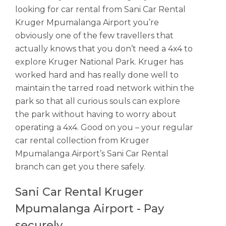
looking for car rental from Sani Car Rental
Kruger Mpumalanga Airport you’re
obviously one of the few travellers that
actually knows that you don’t need a 4x4 to
explore Kruger National Park. Kruger has
worked hard and has really done well to
maintain the tarred road network within the
park so that all curious souls can explore
the park without having to worry about
operating a 4x4. Good on you – your regular
car rental collection from Kruger
Mpumalanga Airport’s Sani Car Rental
branch can get you there safely.
Sani Car Rental Kruger
Mpumalanga Airport - Pay
securely