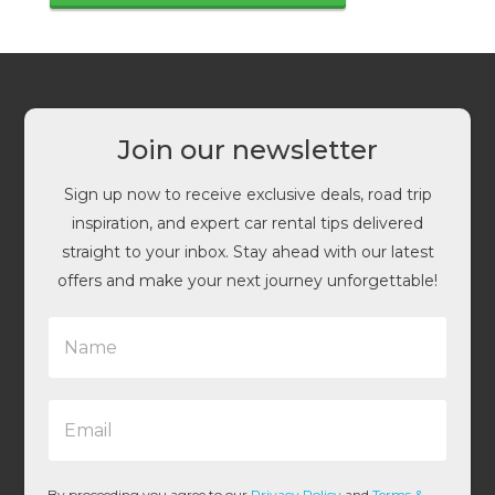
Join our newsletter
Sign up now to receive exclusive deals, road trip
inspiration, and expert car rental tips delivered
straight to your inbox. Stay ahead with our latest
offers and make your next journey unforgettable!
N
a
m
e
E
*
m
a
i
l
By proceeding you agree to our
Privacy Policy
and
Terms &