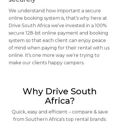
We understand how important a secure
online booking system is, that’s why here at
Drive South Africa we’ve invested in a 100%
secure 128-bit online payment and booking
system so that each client can enjoy peace
of mind when paying for their rental with us
online. It’s one more way we’re trying to
make our clients happy campers.
Why Drive South
Africa?
Quick, easy and efficient – compare & save
from Southern Africa's top rental brands.