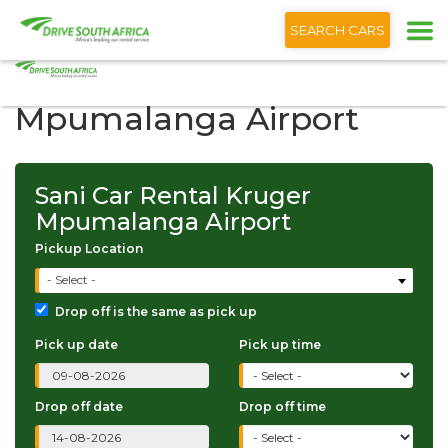
+1 (866) 201 9373
English
SEARCH CARS
Sani Car Rental Kruger
Mpumalanga Airport
Sani Car Rental Kruger
Mpumalanga Airport
Pickup Location
- Select -
Drop off is the same as pick up
Pick up date
Pick up time
Drop off date
Drop off time