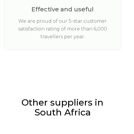
Effective and useful
We are proud of our 5-star customer
satisfaction rating of more than 6,000
travellers per year.
Other suppliers in
South Africa