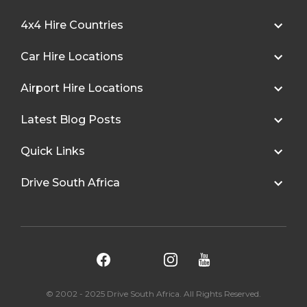
4x4 Hire Countries
Car Hire Locations
Airport Hire Locations
Latest Blog Posts
Quick Links
Drive South Africa
© 2002 - 2025 Drive South Africa. All Rights Reserved.