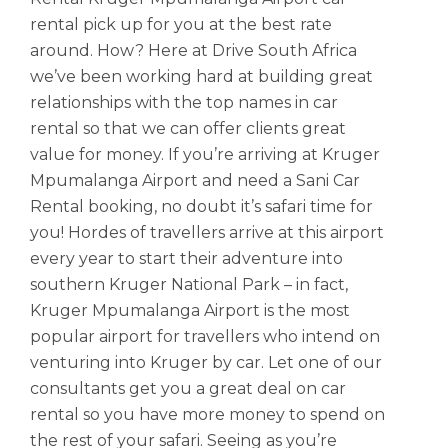
rental pick up for you at the best rate
around. How? Here at Drive South Africa
we’ve been working hard at building great
relationships with the top names in car
rental so that we can offer clients great
value for money. If you’re arriving at Kruger
Mpumalanga Airport and need a Sani Car
Rental booking, no doubt it’s safari time for
you! Hordes of travellers arrive at this airport
every year to start their adventure into
southern Kruger National Park – in fact,
Kruger Mpumalanga Airport is the most
popular airport for travellers who intend on
venturing into Kruger by car. Let one of our
consultants get you a great deal on car
rental so you have more money to spend on
the rest of your safari. Seeing as you’re