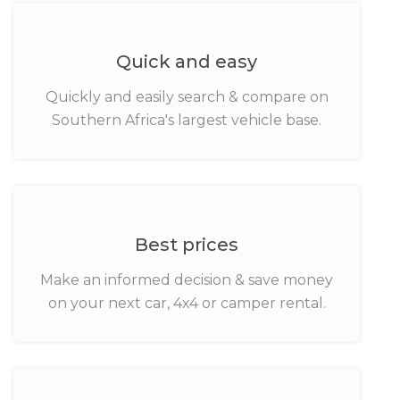
Quick and easy
Quickly and easily search & compare on
Southern Africa's largest vehicle base.
Best prices
Make an informed decision & save money
on your next car, 4x4 or camper rental.