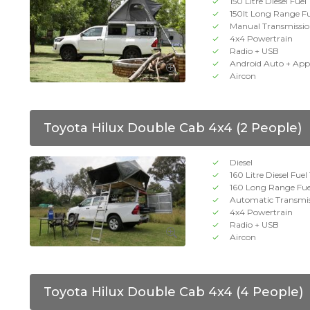
150 Litre Diesel Fuel
150lt Long Range F
Manual Transmissi
4x4 Powertrain
Radio + USB
Android Auto + App
Aircon
Toyota Hilux Double Cab 4x4 (2 People)
Diesel
160 Litre Diesel Fue
160 Long Range Fue
Automatic Transmi
4x4 Powertrain
Radio + USB
Aircon
Toyota Hilux Double Cab 4x4 (4 People)