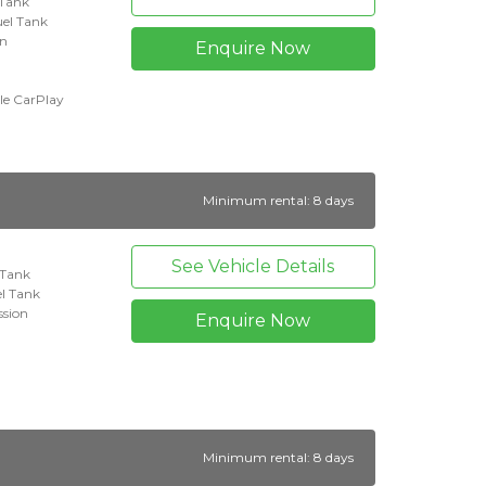
 Tank
uel Tank
on
Enquire Now
le CarPlay
Minimum rental: 8 days
See Vehicle Details
l Tank
l Tank
ssion
Enquire Now
Minimum rental: 8 days