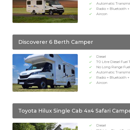
Automatic Transmi
Radio + Bluetooth 
Aircon
Discoverer 6 Berth Camper
Diesel
70 Litre Diesel Fuel
No Long Range Fue
Automatic Transmi
Radio + Bluetooth 
Aircon
Toyota Hilux Single Cab 4x4 Safari Camp
Diesel