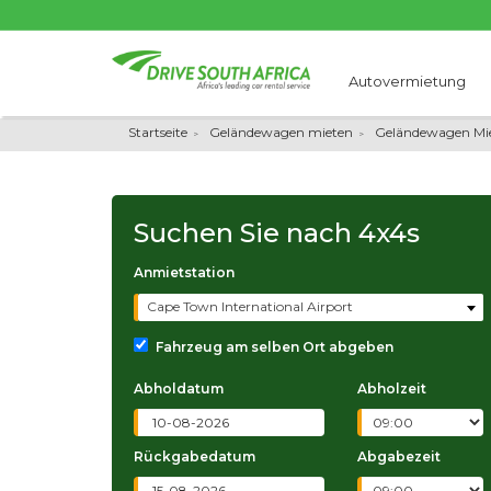
Autovermietung
Startseite
Geländewagen mieten
Geländewagen Mie
Suchen Sie nach
4x4s
Anmietstation
Cape Town International Airport
Fahrzeug am selben Ort abgeben
Abholdatum
Abholzeit
Rückgabedatum
Abgabezeit