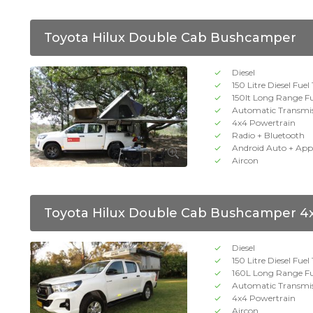
Toyota Hilux Double Cab Bushcamper
Diesel
150 Litre Diesel Fuel
150lt Long Range F
Automatic Transmi
4x4 Powertrain
Radio + Bluetooth
Android Auto + App
Aircon
Toyota Hilux Double Cab Bushcamper 4
Diesel
150 Litre Diesel Fuel
160L Long Range Fu
Automatic Transmi
4x4 Powertrain
Aircon