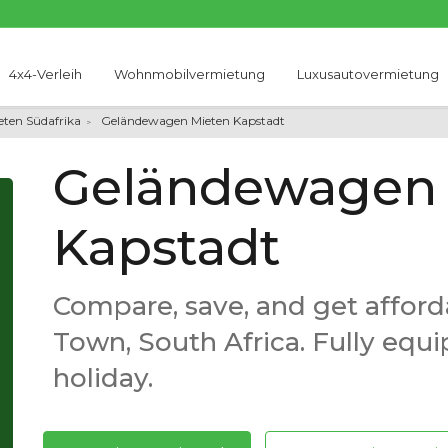
4x4-Verleih
Wohnmobilvermietung
Luxusautovermietung
ten Südafrika
Geländewagen Mieten Kapstadt
Geländewagen 
Kapstadt
Compare, save, and get afford
Town, South Africa. Fully equ
holiday.