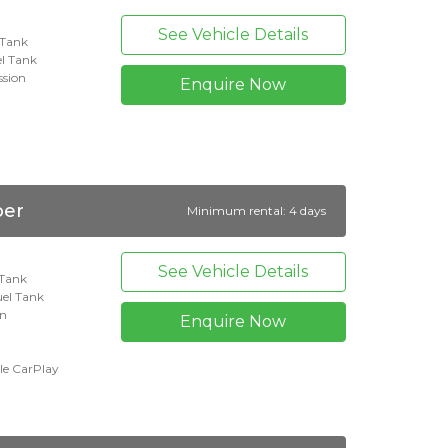
See Vehicle Details
l Tank
l Tank
ssion
Enquire Now
per
Minimum rental: 4 days
See Vehicle Details
 Tank
uel Tank
on
Enquire Now
le CarPlay