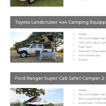
Toyota Landcruiser 4x4 Camping Equipp
Diesel
130 Litre Diesel Fue
130L+40L Jerry Ca
Fuel Tank
Manual Transmissi
4x4 Powertrain
Aircon
Ford Ranger Super Cab Safari Camper 2
Diesel
160 Litre Diesel Fue
150 Long Range Fue
Automatic Transmi