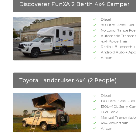
Discoverer FunXA 2 Berth 4x4 Camper
Diesel
80 Litre Diesel Fuel
No Long Range Fue
Automatic Transmi
4x4 Powertrain
Radio + Bluetooth 
Android Auto + App
Aircon
Toyota Landcruiser 4x4 (2 People)
Diesel
130 Litre Diesel Fue
130L+40L Jerry Ca
Fuel Tank
Manual Transmissi
4x4 Powertrain
Aircon