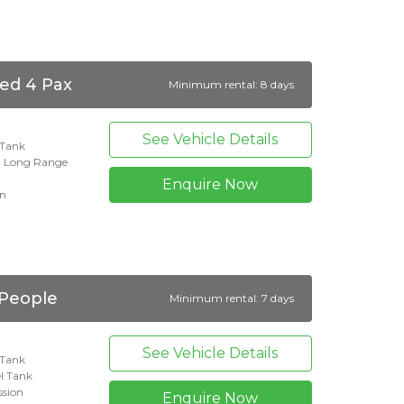
ed 4 Pax
Minimum rental: 8 days
See Vehicle Details
l Tank
n Long Range
Enquire Now
on
 People
Minimum rental: 7 days
See Vehicle Details
l Tank
l Tank
ssion
Enquire Now