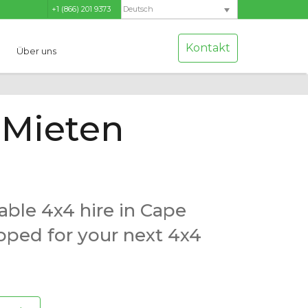
+1 (866) 201 9373
Deutsch
Kontakt
Über uns
Mieten
able 4x4 hire in Cape
ipped for your next 4x4