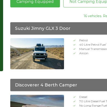
Camping Equipped
Not Camping Equi
16 vehicles. R
Suzuki Jimny GLX 3 Door
Petrol
40 Litre Petrol Fuel
Manual Transmissi
Aircon
Discoverer 4 Berth Camper
Diesel
70 Litre Diesel Fuel
No Long Range Fue