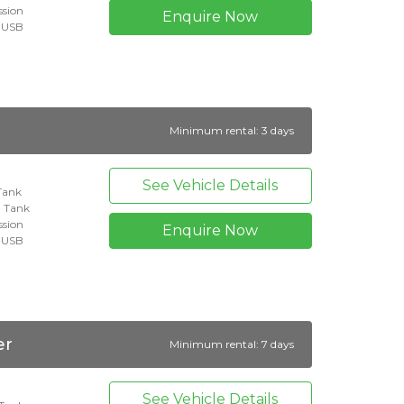
ssion
Enquire Now
+ USB
Minimum rental: 3 days
See Vehicle Details
 Tank
l Tank
ssion
Enquire Now
+ USB
er
Minimum rental: 7 days
See Vehicle Details