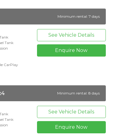
Minimum rental: 7 days
See Vehicle Details
 Tank
uel Tank
ssion
Enquire Now
le CarPlay
x4
Minimum rental: 8 days
See Vehicle Details
 Tank
el Tank
ssion
Enquire Now