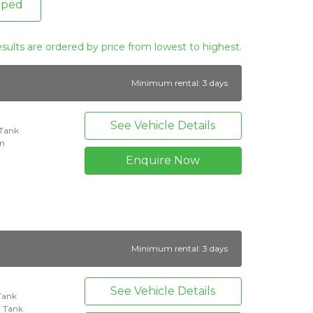
pped
esults are ordered by price from lowest to highest.
Minimum rental: 3 days
See Vehicle Details
 Tank
on
Enquire Now
Minimum rental: 3 days
See Vehicle Details
 Tank
l Tank