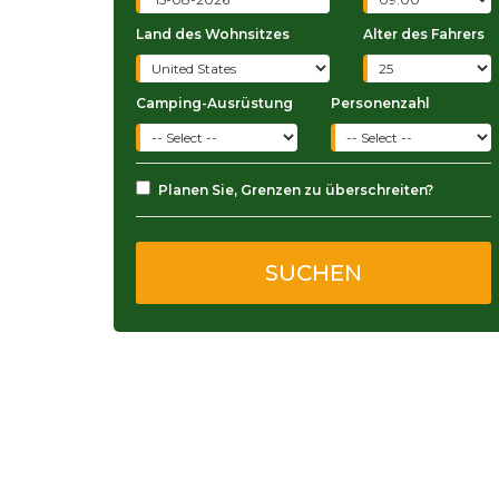
Land des Wohnsitzes
Alter des Fahrers
Camping-Ausrüstung
Personenzahl
Planen Sie, Grenzen zu überschreiten?