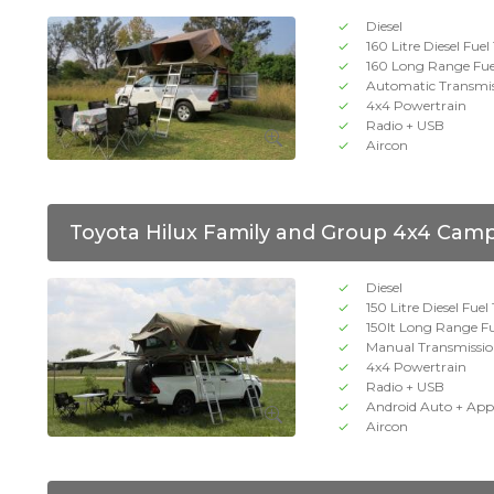
Diesel
160 Litre Diesel Fue
160 Long Range Fue
Automatic Transmi
4x4 Powertrain
Radio + USB
Aircon
Toyota Hilux Family and Group 4x4 Cam
Diesel
150 Litre Diesel Fuel
150lt Long Range F
Manual Transmissi
4x4 Powertrain
Radio + USB
Android Auto + App
Aircon