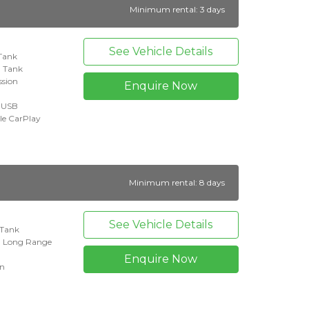
Minimum rental: 3 days
See Vehicle Details
 Tank
l Tank
ssion
Enquire Now
+ USB
le CarPlay
Minimum rental: 8 days
See Vehicle Details
l Tank
n Long Range
Enquire Now
on