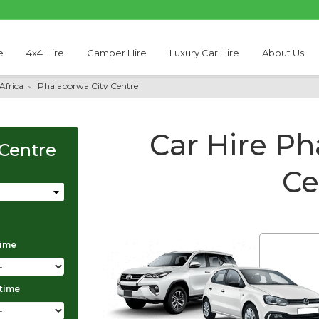
e
4x4 Hire
Camper Hire
Luxury Car Hire
About Us
Africa
Phalaborwa City Centre
Car Hire Ph
 Centre
Ce
time
Thabo Motseare
 time