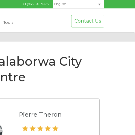
+1 (866) 201 9373
English
Contact Us
Tools
alaborwa City
ntre
Pierre Theron
Hamilton