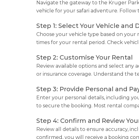
Navigate the gateway to the Kruger Park w
vehicle for your safari adventure. Follow 
Step 1: Select Your Vehicle and 
Choose your vehicle type based on your n
times for your rental period. Check vehicle
Step 2: Customise Your Rental
Review available options and select any ad
or insurance coverage. Understand the term
Step 3: Provide Personal and P
Enter your personal details, including yo
to secure the booking. Most rental compan
Step 4: Confirm and Review You
Review all details to ensure accuracy, inc
confirmed, you will receive a booking con