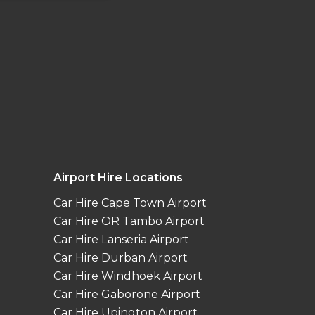
Airport Hire Locations
Car Hire Cape Town Airport
Car Hire OR Tambo Airport
Car Hire Lanseria Airport
Car Hire Durban Airport
Car Hire Windhoek Airport
Car Hire Gaborone Airport
Car Hire Upington Airport