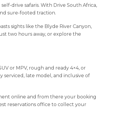
elf-drive safaris. With Drive South Africa,
nd sure-footed traction.
asts sights like the Blyde River Canyon,
ust two hours away, or explore the
l SUV or MPV, rough and ready 4×4, or
y serviced, late model, and inclusive of
yment online and from there your booking
st reservations office to collect your