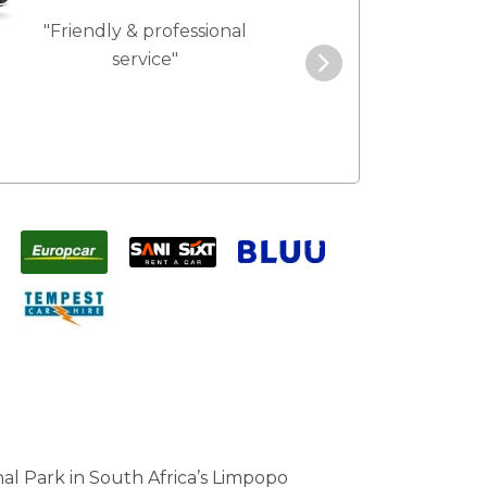
"Friendly & professional
"Best service 
service"
pric
al Park in South Africa’s Limpopo