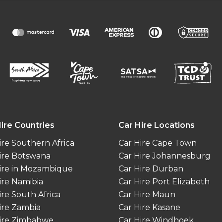
ire Countries
Car Hire Locations
ire Southern Africa
Car Hire Cape Town
ire Botswana
Car Hire Johannesburg
ire in Mozambique
Car Hire Durban
ire Namibia
Car Hire Port Elizabeth
ire South Africa
Car Hire Maun
ire Zambia
Car Hire Kasane
ire Zimbabwe
Car Hire Windhoek