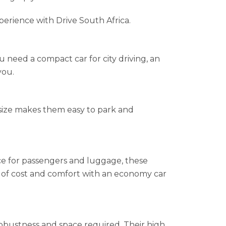
perience with Drive South Africa.
 need a compact car for city driving, an
you.
l size makes them easy to park and
e for passengers and luggage, these
ce of cost and comfort with an economy car
obustness and space required. Their high