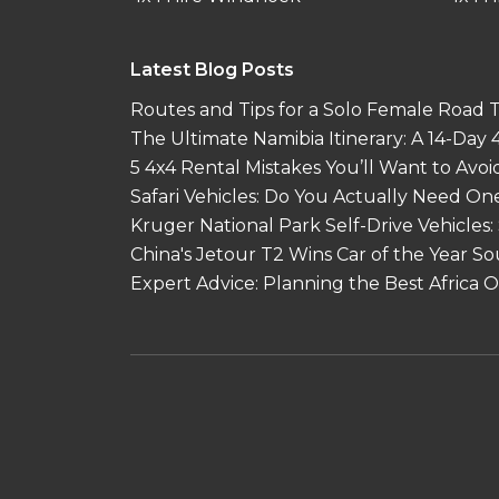
Latest Blog Posts
Routes and Tips for a Solo Female Road Tr
The Ultimate Namibia Itinerary: A 14-Day
5 4x4 Rental Mistakes You’ll Want to Avoi
Safari Vehicles: Do You Actually Need On
Kruger National Park Self-Drive Vehicles:
China's Jetour T2 Wins Car of the Year S
Expert Advice: Planning the Best Africa