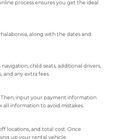
online process ensures you get the ideal
Phalaborwa, along with the dates and
vigation, child seats, additional drivers,
, and any extra fees.
s. Then, input your payment information
all information to avoid mistakes.
ff locations, and total cost. Once
king up your rental vehicle.