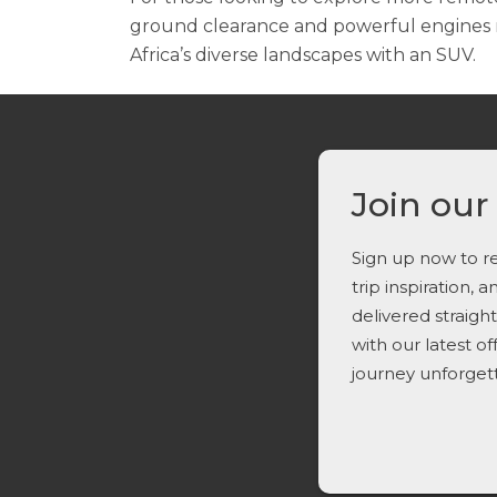
ground clearance and powerful engines m
Africa’s diverse landscapes with an SUV.
Join our
Sign up now to re
trip inspiration, 
delivered straigh
with our latest o
journey unforget