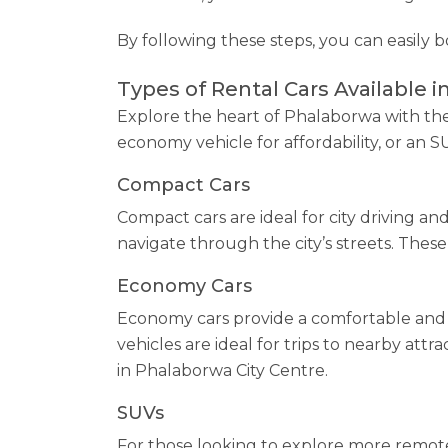
By following these steps, you can easily 
Types of Rental Cars Available i
Explore the heart of Phalaborwa with the 
economy vehicle for affordability, or an 
Compact Cars
Compact cars are ideal for city driving a
navigate through the city’s streets. These 
Economy Cars
Economy cars provide a comfortable and 
vehicles are ideal for trips to nearby att
in Phalaborwa City Centre.
SUVs
For those looking to explore more remote