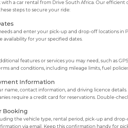
ith a car rental from Drive South Africa. Our efficient 
these steps to secure your ride:
Dates
eeds and enter your pick-up and drop-off locations in 
 availability for your specified dates.
ditional features or services you may need, such as GPS na
s and conditions, including mileage limits, fuel policies
ayment Information
ur name, contact information, and driving licence detail
ies require a credit card for reservations. Double-check 
r Booking
luding the vehicle type, rental period, pick-up and drop-o
firmation via email. Keep this confirmation handy for pic