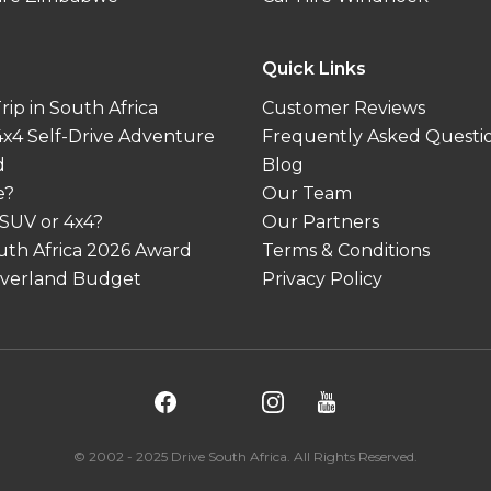
Quick Links
ip in South Africa
Customer Reviews
 4x4 Self-Drive Adventure
Frequently Asked Questi
d
Blog
e?
Our Team
 SUV or 4x4?
Our Partners
outh Africa 2026 Award
Terms & Conditions
 Overland Budget
Privacy Policy
© 2002 - 2025 Drive South Africa. All Rights Reserved.