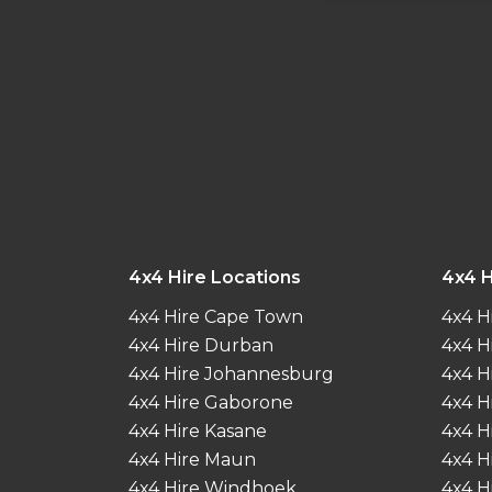
4x4 Hire Locations
4x4 H
4x4 Hire Cape Town
4x4 H
4x4 Hire Durban
4x4 H
4x4 Hire Johannesburg
4x4 H
4x4 Hire Gaborone
4x4 H
4x4 Hire Kasane
4x4 H
4x4 Hire Maun
4x4 H
4x4 Hire Windhoek
4x4 H