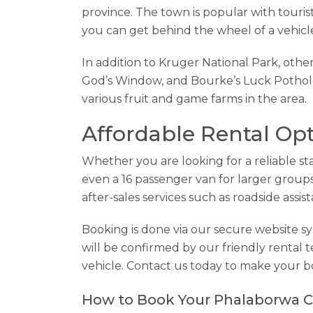
province. The town is popular with tourist
you can get behind the wheel of a vehicl
In addition to Kruger National Park, othe
God’s Window, and Bourke’s Luck Potholes
various fruit and game farms in the area.
Affordable Rental Op
Whether you are looking for a reliable sta
even a 16 passenger van for larger groups,
after-sales services such as roadside assis
Booking is done via our secure website 
will be confirmed by our friendly rental 
vehicle. Contact us today to make your b
How to Book Your Phalaborwa C