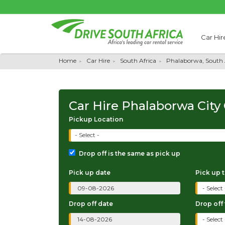
Car Hir
Home
Car Hire
South Africa
Phalaborwa, South 
Car Hire Phalaborwa City
Pickup Location
- Select -
Drop off is the same as pick up
Pick up date
Pick up 
Drop off date
Drop off