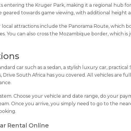
s entering the Kruger Park, making it a regional hub for s
e geared towards game viewing, with additional height a
r local attractions include the Panorama Route, which bo
. You can also cross the Mozambique border, which is j
tions
ndard car such as a sedan, a stylish luxury car, practica
 Drive South Africa has you covered. All vehicles are full
tance.
system. Choose your vehicle and date range, do your pa
team. Once you arrive, you simply need to go to the neare
ooking.
ar Rental Online