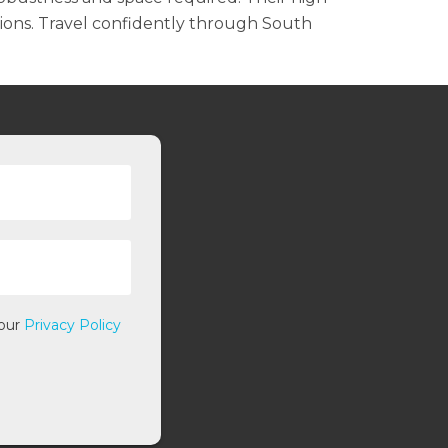
ions. Travel confidently through South
 our
Privacy Policy