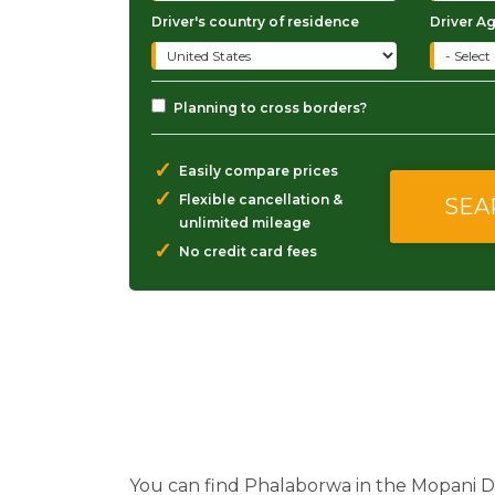
Driver's country of residence
Driver A
Planning to cross borders?
✓
Easily compare prices
✓
Flexible cancellation &
unlimited mileage
✓
No credit card fees
You can find Phalaborwa in the Mopani Di