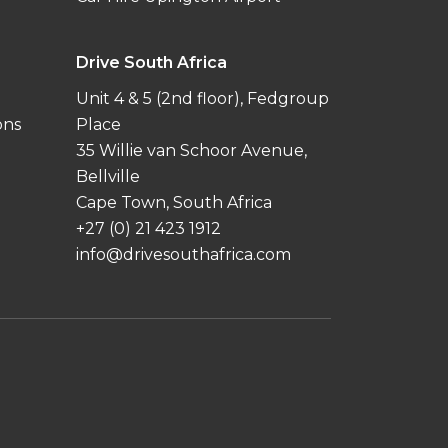
Drive South Africa
Unit 4 & 5 (2nd floor), Fedgroup
ons
Place
35 Willie van Schoor Avenue,
Bellville
Cape Town, South Africa
+27 (0) 21 423 1912
info@drivesouthafrica.com