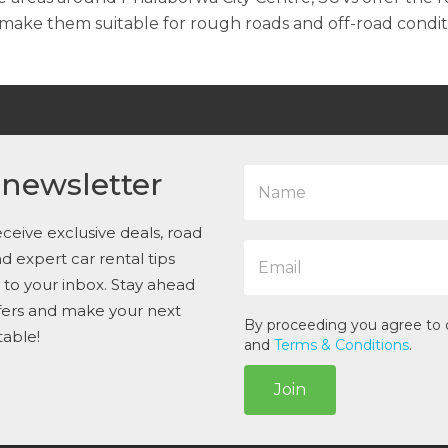
ake them suitable for rough roads and off-road condit
N
 newsletter
a
m
e
ceive exclusive deals, road
E
*
and expert car rental tips
m
t to your inbox. Stay ahead
a
i
ffers and make your next
l
By proceeding you agree to
table!
*
and
Terms & Conditions
.
Join