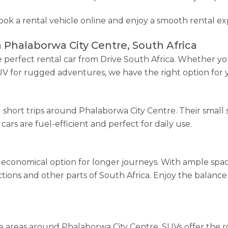
book a rental vehicle online and enjoy a smooth rental ex
n Phalaborwa City Centre, South Africa
perfect rental car from Drive South Africa. Whether you
SUV for rugged adventures, we have the right option for 
nd short trips around Phalaborwa City Centre. Their smal
cars are fuel-efficient and perfect for daily use.
economical option for longer journeys. With ample spac
ractions and other parts of South Africa. Enjoy the balan
 areas around Phalaborwa City Centre, SUVs offer the r