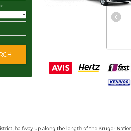
ge
"The service was excellent and
they gave me good and
affordable rates."
strict, halfway up along the length of the Kruger Nation