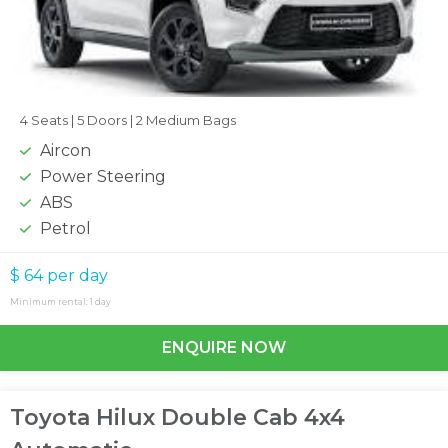
4 Seats |
5 Doors |
2 Medium Bags
Aircon
Power Steering
ABS
Petrol
$ 64
per day
Minimum rental: 1 day
ENQUIRE NOW
Toyota Hilux Double Cab 4x4