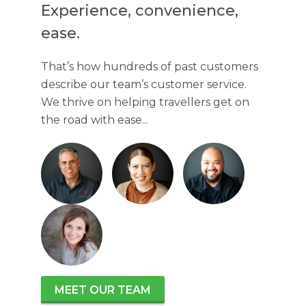
Experience, convenience,
ease.
That’s how hundreds of past customers
describe our team’s customer service.
We thrive on helping travellers get on
the road with ease...
MEET OUR TEAM