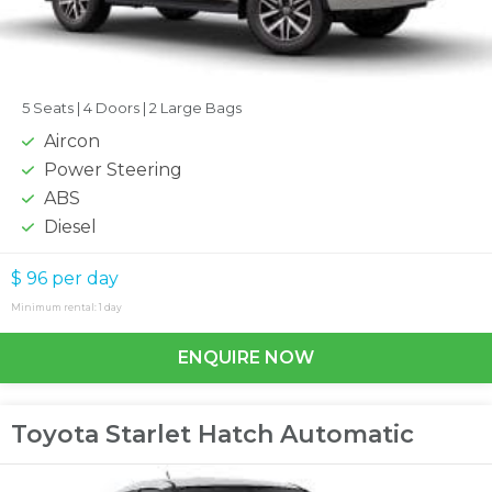
5 Seats |
4 Doors |
2 Large Bags
Aircon
Power Steering
ABS
Diesel
$ 96
per day
Minimum rental: 1 day
ENQUIRE NOW
Toyota Starlet Hatch Automatic