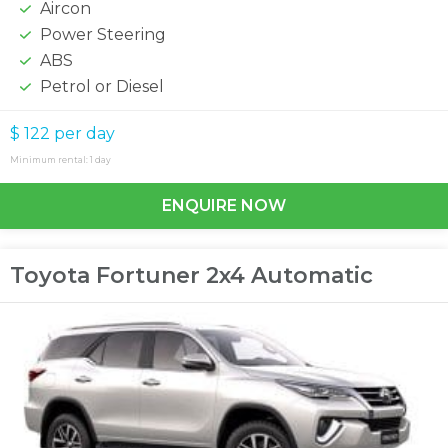
Aircon
Power Steering
ABS
Petrol or Diesel
$ 122
per day
Minimum rental: 1 day
ENQUIRE NOW
Toyota Fortuner 2x4 Automatic