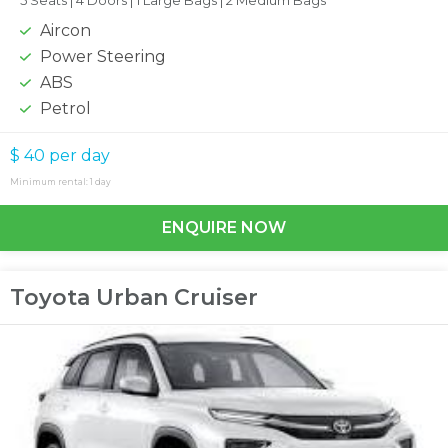
5 Seats |
4 Doors |
1 Large Bags |
2 Medium Bags
Aircon
Power Steering
ABS
Petrol
$ 40
per day
Minimum rental: 1 day
ENQUIRE NOW
Toyota Urban Cruiser