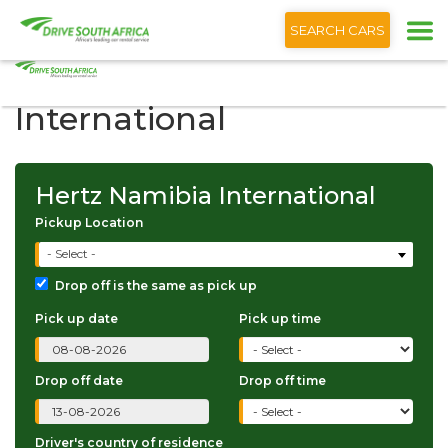
+1 (866) 201 9373
English
SEARCH CARS
Hertz Namibia
International
Hertz Namibia International
Pickup Location
- Select -
Drop off is the same as pick up
Pick up date
Pick up time
Drop off date
Drop off time
Driver's country of residence