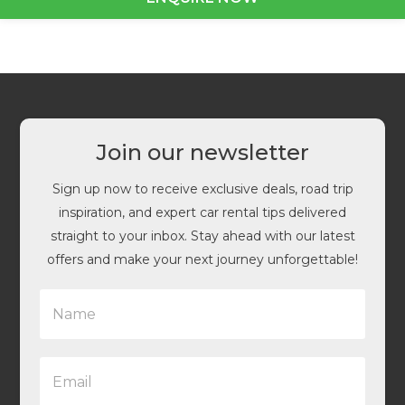
Join our newsletter
Sign up now to receive exclusive deals, road trip
inspiration, and expert car rental tips delivered
straight to your inbox. Stay ahead with our latest
offers and make your next journey unforgettable!
N
a
m
e
E
*
m
a