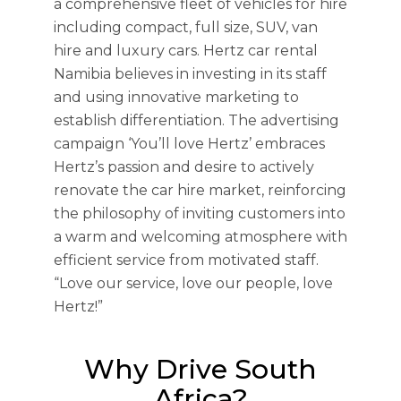
a comprehensive fleet of vehicles for hire
including compact, full size, SUV, van
hire and luxury cars. Hertz car rental
Namibia believes in investing in its staff
and using innovative marketing to
establish differentiation. The advertising
campaign ‘You’ll love Hertz’ embraces
Hertz’s passion and desire to actively
renovate the car hire market, reinforcing
the philosophy of inviting customers into
a warm and welcoming atmosphere with
efficient service from motivated staff.
“Love our service, love our people, love
Hertz!”
Why Drive South
Africa?