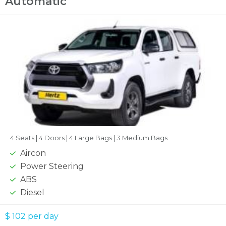
Automatic
4 Seats |
4 Doors |
4 Large Bags |
3 Medium Bags
Aircon
Power Steering
ABS
Diesel
$ 102
per day