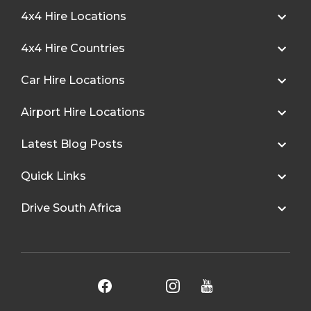
4x4 Hire Locations
4x4 Hire Countries
Car Hire Locations
Airport Hire Locations
Latest Blog Posts
Quick Links
Drive South Africa