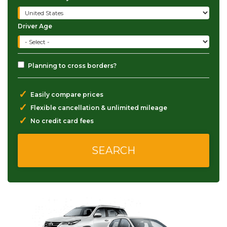
Driver Age
Planning to cross borders?
✓
Easily compare prices
✓
Flexible cancellation & unlimited mileage
✓
No credit card fees