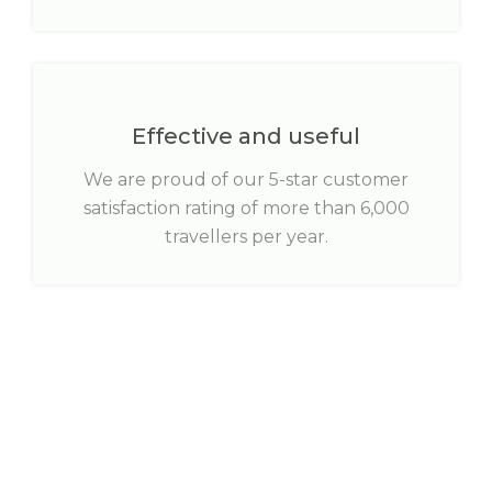
Effective and useful
We are proud of our 5-star customer
satisfaction rating of more than 6,000
travellers per year.