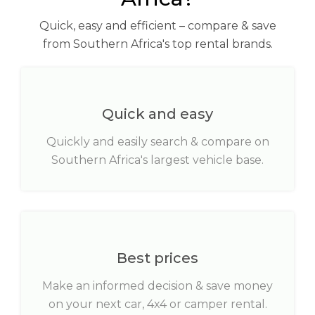
Quick, easy and efficient – compare & save
from Southern Africa's top rental brands.
Quick and easy
Quickly and easily search & compare on
Southern Africa's largest vehicle base.
Best prices
Make an informed decision & save money
on your next car, 4x4 or camper rental.