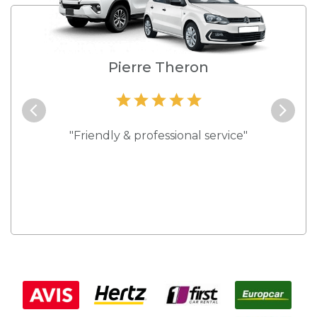
e
Pierre Theron
and they
"Friendly & professional service"
"Best s
 rates."