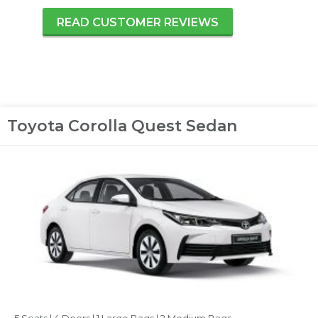
READ CUSTOMER REVIEWS
Toyota Corolla Quest Sedan