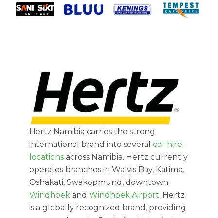
Hertz Namibia carries the strong
international brand into several
car hire
locations
across Namibia. Hertz currently
operates branches in Walvis Bay, Katima,
Oshakati, Swakopmund, downtown
Windhoek
and
Windhoek Airport
. Hertz
is a globally recognized brand, providing