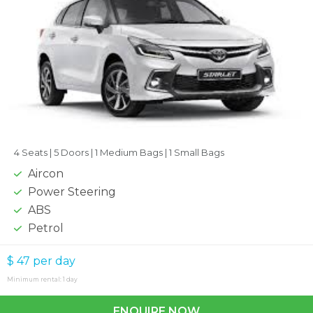
4 Seats |
5 Doors |
1 Medium Bags |
1 Small Bags
Aircon
Power Steering
ABS
Petrol
$ 47
per day
Minimum rental: 1 day
ENQUIRE NOW