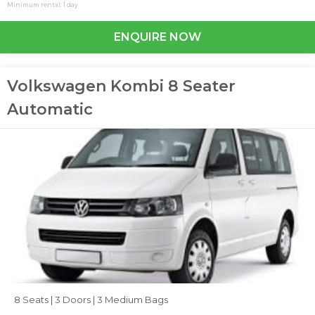
Minimum rental: 1 day
ENQUIRE NOW
Volkswagen Kombi 8 Seater
Automatic
8 Seats |
3 Doors |
3 Medium Bags