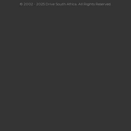
© 2002 - 2025 Drive South Africa. All Rights Reserved.