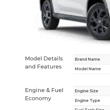
Model Details
Brand Name
and Features
Model Name
Engine & Fuel
Engine Size
Economy
Engine Type