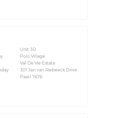
Unit 3D
ay
Polo Village
Val De Vie Estate
nday
301 Jan van Riebeeck Drive
Paarl 7676