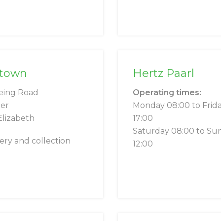
ntown
Hertz Paarl
eing Road
Operating times:
er
Monday 08:00 to Frid
Elizabeth
17:00
Saturday 08:00 to Su
very and collection
12:00