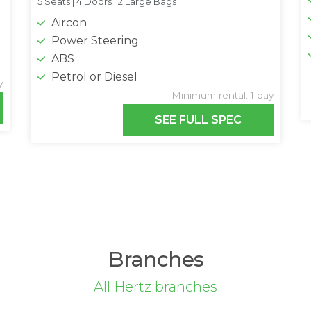
5 Seats |
4 Doors |
2 Large Bags
Aircon
Power Steering
ABS
Petrol or Diesel
y
Minimum rental: 1 day
SEE FULL SPEC
Branches
All Hertz branches