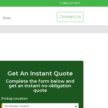
+1 (866) 201 9373
Contact Us
Tools
Get An Instant Quote
Complete the form below and
get an instant no-obligation
quote
Pickup Location
Windhoek Airport