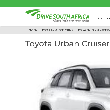
Car Hir
Home
Hertz Southern Africa
Hertz Namibia Domest
Toyota Urban Cruiser