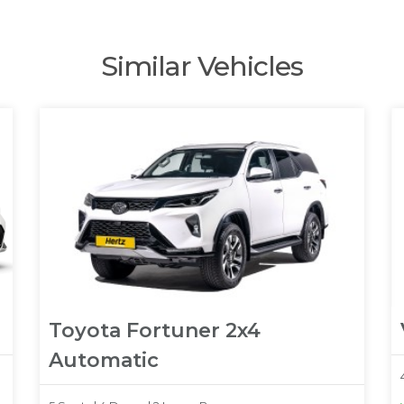
Similar Vehicles
Toyota Fortuner 2x4
Automatic