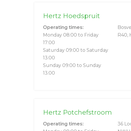
Hertz Hoedspruit
Operating times:
Bosve
Monday 08:00 to Friday
R40, 
17:00
Saturday 09:00 to Saturday
13:00
Sunday 09:00 to Sunday
13:00
Hertz Potchefstroom
Operating times:
36 Lo