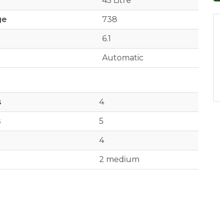
45 Litre
ge
738
6.1
Automatic
s
4
s
5
4
2 medium