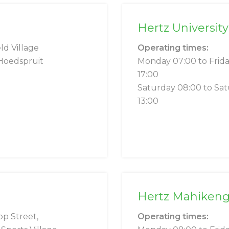
Hertz University
ld Village
Operating times:
Hoedspruit
Monday 07:00 to Frid
17:00
Saturday 08:00 to Sa
13:00
Hertz Mahiken
op Street,
Operating times: