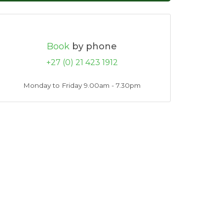
Book
by phone
+27 (0) 21 423 1912
Monday to Friday 9.00am - 7.30pm