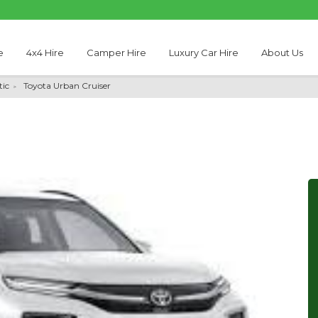
e
4x4 Hire
Camper Hire
Luxury Car Hire
About Us
ic
Toyota Urban Cruiser