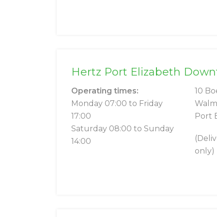
Hertz Port Elizabeth Dow
Operating times:
10 Bo
Monday 07:00 to Friday
Walm
17:00
Port 
Saturday 08:00 to Sunday
(Deli
14:00
only)