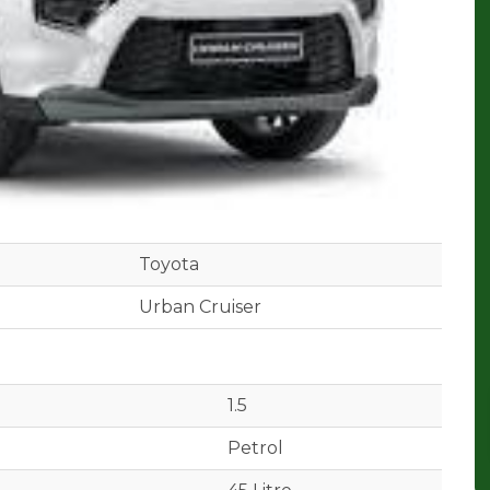
Toyota
Urban Cruiser
1.5
Petrol