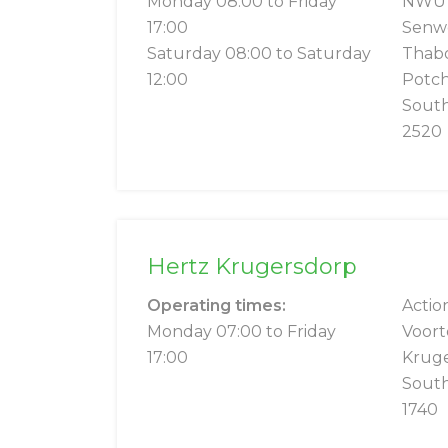
Monday 08:00 to Friday
NWU S
17:00
Senwe
Saturday 08:00 to Saturday
Thab
12:00
Potc
South
2520
Hertz Krugersdorp
Operating times:
Actio
Monday 07:00 to Friday
Voort
17:00
Krug
South
1740