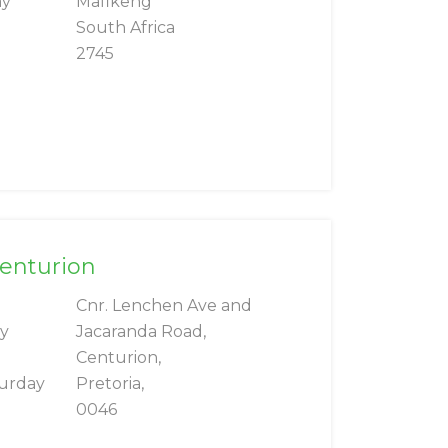
ay
Mafikeng
South Africa
2745
Centurion
Cnr. Lenchen Ave and
ay
Jacaranda Road,
Centurion,
turday
Pretoria,
0046