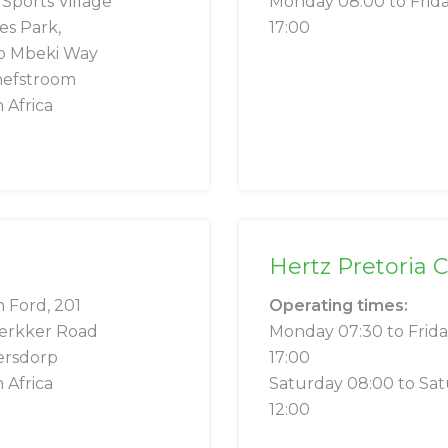
ports Village
Monday 08:00 to Frid
s Park,
17:00
o Mbeki Way
hefstroom
 Africa
Hertz Pretoria 
n Ford, 201
Operating times:
erkker Road
Monday 07:30 to Frid
ersdorp
17:00
 Africa
Saturday 08:00 to Sa
12:00