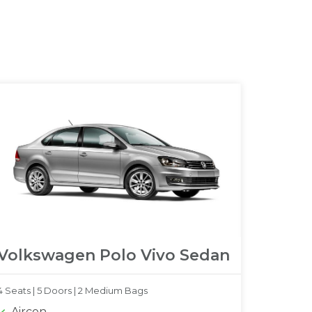
Volkswagen Polo Vivo Sedan
4 Seats |
5 Doors |
2 Medium Bags
Aircon