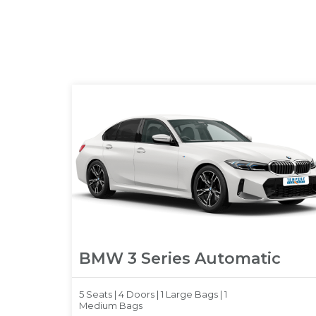
BMW 3 Series Automatic
5 Seats |
4 Doors |
1 Large Bags |
1
Medium Bags