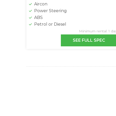
Aircon
Power Steering
ABS
Petrol or Diesel
Minimum rental: 1 da
SEE FULL SPEC