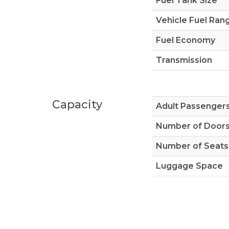
Fuel Tank Size
Vehicle Fuel Ran
Fuel Economy
Transmission
Capacity
Adult Passenger
Number of Door
Number of Seats
Luggage Space