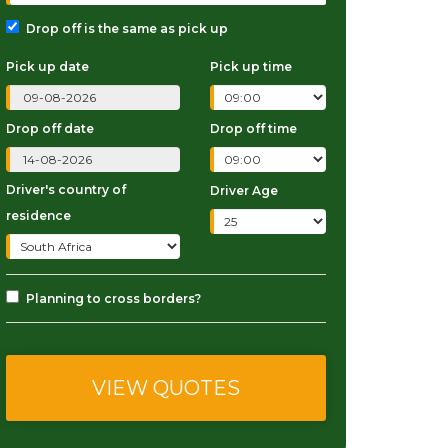
Drop off is the same as pick up
Pick up date
Pick up time
Drop off date
Drop off time
Driver's country of
Driver Age
residence
Planning to cross borders?