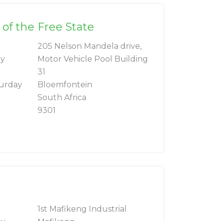
 of the Free State
205 Nelson Mandela drive,
ay
Motor Vehicle Pool Building
31
turday
Bloemfontein
South Africa
9301
g
1st Mafikeng Industrial