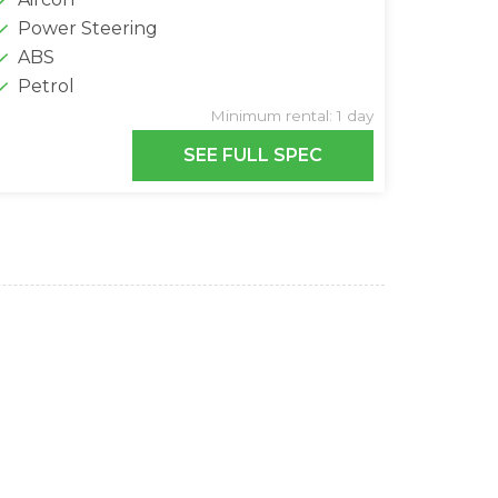
Power Steering
ABS
Petrol
Minimum rental: 1 day
SEE FULL SPEC