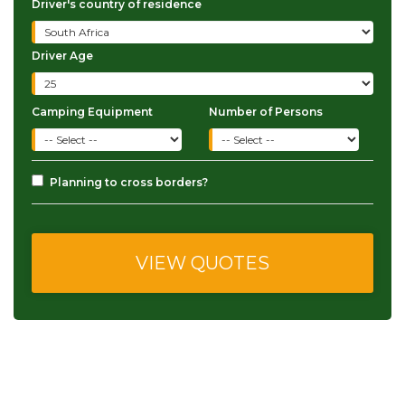
Driver's country of residence
Driver Age
Camping Equipment
Number of Persons
Planning to cross borders?