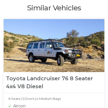
Similar Vehicles
Toyota Landcruiser 76 8 Seater
4x4 V8 Diesel
6 Seats |
5 Doors |
4 Medium Bags
Aircon