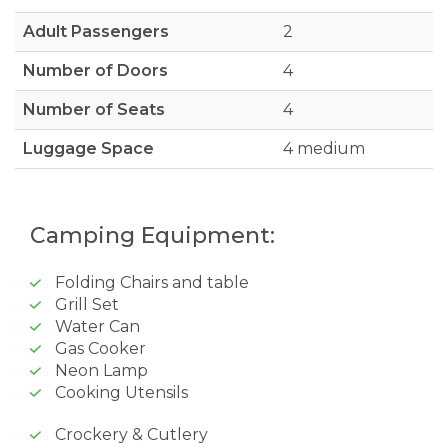
Adult Passengers
2
Number of Doors
4
Number of Seats
4
Luggage Space
4 medium
Camping Equipment:
Folding Chairs and table
Grill Set
Water Can
Gas Cooker
Neon Lamp
Cooking Utensils
Crockery & Cutlery