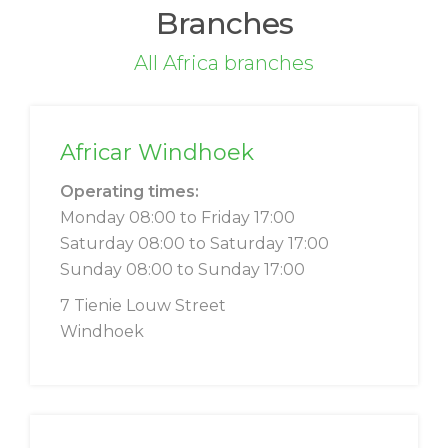
Branches
All Africa branches
Africar Windhoek
Operating times:
Monday 08:00 to Friday 17:00
Saturday 08:00 to Saturday 17:00
Sunday 08:00 to Sunday 17:00
7 Tienie Louw Street
Windhoek