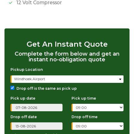
12 Volt Compressor
Get An Instant Quote
Complete the form below and get an
instant no-obligation quote
Pickup Location
Windhoek Airport
Drop off is the same as pick up
Pick up date
Pick up time
Drop off date
Drop off time