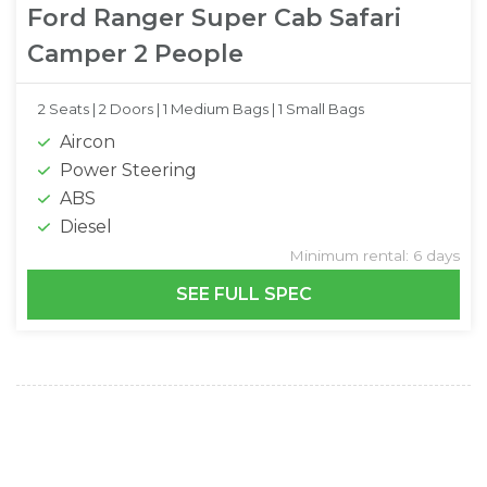
Ford Ranger Super Cab Safari
Camper 2 People
2 Seats |
2 Doors |
1 Medium Bags |
1 Small Bags
Aircon
Power Steering
ABS
Diesel
Minimum rental: 6 days
SEE FULL SPEC