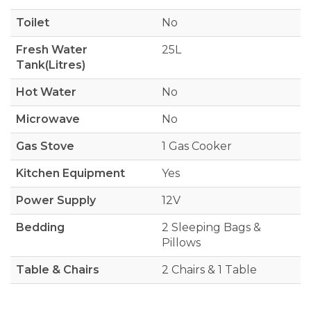
Toilet
No
Fresh Water
25L
Tank(Litres)
Hot Water
No
Microwave
No
Gas Stove
1 Gas Cooker
Kitchen Equipment
Yes
Power Supply
12V
Bedding
2 Sleeping Bags &
Pillows
Table & Chairs
2 Chairs & 1 Table