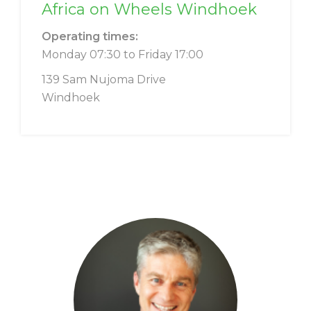
Africa on Wheels Windhoek
Operating times:
Monday 07:30 to Friday 17:00
139 Sam Nujoma Drive
Windhoek