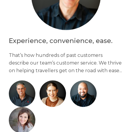
Experience, convenience, ease.
That’s how hundreds of past customers
describe our team’s customer service. We thrive
on helping travellers get on the road with ease...