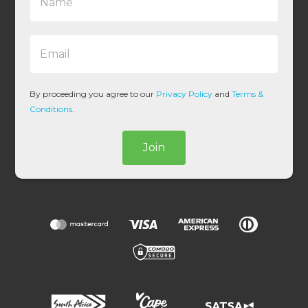
a
m
e
E
*
m
a
i
l
By proceeding you agree to our
Privacy Policy
and
Terms &
*
Conditions
.
Join