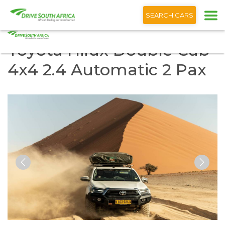
+1 (866) 201 9373
SEARCH CARS
Toyota Hilux Double Cab
4x4 2.4 Automatic 2 Pax
Previous
Nex