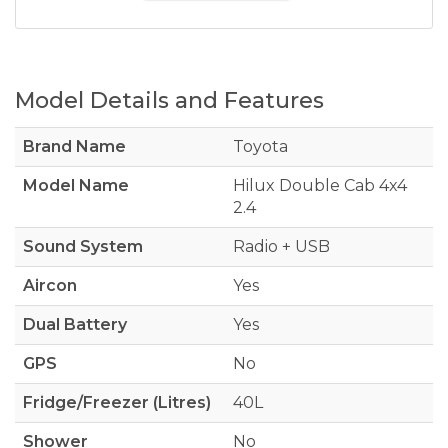
Model Details and Features
Brand Name
Toyota
Model Name
Hilux Double Cab 4x4
2.4
Sound System
Radio + USB
Aircon
Yes
Dual Battery
Yes
GPS
No
Fridge/Freezer (Litres)
40L
Shower
No