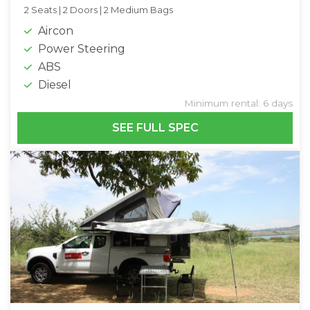
2 Seats |
2 Doors |
2 Medium Bags
Aircon
Power Steering
ABS
Diesel
Minimum rental: 6 days
SEE FULL SPEC