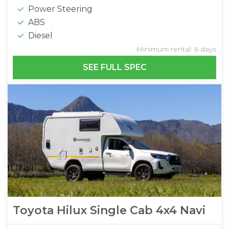
Power Steering
ABS
Diesel
Minimum rental: 6 days
SEE FULL SPEC
Toyota Hilux Single Cab 4x4 Navi