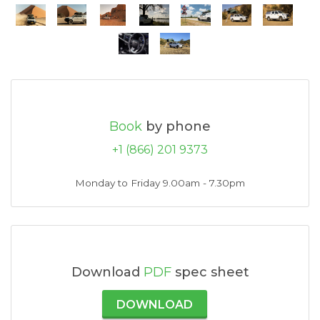
Book
by phone
+1 (866) 201 9373
Monday to Friday 9.00am - 7.30pm
Download
PDF
spec sheet
DOWNLOAD