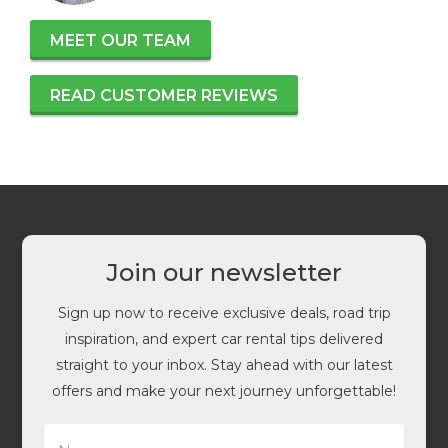
MEET OUR TEAM
READ CUSTOMER REVIEWS
Join our newsletter
Sign up now to receive exclusive deals, road trip
inspiration, and expert car rental tips delivered
straight to your inbox. Stay ahead with our latest
offers and make your next journey unforgettable!
N