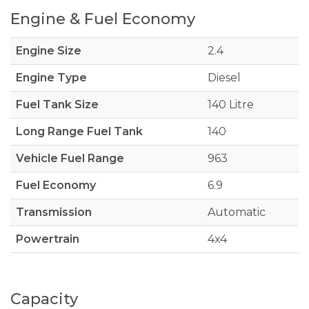
Engine & Fuel Economy
Engine Size
2.4
Engine Type
Diesel
Fuel Tank Size
140 Litre
Long Range Fuel Tank
140
Vehicle Fuel Range
963
Fuel Economy
6.9
Transmission
Automatic
Powertrain
4x4
Capacity