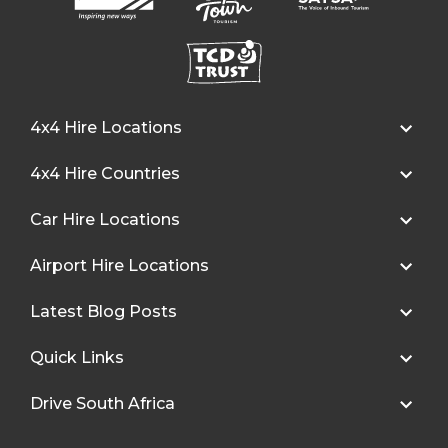
4x4 Hire Locations
4x4 Hire Countries
Car Hire Locations
Airport Hire Locations
Latest Blog Posts
Quick Links
Drive South Africa