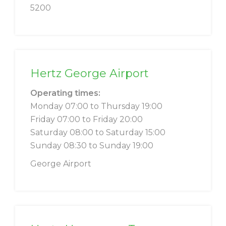
5200
Hertz George Airport
Operating times:
Monday 07:00 to Thursday 19:00
Friday 07:00 to Friday 20:00
Saturday 08:00 to Saturday 15:00
Sunday 08:30 to Sunday 19:00
George Airport