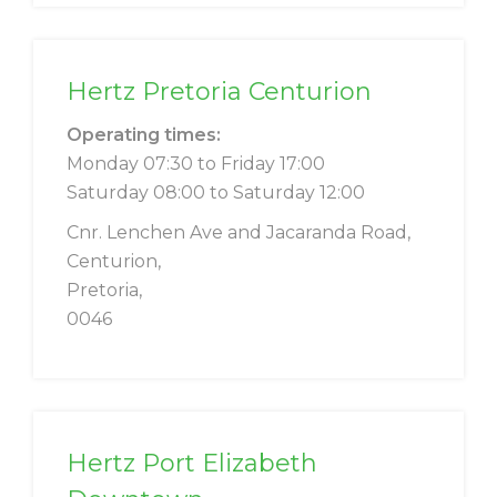
Hertz Pretoria Centurion
Operating times:
Monday 07:30 to Friday 17:00
Saturday 08:00 to Saturday 12:00
Cnr. Lenchen Ave and Jacaranda Road,
Centurion,
Pretoria,
0046
Hertz Port Elizabeth