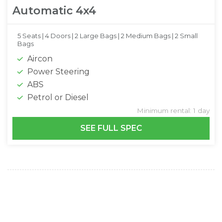
Automatic 4x4
5 Seats |
4 Doors |
2 Large Bags |
2 Medium Bags |
2 Small
Bags
Aircon
Power Steering
ABS
Petrol or Diesel
Minimum rental: 1 day
SEE FULL SPEC