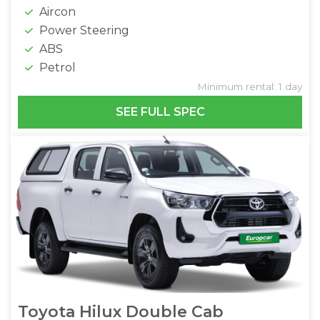
Aircon
Power Steering
ABS
Petrol
Minimum rental: 1 day
SEE FULL SPEC
Toyota Hilux Double Cab