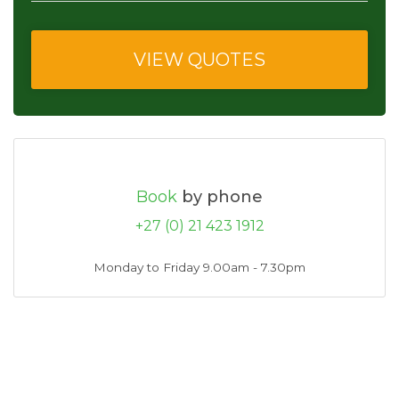
Book
by phone
+27 (0) 21 423 1912
Monday to Friday 9.00am - 7.30pm