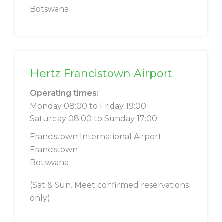
Botswana
Hertz Francistown Airport
Operating times:
Monday 08:00 to Friday 19:00
Saturday 08:00 to Sunday 17:00
Francistown International Airport
Francistown
Botswana
(Sat & Sun. Meet confirmed reservations
only)