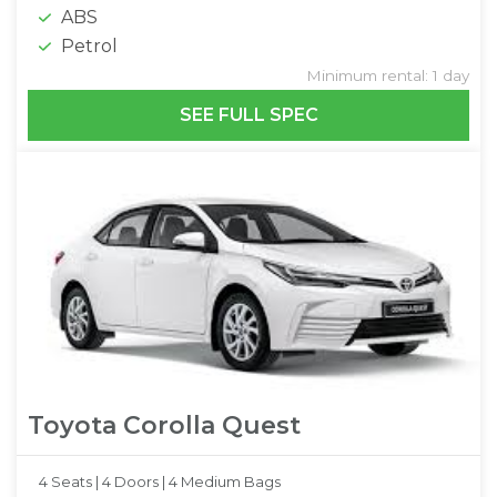
ABS
Petrol
Minimum rental: 1 day
SEE FULL SPEC
Toyota Corolla Quest
4 Seats |
4 Doors |
4 Medium Bags