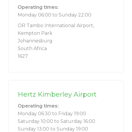
Operating times:
Monday 06:00 to Sunday 22:00
OR Tambo International Airport,
Kempton Park
Johannesburg
South Africa
1627
Hertz Kimberley Airport
Operating times:
Monday 06:30 to Friday 19:00
Saturday 10:00 to Saturday 16:00
Sunday 13:00 to Sunday 19:00