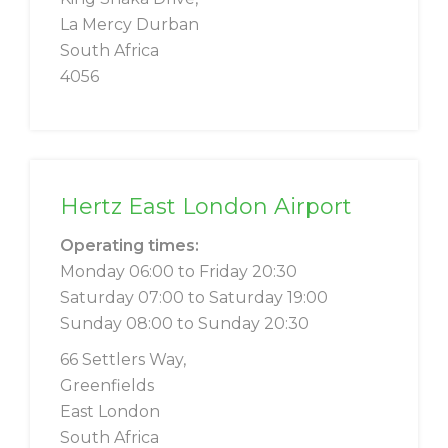
La Mercy Durban
South Africa
4056
Hertz East London Airport
Operating times:
Monday 06:00 to Friday 20:30
Saturday 07:00 to Saturday 19:00
Sunday 08:00 to Sunday 20:30
66 Settlers Way,
Greenfields
East London
South Africa