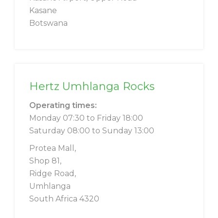
Kasane
Botswana
Hertz Umhlanga Rocks
Operating times:
Monday 07:30 to Friday 18:00
Saturday 08:00 to Sunday 13:00
Protea Mall,
Shop 81,
Ridge Road,
Umhlanga
South Africa 4320