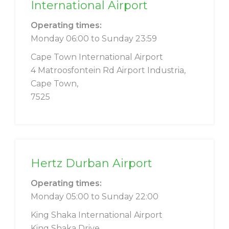
International Airport
Operating times:
Monday 06:00 to Sunday 23:59
Cape Town International Airport
4 Matroosfontein Rd Airport Industria,
Cape Town,
7525
Hertz Durban Airport
Operating times:
Monday 05:00 to Sunday 22:00
King Shaka International Airport
King Shaka Drive,