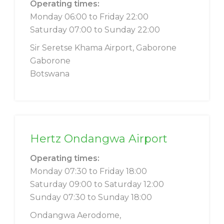
Operating times:
Monday 06:00 to Friday 22:00
Saturday 07:00 to Sunday 22:00
Sir Seretse Khama Airport, Gaborone
Gaborone
Botswana
Hertz Ondangwa Airport
Operating times:
Monday 07:30 to Friday 18:00
Saturday 09:00 to Saturday 12:00
Sunday 07:30 to Sunday 18:00
Ondangwa Aerodome,