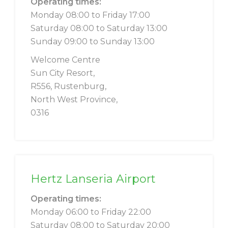
Operating times:
Monday 08:00 to Friday 17:00
Saturday 08:00 to Saturday 13:00
Sunday 09:00 to Sunday 13:00
Welcome Centre
Sun City Resort,
R556, Rustenburg,
North West Province,
0316
Hertz Lanseria Airport
Operating times:
Monday 06:00 to Friday 22:00
Saturday 08:00 to Saturday 20:00