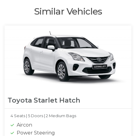
Similar Vehicles
Toyota Starlet Hatch
4 Seats |
5 Doors |
2 Medium Bags
Aircon
Power Steering