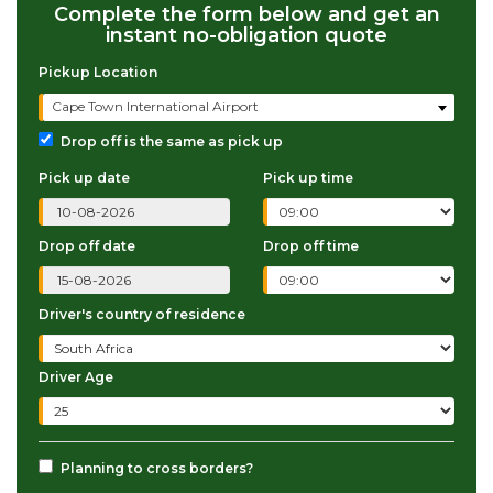
Complete the form below and get an
instant no-obligation quote
Pickup Location
Cape Town International Airport
Drop off is the same as pick up
Pick up date
Pick up time
Drop off date
Drop off time
Driver's country of residence
Driver Age
Planning to cross borders?