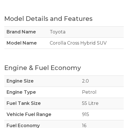
Model Details and Features
Brand Name
Toyota
Model Name
Corolla Cross Hybrid SUV
Engine & Fuel Economy
Engine Size
2.0
Engine Type
Petrol
Fuel Tank Size
55 Litre
Vehicle Fuel Range
915
Fuel Economy
16