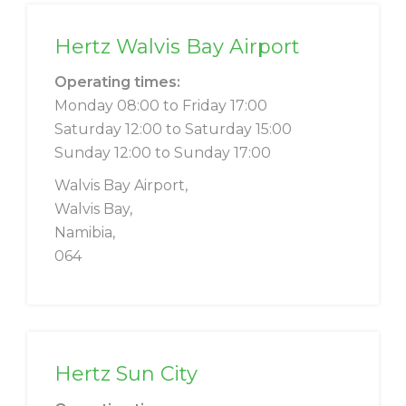
Hertz Walvis Bay Airport
Operating times:
Monday 08:00 to Friday 17:00
Saturday 12:00 to Saturday 15:00
Sunday 12:00 to Sunday 17:00
Walvis Bay Airport,
Walvis Bay,
Namibia,
064
Hertz Sun City