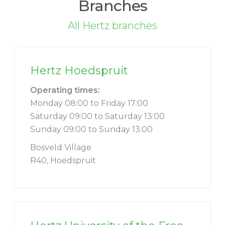
Branches
All Hertz branches
Hertz Hoedspruit
Operating times:
Monday 08:00 to Friday 17:00
Saturday 09:00 to Saturday 13:00
Sunday 09:00 to Sunday 13:00
Bosveld Village
R40, Hoedspruit