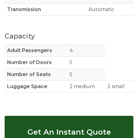
Transmission
Automatic
Capacity
Adult Passengers
4
Number of Doors
5
Number of Seats
5
Luggage Space
2 medium
2 small
Get An Instant Quote