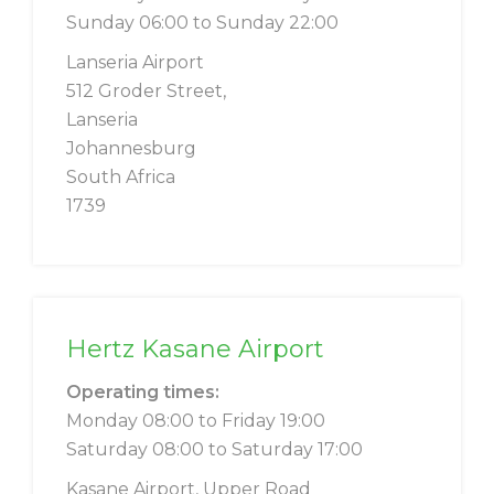
Sunday 06:00 to Sunday 22:00
Lanseria Airport
512 Groder Street,
Lanseria
Johannesburg
South Africa
1739
Hertz Kasane Airport
Operating times:
Monday 08:00 to Friday 19:00
Saturday 08:00 to Saturday 17:00
Kasane Airport, Upper Road