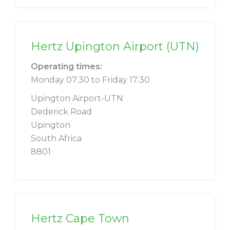
Hertz Upington Airport (UTN)
Operating times:
Monday 07:30 to Friday 17:30
Upington Airport-UTN
Dederick Road
Upington
South Africa
8801
Hertz Cape Town