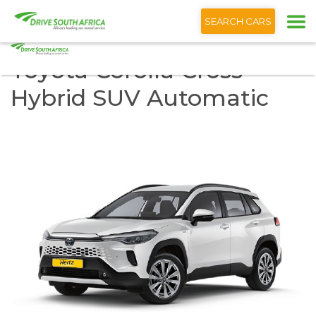
+1 (866) 201 9373
SEARCH CARS
Toyota Corolla Cross
Hybrid SUV Automatic