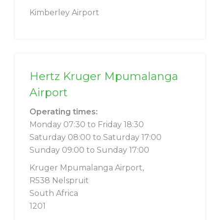
Kimberley Airport
Hertz Kruger Mpumalanga
Airport
Operating times:
Monday 07:30 to Friday 18:30
Saturday 08:00 to Saturday 17:00
Sunday 09:00 to Sunday 17:00
Kruger Mpumalanga Airport,
R538 Nelspruit
South Africa
1201