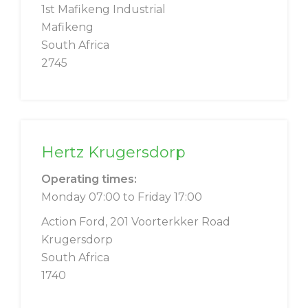
1st Mafikeng Industrial
Mafikeng
South Africa
2745
Hertz Krugersdorp
Operating times:
Monday 07:00 to Friday 17:00
Action Ford, 201 Voorterkker Road
Krugersdorp
South Africa
1740