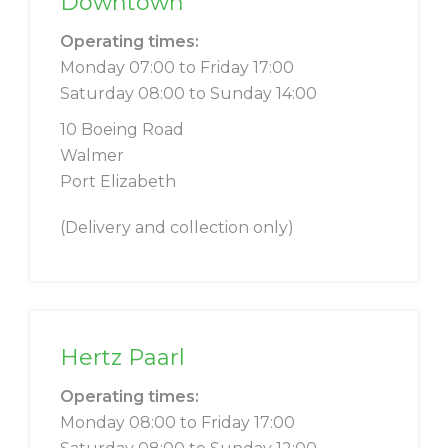
Downtown
Operating times:
Monday 07:00 to Friday 17:00
Saturday 08:00 to Sunday 14:00
10 Boeing Road
Walmer
Port Elizabeth
(Delivery and collection only)
Hertz Paarl
Operating times:
Monday 08:00 to Friday 17:00