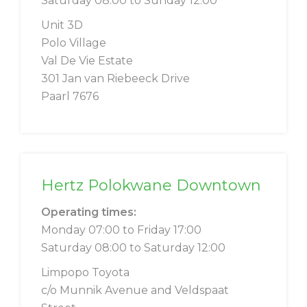
Saturday 08:00 to Sunday 12:00
Unit 3D
Polo Village
Val De Vie Estate
301 Jan van Riebeeck Drive
Paarl 7676
Hertz Polokwane Downtown
Operating times:
Monday 07:00 to Friday 17:00
Saturday 08:00 to Saturday 12:00
Limpopo Toyota
c/o Munnik Avenue and Veldspaat