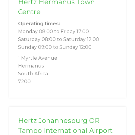
Hertz Hermanus Town
Centre
Operating times:
Monday 08:00 to Friday 17:00
Saturday 08:00 to Saturday 12:00
Sunday 09:00 to Sunday 12:00
1 Myrtle Avenue
Hermanus
South Africa
7200
Hertz Johannesburg OR
Tambo International Airport