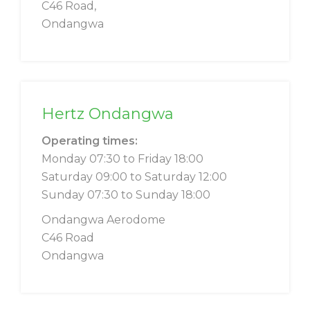
C46 Road,
Ondangwa
Hertz Ondangwa
Operating times:
Monday 07:30 to Friday 18:00
Saturday 09:00 to Saturday 12:00
Sunday 07:30 to Sunday 18:00
Ondangwa Aerodome
C46 Road
Ondangwa