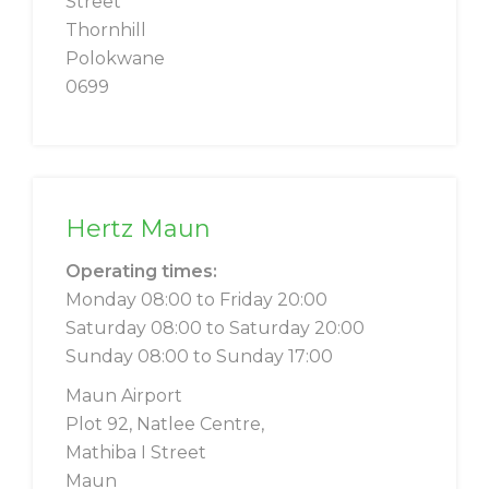
Street
Thornhill
Polokwane
0699
Hertz Maun
Operating times:
Monday 08:00 to Friday 20:00
Saturday 08:00 to Saturday 20:00
Sunday 08:00 to Sunday 17:00
Maun Airport
Plot 92, Natlee Centre,
Mathiba I Street
Maun