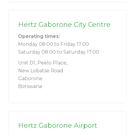
Hertz Gaborone City Centre
Operating times:
Monday 08:00 to Friday 17:00
Saturday 08:00 to Saturday 17:00
Unit D1, Peelo Place,
New Lobatse Road
Gaborone
Botswana
Hertz Gaborone Airport