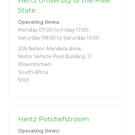
Hertz University of the Free
State
Operating times:
Monday 07:00 to Friday 17:00
Saturday 08:00 to Saturday 13:00
205 Nelson Mandela drive,
Motor Vehicle Pool Building 31
Bloemfontein
South Africa
9301
Hertz Potchefstroom
Operating times: