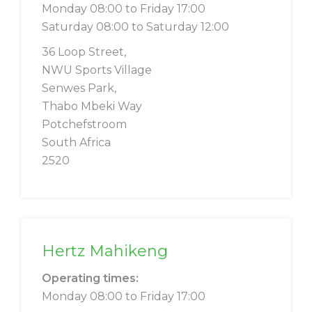
Monday 08:00 to Friday 17:00
Saturday 08:00 to Saturday 12:00
36 Loop Street,
NWU Sports Village
Senwes Park,
Thabo Mbeki Way
Potchefstroom
South Africa
2520
Hertz Mahikeng
Operating times:
Monday 08:00 to Friday 17:00