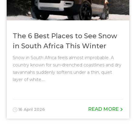
The 6 Best Places to See Snow
in South Africa This Winter
Snow in South Africa feels almost improbable. A
country known for sun-drenched coastlines and dry
savannahs suddenly softens under a thin, quiet
layer of white....
READ MORE
16 April 2026