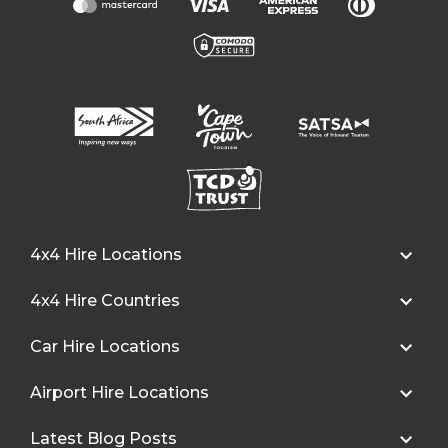
4x4 Hire Locations
4x4 Hire Countries
Car Hire Locations
Airport Hire Locations
Latest Blog Posts