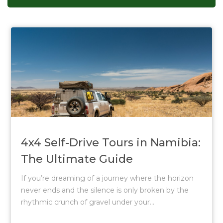
4x4 Self-Drive Tours in Namibia:
The Ultimate Guide
If you’re dreaming of a journey where the horizon
never ends and the silence is only broken by the
rhythmic crunch of gravel under your...