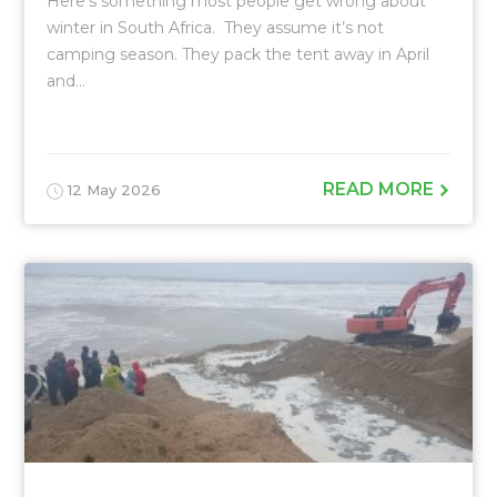
Here’s something most people get wrong about
winter in South Africa. They assume it’s not
camping season. They pack the tent away in April
and...
READ MORE
12 May 2026