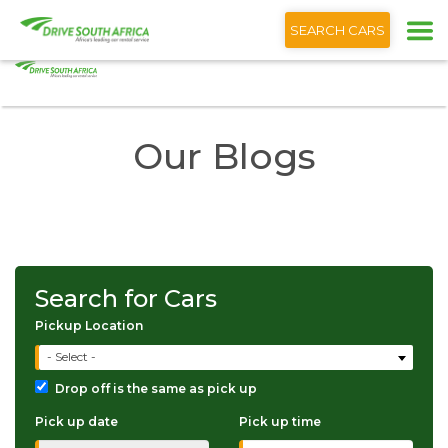
+1 (866) 201 9373
English
SEARCH CARS
Home
The Drive South Africa Blog
Our Blogs
Search for Cars
Pickup Location
- Select -
Drop off is the same as pick up
Pick up date
Pick up time