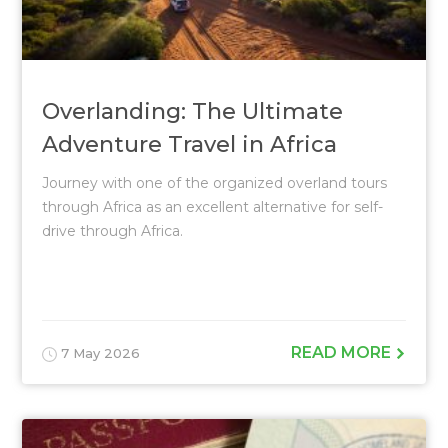
Overlanding: The Ultimate
Adventure Travel in Africa
Journey with one of the organized overland tours
through Africa as an excellent alternative for self-
drive through Africa.
READ MORE
7 May 2026