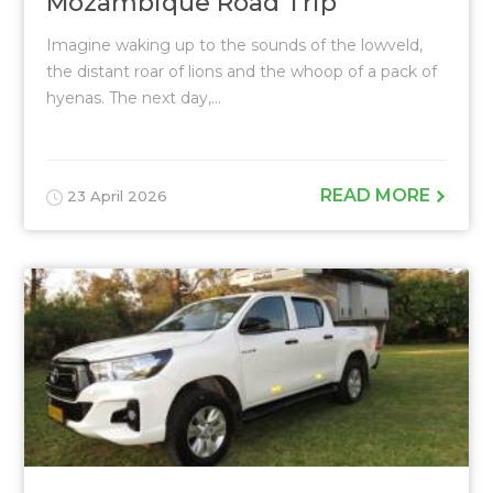
Mozambique Road Trip
Imagine waking up to the sounds of the lowveld,
the distant roar of lions and the whoop of a pack of
hyenas. The next day,...
READ MORE
23 April 2026