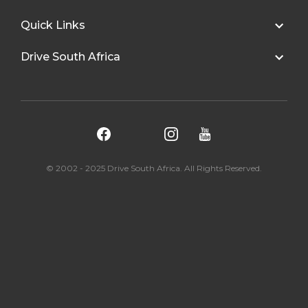
Quick Links
Drive South Africa
© 2002 - 2025 Drive South Africa. All Rights Reserved.