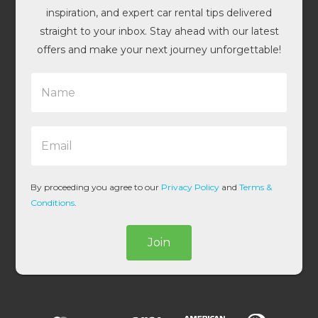
inspiration, and expert car rental tips delivered
straight to your inbox. Stay ahead with our latest
offers and make your next journey unforgettable!
N
a
m
e
E
*
m
a
i
l
By proceeding you agree to our
Privacy Policy
and
Terms &
*
Conditions
.
Join