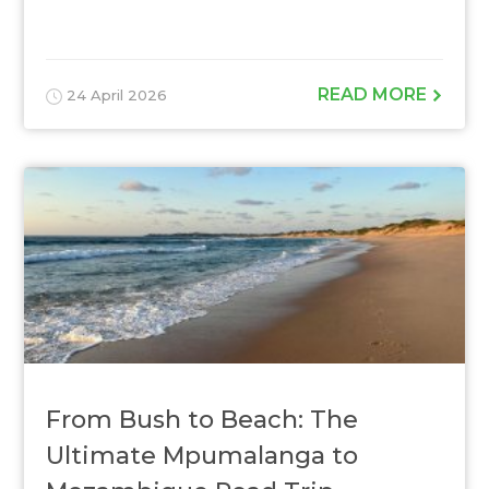
READ MORE
24 April 2026
From Bush to Beach: The
Ultimate Mpumalanga to