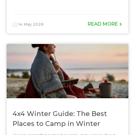
READ MORE
14 May 2026
4x4 Winter Guide: The Best
Places to Camp in Winter