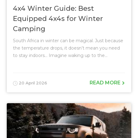
4x4 Winter Guide: Best
Equipped 4x4s for Winter
Camping
South Africa in winter can be magical. Just because
the temperature drops, it doesn’t mean you need
to stay indoors… Imagine waking up to the...
READ MORE
20 April 2026