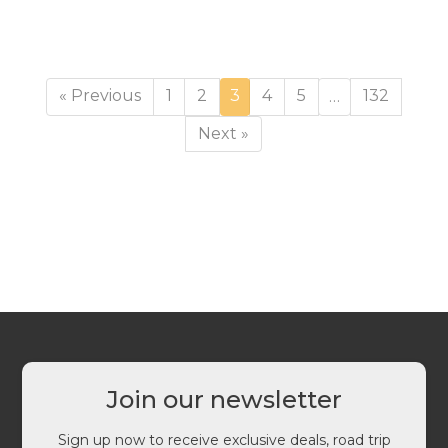
Page
Page
Page
Page
Page
Page
« Previous
1
2
3
4
5
132
…
Next »
Join our newsletter
Sign up now to receive exclusive deals, road trip