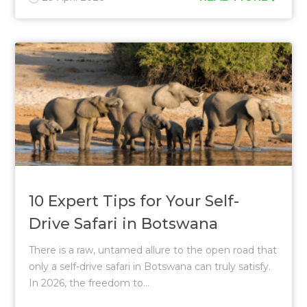
10 Expert Tips for Your Self-
Drive Safari in Botswana
There is a raw, untamed allure to the open road that
only a self-drive safari in Botswana can truly satisfy.
In 2026, the freedom to...