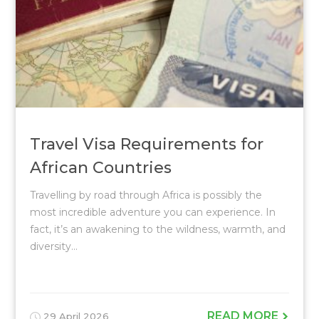
Travel Visa Requirements for
African Countries
Travelling by road through Africa is possibly the
most incredible adventure you can experience. In
fact, it’s an awakening to the wildness, warmth, and
diversity...
READ MORE
29 April 2026