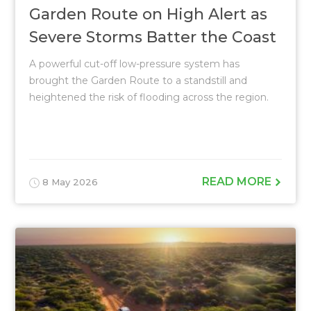
Garden Route on High Alert as
Severe Storms Batter the Coast
A powerful cut-off low-pressure system has
brought the Garden Route to a standstill and
heightened the risk of flooding across the region.
READ MORE
8 May 2026