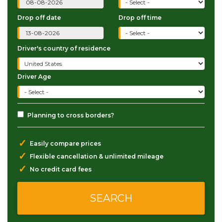
Drop off date
Drop off time
Driver's country of residence
Driver Age
Planning to cross borders?
✓
Easily compare prices
✓
Flexible cancellation & unlimited mileage
✓
No credit card fees