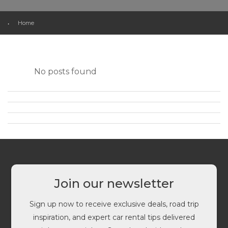
Home
No posts found
Join our newsletter
Sign up now to receive exclusive deals, road trip
inspiration, and expert car rental tips delivered