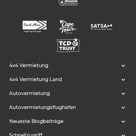
4x4 Vermietung
4x4 Vermietung Land
Autovermietung
Autovermietungsflughäfen
Neueste Blogbeiträge
Schnellzugriff