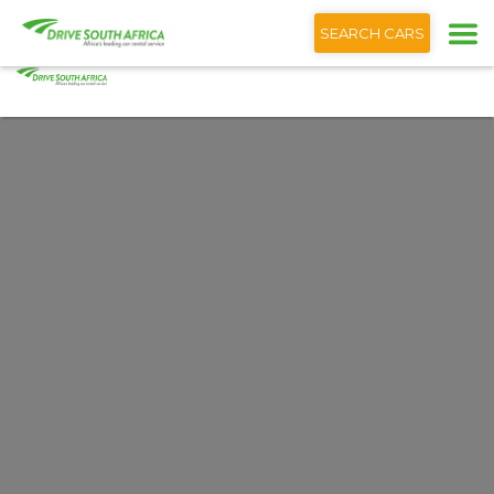
+1 (866) 201 9373
Deutsch
SEARCH CARS