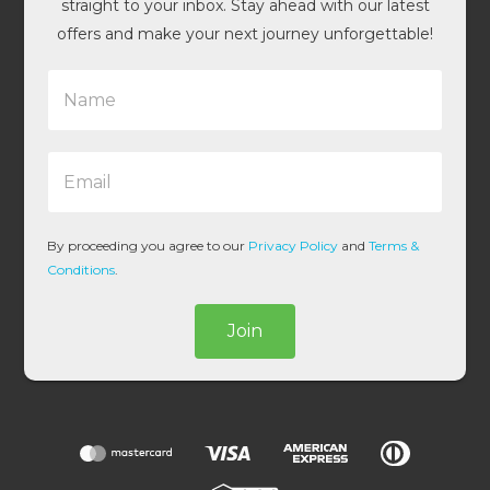
straight to your inbox. Stay ahead with our latest
offers and make your next journey unforgettable!
N
a
m
e
E
*
m
a
i
l
By proceeding you agree to our
Privacy Policy
and
Terms &
*
Conditions
.
Join