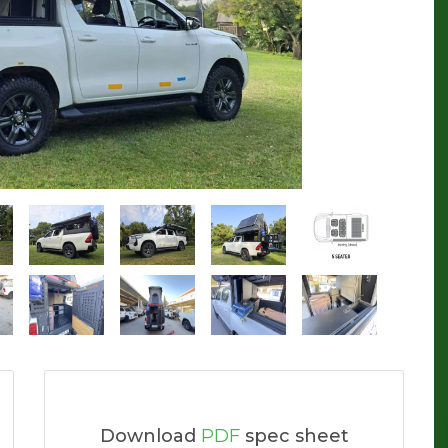
Download
PDF
spec sheet