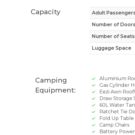
Capacity
Adult Passenger
Number of Door
Number of Seats
Luggage Space
Aluminium Ro
Camping
Gas Cylinder H
Equipment:
Eezi Awn Roof
Draw Storage 
60L Water Ta
Ratchet Tie D
Fold Up Table
Camp Chairs
Battery Powe