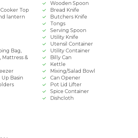
Wooden Spoon
& Cooker Top
Bread Knife
nd lantern
Butchers Knife
Tongs
Serving Spoon
Utility Knife
Utensil Container
ping Bag,
Utility Container
, Mattress &
Billy Can
Kettle
reezer
Mixing/Salad Bowl
 Up Basin
Can Opener
olders
Pot Lid Lifter
Spice Container
Dishcloth