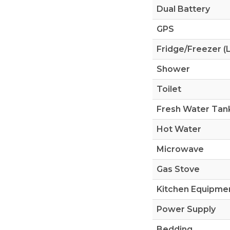
Dual Battery
GPS
Fridge/Freezer (L
Shower
Toilet
Fresh Water Tank
Hot Water
Microwave
Gas Stove
Kitchen Equipme
Power Supply
Bedding