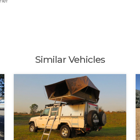
iner
Similar Vehicles