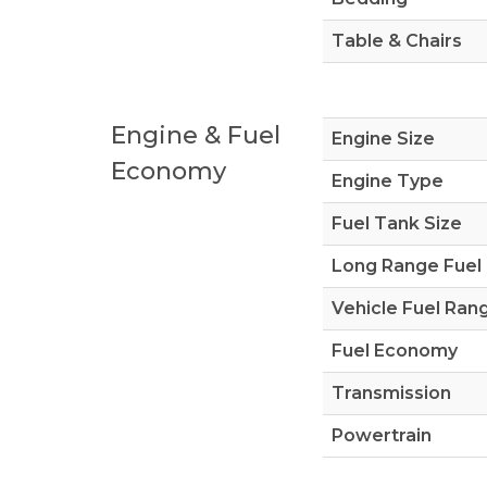
Table & Chairs
Engine & Fuel
Engine Size
Economy
Engine Type
Fuel Tank Size
Long Range Fuel
Vehicle Fuel Ran
Fuel Economy
Transmission
Powertrain