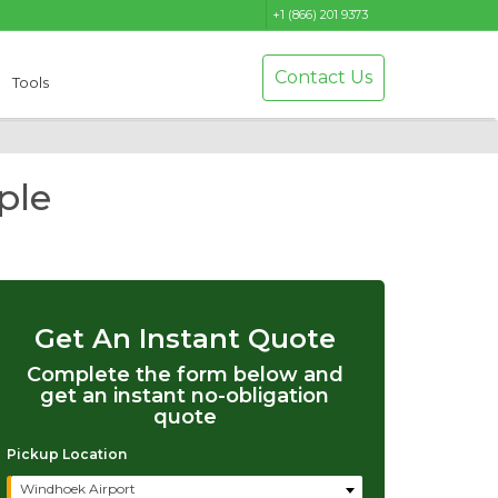
+1 (866) 201 9373
Contact Us
Tools
ple
Get An Instant Quote
Complete the form below and
get an instant no-obligation
quote
Pickup Location
Windhoek Airport