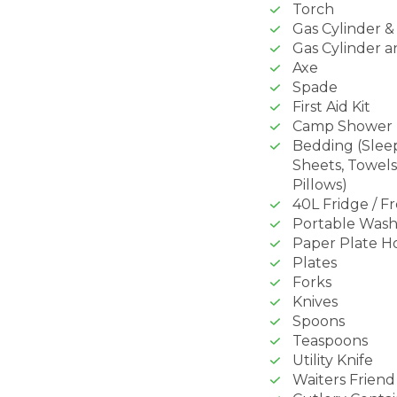
Torch
Gas Cylinder 
Gas Cylinder a
Axe
Spade
First Aid Kit
Camp Shower
Bedding (Slee
Sheets, Towels
Pillows)
40L Fridge / F
Portable Wash
Paper Plate H
Plates
Forks
Knives
Spoons
Teaspoons
Utility Knife
Waiters Friend