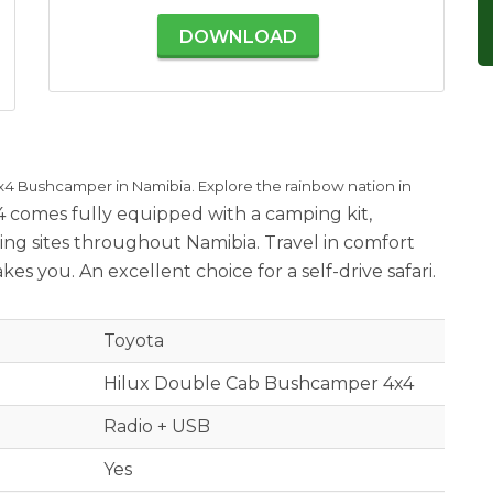
DOWNLOAD
x4 Bushcamper in Namibia. Explore the rainbow nation in
4 comes fully equipped with a camping kit,
ng sites throughout Namibia. Travel in comfort
s you. An excellent choice for a self-drive safari.
Toyota
Hilux Double Cab Bushcamper 4x4
Radio + USB
Yes