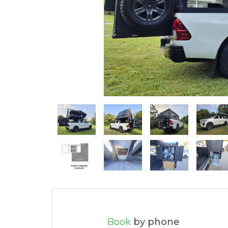
Book
by phone