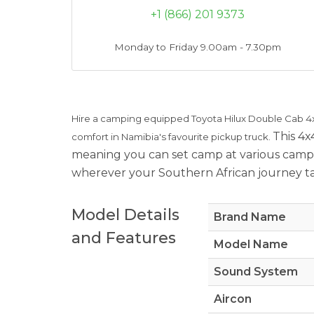
+1 (866) 201 9373
Monday to Friday 9.00am - 7.30pm
Hire a camping equipped Toyota Hilux Double Cab 4
This 4x
comfort in Namibia's favourite pickup truck.
meaning you can set camp at various campi
wherever your Southern African journey take
Model Details
Brand Name
and Features
Model Name
Sound System
Aircon