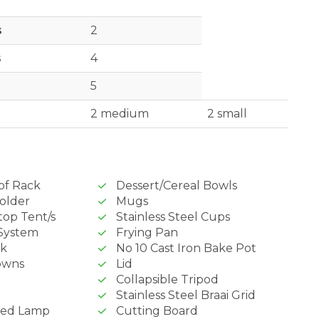
s
2
s
4
5
2 medium
2 small
of Rack
Dessert/Cereal Bowls
older
Mugs
top Tent/s
Stainless Steel Cups
System
Frying Pan
nk
No 10 Cast Iron Bake Pot
owns
Lid
Collapsible Tripod
Stainless Steel Braai Grid
red Lamp
Cutting Board