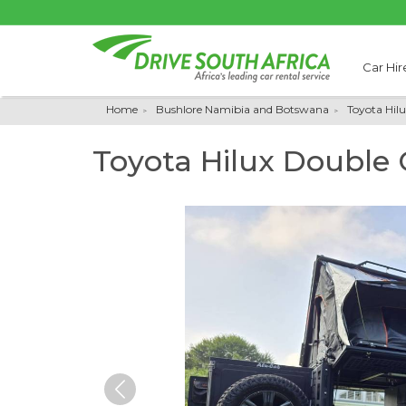
Car Hir
Home
Bushlore Namibia and Botswana
Toyota Hil
Toyota Hilux Double
Previous