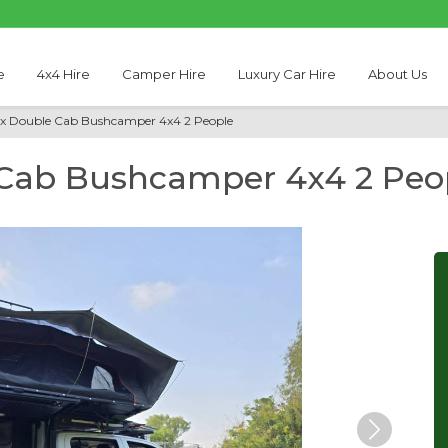
e
4x4 Hire
Camper Hire
Luxury Car Hire
About Us
ux Double Cab Bushcamper 4x4 2 People
 Cab Bushcamper 4x4 2 Peo
Next