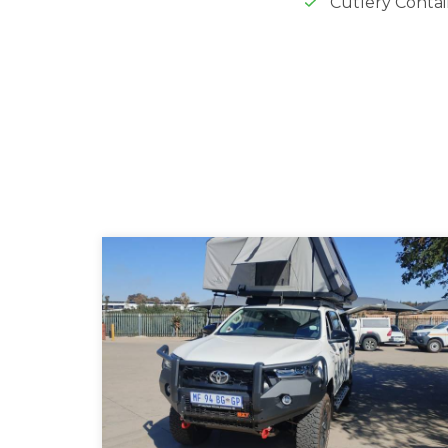
Cutlery Conta