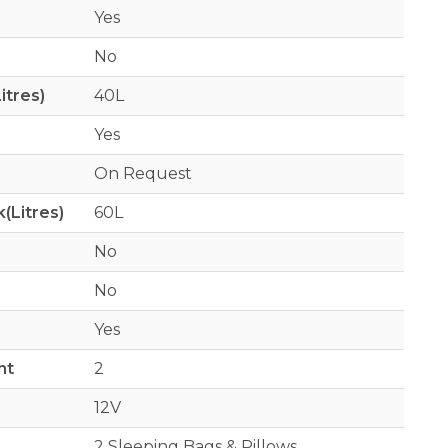
Yes
No
itres)
40L
Yes
On Request
(Litres)
60L
No
No
Yes
nt
2
12V
2 Sleeping Bags & Pillows