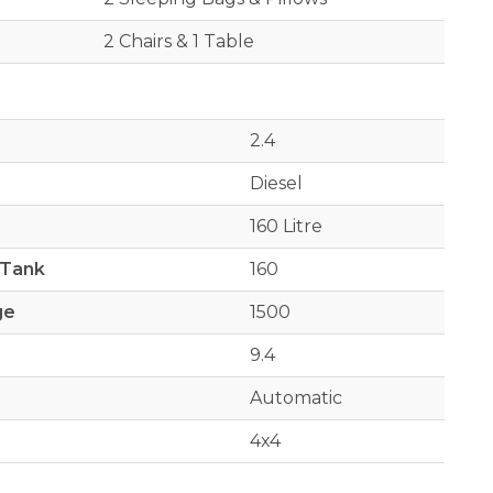
2 Chairs & 1 Table
2.4
Diesel
160 Litre
 Tank
160
ge
1500
9.4
Automatic
4x4