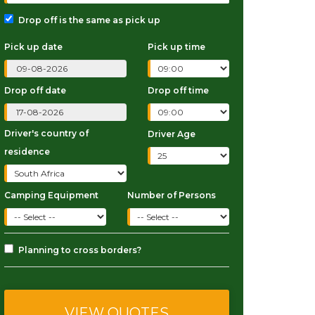
Drop off is the same as pick up
Pick up date
Pick up time
Drop off date
Drop off time
Driver's country of
Driver Age
residence
Camping Equipment
Number of Persons
Planning to cross borders?