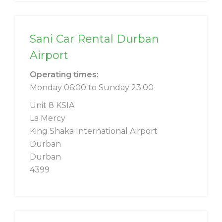
Sani Car Rental Durban
Airport
Operating times:
Monday 06:00 to Sunday 23:00
Unit 8 KSIA
La Mercy
King Shaka International Airport
Durban
Durban
4399