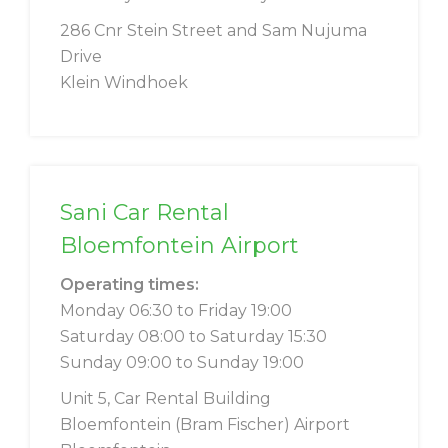
286 Cnr Stein Street and Sam Nujuma
Drive
Klein Windhoek
Sani Car Rental
Bloemfontein Airport
Operating times:
Monday 06:30 to Friday 19:00
Saturday 08:00 to Saturday 15:30
Sunday 09:00 to Sunday 19:00
Unit 5, Car Rental Building
Bloemfontein (Bram Fischer) Airport