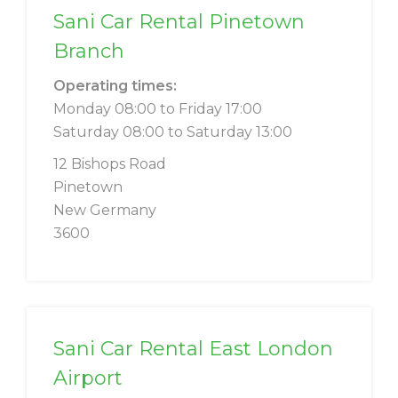
Sani Car Rental Pinetown
Branch
Operating times:
Monday 08:00 to Friday 17:00
Saturday 08:00 to Saturday 13:00
12 Bishops Road
Pinetown
New Germany
3600
Sani Car Rental East London
Airport