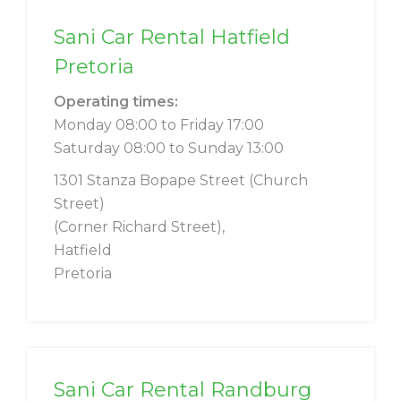
Sani Car Rental Hatfield
Pretoria
Operating times:
Monday 08:00 to Friday 17:00
Saturday 08:00 to Sunday 13:00
1301 Stanza Bopape Street (Church
Street)
(Corner Richard Street),
Hatfield
Pretoria
Sani Car Rental Randburg