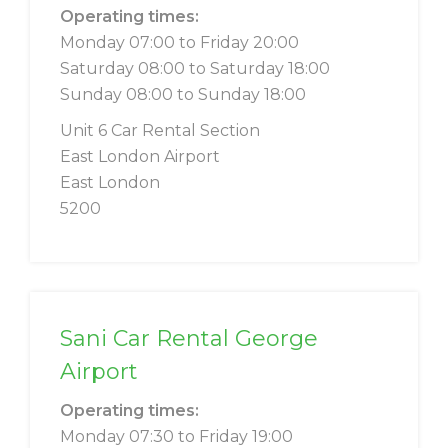
Operating times:
Monday 07:00 to Friday 20:00
Saturday 08:00 to Saturday 18:00
Sunday 08:00 to Sunday 18:00
Unit 6 Car Rental Section
East London Airport
East London
5200
Sani Car Rental George
Airport
Operating times:
Monday 07:30 to Friday 19:00