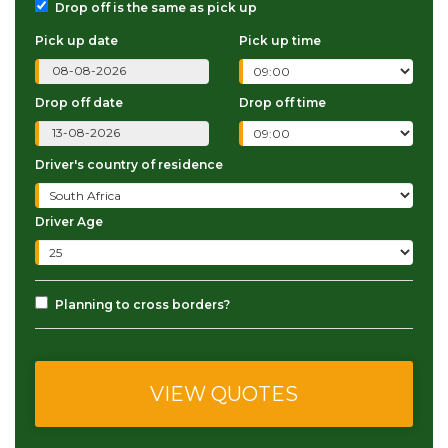
Drop off is the same as pick up
Pick up date
Pick up time
Drop off date
Drop off time
Driver's country of residence
Driver Age
Planning to cross borders?