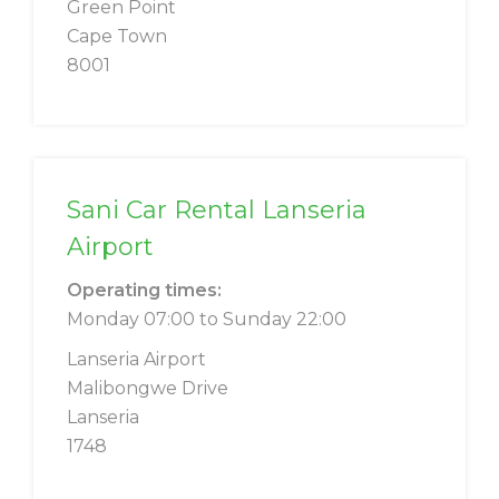
Green Point
Cape Town
8001
Sani Car Rental Lanseria
Airport
Operating times:
Monday 07:00 to Sunday 22:00
Lanseria Airport
Malibongwe Drive
Lanseria
1748