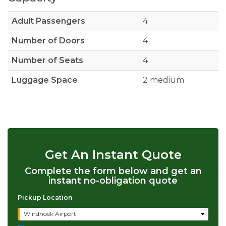
Adult Passengers
4
Number of Doors
4
Number of Seats
4
Luggage Space
2 medium
Get An Instant Quote
Complete the form below and get an
instant no-obligation quote
Pickup Location
Windhoek Airport