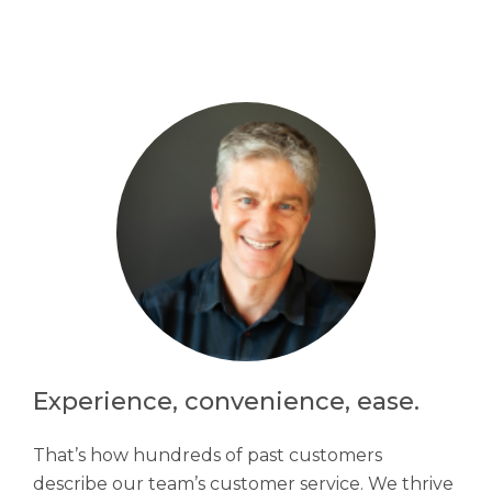
Experience, convenience, ease.
That’s how hundreds of past customers
describe our team’s customer service. We thrive