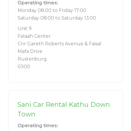
Operating times:
Monday 08:00 to Friday 17:00
Saturday 08:00 to Saturday 13:00
Unit 9
Falaah Center
Cnr Gareth Roberts Avenue & Faisal
Mafa Drive
Rustenburg
0300
Sani Car Rental Kathu Down
Town
Operating times: