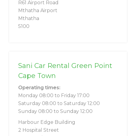
R61 Airport Road
Mthatha Airport
Mthatha
5100
Sani Car Rental Green Point
Cape Town
Operating times:
Monday 08:00 to Friday 17:00
Saturday 08:00 to Saturday 12:00
Sunday 08:00 to Sunday 12:00
Harbour Edge Building
2 Hospital Street