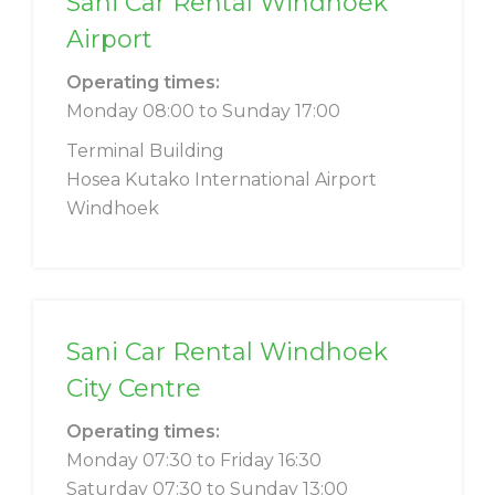
Sani Car Rental Windhoek
Airport
Operating times:
Monday 08:00 to Sunday 17:00
Terminal Building
Hosea Kutako International Airport
Windhoek
Sani Car Rental Windhoek
City Centre
Operating times:
Monday 07:30 to Friday 16:30
Saturday 07:30 to Sunday 13:00