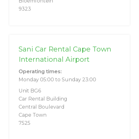
Bloemfontein
9323
Sani Car Rental Cape Town
International Airport
Operating times:
Monday 05:00 to Sunday 23:00
Unit BG6
Car Rental Building
Central Boulevard
Cape Town
7525