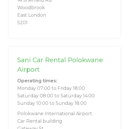
14 Sheffield Rd
Woodbrook
East London
5201
Sani Car Rental Polokwane
Airport
Operating times:
Monday 07:00 to Friday 18:00
Saturday 08:00 to Saturday 14:00
Sunday 10:00 to Sunday 18:00
Polokwane International Airport
Car Rental building
Gateway St