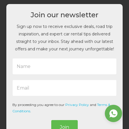
Join our newsletter
Sign up now to receive exclusive deals, road trip
inspiration, and expert car rental tips delivered
straight to your inbox. Stay ahead with our latest
offers and make your next journey unforgettable!
N
a
m
e
E
*
m
a
i
l
By proceeding you agree to our
Privacy Policy
and
Terms &
*
Conditions
.
Join