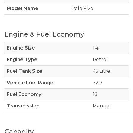
Model Name
Polo Vivo
Engine & Fuel Economy
Engine Size
1.4
Engine Type
Petrol
Fuel Tank Size
45 Litre
Vehicle Fuel Range
720
Fuel Economy
16
Transmission
Manual
Capacity