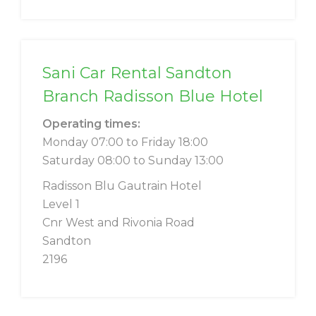
Sani Car Rental Sandton
Branch Radisson Blue Hotel
Operating times:
Monday 07:00 to Friday 18:00
Saturday 08:00 to Sunday 13:00
Radisson Blu Gautrain Hotel
Level 1
Cnr West and Rivonia Road
Sandton
2196