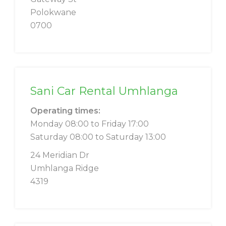
Polokwane
0700
Sani Car Rental Umhlanga
Operating times:
Monday 08:00 to Friday 17:00
Saturday 08:00 to Saturday 13:00
24 Meridian Dr
Umhlanga Ridge
4319