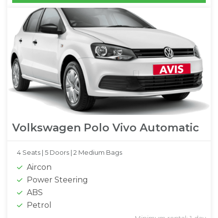
Volkswagen Polo Vivo Automatic
4 Seats |
5 Doors |
2 Medium Bags
Aircon
Power Steering
ABS
Petrol
Minimum rental: 1 day