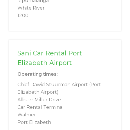
Mpumalanga
White River
1200
Sani Car Rental Port
Elizabeth Airport
Operating times:
Chief Dawid Stuurman Airport (Port
Elizabeth Airport)
Allister Miller Drive
Car Rental Terminal
Walmer
Port Elizabeth