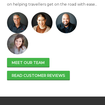
on helping travellers get on the road with ease...
MEET OUR TEAM
READ CUSTOMER REVIEWS