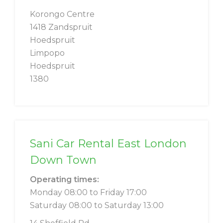
Korongo Centre
1418 Zandspruit
Hoedspruit
Limpopo
Hoedspruit
1380
Sani Car Rental East London
Down Town
Operating times:
Monday 08:00 to Friday 17:00
Saturday 08:00 to Saturday 13:00