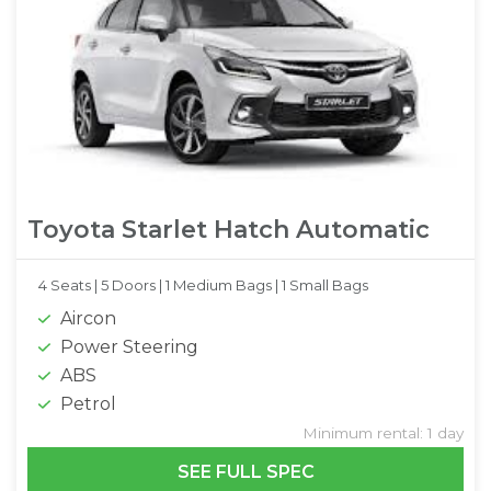
Toyota Starlet Hatch Automatic
4 Seats |
5 Doors |
1 Medium Bags |
1 Small Bags
Aircon
Power Steering
ABS
Petrol
Minimum rental: 1 day
SEE FULL SPEC