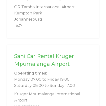
OR Tambo International Airport
Kempton Park
Johannesburg
1627
Sani Car Rental Kruger
Mpumalanga Airport
Operating times:
Monday 07:00 to Friday 19:00
Saturday 08:00 to Sunday 17:00
Kruger Mpumalanga International
Airport