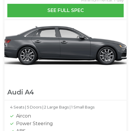
SEE FULL SPEC
Audi A4
4 Seats |
5 Doors |
2 Large Bags |
1 Small Bags
Aircon
Power Steering