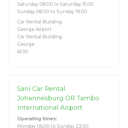
Saturday 08:00 to Saturday 15:00
Sunday 08:00 to Sunday 19:00
Car Rental Building
George Airport
Car Rental Building
George
6530
Sani Car Rental
Johannesburg OR Tambo
International Airport
Operating times:
Monday 06:00 to Sunday 23:00