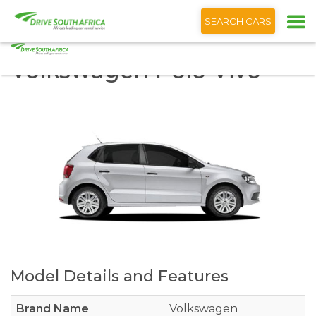
+1 (866) 201 9373
SEARCH CARS
Volkswagen Polo Vivo
Model Details and Features
Brand Name
Volkswagen