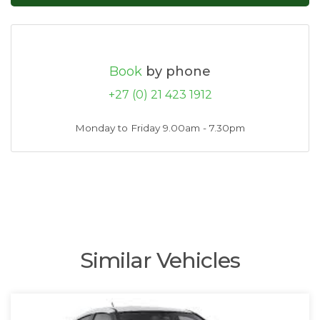
Book
by phone
+27 (0) 21 423 1912
Monday to Friday 9.00am - 7.30pm
Similar Vehicles