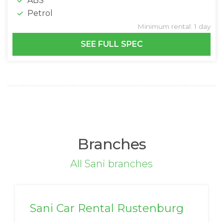
ABS
Petrol
Minimum rental: 1 day
SEE FULL SPEC
Branches
All Sani branches
Sani Car Rental Rustenburg