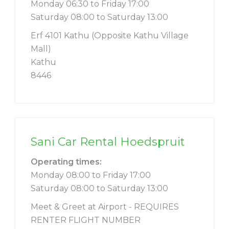
Monday 06:30 to Friday 17:00
Saturday 08:00 to Saturday 13:00
Erf 4101 Kathu (Opposite Kathu Village
Mall)
Kathu
8446
Sani Car Rental Hoedspruit
Operating times:
Monday 08:00 to Friday 17:00
Saturday 08:00 to Saturday 13:00
Meet & Greet at Airport - REQUIRES
RENTER FLIGHT NUMBER