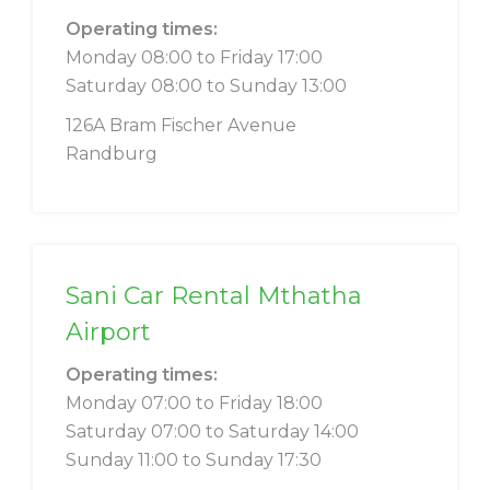
Operating times:
Monday 08:00 to Friday 17:00
Saturday 08:00 to Sunday 13:00
126A Bram Fischer Avenue
Randburg
Sani Car Rental Mthatha
Airport
Operating times:
Monday 07:00 to Friday 18:00
Saturday 07:00 to Saturday 14:00
Sunday 11:00 to Sunday 17:30