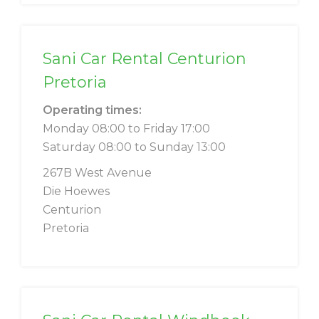
Sani Car Rental Centurion
Pretoria
Operating times:
Monday 08:00 to Friday 17:00
Saturday 08:00 to Sunday 13:00
267B West Avenue
Die Hoewes
Centurion
Pretoria