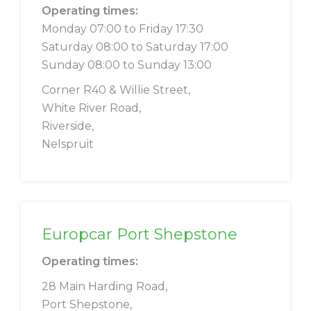
Operating times:
Monday 07:00 to Friday 17:30
Saturday 08:00 to Saturday 17:00
Sunday 08:00 to Sunday 13:00
Corner R40 & Willie Street,
White River Road,
Riverside,
Nelspruit
Europcar Port Shepstone
Operating times:
28 Main Harding Road,
Port Shepstone,