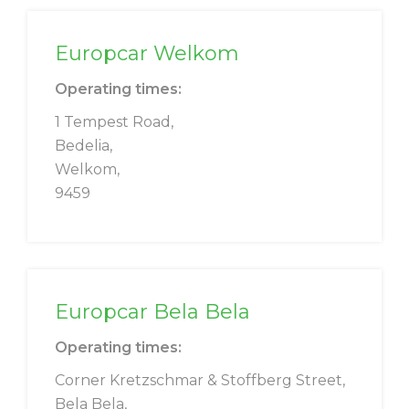
Europcar Welkom
Operating times:
1 Tempest Road,
Bedelia,
Welkom,
9459
Europcar Bela Bela
Operating times:
Corner Kretzschmar & Stoffberg Street,
Bela Bela,