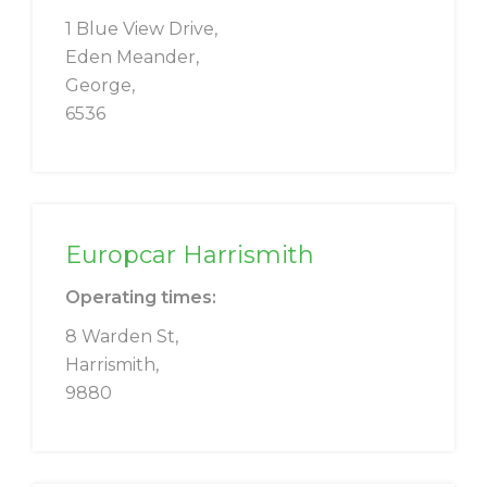
1 Blue View Drive,
Eden Meander,
George,
6536
Europcar Harrismith
Operating times:
8 Warden St,
Harrismith,
9880