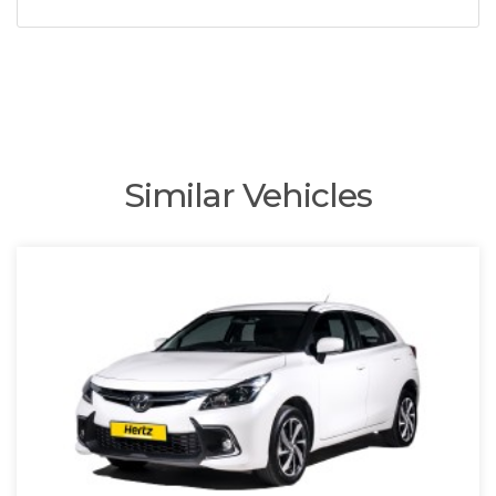
Similar Vehicles