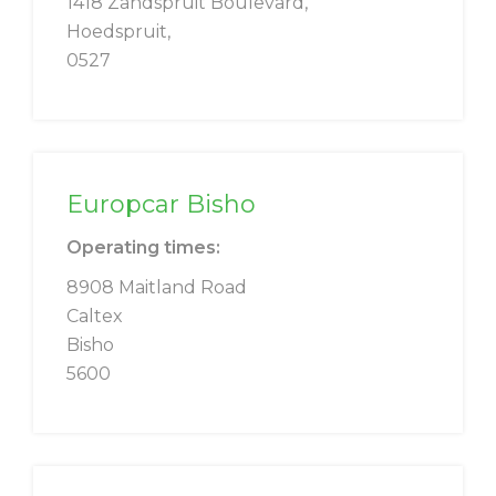
1418 Zandspruit Boulevard,
Hoedspruit,
0527
Europcar Bisho
Operating times:
8908 Maitland Road
Caltex
Bisho
5600