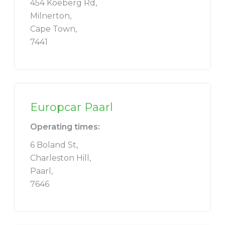
454 Koeberg Rd,
Milnerton,
Cape Town,
7441
Europcar Paarl
Operating times:
6 Boland St,
Charleston Hill,
Paarl,
7646