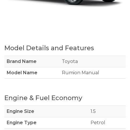
Model Details and Features
Brand Name
Toyota
Model Name
Rumion Manual
Engine & Fuel Economy
Engine Size
1.5
Engine Type
Petrol