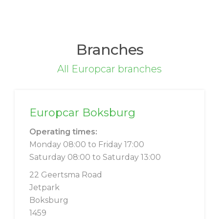
Branches
All Europcar branches
Europcar Boksburg
Operating times:
Monday 08:00 to Friday 17:00
Saturday 08:00 to Saturday 13:00
22 Geertsma Road
Jetpark
Boksburg
1459