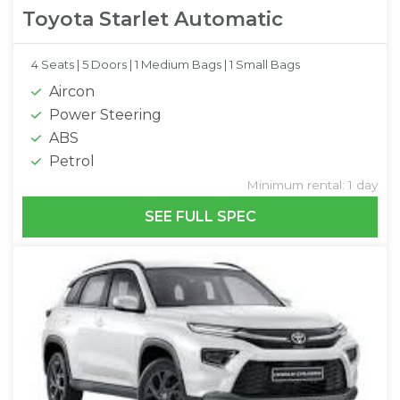
Toyota Starlet Automatic
4 Seats |
5 Doors |
1 Medium Bags |
1 Small Bags
Aircon
Power Steering
ABS
Petrol
Minimum rental: 1 day
SEE FULL SPEC