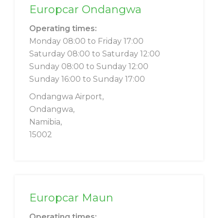
Europcar Ondangwa
Operating times:
Monday 08:00 to Friday 17:00
Saturday 08:00 to Saturday 12:00
Sunday 08:00 to Sunday 12:00
Sunday 16:00 to Sunday 17:00
Ondangwa Airport,
Ondangwa,
Namibia,
15002
Europcar Maun
Operating times: