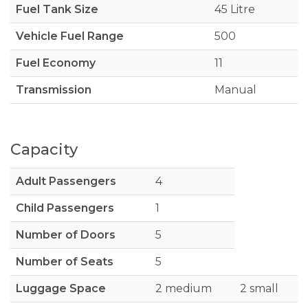
Fuel Tank Size
45 Litre
Vehicle Fuel Range
500
Fuel Economy
11
Transmission
Manual
Capacity
Adult Passengers
4
Child Passengers
1
Number of Doors
5
Number of Seats
5
Luggage Space
2 medium
2 small