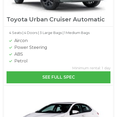
Toyota Urban Cruiser Automatic
4 Seats |
4 Doors |
3 Large Bags |
1 Medium Bags
Aircon
Power Steering
ABS
Petrol
Minimum rental: 1 day
SEE FULL SPEC