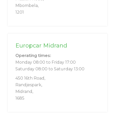
Mbombela,
1201
Europcar Midrand
Operating times:
Monday 08:00 to Friday 17:00
Saturday 08:00 to Saturday 13:00
450 16th Road,
Randjespark,
Midrand,
1685