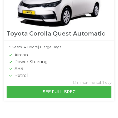
Toyota Corolla Quest Automatic
5 Seats |
4 Doors |
1 Large Bags
Aircon
Power Steering
ABS
Petrol
Minimum rental: 1 day
SEE FULL SPEC