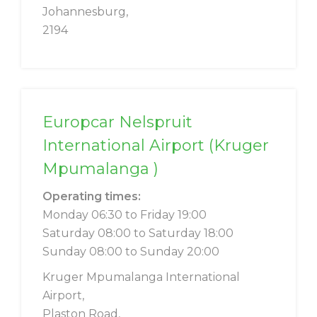
Johannesburg,
2194
Europcar Nelspruit
International Airport (Kruger
Mpumalanga )
Operating times:
Monday 06:30 to Friday 19:00
Saturday 08:00 to Saturday 18:00
Sunday 08:00 to Sunday 20:00
Kruger Mpumalanga International
Airport,
Plaston Road,