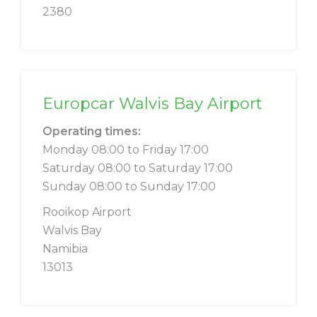
2380
Europcar Walvis Bay Airport
Operating times:
Monday 08:00 to Friday 17:00
Saturday 08:00 to Saturday 17:00
Sunday 08:00 to Sunday 17:00
Rooikop Airport
Walvis Bay
Namibia
13013