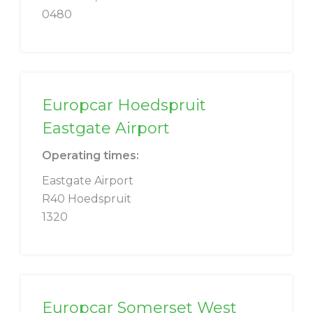
0480
Europcar Hoedspruit
Eastgate Airport
Operating times:
Eastgate Airport
R40 Hoedspruit
1320
Europcar Somerset West