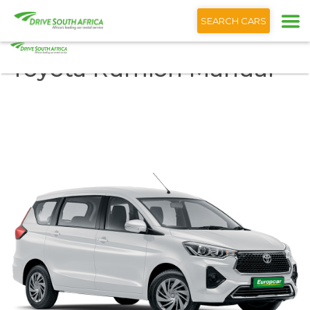
+1 (866) 201 9373
SEARCH CARS
Toyota Rumion Manual