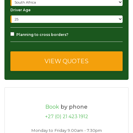
Driver Age
Planning to cross borders?
Book
by phone
+27 (0) 21 423 1912
Monday to Friday 9.00am - 7.30pm