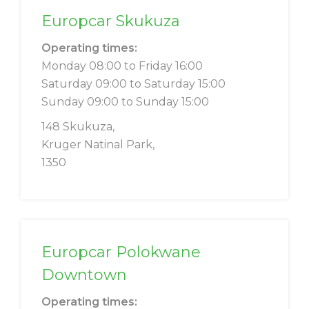
Europcar Skukuza
Operating times:
Monday 08:00 to Friday 16:00
Saturday 09:00 to Saturday 15:00
Sunday 09:00 to Sunday 15:00
148 Skukuza,
Kruger Natinal Park,
1350
Europcar Polokwane
Downtown
Operating times: