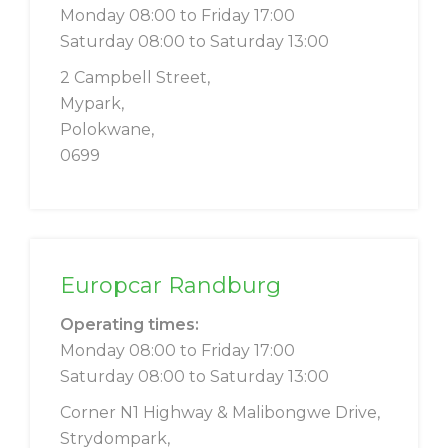
Monday 08:00 to Friday 17:00
Saturday 08:00 to Saturday 13:00
2 Campbell Street,
Mypark,
Polokwane,
0699
Europcar Randburg
Operating times:
Monday 08:00 to Friday 17:00
Saturday 08:00 to Saturday 13:00
Corner N1 Highway & Malibongwe Drive,
Strydompark,