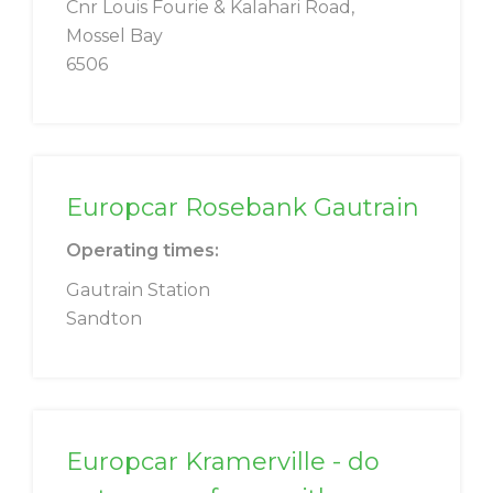
Cnr Louis Fourie & Kalahari Road,
Mossel Bay
6506
Europcar Rosebank Gautrain
Operating times:
Gautrain Station
Sandton
Europcar Kramerville - do