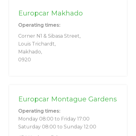
Europcar Makhado
Operating times:
Corner N1 & Sibasa Street,
Louis Trichardt,
Makhado,
0920
Europcar Montague Gardens
Operating times:
Monday 08:00 to Friday 17:00
Saturday 08:00 to Sunday 12:00