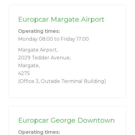
Europcar Margate Airport
Operating times:
Monday 08:00 to Friday 17:00
Margate Airport,
2029 Tedder Avenue,
Margate,
4275
(Office 3, Outside Terminal Building)
Europcar George Downtown
Operating times: