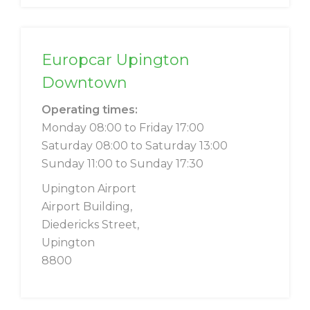
Europcar Upington
Downtown
Operating times:
Monday 08:00 to Friday 17:00
Saturday 08:00 to Saturday 13:00
Sunday 11:00 to Sunday 17:30
Upington Airport
Airport Building,
Diedericks Street,
Upington
8800