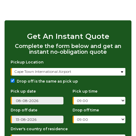
Get An Instant Quote
Complete the form below and get an
instant no-obligation quote
Pickup Location
Cape Town International Airport
Drop off is the same as pick up
Pick up date
Pick up time
Drop off date
Drop off time
Driver's country of residence