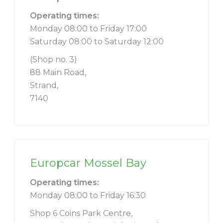
Operating times:
Monday 08:00 to Friday 17:00
Saturday 08:00 to Saturday 12:00
(Shop no. 3)
88 Main Road,
Strand,
7140
Europcar Mossel Bay
Operating times:
Monday 08:00 to Friday 16:30
Shop 6 Coins Park Centre,