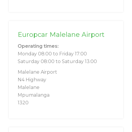
Europcar Malelane Airport
Operating times:
Monday 08:00 to Friday 17:00
Saturday 08:00 to Saturday 13:00
Malelane Airport
N4 Highway
Malelane
Mpumalanga
1320