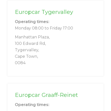
Europcar Tygervalley
Operating times:
Monday 08:00 to Friday 17:00
Manhattan Plaza,
100 Edward Rd,
Tygervalley,
Cape Town,
0084
Europcar Graaff-Reinet
Operating times: