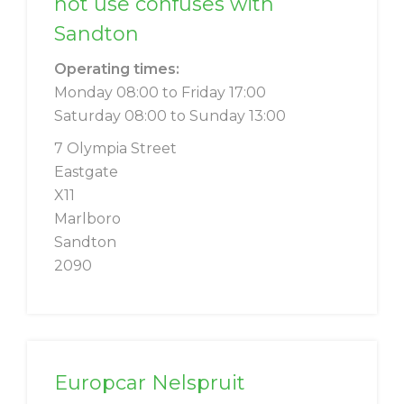
not use confuses with
Sandton
Operating times:
Monday 08:00 to Friday 17:00
Saturday 08:00 to Sunday 13:00
7 Olympia Street
Eastgate
X11
Marlboro
Sandton
2090
Europcar Nelspruit