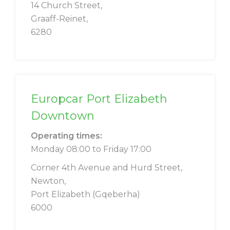
14 Church Street,
Graaff-Reinet,
6280
Europcar Port Elizabeth
Downtown
Operating times:
Monday 08:00 to Friday 17:00
Corner 4th Avenue and Hurd Street,
Newton,
Port Elizabeth (Gqeberha)
6000