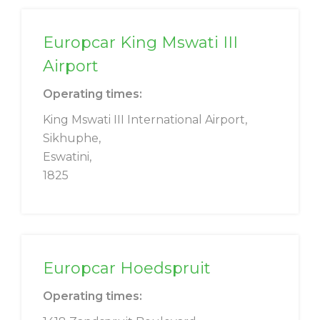
Europcar King Mswati III
Airport
Operating times:
King Mswati III International Airport,
Sikhuphe,
Eswatini,
1825
Europcar Hoedspruit
Operating times: