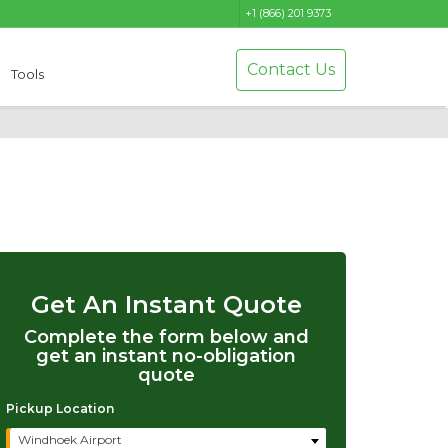
+1 (866) 201 9373
Contact Us
Tools
Get An Instant Quote
Complete the form below and
get an instant no-obligation
quote
Pickup Location
Windhoek Airport