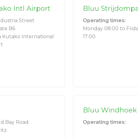
o Intl Airport
Bluu Strijdomp
ndustria Street
Operating times:
ate B6
Monday 08:00 to Frid
 Kutako International
17:00
rt
Bluu Windhoek 
ld Bay Road
Operating times:
itz