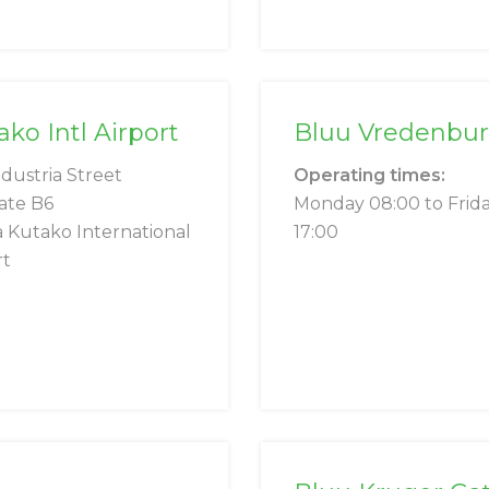
o Intl Airport
Bluu Vredenbu
ndustria Street
Operating times:
ate B6
Monday 08:00 to Frid
 Kutako International
17:00
rt