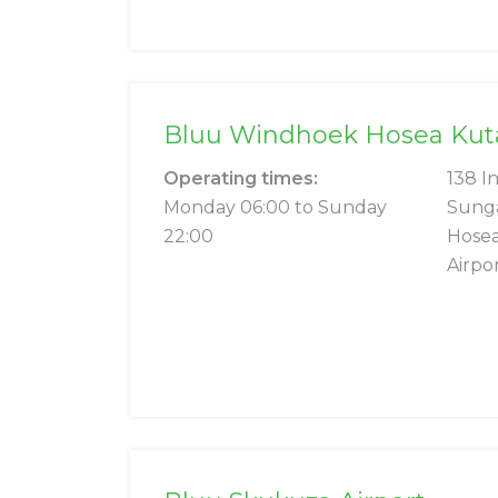
Bluu Windhoek Hosea Kutak
Operating times:
138 I
Monday 06:00 to Sunday
Sung
22:00
Hosea
Airpo