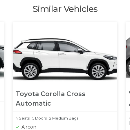
Similar Vehicles
Toyota Corolla Cross
Automatic
4 Seats |
5 Doors |
2 Medium Bags
Aircon