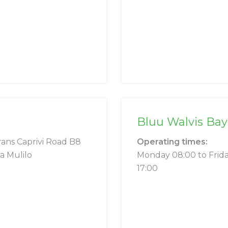
Bluu Walvis Bay
rans Caprivi Road B8
Operating times:
a Mulilo
Monday 08:00 to Frid
17:00