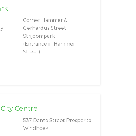
ark
Corner Hammer &
ay
Gerhardus Street
Strijdompark
(Entrance in Hammer
Street)
City Centre
537 Dante Street Prosperita
Windhoek