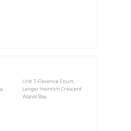
Unit 7 Florence Court,
ay
Langer Heinrich Crescent
Walvis Bay