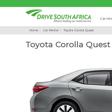
Car Hir
Home
Car Rental
Toyota Corolla Quest
Toyota Corolla Quest