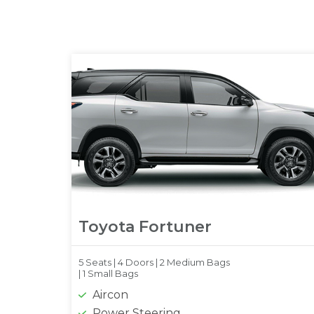
Toyota Fortuner
5 Seats |
4 Doors |
2 Medium Bags
|
1 Small Bags
Aircon
Power Steering