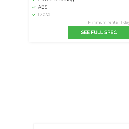
ABS
Diesel
Minimum rental: 1 da
SEE FULL SPEC