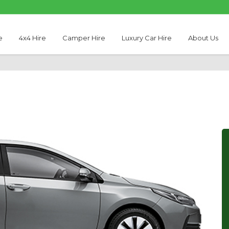
e
4x4 Hire
Camper Hire
Luxury Car Hire
About Us