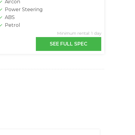
Aircon
Power Steering
ABS
Petrol
Minimum rental: 1 day
SEE FULL SPEC