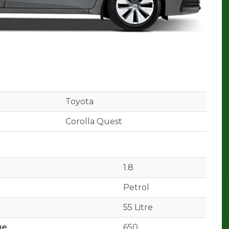
Toyota
Corolla Quest
1.8
Petrol
55 Litre
ge
650