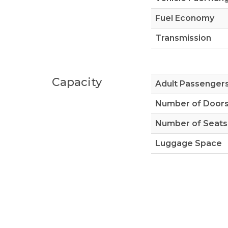
Fuel Economy
Transmission
Capacity
Adult Passenger
Number of Door
Number of Seats
Luggage Space