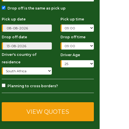
Drop off is the same as pick up
Pick up date
Pick up time
Drop off date
Drop off time
Driver's country of
Driver Age
residence
Planning to cross borders?