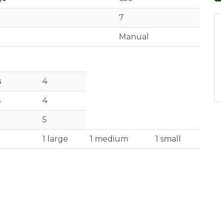
7
Manual
s
4
s
4
5
1 large
1 medium
1 small