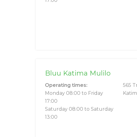
17:00
Bluu Katima Mulilo
Operating times:
565 T
Monday 08:00 to Friday
Katim
17:00
Saturday 08:00 to Saturday
13:00