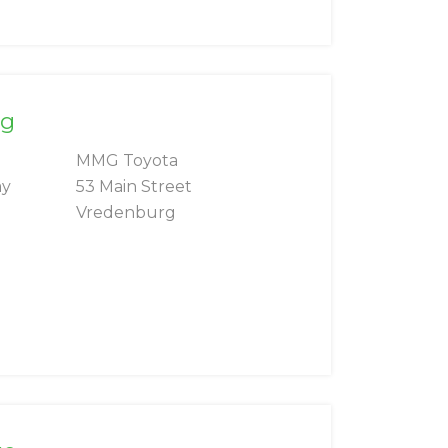
rg
MMG Toyota
ay
53 Main Street
Vredenburg