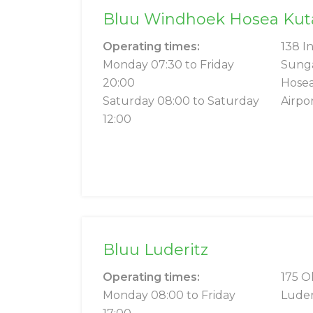
Bluu Windhoek Hosea Kutak
Operating times:
138 I
Monday 07:30 to Friday
Sung
20:00
Hosea
Saturday 08:00 to Saturday
Airpo
12:00
Bluu Luderitz
Operating times:
175 O
Monday 08:00 to Friday
Luder