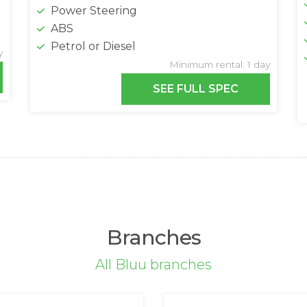
Power Steering
ABS
Petrol or Diesel
y
Minimum rental: 1 day
SEE FULL SPEC
Branches
All Bluu branches