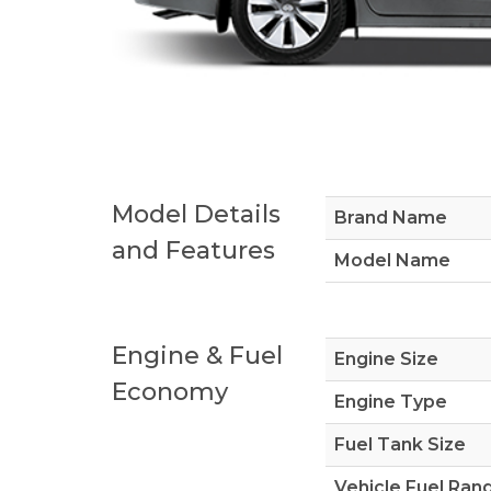
Model Details
Brand Name
and Features
Model Name
Engine & Fuel
Engine Size
Economy
Engine Type
Fuel Tank Size
Vehicle Fuel Ran