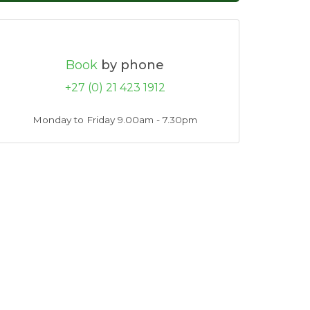
Book
by phone
+27 (0) 21 423 1912
Monday to Friday 9.00am - 7.30pm