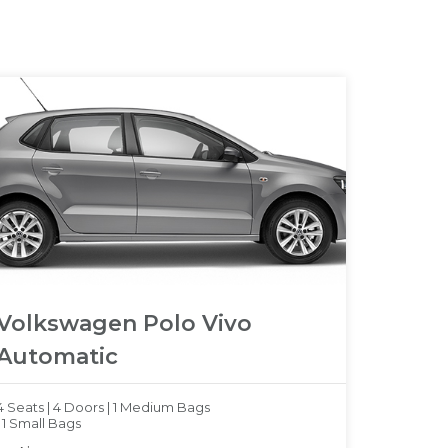
Volkswagen Polo Vivo
Automatic
4 Seats |
4 Doors |
1 Medium Bags
|
1 Small Bags